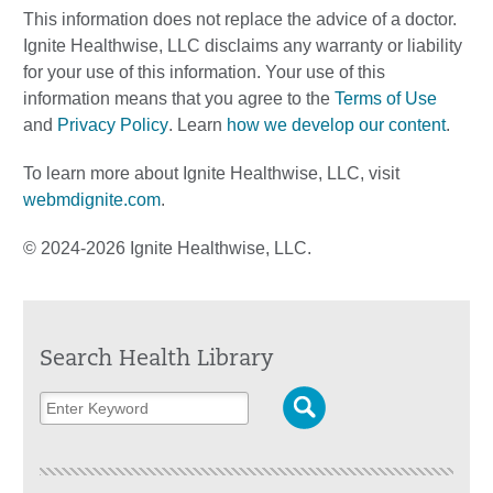
This information does not replace the advice of a doctor.
Ignite Healthwise, LLC disclaims any warranty or liability
for your use of this information. Your use of this
information means that you agree to the
Terms of Use
and
Privacy Policy
. Learn
how we develop our content
.
To learn more about Ignite Healthwise, LLC, visit
webmdignite.com
.
© 2024-2026 Ignite Healthwise, LLC.
Search Health Library