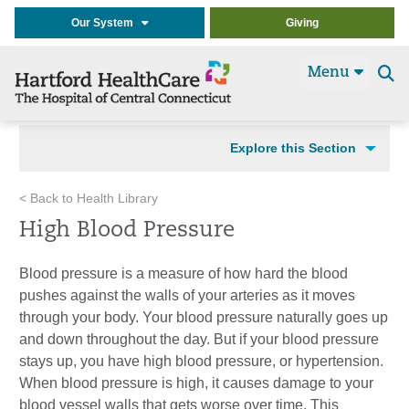
Our System
Giving
Menu
Se
t
Explore this Section
< Back to Health Library
High Blood Pressure
Blood pressure is a measure of how hard the blood
pushes against the walls of your arteries as it moves
through your body. Your blood pressure naturally goes up
and down throughout the day. But if your blood pressure
stays up, you have high blood pressure, or hypertension.
When blood pressure is high, it causes damage to your
blood vessel walls that gets worse over time. This