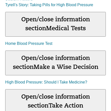
Tyrell's Story: Taking Pills for High Blood Pressure
Open/close information
section
Medical Tests
Home Blood Pressure Test
Open/close information
section
Make a Wise Decision
High Blood Pressure: Should I Take Medicine?
Open/close information
section
Take Action