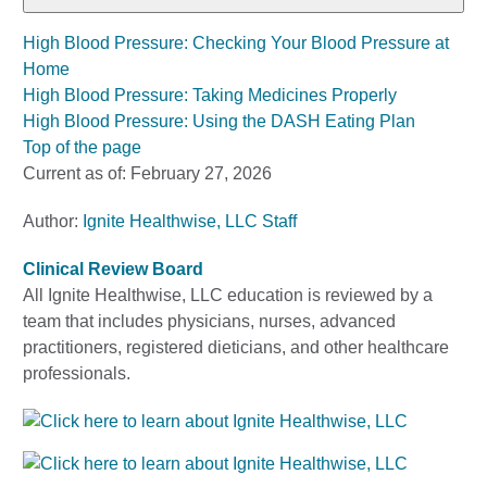
High Blood Pressure: Checking Your Blood Pressure at
Home
High Blood Pressure: Taking Medicines Properly
High Blood Pressure: Using the DASH Eating Plan
Top of the page
Current as of:
February 27, 2026
Author:
Ignite Healthwise, LLC Staff
Clinical Review Board
All Ignite Healthwise, LLC education is reviewed by a
team that includes physicians, nurses, advanced
practitioners, registered dieticians, and other healthcare
professionals.