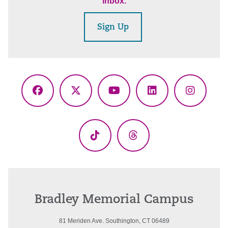
inbox.
Sign Up
Facebook
X
YouTube
LinkedIn
Instagr
(Twitter)
TikTok
Threads
Bradley Memorial Campus
81 Meriden Ave. Southington, CT 06489