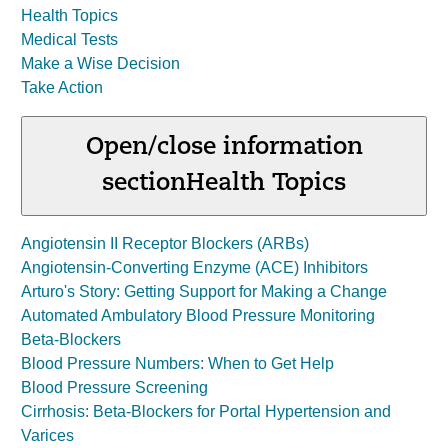
Health Topics
Medical Tests
Make a Wise Decision
Take Action
Open/close information
section
Health Topics
Angiotensin II Receptor Blockers (ARBs)
Angiotensin-Converting Enzyme (ACE) Inhibitors
Arturo's Story: Getting Support for Making a Change
Automated Ambulatory Blood Pressure Monitoring
Beta-Blockers
Blood Pressure Numbers: When to Get Help
Blood Pressure Screening
Cirrhosis: Beta-Blockers for Portal Hypertension and
Varices