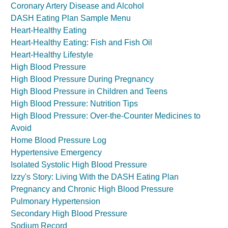
Coronary Artery Disease and Alcohol
DASH Eating Plan Sample Menu
Heart-Healthy Eating
Heart-Healthy Eating: Fish and Fish Oil
Heart-Healthy Lifestyle
High Blood Pressure
High Blood Pressure During Pregnancy
High Blood Pressure in Children and Teens
High Blood Pressure: Nutrition Tips
High Blood Pressure: Over-the-Counter Medicines to
Avoid
Home Blood Pressure Log
Hypertensive Emergency
Isolated Systolic High Blood Pressure
Izzy's Story: Living With the DASH Eating Plan
Pregnancy and Chronic High Blood Pressure
Pulmonary Hypertension
Secondary High Blood Pressure
Sodium Record