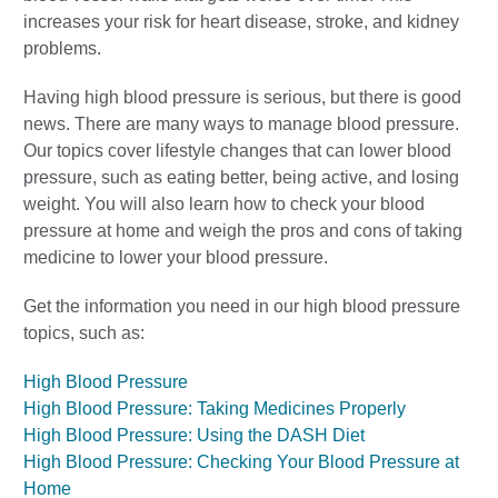
increases your risk for heart disease, stroke, and kidney
problems.
Having high blood pressure is serious, but there is good
news. There are many ways to manage blood pressure.
Our topics cover lifestyle changes that can lower blood
pressure, such as eating better, being active, and losing
weight. You will also learn how to check your blood
pressure at home and weigh the pros and cons of taking
medicine to lower your blood pressure.
Get the information you need in our high blood pressure
topics, such as:
High Blood Pressure
High Blood Pressure: Taking Medicines Properly
High Blood Pressure: Using the DASH Diet
High Blood Pressure: Checking Your Blood Pressure at
Home