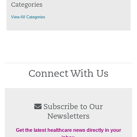
Categories
View All Categories
Connect With Us
Subscribe to Our
Newsletters
Get the latest healthcare news directly in your