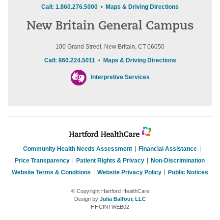
Call: 1.860.276.5000
•
Maps & Driving Directions
New Britain General Campus
100 Grand Street, New Britain, CT 06050
Call: 860.224.5011
•
Maps & Driving Directions
Interpretive Services
Community Health Needs Assessment
Financial Assistance
Price Transparency
Patient Rights & Privacy
Non-Discrimination
Website Terms & Conditions
Website Privacy Policy
Public Notices
© Copyright Hartford HealthCare
Design by
Julia Balfour, LLC
HHCINTWEB02