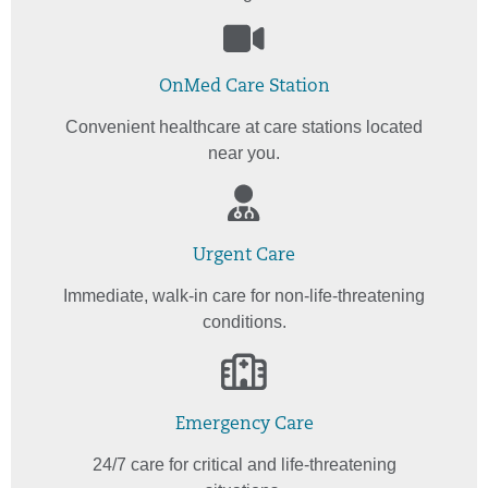
OnMed Care Station
Convenient healthcare at care stations located
near you.
Urgent Care
Immediate, walk-in care for non-life-threatening
conditions.
Emergency Care
24/7 care for critical and life-threatening