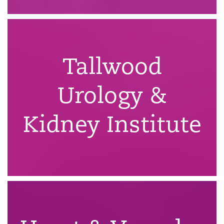
Tallwood
Urology &
Kidney Institute