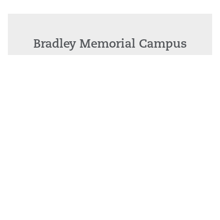
Bradley Memorial Campus
81 Meriden Ave. Southington, CT 06489
Call: 1.860.276.5000
•
Maps & Driving Directions
New Britain General Campus
100 Grand Street, New Britain, CT 06050
Call: 860.224.5011
•
Maps & Driving Directions
Interpretive Services