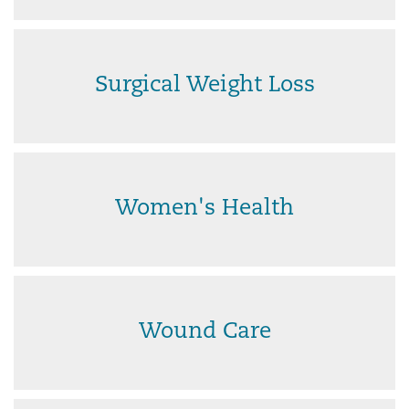
Surgical Weight Loss
Women's Health
Wound Care