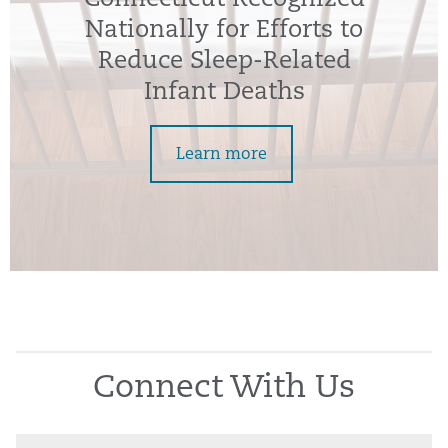
Nationally for Efforts to
Reduce Sleep-Related
Infant Deaths
Learn more
Connect With Us