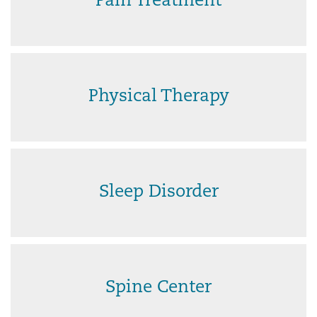
Pain Treatment
Physical Therapy
Sleep Disorder
Spine Center