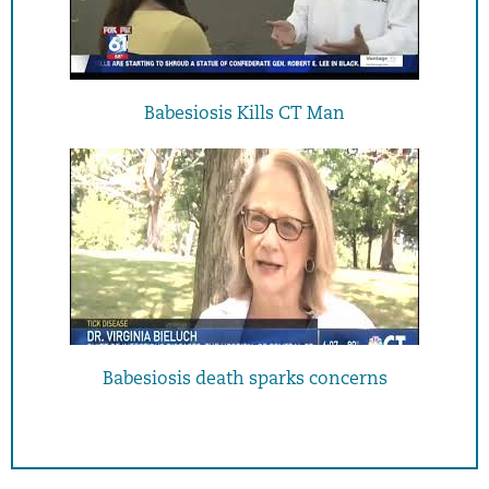
Babesiosis Kills CT Man
Babesiosis death sparks concerns