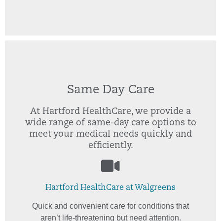
Same Day Care
At Hartford HealthCare, we provide a
wide range of same-day care options to
meet your medical needs quickly and
efficiently.
Hartford HealthCare at Walgreens
Quick and convenient care for conditions that
aren’t life-threatening but need attention.