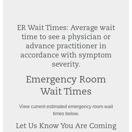
ER Wait Times: Average wait
time to see a physician or
advance practitioner in
accordance with symptom
severity.
Emergency Room
Wait Times
View current estimated emergency room wait
times below.
Let Us Know You Are Coming