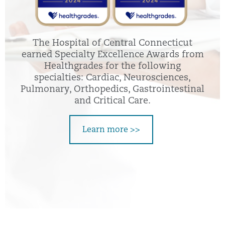
The Hospital of Central Connecticut
earned Specialty Excellence Awards from
Healthgrades for the following
specialties: Cardiac, Neurosciences,
Pulmonary, Orthopedics, Gastrointestinal
and Critical Care.
Learn more >>