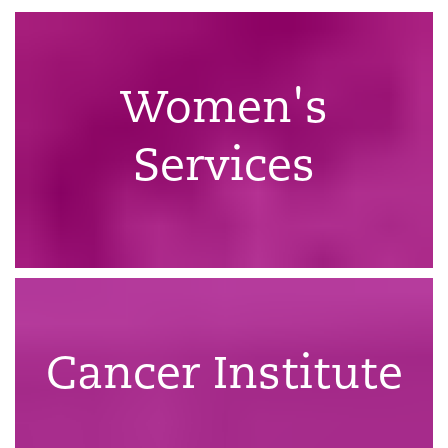
Women's
Services
Cancer Institute