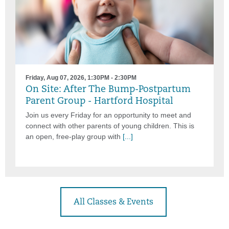
Friday, Aug 07, 2026, 1:30PM - 2:30PM
On Site: After The Bump-Postpartum
Parent Group - Hartford Hospital
Join us every Friday for an opportunity to meet and
connect with other parents of young children. This is
an open, free-play group with
[...]
All Classes & Events