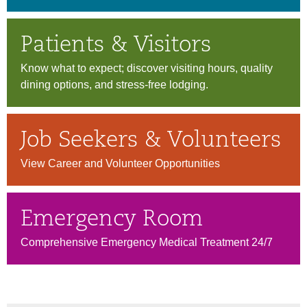
Patients & Visitors
Know what to expect; discover visiting hours, quality
dining options, and stress-free lodging.
Job Seekers & Volunteers
View Career and Volunteer Opportunities
Emergency Room
Comprehensive Emergency Medical Treatment 24/7