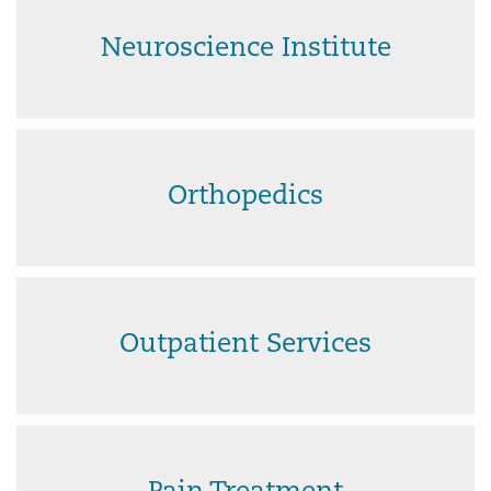
Neuroscience Institute
Orthopedics
Outpatient Services