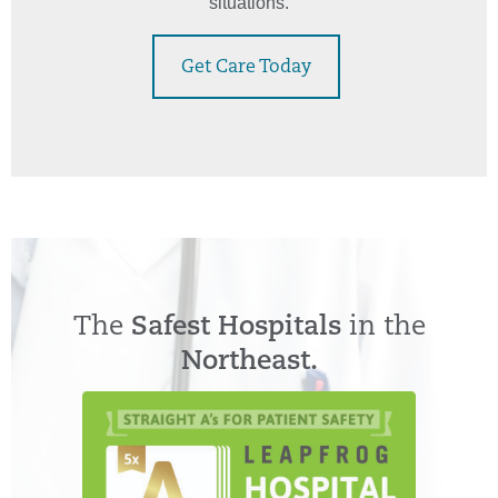
situations.
Get Care Today
The
Safest Hospitals
in the
Northeast.