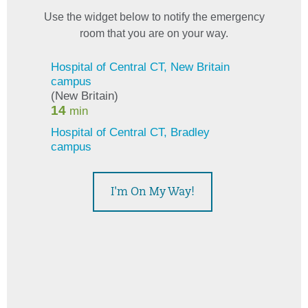
Use the widget below to notify the emergency
room that you are on your way.
This widget displays estimated emergency room wait times
I'm On My Way!