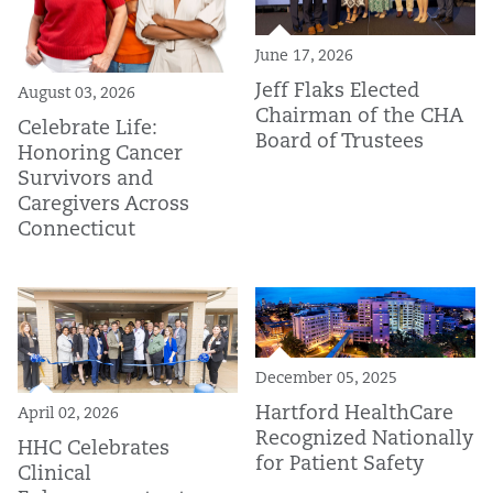
June 17, 2026
Jeff Flaks Elected
August 03, 2026
Chairman of the CHA
Celebrate Life:
Board of Trustees
Honoring Cancer
Survivors and
Caregivers Across
Connecticut
December 05, 2025
Hartford HealthCare
April 02, 2026
Recognized Nationally
HHC Celebrates
for Patient Safety
Clinical