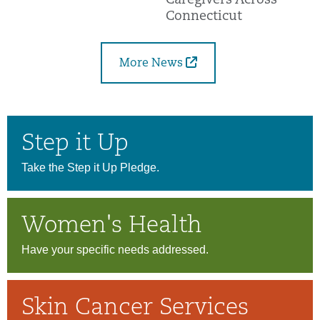
Caregivers Across
Connecticut
More News
Step it Up
Take the Step it Up Pledge.
Women's Health
Have your specific needs addressed.
Skin Cancer Services