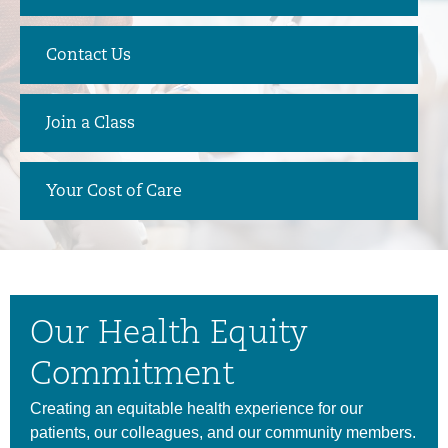
Contact Us
Join a Class
Your Cost of Care
Our Health Equity
Commitment
Creating an equitable health experience for our
patients, our colleagues, and our community members.