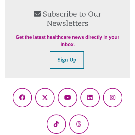
Subscribe to Our
Newsletters
Get the latest healthcare news directly in your
inbox.
Sign Up
Facebook
X
YouTube
LinkedIn
Instagr
(Twitter)
TikTok
Threads