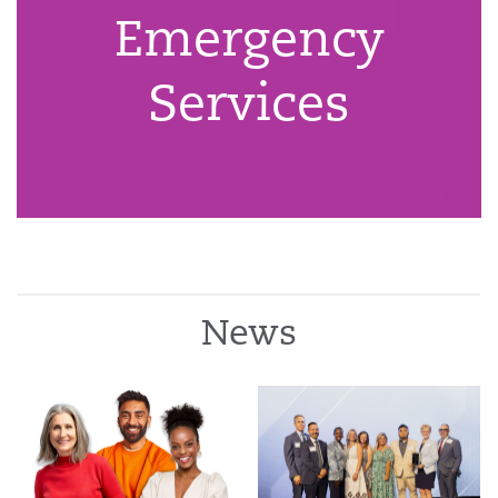
Emergency
Services
News