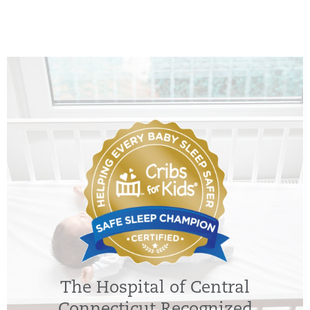
The Hospital of Central
Connecticut Recognized