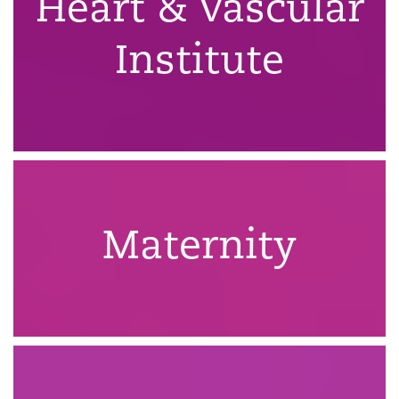
Heart & Vascular
Institute
Maternity