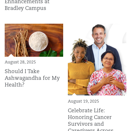
Enhancements at
Bradley Campus
August 28, 2025
Should I Take
Ashwagandha for My
Health?
August 19, 2025
Celebrate Life:
Honoring Cancer
Survivors and