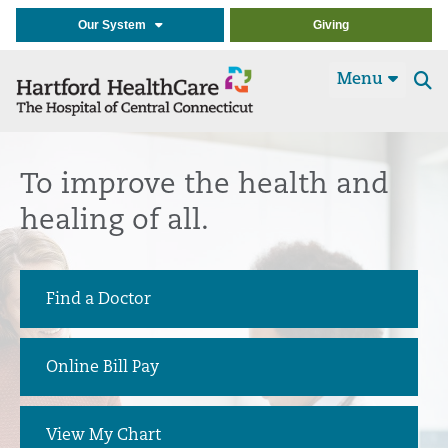
Our System
Giving
Menu
Se
t
To improve the health and
healing of all.
Find a Doctor
Online Bill Pay
View My Chart