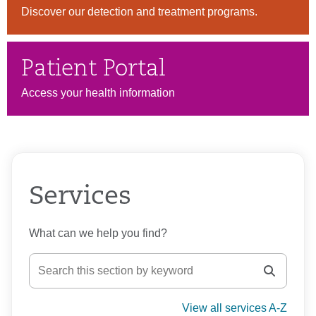
Discover our detection and treatment programs.
Patient Portal
Access your health information
Services
What can we help you find?
View all services A-Z