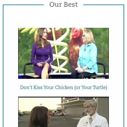
Our Best
Don't Kiss Your Chicken (or Your Turtle)