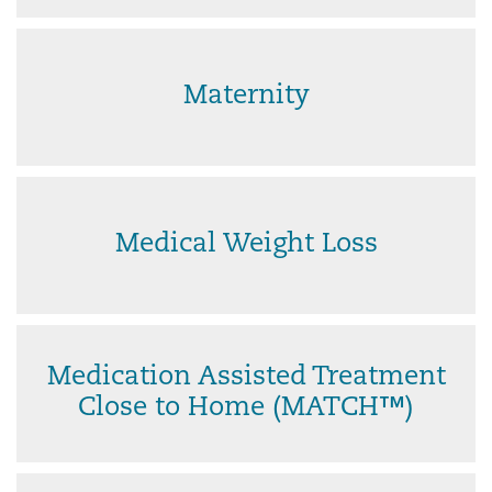
Maternity
Medical Weight Loss
Medication Assisted Treatment
Close to Home (MATCH™)