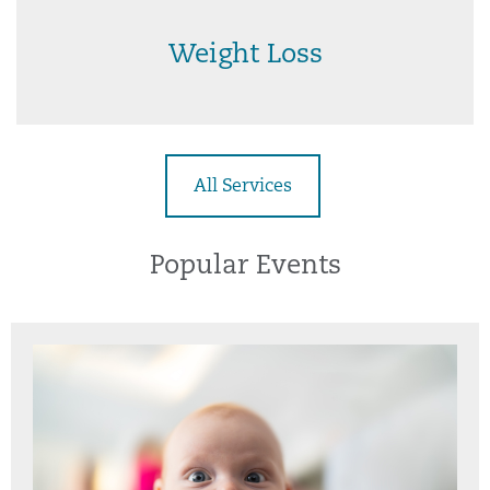
Weight Loss
All Services
Popular Events