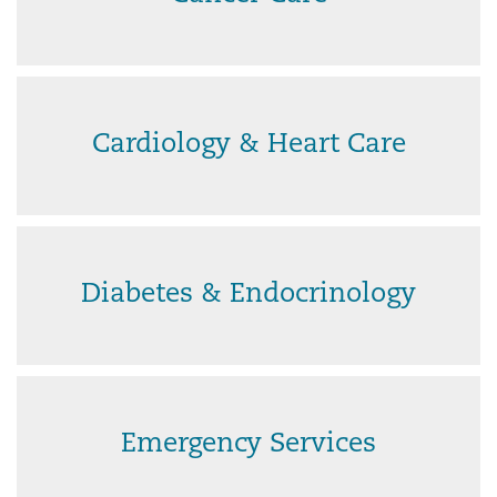
Cardiology & Heart Care
Diabetes & Endocrinology
Emergency Services