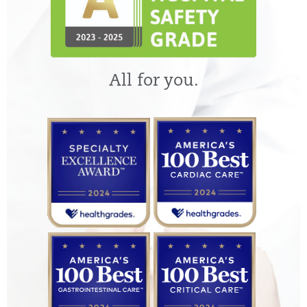
All for you.