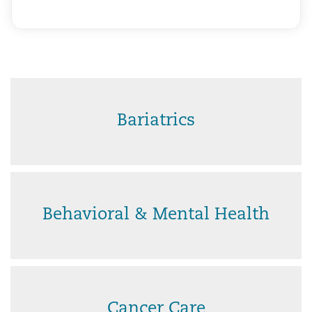
Bariatrics
Behavioral & Mental Health
Cancer Care