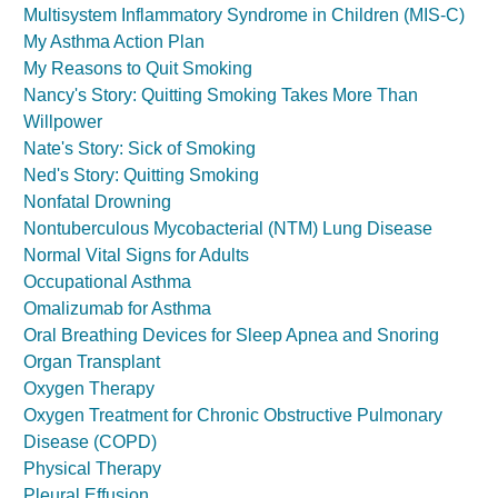
Multisystem Inflammatory Syndrome in Children (MIS-C)
My Asthma Action Plan
My Reasons to Quit Smoking
Nancy's Story: Quitting Smoking Takes More Than
Willpower
Nate's Story: Sick of Smoking
Ned's Story: Quitting Smoking
Nonfatal Drowning
Nontuberculous Mycobacterial (NTM) Lung Disease
Normal Vital Signs for Adults
Occupational Asthma
Omalizumab for Asthma
Oral Breathing Devices for Sleep Apnea and Snoring
Organ Transplant
Oxygen Therapy
Oxygen Treatment for Chronic Obstructive Pulmonary
Disease (COPD)
Physical Therapy
Pleural Effusion