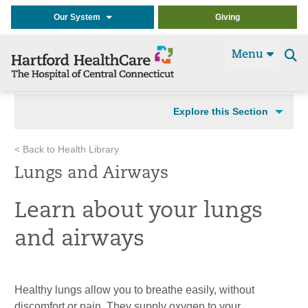
Our System
Giving
Menu
Se
t
Explore this Section
< Back to Health Library
Lungs and Airways
Learn about your lungs
and airways
Healthy lungs allow you to breathe easily, without
discomfort or pain. They supply oxygen to your