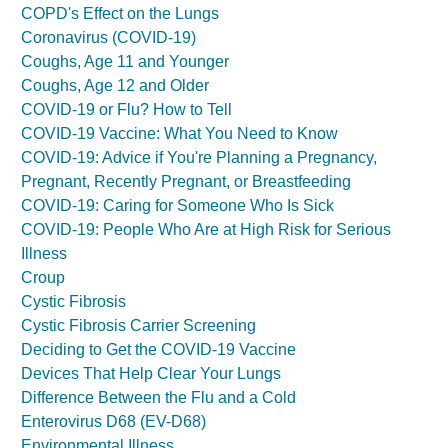
COPD's Effect on the Lungs
Coronavirus (COVID-19)
Coughs, Age 11 and Younger
Coughs, Age 12 and Older
COVID-19 or Flu? How to Tell
COVID-19 Vaccine: What You Need to Know
COVID-19: Advice if You're Planning a Pregnancy,
Pregnant, Recently Pregnant, or Breastfeeding
COVID-19: Caring for Someone Who Is Sick
COVID-19: People Who Are at High Risk for Serious
Illness
Croup
Cystic Fibrosis
Cystic Fibrosis Carrier Screening
Deciding to Get the COVID-19 Vaccine
Devices That Help Clear Your Lungs
Difference Between the Flu and a Cold
Enterovirus D68 (EV-D68)
Environmental Illness