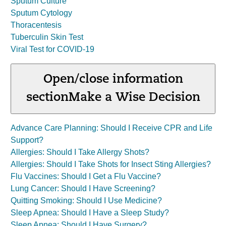
Sputum Culture
Sputum Cytology
Thoracentesis
Tuberculin Skin Test
Viral Test for COVID-19
Open/close information
section
Make a Wise Decision
Advance Care Planning: Should I Receive CPR and Life
Support?
Allergies: Should I Take Allergy Shots?
Allergies: Should I Take Shots for Insect Sting Allergies?
Flu Vaccines: Should I Get a Flu Vaccine?
Lung Cancer: Should I Have Screening?
Quitting Smoking: Should I Use Medicine?
Sleep Apnea: Should I Have a Sleep Study?
Sleep Apnea: Should I Have Surgery?