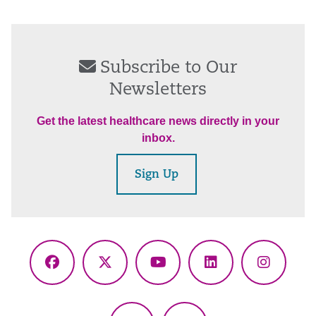
Subscribe to Our
Newsletters
Get the latest healthcare news directly in your
inbox.
Sign Up
Facebook
X
YouTube
LinkedIn
Instagr
(Twitter)