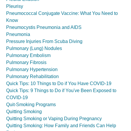
Pleurisy
Pneumococcal Conjugate Vaccine: What You Need to
Know
Pneumocystis Pneumonia and AIDS
Pneumonia
Pressure Injuries From Scuba Diving
Pulmonary (Lung) Nodules
Pulmonary Embolism
Pulmonary Fibrosis
Pulmonary Hypertension
Pulmonary Rehabilitation
Quick Tips: 10 Things to Do if You Have COVID-19
Quick Tips: 9 Things to Do if You've Been Exposed to
COVID-19
Quit-Smoking Programs
Quitting Smoking
Quitting Smoking or Vaping During Pregnancy
Quitting Smoking: How Family and Friends Can Help