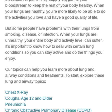
bloodstream to keep the rest of your body healthy. When
your lungs are healthy, you're more likely to be able to do
the activities you love and have a good quality of life.
But some people have problems with their lungs from
smoking, disease, or infection. When your lungs are
unhealthy, your entire body and activity level can suffer.
It's important to know how to deal with certain lung
conditions so you can stay active and do the things you
enjoy.
Our topics can help you learn more about lung and
airway conditions and treatments. To start, explore these
lung and airway topics:
Chest X-Ray
Coughs, Age 12 and Older
Pneumonia
Chronic Obstructive Pulmonary Disease (COPD)