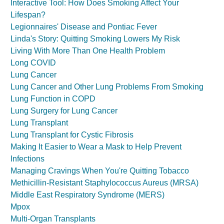
Interactive Tool: How Does Smoking Affect Your
Lifespan?
Legionnaires' Disease and Pontiac Fever
Linda's Story: Quitting Smoking Lowers My Risk
Living With More Than One Health Problem
Long COVID
Lung Cancer
Lung Cancer and Other Lung Problems From Smoking
Lung Function in COPD
Lung Surgery for Lung Cancer
Lung Transplant
Lung Transplant for Cystic Fibrosis
Making It Easier to Wear a Mask to Help Prevent
Infections
Managing Cravings When You're Quitting Tobacco
Methicillin-Resistant Staphylococcus Aureus (MRSA)
Middle East Respiratory Syndrome (MERS)
Mpox
Multi-Organ Transplants