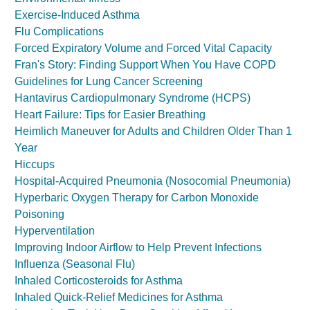
Exercise-Induced Asthma
Flu Complications
Forced Expiratory Volume and Forced Vital Capacity
Fran's Story: Finding Support When You Have COPD
Guidelines for Lung Cancer Screening
Hantavirus Cardiopulmonary Syndrome (HCPS)
Heart Failure: Tips for Easier Breathing
Heimlich Maneuver for Adults and Children Older Than 1
Year
Hiccups
Hospital-Acquired Pneumonia (Nosocomial Pneumonia)
Hyperbaric Oxygen Therapy for Carbon Monoxide
Poisoning
Hyperventilation
Improving Indoor Airflow to Help Prevent Infections
Influenza (Seasonal Flu)
Inhaled Corticosteroids for Asthma
Inhaled Quick-Relief Medicines for Asthma