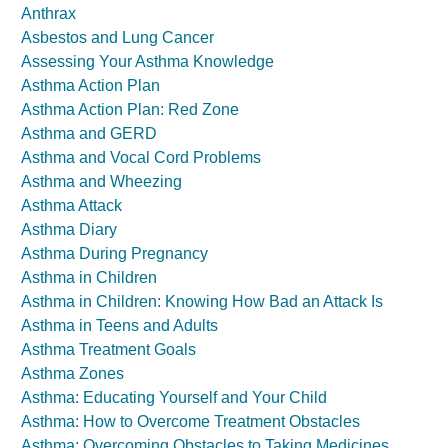
Anthrax
Asbestos and Lung Cancer
Assessing Your Asthma Knowledge
Asthma Action Plan
Asthma Action Plan: Red Zone
Asthma and GERD
Asthma and Vocal Cord Problems
Asthma and Wheezing
Asthma Attack
Asthma Diary
Asthma During Pregnancy
Asthma in Children
Asthma in Children: Knowing How Bad an Attack Is
Asthma in Teens and Adults
Asthma Treatment Goals
Asthma Zones
Asthma: Educating Yourself and Your Child
Asthma: How to Overcome Treatment Obstacles
Asthma: Overcoming Obstacles to Taking Medicines