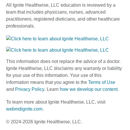
All Ignite Healthwise, LLC education is reviewed by a
team that includes physicians, nurses, advanced
practitioners, registered dieticians, and other healthcare
professionals.
This information does not replace the advice of a doctor.
Ignite Healthwise, LLC disclaims any warranty or liability
for your use of this information. Your use of this
information means that you agree to the
Terms of Use
and
Privacy Policy
. Learn
how we develop our content
.
To learn more about Ignite Healthwise, LLC, visit
webmdignite.com
.
© 2024-2026 Ignite Healthwise, LLC.