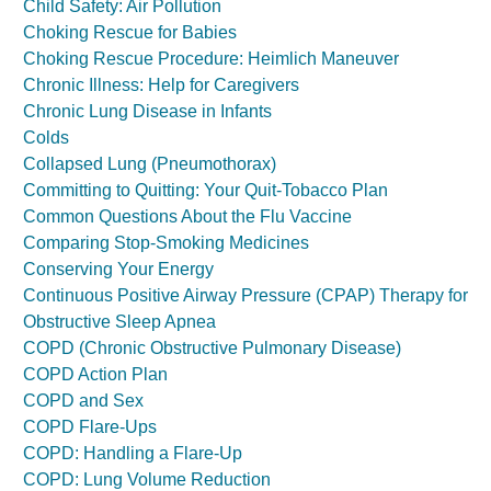
Child Safety: Air Pollution
Choking Rescue for Babies
Choking Rescue Procedure: Heimlich Maneuver
Chronic Illness: Help for Caregivers
Chronic Lung Disease in Infants
Colds
Collapsed Lung (Pneumothorax)
Committing to Quitting: Your Quit-Tobacco Plan
Common Questions About the Flu Vaccine
Comparing Stop-Smoking Medicines
Conserving Your Energy
Continuous Positive Airway Pressure (CPAP) Therapy for
Obstructive Sleep Apnea
COPD (Chronic Obstructive Pulmonary Disease)
COPD Action Plan
COPD and Sex
COPD Flare-Ups
COPD: Handling a Flare-Up
COPD: Lung Volume Reduction