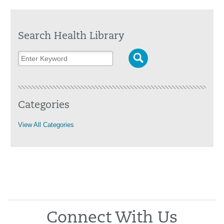
Search Health Library
Categories
View All Categories
Connect With Us