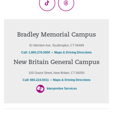
TikTok
Threads
Bradley Memorial Campus
81 Meriden Ave. Southington, CT 06489
Call: 1.860.276.5000
•
Maps & Driving Directions
New Britain General Campus
100 Grand Street, New Britain, CT 06050
Call: 860.224.5011
•
Maps & Driving Directions
Interpretive Services