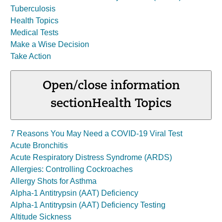
Tuberculosis
Health Topics
Medical Tests
Make a Wise Decision
Take Action
Open/close information
section
Health Topics
7 Reasons You May Need a COVID-19 Viral Test
Acute Bronchitis
Acute Respiratory Distress Syndrome (ARDS)
Allergies: Controlling Cockroaches
Allergy Shots for Asthma
Alpha-1 Antitrypsin (AAT) Deficiency
Alpha-1 Antitrypsin (AAT) Deficiency Testing
Altitude Sickness