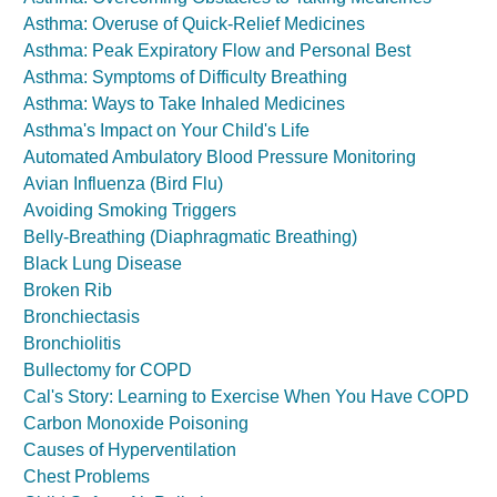
Asthma: Overuse of Quick-Relief Medicines
Asthma: Peak Expiratory Flow and Personal Best
Asthma: Symptoms of Difficulty Breathing
Asthma: Ways to Take Inhaled Medicines
Asthma's Impact on Your Child's Life
Automated Ambulatory Blood Pressure Monitoring
Avian Influenza (Bird Flu)
Avoiding Smoking Triggers
Belly-Breathing (Diaphragmatic Breathing)
Black Lung Disease
Broken Rib
Bronchiectasis
Bronchiolitis
Bullectomy for COPD
Cal's Story: Learning to Exercise When You Have COPD
Carbon Monoxide Poisoning
Causes of Hyperventilation
Chest Problems