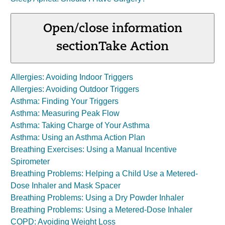
Open/close information
section
Take Action
Allergies: Avoiding Indoor Triggers
Allergies: Avoiding Outdoor Triggers
Asthma: Finding Your Triggers
Asthma: Measuring Peak Flow
Asthma: Taking Charge of Your Asthma
Asthma: Using an Asthma Action Plan
Breathing Exercises: Using a Manual Incentive
Spirometer
Breathing Problems: Helping a Child Use a Metered-
Dose Inhaler and Mask Spacer
Breathing Problems: Using a Dry Powder Inhaler
Breathing Problems: Using a Metered-Dose Inhaler
COPD: Avoiding Weight Loss