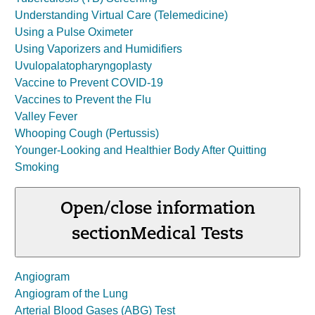
Understanding Virtual Care (Telemedicine)
Using a Pulse Oximeter
Using Vaporizers and Humidifiers
Uvulopalatopharyngoplasty
Vaccine to Prevent COVID-19
Vaccines to Prevent the Flu
Valley Fever
Whooping Cough (Pertussis)
Younger-Looking and Healthier Body After Quitting
Smoking
Open/close information
section
Medical Tests
Angiogram
Angiogram of the Lung
Arterial Blood Gases (ABG) Test