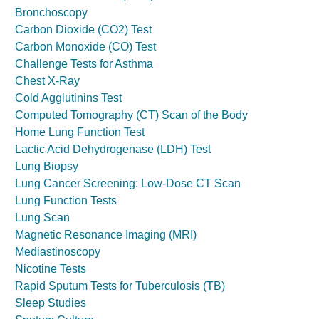
Bronchoscopy
Carbon Dioxide (CO2) Test
Carbon Monoxide (CO) Test
Challenge Tests for Asthma
Chest X-Ray
Cold Agglutinins Test
Computed Tomography (CT) Scan of the Body
Home Lung Function Test
Lactic Acid Dehydrogenase (LDH) Test
Lung Biopsy
Lung Cancer Screening: Low-Dose CT Scan
Lung Function Tests
Lung Scan
Magnetic Resonance Imaging (MRI)
Mediastinoscopy
Nicotine Tests
Rapid Sputum Tests for Tuberculosis (TB)
Sleep Studies