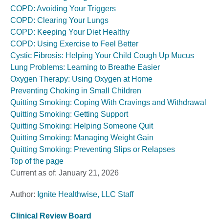
COPD: Avoiding Your Triggers
COPD: Clearing Your Lungs
COPD: Keeping Your Diet Healthy
COPD: Using Exercise to Feel Better
Cystic Fibrosis: Helping Your Child Cough Up Mucus
Lung Problems: Learning to Breathe Easier
Oxygen Therapy: Using Oxygen at Home
Preventing Choking in Small Children
Quitting Smoking: Coping With Cravings and Withdrawal
Quitting Smoking: Getting Support
Quitting Smoking: Helping Someone Quit
Quitting Smoking: Managing Weight Gain
Quitting Smoking: Preventing Slips or Relapses
Top of the page
Current as of:
January 21, 2026
Author:
Ignite Healthwise, LLC Staff
Clinical Review Board