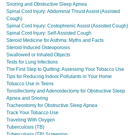
Snoring and Obstructive Sleep Apnea
Spinal Cord Injury: Abdominal Thrust Assist (Assisted
Cough)
Spinal Cord Injury: Costophrenic Assist (Assisted Cough)
Spinal Cord Injury: Self-Assisted Cough
Steroid Medicine for Asthma: Myths and Facts
Steroid-Induced Osteoporosis
Swallowed or Inhaled Objects
Tests for Lung Infections
The First Step to Quitting: Assessing Your Tobacco Use
Tips for Reducing Indoor Pollutants in Your Home
Tobacco Use in Teens
Tonsillectomy and Adenoidectomy for Obstructive Sleep
Apnea and Snoring
Tracheostomy for Obstructive Sleep Apnea
Track Your Tobacco Use
Traveling With Oxygen
Tuberculosis (TB)
Tuberculosis (TB) Screening