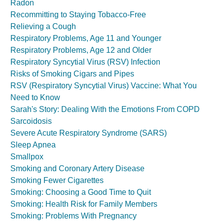
Radon
Recommitting to Staying Tobacco-Free
Relieving a Cough
Respiratory Problems, Age 11 and Younger
Respiratory Problems, Age 12 and Older
Respiratory Syncytial Virus (RSV) Infection
Risks of Smoking Cigars and Pipes
RSV (Respiratory Syncytial Virus) Vaccine: What You
Need to Know
Sarah's Story: Dealing With the Emotions From COPD
Sarcoidosis
Severe Acute Respiratory Syndrome (SARS)
Sleep Apnea
Smallpox
Smoking and Coronary Artery Disease
Smoking Fewer Cigarettes
Smoking: Choosing a Good Time to Quit
Smoking: Health Risk for Family Members
Smoking: Problems With Pregnancy