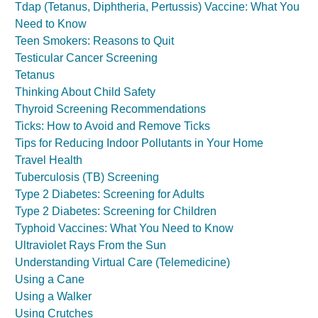
Tdap (Tetanus, Diphtheria, Pertussis) Vaccine: What You
Need to Know
Teen Smokers: Reasons to Quit
Testicular Cancer Screening
Tetanus
Thinking About Child Safety
Thyroid Screening Recommendations
Ticks: How to Avoid and Remove Ticks
Tips for Reducing Indoor Pollutants in Your Home
Travel Health
Tuberculosis (TB) Screening
Type 2 Diabetes: Screening for Adults
Type 2 Diabetes: Screening for Children
Typhoid Vaccines: What You Need to Know
Ultraviolet Rays From the Sun
Understanding Virtual Care (Telemedicine)
Using a Cane
Using a Walker
Using Crutches