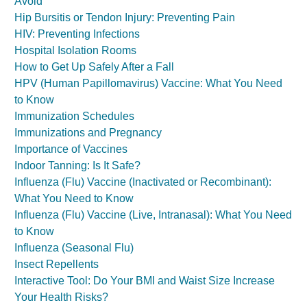
Avoid
Hip Bursitis or Tendon Injury: Preventing Pain
HIV: Preventing Infections
Hospital Isolation Rooms
How to Get Up Safely After a Fall
HPV (Human Papillomavirus) Vaccine: What You Need
to Know
Immunization Schedules
Immunizations and Pregnancy
Importance of Vaccines
Indoor Tanning: Is It Safe?
Influenza (Flu) Vaccine (Inactivated or Recombinant):
What You Need to Know
Influenza (Flu) Vaccine (Live, Intranasal): What You Need
to Know
Influenza (Seasonal Flu)
Insect Repellents
Interactive Tool: Do Your BMI and Waist Size Increase
Your Health Risks?