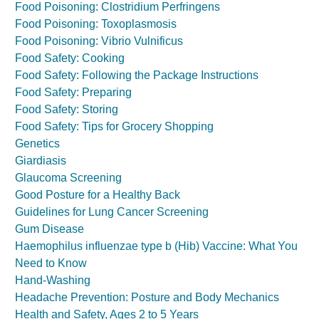
Food Poisoning: Clostridium Perfringens
Food Poisoning: Toxoplasmosis
Food Poisoning: Vibrio Vulnificus
Food Safety: Cooking
Food Safety: Following the Package Instructions
Food Safety: Preparing
Food Safety: Storing
Food Safety: Tips for Grocery Shopping
Genetics
Giardiasis
Glaucoma Screening
Good Posture for a Healthy Back
Guidelines for Lung Cancer Screening
Gum Disease
Haemophilus influenzae type b (Hib) Vaccine: What You
Need to Know
Hand-Washing
Headache Prevention: Posture and Body Mechanics
Health and Safety, Ages 2 to 5 Years