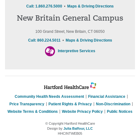
Call: 1.860.276.5000
•
Maps & Driving Directions
New Britain General Campus
100 Grand Street, New Britain, CT 06050
Call: 860.224.5011
•
Maps & Driving Directions
Interpretive Services
Community Health Needs Assessment
Financial Assistance
Price Transparency
Patient Rights & Privacy
Non-Discrimination
Website Terms & Conditions
Website Privacy Policy
Public Notices
© Copyright Hartford HealthCare
Design by
Julia Balfour, LLC
HHCINTWEB05