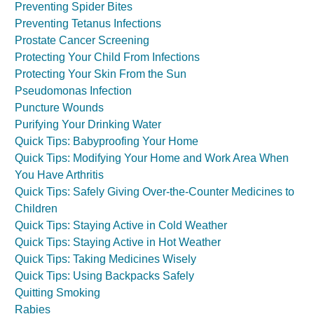
Preventing Spider Bites
Preventing Tetanus Infections
Prostate Cancer Screening
Protecting Your Child From Infections
Protecting Your Skin From the Sun
Pseudomonas Infection
Puncture Wounds
Purifying Your Drinking Water
Quick Tips: Babyproofing Your Home
Quick Tips: Modifying Your Home and Work Area When
You Have Arthritis
Quick Tips: Safely Giving Over-the-Counter Medicines to
Children
Quick Tips: Staying Active in Cold Weather
Quick Tips: Staying Active in Hot Weather
Quick Tips: Taking Medicines Wisely
Quick Tips: Using Backpacks Safely
Quitting Smoking
Rabies