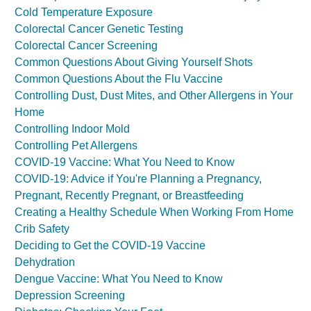
Cold Temperature Exposure
Colorectal Cancer Genetic Testing
Colorectal Cancer Screening
Common Questions About Giving Yourself Shots
Common Questions About the Flu Vaccine
Controlling Dust, Dust Mites, and Other Allergens in Your
Home
Controlling Indoor Mold
Controlling Pet Allergens
COVID-19 Vaccine: What You Need to Know
COVID-19: Advice if You're Planning a Pregnancy,
Pregnant, Recently Pregnant, or Breastfeeding
Creating a Healthy Schedule When Working From Home
Crib Safety
Deciding to Get the COVID-19 Vaccine
Dehydration
Dengue Vaccine: What You Need to Know
Depression Screening