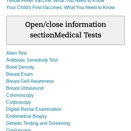
Yellow Fever Vaccine: What You Need to Know
Your Child's First Vaccines: What You Need to Know
Open/close information
section
Medical Tests
Allen Test
Antibiotic Sensitivity Test
Bone Density
Breast Exam
Breast Self-Awareness
Breast Ultrasound
Colonoscopy
Colposcopy
Digital Rectal Examination
Endometrial Biopsy
Genetic Testing and Screening
Gonioscopy