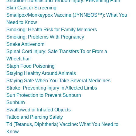
Shoulder Bursitis and Tendon Injury: Preventing Pain
Skin Cancer Screening
Smallpox/Monkeypox Vaccine (JYNNEOS™): What You
Need to Know
Smoking: Health Risk for Family Members
Smoking: Problems With Pregnancy
Snake Antivenom
Spinal Cord Injury: Safe Transfers To or From a
Wheelchair
Staph Food Poisoning
Staying Healthy Around Animals
Staying Safe When You Take Several Medicines
Stroke: Preventing Injury in Affected Limbs
Sun Protection to Prevent Sunburn
Sunburn
Swallowed or Inhaled Objects
Tattoo and Piercing Safety
Td (Tetanus, Diphtheria) Vaccine: What You Need to
Know