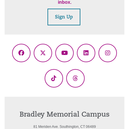
inbox.
Sign Up
Facebook
X
YouTube
LinkedIn
Instagr
(Twitter)
TikTok
Threads
Bradley Memorial Campus
81 Meriden Ave. Southington, CT 06489