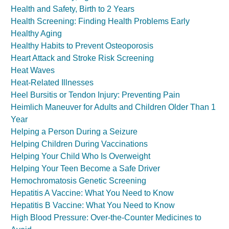
Health and Safety, Birth to 2 Years
Health Screening: Finding Health Problems Early
Healthy Aging
Healthy Habits to Prevent Osteoporosis
Heart Attack and Stroke Risk Screening
Heat Waves
Heat-Related Illnesses
Heel Bursitis or Tendon Injury: Preventing Pain
Heimlich Maneuver for Adults and Children Older Than 1
Year
Helping a Person During a Seizure
Helping Children During Vaccinations
Helping Your Child Who Is Overweight
Helping Your Teen Become a Safe Driver
Hemochromatosis Genetic Screening
Hepatitis A Vaccine: What You Need to Know
Hepatitis B Vaccine: What You Need to Know
High Blood Pressure: Over-the-Counter Medicines to