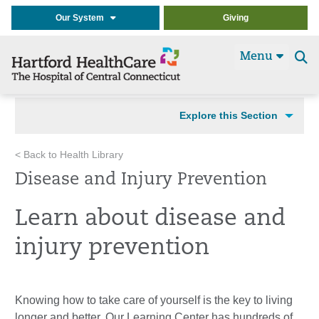
Our System
Giving
Menu
Se
t
Explore this Section
< Back to Health Library
Disease and Injury Prevention
Learn about disease and
injury prevention
Knowing how to take care of yourself is the key to living
longer and better. Our Learning Center has hundreds of