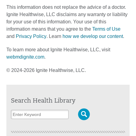
This information does not replace the advice of a doctor.
Ignite Healthwise, LLC disclaims any warranty or liability
for your use of this information. Your use of this
information means that you agree to the
Terms of Use
and
Privacy Policy
. Learn
how we develop our content
.
To learn more about Ignite Healthwise, LLC, visit
webmdignite.com
.
© 2024-2026 Ignite Healthwise, LLC.
Search Health Library