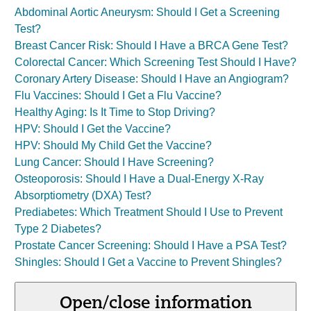
Abdominal Aortic Aneurysm: Should I Get a Screening
Test?
Breast Cancer Risk: Should I Have a BRCA Gene Test?
Colorectal Cancer: Which Screening Test Should I Have?
Coronary Artery Disease: Should I Have an Angiogram?
Flu Vaccines: Should I Get a Flu Vaccine?
Healthy Aging: Is It Time to Stop Driving?
HPV: Should I Get the Vaccine?
HPV: Should My Child Get the Vaccine?
Lung Cancer: Should I Have Screening?
Osteoporosis: Should I Have a Dual-Energy X-Ray
Absorptiometry (DXA) Test?
Prediabetes: Which Treatment Should I Use to Prevent
Type 2 Diabetes?
Prostate Cancer Screening: Should I Have a PSA Test?
Shingles: Should I Get a Vaccine to Prevent Shingles?
Open/close information