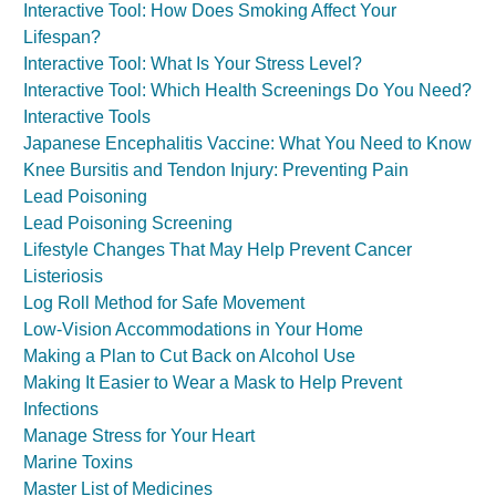
Interactive Tool: How Does Smoking Affect Your
Lifespan?
Interactive Tool: What Is Your Stress Level?
Interactive Tool: Which Health Screenings Do You Need?
Interactive Tools
Japanese Encephalitis Vaccine: What You Need to Know
Knee Bursitis and Tendon Injury: Preventing Pain
Lead Poisoning
Lead Poisoning Screening
Lifestyle Changes That May Help Prevent Cancer
Listeriosis
Log Roll Method for Safe Movement
Low-Vision Accommodations in Your Home
Making a Plan to Cut Back on Alcohol Use
Making It Easier to Wear a Mask to Help Prevent
Infections
Manage Stress for Your Heart
Marine Toxins
Master List of Medicines