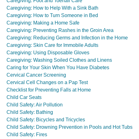
Caregiving: Foot and Toenail Care
Caregiving: How to Help With a Sink Bath
Caregiving: How to Turn Someone in Bed
Caregiving: Making a Home Safe
Caregiving: Preventing Rashes in the Groin Area
Caregiving: Reducing Germs and Infection in the Home
Caregiving: Skin Care for Immobile Adults
Caregiving: Using Disposable Gloves
Caregiving: Washing Soiled Clothes and Linens
Caring for Your Skin When You Have Diabetes
Cervical Cancer Screening
Cervical Cell Changes on a Pap Test
Checklist for Preventing Falls at Home
Child Car Seats
Child Safety: Air Pollution
Child Safety: Bathing
Child Safety: Bicycles and Tricycles
Child Safety: Drowning Prevention in Pools and Hot Tubs
Child Safety: Fires