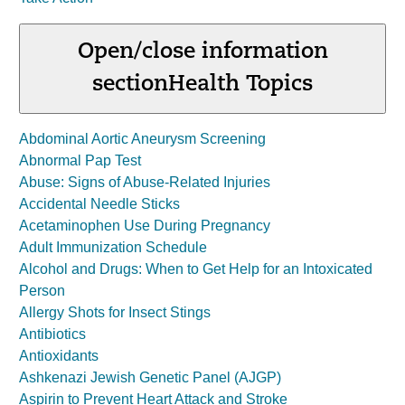
Open/close information
section
Health Topics
Abdominal Aortic Aneurysm Screening
Abnormal Pap Test
Abuse: Signs of Abuse-Related Injuries
Accidental Needle Sticks
Acetaminophen Use During Pregnancy
Adult Immunization Schedule
Alcohol and Drugs: When to Get Help for an Intoxicated
Person
Allergy Shots for Insect Stings
Antibiotics
Antioxidants
Ashkenazi Jewish Genetic Panel (AJGP)
Aspirin to Prevent Heart Attack and Stroke