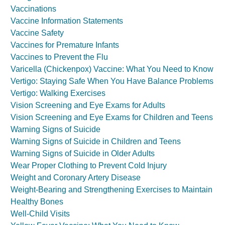
Vaccinations
Vaccine Information Statements
Vaccine Safety
Vaccines for Premature Infants
Vaccines to Prevent the Flu
Varicella (Chickenpox) Vaccine: What You Need to Know
Vertigo: Staying Safe When You Have Balance Problems
Vertigo: Walking Exercises
Vision Screening and Eye Exams for Adults
Vision Screening and Eye Exams for Children and Teens
Warning Signs of Suicide
Warning Signs of Suicide in Children and Teens
Warning Signs of Suicide in Older Adults
Wear Proper Clothing to Prevent Cold Injury
Weight and Coronary Artery Disease
Weight-Bearing and Strengthening Exercises to Maintain
Healthy Bones
Well-Child Visits