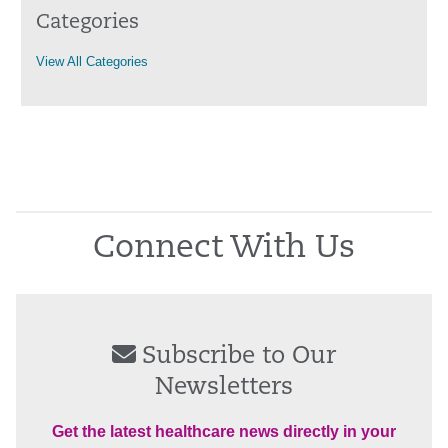
Categories
View All Categories
Connect With Us
Subscribe to Our
Newsletters
Get the latest healthcare news directly in your