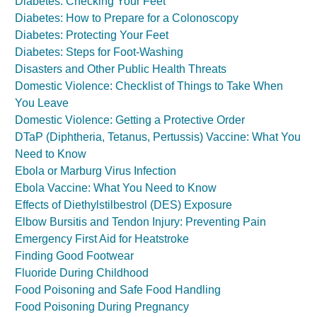
Diabetes: Checking Your Feet
Diabetes: How to Prepare for a Colonoscopy
Diabetes: Protecting Your Feet
Diabetes: Steps for Foot-Washing
Disasters and Other Public Health Threats
Domestic Violence: Checklist of Things to Take When
You Leave
Domestic Violence: Getting a Protective Order
DTaP (Diphtheria, Tetanus, Pertussis) Vaccine: What You
Need to Know
Ebola or Marburg Virus Infection
Ebola Vaccine: What You Need to Know
Effects of Diethylstilbestrol (DES) Exposure
Elbow Bursitis and Tendon Injury: Preventing Pain
Emergency First Aid for Heatstroke
Finding Good Footwear
Fluoride During Childhood
Food Poisoning and Safe Food Handling
Food Poisoning During Pregnancy