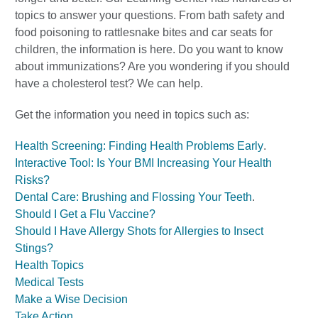
topics to answer your questions. From bath safety and
food poisoning to rattlesnake bites and car seats for
children, the information is here. Do you want to know
about immunizations? Are you wondering if you should
have a cholesterol test? We can help.
Get the information you need in topics such as:
Health Screening: Finding Health Problems Early
.
Interactive Tool: Is Your BMI Increasing Your Health
Risks?
Dental Care: Brushing and Flossing Your Teeth
.
Should I Get a Flu Vaccine?
Should I Have Allergy Shots for Allergies to Insect
Stings?
Health Topics
Medical Tests
Make a Wise Decision
Take Action