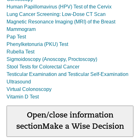
Human Papillomavirus (HPV) Test of the Cervix
Lung Cancer Screening: Low-Dose CT Scan
Magnetic Resonance Imaging (MRI) of the Breast
Mammogram
Pap Test
Phenylketonuria (PKU) Test
Rubella Test
Sigmoidoscopy (Anoscopy, Proctoscopy)
Stool Tests for Colorectal Cancer
Testicular Examination and Testicular Self-Examination
Ultrasound
Virtual Colonoscopy
Vitamin D Test
Open/close information
section
Make a Wise Decision