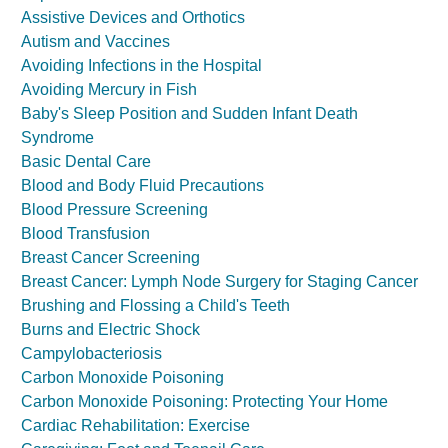
Assistive Devices and Orthotics
Autism and Vaccines
Avoiding Infections in the Hospital
Avoiding Mercury in Fish
Baby's Sleep Position and Sudden Infant Death
Syndrome
Basic Dental Care
Blood and Body Fluid Precautions
Blood Pressure Screening
Blood Transfusion
Breast Cancer Screening
Breast Cancer: Lymph Node Surgery for Staging Cancer
Brushing and Flossing a Child's Teeth
Burns and Electric Shock
Campylobacteriosis
Carbon Monoxide Poisoning
Carbon Monoxide Poisoning: Protecting Your Home
Cardiac Rehabilitation: Exercise