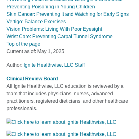
Preventing Poisoning in Young Children
Skin Cancer: Preventing It and Watching for Early Signs
Vertigo: Balance Exercises
Vision Problems: Living With Poor Eyesight
Wrist Care: Preventing Carpal Tunnel Syndrome
Top of the page
Current as of:
May 1, 2025
Author:
Ignite Healthwise, LLC Staff
Clinical Review Board
All Ignite Healthwise, LLC education is reviewed by a
team that includes physicians, nurses, advanced
practitioners, registered dieticians, and other healthcare
professionals.