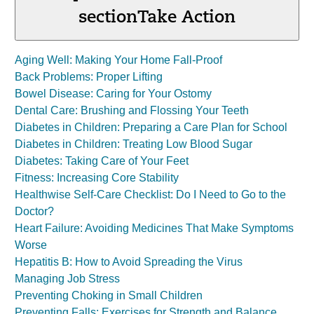
section
Take Action
Aging Well: Making Your Home Fall-Proof
Back Problems: Proper Lifting
Bowel Disease: Caring for Your Ostomy
Dental Care: Brushing and Flossing Your Teeth
Diabetes in Children: Preparing a Care Plan for School
Diabetes in Children: Treating Low Blood Sugar
Diabetes: Taking Care of Your Feet
Fitness: Increasing Core Stability
Healthwise Self-Care Checklist: Do I Need to Go to the
Doctor?
Heart Failure: Avoiding Medicines That Make Symptoms
Worse
Hepatitis B: How to Avoid Spreading the Virus
Managing Job Stress
Preventing Choking in Small Children
Preventing Falls: Exercises for Strength and Balance