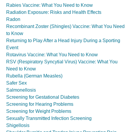
Rabies Vaccine: What You Need to Know
Radiation Exposure: Risks and Health Effects
Radon
Recombinant Zoster (Shingles) Vaccine: What You Need
to Know
Returning to Play After a Head Injury During a Sporting
Event
Rotavirus Vaccine: What You Need to Know
RSV (Respiratory Syncytial Virus) Vaccine: What You
Need to Know
Rubella (German Measles)
Safer Sex
Salmonellosis
Screening for Gestational Diabetes
Screening for Hearing Problems
Screening for Weight Problems
Sexually Transmitted Infection Screening
Shigellosis