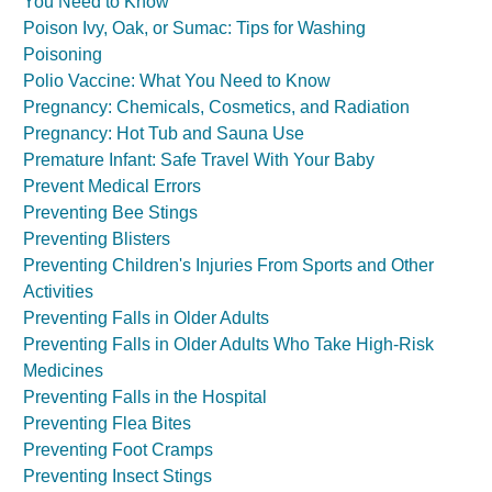
You Need to Know
Poison Ivy, Oak, or Sumac: Tips for Washing
Poisoning
Polio Vaccine: What You Need to Know
Pregnancy: Chemicals, Cosmetics, and Radiation
Pregnancy: Hot Tub and Sauna Use
Premature Infant: Safe Travel With Your Baby
Prevent Medical Errors
Preventing Bee Stings
Preventing Blisters
Preventing Children's Injuries From Sports and Other
Activities
Preventing Falls in Older Adults
Preventing Falls in Older Adults Who Take High-Risk
Medicines
Preventing Falls in the Hospital
Preventing Flea Bites
Preventing Foot Cramps
Preventing Insect Stings