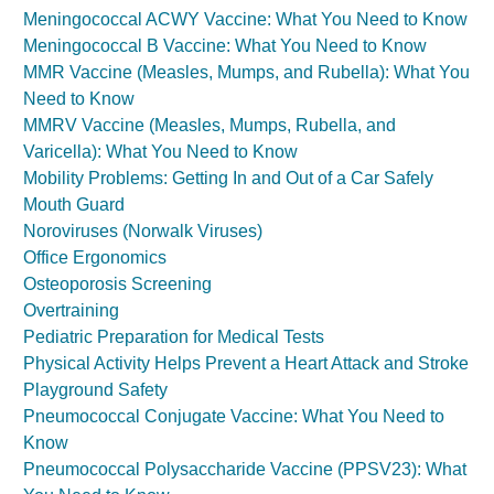
Meningococcal ACWY Vaccine: What You Need to Know
Meningococcal B Vaccine: What You Need to Know
MMR Vaccine (Measles, Mumps, and Rubella): What You
Need to Know
MMRV Vaccine (Measles, Mumps, Rubella, and
Varicella): What You Need to Know
Mobility Problems: Getting In and Out of a Car Safely
Mouth Guard
Noroviruses (Norwalk Viruses)
Office Ergonomics
Osteoporosis Screening
Overtraining
Pediatric Preparation for Medical Tests
Physical Activity Helps Prevent a Heart Attack and Stroke
Playground Safety
Pneumococcal Conjugate Vaccine: What You Need to
Know
Pneumococcal Polysaccharide Vaccine (PPSV23): What