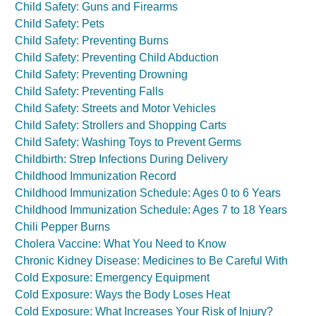
Child Safety: Guns and Firearms
Child Safety: Pets
Child Safety: Preventing Burns
Child Safety: Preventing Child Abduction
Child Safety: Preventing Drowning
Child Safety: Preventing Falls
Child Safety: Streets and Motor Vehicles
Child Safety: Strollers and Shopping Carts
Child Safety: Washing Toys to Prevent Germs
Childbirth: Strep Infections During Delivery
Childhood Immunization Record
Childhood Immunization Schedule: Ages 0 to 6 Years
Childhood Immunization Schedule: Ages 7 to 18 Years
Chili Pepper Burns
Cholera Vaccine: What You Need to Know
Chronic Kidney Disease: Medicines to Be Careful With
Cold Exposure: Emergency Equipment
Cold Exposure: Ways the Body Loses Heat
Cold Exposure: What Increases Your Risk of Injury?