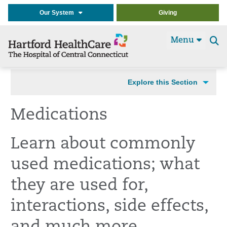
Our System
Giving
Menu
Se
t
Explore this Section
Medications
Learn about commonly
used medications; what
they are used for,
interactions, side effects,