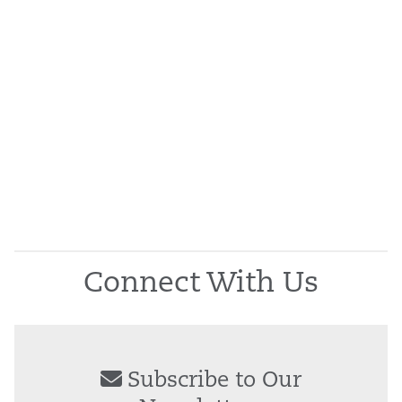
Connect With Us
Subscribe to Our