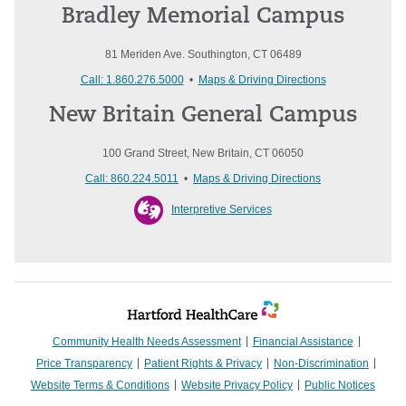
Bradley Memorial Campus
81 Meriden Ave. Southington, CT 06489
Call: 1.860.276.5000
•
Maps & Driving Directions
New Britain General Campus
100 Grand Street, New Britain, CT 06050
Call: 860.224.5011
•
Maps & Driving Directions
Interpretive Services
Community Health Needs Assessment
Financial Assistance
Price Transparency
Patient Rights & Privacy
Non-Discrimination
Website Terms & Conditions
Website Privacy Policy
Public Notices