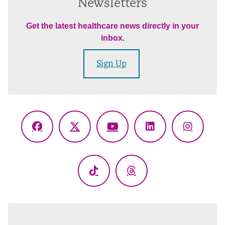
Newsletters
Get the latest healthcare news directly in your
inbox.
Sign Up
Facebook
X
YouTube
LinkedIn
Instagr
(Twitter)
TikTok
Threads