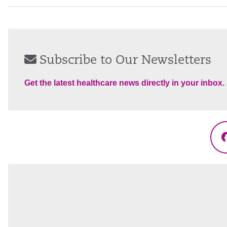
Subscribe to Our Newsletters
Get the latest healthcare news directly in your inbox.