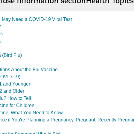
lose information section
Health Topics
 May Need a COVID-19 Viral Test
n
is
s
 (Bird Flu)
ons About the Flu Vaccine
COVID-19)
1 and Younger
2 and Older
u? How to Tell
ine for Children
ine: What You Need to Know
ce if You're Planning a Pregnancy, Pregnant, Recently Pregnan