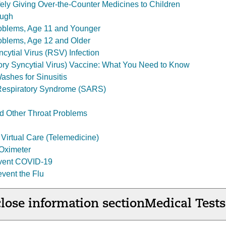
fely Giving Over-the-Counter Medicines to Children
ough
roblems, Age 11 and Younger
oblems, Age 12 and Older
cytial Virus (RSV) Infection
ry Syncytial Virus) Vaccine: What You Need to Know
ashes for Sinusitis
Respiratory Syndrome (SARS)
d Other Throat Problems
Virtual Care (Telemedicine)
Oximeter
event COVID-19
event the Flu
lose information section
Medical Tests