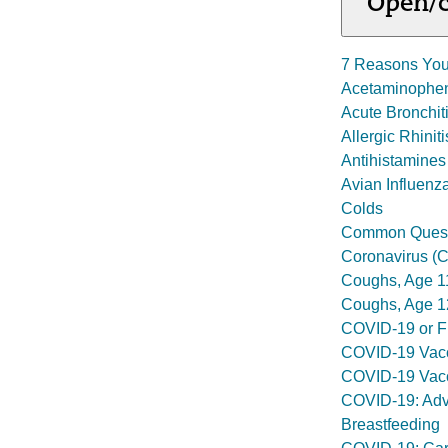
Open/c
7 Reasons You
Acetaminophe
Acute Bronchit
Allergic Rhiniti
Antihistamines
Avian Influenza
Colds
Common Questi
Coronavirus (
Coughs, Age 1
Coughs, Age 1
COVID-19 or Fl
COVID-19 Vacc
COVID-19 Vacc
COVID-19: Advi
Breastfeeding