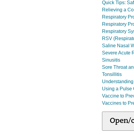
Quick Tips: Sa
Relieving a C
Respiratory P
Respiratory Pr
Respiratory Syn
RSV (Respirato
Saline Nasal W
Severe Acute 
Sinusitis
Sore Throat an
Tonsillitis
Understanding 
Using a Pulse 
Vaccine to Pr
Vaccines to Pr
Open/c