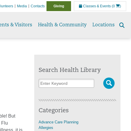
lunteers
Media
Contacts
Giving
Classes & Events
(0
)
ents & Visitors
Health & Community
Locations
Se
to
Search Health Library
Categories
ble! But
Advance Care Planning
 Flu
Allergies
ness, it is