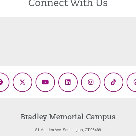
Connect With Us
Facebook
X
YouTube
LinkedIn
Instagram
TikTok
(Twitter)
Bradley Memorial Campus
81 Meriden Ave. Southington, CT 06489