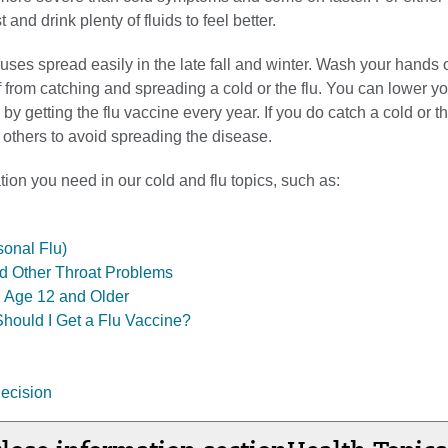
t and drink plenty of fluids to feel better.
ruses spread easily in the late fall and winter. Wash your hands o
f from catching and spreading a cold or the flu. You can lower you
 by getting the flu vaccine every year. If you do catch a cold or the
 others to avoid spreading the disease.
tion you need in our cold and flu topics, such as:
sonal Flu)
d Other Throat Problems
s, Age 12 and Older
Should I Get a Flu Vaccine?
ecision