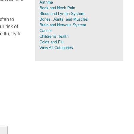
Asthma
Back and Neck Pain
Blood and Lymph System
ften to
Bones, Joints, and Muscles
Brain and Nervous System
r risk of
Cancer
 flu, try to
Children's Health
Colds and Flu
View All Categories