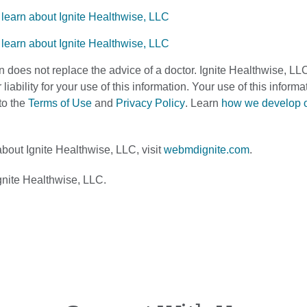
n does not replace the advice of a doctor. Ignite Healthwise, LL
 liability for your use of this information. Your use of this infor
to the
Terms of Use
and
Privacy Policy
. Learn
how we develop 
bout Ignite Healthwise, LLC, visit
webmdignite.com
.
nite Healthwise, LLC.