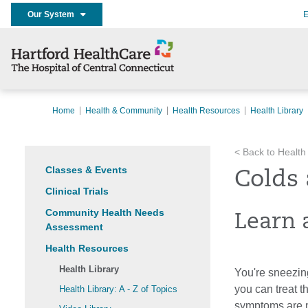
Our System
E
Home
Health & Community
Health Resources
Health Library
< Back to Health
Classes & Events
Colds 
Clinical Trials
Community Health Needs
Learn 
Assessment
Health Resources
Health Library
You're sneezing
you can treat 
Health Library: A - Z of Topics
symptoms are mo