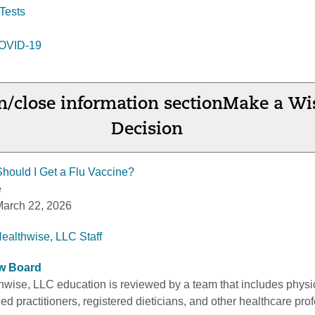
Tests
 COVID-19
/close information section
Make a Wi
Decision
Should I Get a Flu Vaccine?
e
arch 22, 2026
Healthwise, LLC Staff
ew Board
thwise, LLC education is reviewed by a team that includes physi
d practitioners, registered dieticians, and other healthcare pro