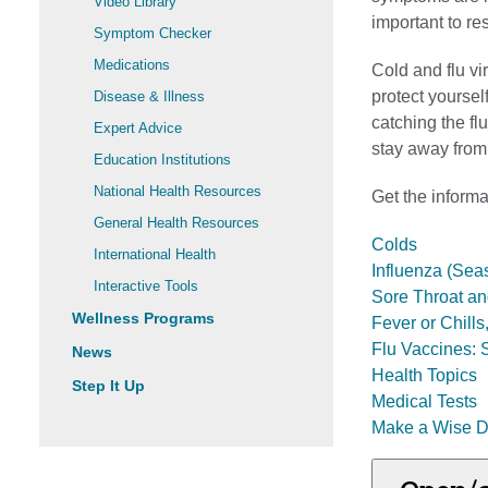
Video Library
important to res
Symptom Checker
Medications
Cold and flu vi
protect yoursel
Disease & Illness
catching the flu
Expert Advice
stay away from
Education Institutions
National Health Resources
Get the informa
General Health Resources
Colds
International Health
Influenza (Sea
Interactive Tools
Sore Throat an
Wellness Programs
Fever or Chill
Flu Vaccines: 
News
Health Topics
Step It Up
Medical Tests
Make a Wise D