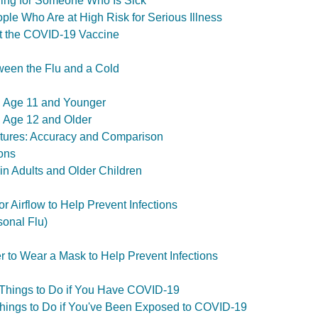
ing for Someone Who Is Sick
le Who Are at High Risk for Serious Illness
t the COVID-19 Vaccine
ween the Flu and a Cold
s, Age 11 and Younger
s, Age 12 and Older
tures: Accuracy and Comparison
ons
 in Adults and Older Children
r Airflow to Help Prevent Infections
sonal Flu)
er to Wear a Mask to Help Prevent Infections
 Things to Do if You Have COVID-19
Things to Do if You've Been Exposed to COVID-19