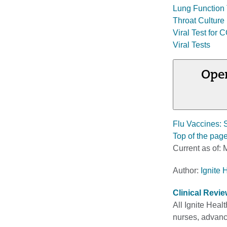
Lung Function 
Throat Culture
Viral Test for
Viral Tests
Open
Flu Vaccines: 
Top of the pag
Current as of:
M
Author:
Ignite 
Clinical Revi
All Ignite Heal
nurses, advance