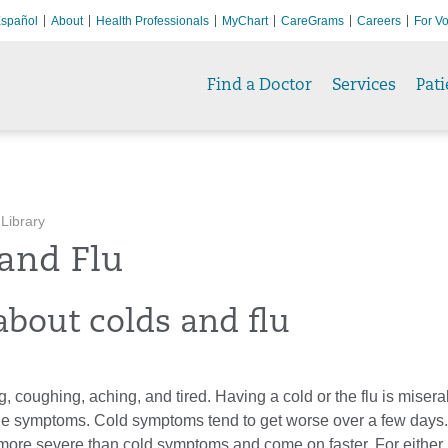
spañol
About
Health Professionals
MyChart
CareGrams
Careers
For Vo
Find a Doctor
Services
Pati
 Library
and Flu
about colds and flu
, coughing, aching, and tired. Having a cold or the flu is misera
the symptoms. Cold symptoms tend to get worse over a few days.
re severe than cold symptoms and come on faster. For either ill