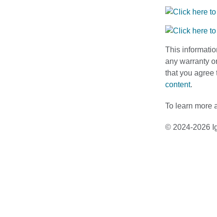
This informatio
any warranty or
that you agree 
content
.
To learn more a
© 2024-2026 Ig