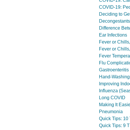
COVID-19: Car
COVID-19: Peop
Deciding to Ge
Decongestants
Difference Bet
Ear Infections
Fever or Chill
Fever or Chill
Fever Tempera
Flu Complicati
Gastroenteritis
Hand-Washing
Improving Indoo
Influenza (Sea
Long COVID
Making It Easi
Pneumonia
Quick Tips: 10
Quick Tips: 9 