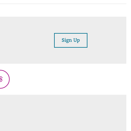
Sign Up
Threads