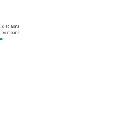
C disclaims
mation means
our