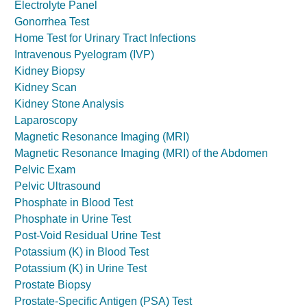
Electrolyte Panel
Gonorrhea Test
Home Test for Urinary Tract Infections
Intravenous Pyelogram (IVP)
Kidney Biopsy
Kidney Scan
Kidney Stone Analysis
Laparoscopy
Magnetic Resonance Imaging (MRI)
Magnetic Resonance Imaging (MRI) of the Abdomen
Pelvic Exam
Pelvic Ultrasound
Phosphate in Blood Test
Phosphate in Urine Test
Post-Void Residual Urine Test
Potassium (K) in Blood Test
Potassium (K) in Urine Test
Prostate Biopsy
Prostate-Specific Antigen (PSA) Test