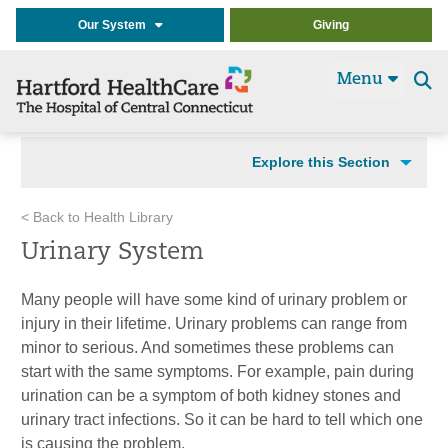
Our System
Giving
Menu
Se
t
Explore this Section
< Back to Health Library
Urinary System
Many people will have some kind of urinary problem or
injury in their lifetime. Urinary problems can range from
minor to serious. And sometimes these problems can
start with the same symptoms. For example, pain during
urination can be a symptom of both kidney stones and
urinary tract infections. So it can be hard to tell which one
is causing the problem.