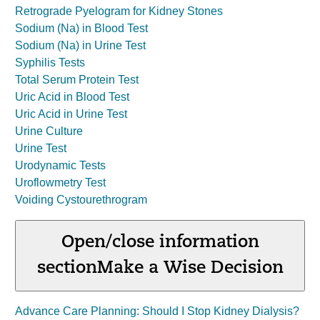
Retrograde Pyelogram for Kidney Stones
Sodium (Na) in Blood Test
Sodium (Na) in Urine Test
Syphilis Tests
Total Serum Protein Test
Uric Acid in Blood Test
Uric Acid in Urine Test
Urine Culture
Urine Test
Urodynamic Tests
Uroflowmetry Test
Voiding Cystourethrogram
Open/close information
section
Make a Wise Decision
Advance Care Planning: Should I Stop Kidney Dialysis?