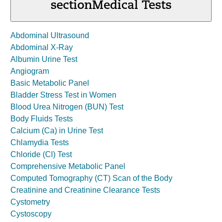
section
Medical Tests
Abdominal Ultrasound
Abdominal X-Ray
Albumin Urine Test
Angiogram
Basic Metabolic Panel
Bladder Stress Test in Women
Blood Urea Nitrogen (BUN) Test
Body Fluids Tests
Calcium (Ca) in Urine Test
Chlamydia Tests
Chloride (Cl) Test
Comprehensive Metabolic Panel
Computed Tomography (CT) Scan of the Body
Creatinine and Creatinine Clearance Tests
Cystometry
Cystoscopy