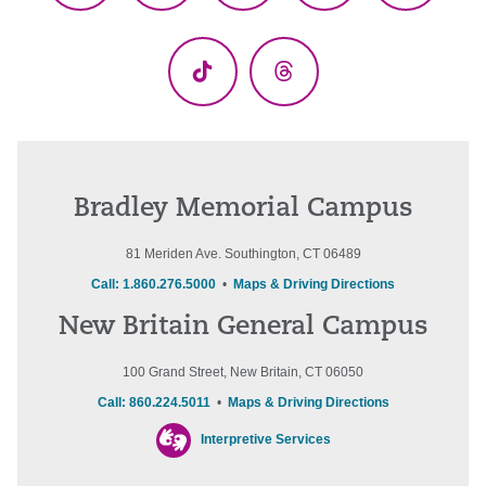
(Twitter)
TikTok
Threads
Bradley Memorial Campus
81 Meriden Ave. Southington, CT 06489
Call: 1.860.276.5000
•
Maps & Driving Directions
New Britain General Campus
100 Grand Street, New Britain, CT 06050
Call: 860.224.5011
•
Maps & Driving Directions
Interpretive Services