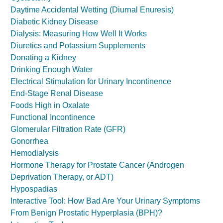
Daytime Accidental Wetting (Diurnal Enuresis)
Diabetic Kidney Disease
Dialysis: Measuring How Well It Works
Diuretics and Potassium Supplements
Donating a Kidney
Drinking Enough Water
Electrical Stimulation for Urinary Incontinence
End-Stage Renal Disease
Foods High in Oxalate
Functional Incontinence
Glomerular Filtration Rate (GFR)
Gonorrhea
Hemodialysis
Hormone Therapy for Prostate Cancer (Androgen
Deprivation Therapy, or ADT)
Hypospadias
Interactive Tool: How Bad Are Your Urinary Symptoms
From Benign Prostatic Hyperplasia (BPH)?