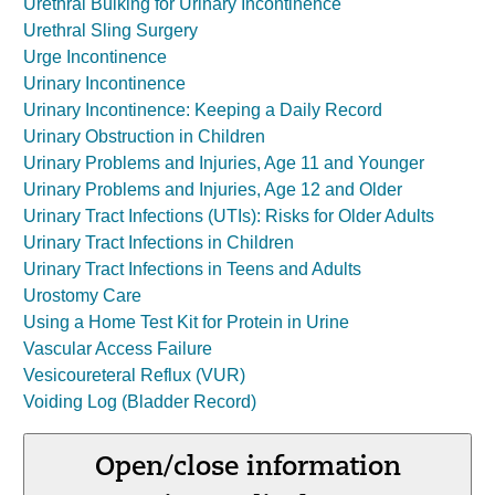
Urethral Bulking for Urinary Incontinence
Urethral Sling Surgery
Urge Incontinence
Urinary Incontinence
Urinary Incontinence: Keeping a Daily Record
Urinary Obstruction in Children
Urinary Problems and Injuries, Age 11 and Younger
Urinary Problems and Injuries, Age 12 and Older
Urinary Tract Infections (UTIs): Risks for Older Adults
Urinary Tract Infections in Children
Urinary Tract Infections in Teens and Adults
Urostomy Care
Using a Home Test Kit for Protein in Urine
Vascular Access Failure
Vesicoureteral Reflux (VUR)
Voiding Log (Bladder Record)
Open/close information