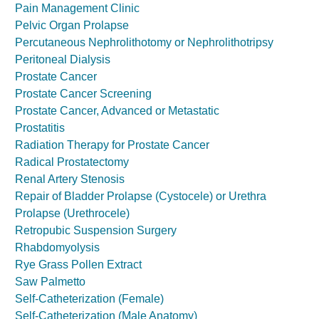
Pain Management Clinic
Pelvic Organ Prolapse
Percutaneous Nephrolithotomy or Nephrolithotripsy
Peritoneal Dialysis
Prostate Cancer
Prostate Cancer Screening
Prostate Cancer, Advanced or Metastatic
Prostatitis
Radiation Therapy for Prostate Cancer
Radical Prostatectomy
Renal Artery Stenosis
Repair of Bladder Prolapse (Cystocele) or Urethra
Prolapse (Urethrocele)
Retropubic Suspension Surgery
Rhabdomyolysis
Rye Grass Pollen Extract
Saw Palmetto
Self-Catheterization (Female)
Self-Catheterization (Male Anatomy)