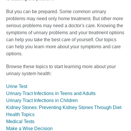
But you can be prepared. Some common urinary
problems may need only home treatment. But other more
serious problems may need a doctor's care. Knowing the
symptoms of urinary problems and your treatment options
can help you take the best care of yourself. Our topics
can help you learn more about your symptoms and care
options.
Browse these topics to start learning more about your
urinary system health:
Urine Test
Urinary Tract Infections in Teens and Adults
Urinary Tract Infections in Children
Kidney Stones: Preventing Kidney Stones Through Diet
Health Topics
Medical Tests
Make a Wise Decision