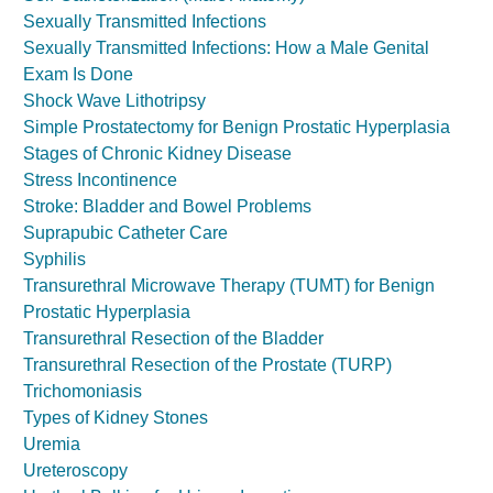
Sexually Transmitted Infections
Sexually Transmitted Infections: How a Male Genital
Exam Is Done
Shock Wave Lithotripsy
Simple Prostatectomy for Benign Prostatic Hyperplasia
Stages of Chronic Kidney Disease
Stress Incontinence
Stroke: Bladder and Bowel Problems
Suprapubic Catheter Care
Syphilis
Transurethral Microwave Therapy (TUMT) for Benign
Prostatic Hyperplasia
Transurethral Resection of the Bladder
Transurethral Resection of the Prostate (TURP)
Trichomoniasis
Types of Kidney Stones
Uremia
Ureteroscopy