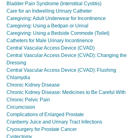
Bladder Pain Syndrome (Interstitial Cystitis)
Care for an Indwelling Urinary Catheter
Caregiving: Adult Underwear for Incontinence
Caregiving: Using a Bedpan or Urinal
Caregiving: Using a Bedside Commode (Toilet)
Catheters for Male Urinary Incontinence
Central Vascular Access Device (CVAD)
Central Vascular Access Device (CVAD): Changing the
Dressing
Central Vascular Access Device (CVAD): Flushing
Chlamydia
Chronic Kidney Disease
Chronic Kidney Disease: Medicines to Be Careful With
Chronic Pelvic Pain
Circumcision
Complications of Enlarged Prostate
Cranberry Juice and Urinary Tract Infections
Cryosurgery for Prostate Cancer
Cystectomy