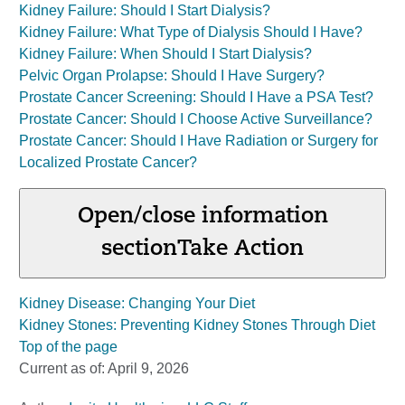
Kidney Failure: Should I Start Dialysis?
Kidney Failure: What Type of Dialysis Should I Have?
Kidney Failure: When Should I Start Dialysis?
Pelvic Organ Prolapse: Should I Have Surgery?
Prostate Cancer Screening: Should I Have a PSA Test?
Prostate Cancer: Should I Choose Active Surveillance?
Prostate Cancer: Should I Have Radiation or Surgery for
Localized Prostate Cancer?
Open/close information
section
Take Action
Kidney Disease: Changing Your Diet
Kidney Stones: Preventing Kidney Stones Through Diet
Top of the page
Current as of:
April 9, 2026