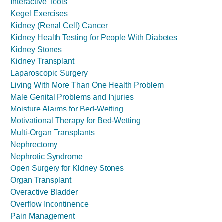
Interactive Tools
Kegel Exercises
Kidney (Renal Cell) Cancer
Kidney Health Testing for People With Diabetes
Kidney Stones
Kidney Transplant
Laparoscopic Surgery
Living With More Than One Health Problem
Male Genital Problems and Injuries
Moisture Alarms for Bed-Wetting
Motivational Therapy for Bed-Wetting
Multi-Organ Transplants
Nephrectomy
Nephrotic Syndrome
Open Surgery for Kidney Stones
Organ Transplant
Overactive Bladder
Overflow Incontinence
Pain Management