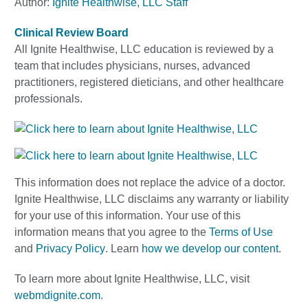
Author:
Ignite Healthwise, LLC Staff
Clinical Review Board
All Ignite Healthwise, LLC education is reviewed by a
team that includes physicians, nurses, advanced
practitioners, registered dieticians, and other healthcare
professionals.
This information does not replace the advice of a doctor.
Ignite Healthwise, LLC disclaims any warranty or liability
for your use of this information. Your use of this
information means that you agree to the
Terms of Use
and
Privacy Policy
. Learn
how we develop our content
.
To learn more about Ignite Healthwise, LLC, visit
webmdignite.com
.