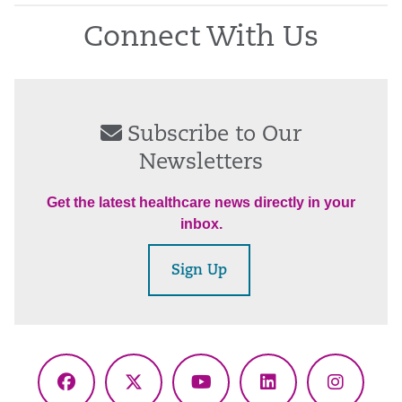
Connect With Us
Subscribe to Our
Newsletters
Get the latest healthcare news directly in your
inbox.
Sign Up
Facebook
X
YouTube
LinkedIn
Instagr