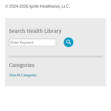
© 2024-2026 Ignite Healthwise, LLC.
Search Health Library
Categories
View All Categories