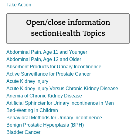
Take Action
Open/close information
section
Health Topics
Abdominal Pain, Age 11 and Younger
Abdominal Pain, Age 12 and Older
Absorbent Products for Urinary Incontinence
Active Surveillance for Prostate Cancer
Acute Kidney Injury
Acute Kidney Injury Versus Chronic Kidney Disease
Anemia of Chronic Kidney Disease
Artificial Sphincter for Urinary Incontinence in Men
Bed-Wetting in Children
Behavioral Methods for Urinary Incontinence
Benign Prostatic Hyperplasia (BPH)
Bladder Cancer