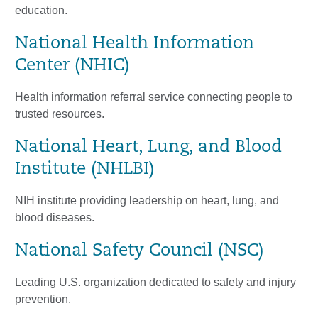
education.
National Health Information
Center (NHIC)
Health information referral service connecting people to
trusted resources.
National Heart, Lung, and Blood
Institute (NHLBI)
NIH institute providing leadership on heart, lung, and
blood diseases.
National Safety Council (NSC)
Leading U.S. organization dedicated to safety and injury
prevention.