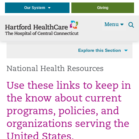
Our System
Giving
Menu
Se
t
Explore this Section
National Health Resources
Use these links to keep in
the know about current
programs, policies, and
organizations serving the
United States.