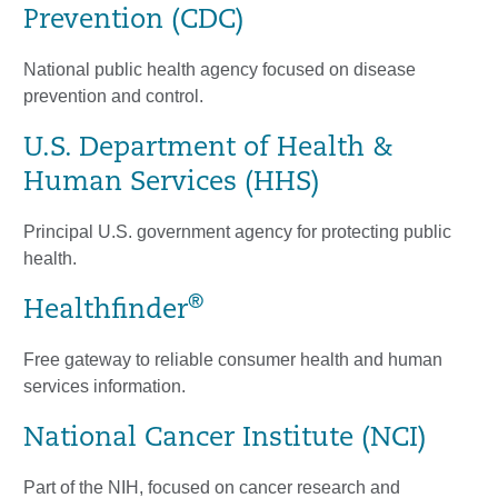
Prevention (CDC)
National public health agency focused on disease
prevention and control.
U.S. Department of Health &
Human Services (HHS)
Principal U.S. government agency for protecting public
health.
®
Healthfinder
Free gateway to reliable consumer health and human
services information.
National Cancer Institute (NCI)
Part of the NIH, focused on cancer research and