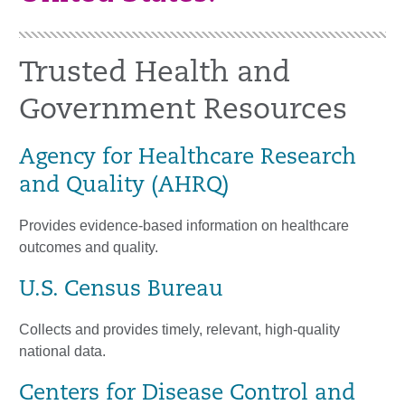
Trusted Health and
Government Resources
Agency for Healthcare Research
and Quality (AHRQ)
Provides evidence-based information on healthcare
outcomes and quality.
U.S. Census Bureau
Collects and provides timely, relevant, high-quality
national data.
Centers for Disease Control and