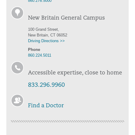
860.276.5000
New Britain General Campus
100 Grand Street,
New Britain, CT 06052
Driving Directions >>
Phone
860.224.5011
Accessible expertise, close to home
833.296.9960
Find a Doctor