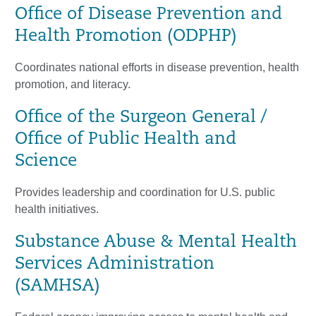
Office of Disease Prevention and
Health Promotion (ODPHP)
Coordinates national efforts in disease prevention, health
promotion, and literacy.
Office of the Surgeon General /
Office of Public Health and
Science
Provides leadership and coordination for U.S. public
health initiatives.
Substance Abuse & Mental Health
Services Administration
(SAMHSA)