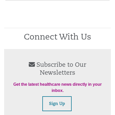
Connect With Us
Subscribe to Our
Newsletters
Get the latest healthcare news directly in your
inbox.
Sign Up