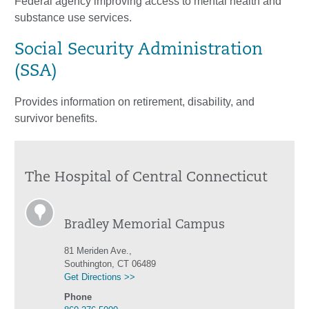
Federal agency improving access to mental health and
substance use services.
Social Security Administration
(SSA)
Provides information on retirement, disability, and
survivor benefits.
The Hospital of Central Connecticut
Bradley Memorial Campus
81 Meriden Ave.,
Southington, CT 06489
Get Directions >>
Phone