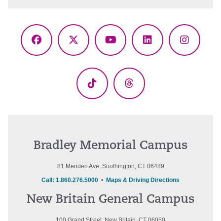
Facebook
X
YouTube
LinkedIn
Instagr
(Twitter)
TikTok
Threads
Bradley Memorial Campus
81 Meriden Ave. Southington, CT 06489
Call: 1.860.276.5000
•
Maps & Driving Directions
New Britain General Campus
100 Grand Street, New Britain, CT 06050