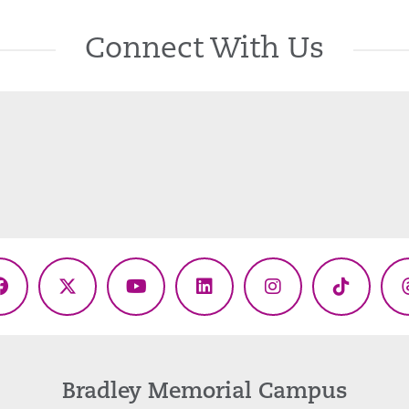
Connect With Us
Facebook
X
YouTube
LinkedIn
Instagram
TikTok
(Twitter)
Bradley Memorial Campus