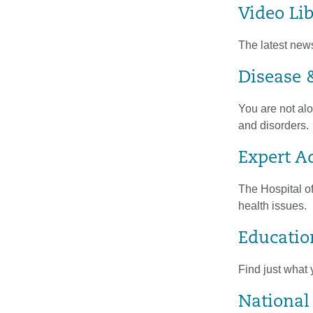
Video Li
The latest new
Disease &
You are not alo
and disorders.
Expert A
The Hospital of
health issues.
Educatio
Find just what 
National