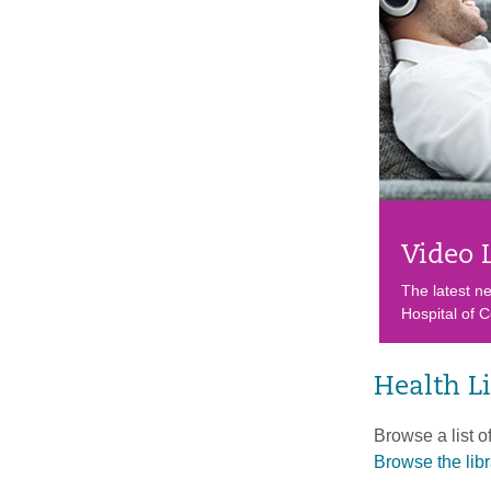
Video 
The latest n
Hospital of C
Health L
Browse a list o
Browse the libr