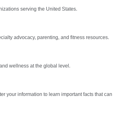
nizations serving the United States.
ecialty advocacy, parenting, and fitness resources.
nd wellness at the global level.
er your information to learn important facts that can