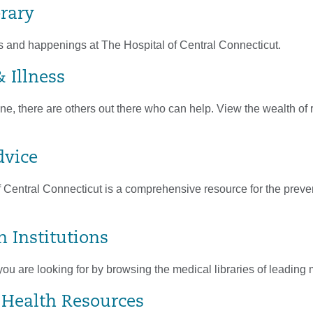
brary
s and happenings at The Hospital of Central Connecticut.
 Illness
ne, there are others out there who can help. View the wealth of
dvice
 Central Connecticut is a comprehensive resource for the prevent
n Institutions
you are looking for by browsing the medical libraries of leadin
 Health Resources