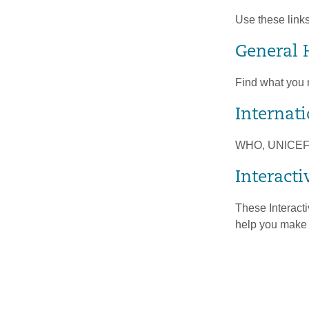
Use these links
General 
Find what you n
Internat
WHO, UNICEF, a
Interacti
These Interacti
help you make 