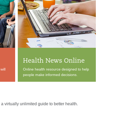
Health News Online
will
Online health resource designed to help
people make informed decisions.
a virtually unlimited guide to better health.