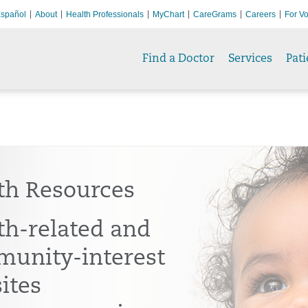
spañol
About
Health Professionals
MyChart
CareGrams
Careers
For Vo
Find a Doctor
Services
Pati
th Resources
th-related and
unity-interest
ites