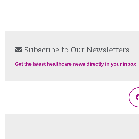
Subscribe to Our Newsletters
Get the latest healthcare news directly in your inbox.