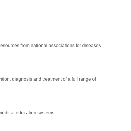
 resources from national associations for diseases
ion, diagnosis and treatment of a full range of
g medical education systems.