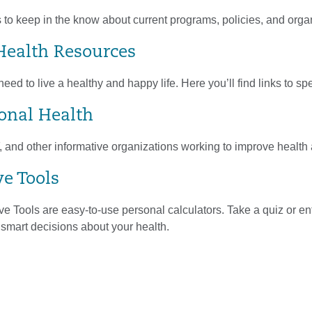
 to keep in the know about current programs, policies, and orga
Health Resources
eed to live a healthy and happy life. Here you’ll find links to sp
ional Health
nd other informative organizations working to improve health a
ve Tools
ve Tools are easy-to-use personal calculators. Take a quiz or ent
smart decisions about your health.