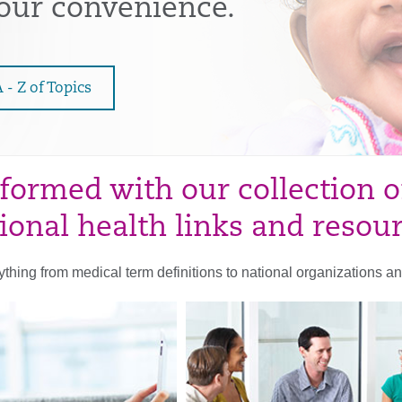
your convenience.
 - Z of Topics
nformed with our collection o
ional health links and resou
rything from medical term definitions to national organizations and