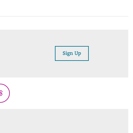
Sign Up
Threads