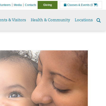
lunteers
Media
Contacts
Giving
Classes & Events
(0
)
ents & Visitors
Health & Community
Locations
Se
to