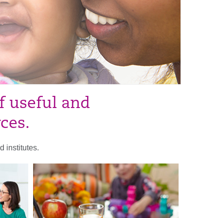
f useful and
rces.
 institutes.