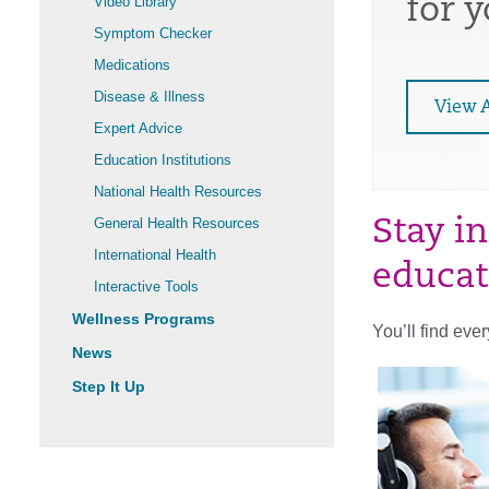
Video Library
for 
Symptom Checker
Medications
Disease & Illness
View A
Expert Advice
Education Institutions
National Health Resources
General Health Resources
Stay i
International Health
educat
Interactive Tools
Wellness Programs
You’ll find eve
News
Step It Up