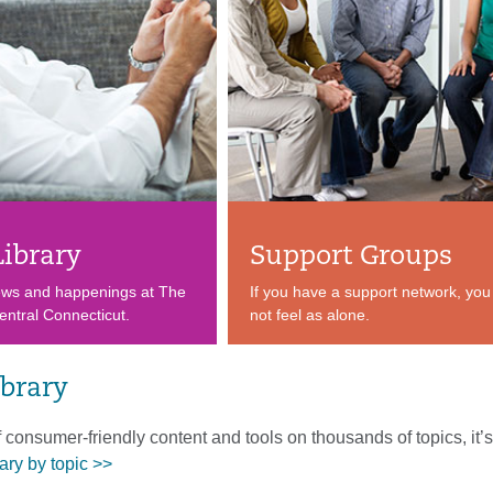
Library
Support Groups
ews and happenings at The
If you have a support network, you 
entral Connecticut.
not feel as alone.
ibrary
f consumer-friendly content and tools on thousands of topics, it’s 
ary by topic >>