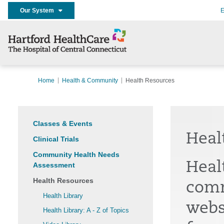
Our System
E
Home
Health & Community
Health Resources
Classes & Events
Heal
Clinical Trials
Community Health Needs
Heal
Assessment
Health Resources
comm
Health Library
webs
Health Library: A - Z of Topics