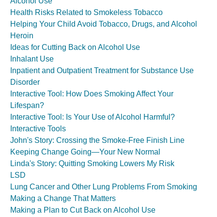
Alcohol Use
Health Risks Related to Smokeless Tobacco
Helping Your Child Avoid Tobacco, Drugs, and Alcohol
Heroin
Ideas for Cutting Back on Alcohol Use
Inhalant Use
Inpatient and Outpatient Treatment for Substance Use
Disorder
Interactive Tool: How Does Smoking Affect Your
Lifespan?
Interactive Tool: Is Your Use of Alcohol Harmful?
Interactive Tools
John's Story: Crossing the Smoke-Free Finish Line
Keeping Change Going—Your New Normal
Linda's Story: Quitting Smoking Lowers My Risk
LSD
Lung Cancer and Other Lung Problems From Smoking
Making a Change That Matters
Making a Plan to Cut Back on Alcohol Use