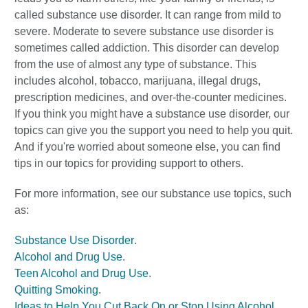
called substance use disorder. It can range from mild to
severe. Moderate to severe substance use disorder is
sometimes called addiction. This disorder can develop
from the use of almost any type of substance. This
includes alcohol, tobacco, marijuana, illegal drugs,
prescription medicines, and over-the-counter medicines.
If you think you might have a substance use disorder, our
topics can give you the support you need to help you quit.
And if you're worried about someone else, you can find
tips in our topics for providing support to others.
For more information, see our substance use topics, such
as:
Substance Use Disorder
.
Alcohol and Drug Use
.
Teen Alcohol and Drug Use
.
Quitting Smoking
.
Ideas to Help You Cut Back On or Stop Using Alcohol
.