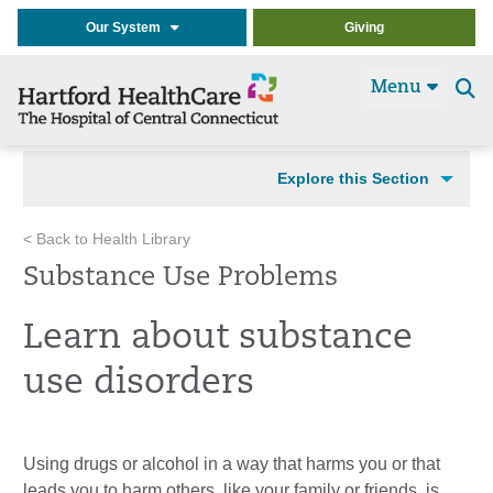
Our System
Giving
Menu
Se
t
Explore this Section
< Back to Health Library
Substance Use Problems
Learn about substance
use disorders
Using drugs or alcohol in a way that harms you or that
leads you to harm others, like your family or friends, is