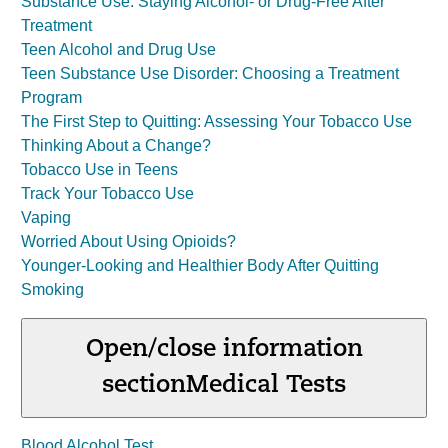
Substance Use: Staying Alcohol- or Drug-Free After
Treatment
Teen Alcohol and Drug Use
Teen Substance Use Disorder: Choosing a Treatment
Program
The First Step to Quitting: Assessing Your Tobacco Use
Thinking About a Change?
Tobacco Use in Teens
Track Your Tobacco Use
Vaping
Worried About Using Opioids?
Younger-Looking and Healthier Body After Quitting
Smoking
Open/close information
section
Medical Tests
Blood Alcohol Test