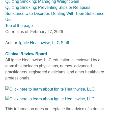
Quitting Smoking: Managing Weight Gain
Quitting Smoking: Preventing Slips or Relapses
Substance Use Disorder: Dealing With Teen Substance
Use
Top of the page
Current as of:
February 27, 2026
Author:
Ignite Healthwise, LLC Staff
Clinical Review Board
All Ignite Healthwise, LLC education is reviewed by a
team that includes physicians, nurses, advanced
practitioners, registered dieticians, and other healthcare
professionals.
This information does not replace the advice of a doctor.