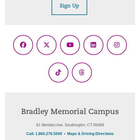
Sign Up
Facebook
X
YouTube
LinkedIn
Instagr
(Twitter)
TikTok
Threads
Bradley Memorial Campus
81 Meriden Ave. Southington, CT 06489
Call: 1.860.276.5000
•
Maps & Driving Directions