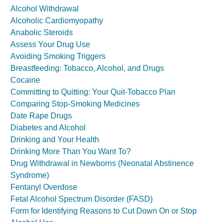
Alcohol Withdrawal
Alcoholic Cardiomyopathy
Anabolic Steroids
Assess Your Drug Use
Avoiding Smoking Triggers
Breastfeeding: Tobacco, Alcohol, and Drugs
Cocaine
Committing to Quitting: Your Quit-Tobacco Plan
Comparing Stop-Smoking Medicines
Date Rape Drugs
Diabetes and Alcohol
Drinking and Your Health
Drinking More Than You Want To?
Drug Withdrawal in Newborns (Neonatal Abstinence
Syndrome)
Fentanyl Overdose
Fetal Alcohol Spectrum Disorder (FASD)
Form for Identifying Reasons to Cut Down On or Stop