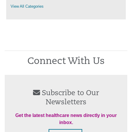
View All Categories
Connect With Us
Subscribe to Our
Newsletters
Get the latest healthcare news directly in your
inbox.