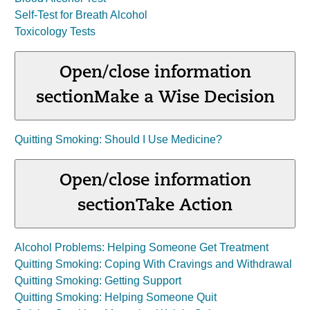
Self-Test for Breath Alcohol
Toxicology Tests
Open/close information
section
Make a Wise Decision
Quitting Smoking: Should I Use Medicine?
Open/close information
section
Take Action
Alcohol Problems: Helping Someone Get Treatment
Quitting Smoking: Coping With Cravings and Withdrawal
Quitting Smoking: Getting Support
Quitting Smoking: Helping Someone Quit