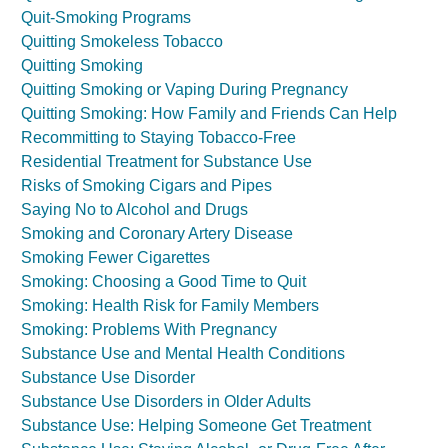
Quit-Smoking Programs
Quitting Smokeless Tobacco
Quitting Smoking
Quitting Smoking or Vaping During Pregnancy
Quitting Smoking: How Family and Friends Can Help
Recommitting to Staying Tobacco-Free
Residential Treatment for Substance Use
Risks of Smoking Cigars and Pipes
Saying No to Alcohol and Drugs
Smoking and Coronary Artery Disease
Smoking Fewer Cigarettes
Smoking: Choosing a Good Time to Quit
Smoking: Health Risk for Family Members
Smoking: Problems With Pregnancy
Substance Use and Mental Health Conditions
Substance Use Disorder
Substance Use Disorders in Older Adults
Substance Use: Helping Someone Get Treatment