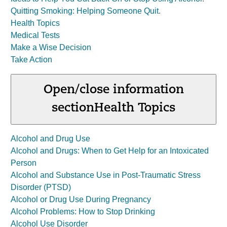
Quitting Smoking: Helping Someone Quit
.
Health Topics
Medical Tests
Make a Wise Decision
Take Action
Open/close information
section
Health Topics
Alcohol and Drug Use
Alcohol and Drugs: When to Get Help for an Intoxicated
Person
Alcohol and Substance Use in Post-Traumatic Stress
Disorder (PTSD)
Alcohol or Drug Use During Pregnancy
Alcohol Problems: How to Stop Drinking
Alcohol Use Disorder