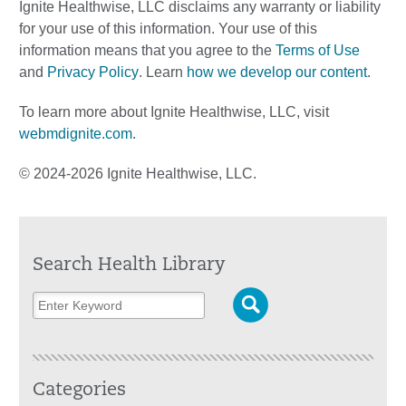
Ignite Healthwise, LLC disclaims any warranty or liability
for your use of this information. Your use of this
information means that you agree to the
Terms of Use
and
Privacy Policy
. Learn
how we develop our content
.
To learn more about Ignite Healthwise, LLC, visit
webmdignite.com
.
© 2024-2026 Ignite Healthwise, LLC.
Search Health Library
Categories