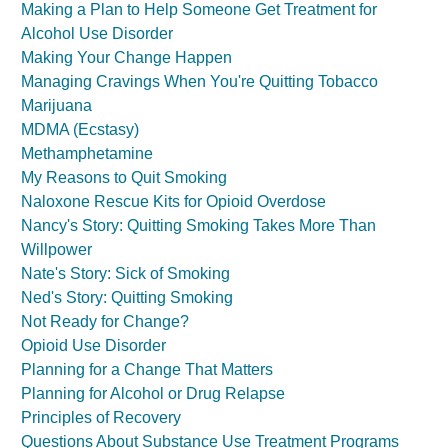
Making a Plan to Help Someone Get Treatment for
Alcohol Use Disorder
Making Your Change Happen
Managing Cravings When You're Quitting Tobacco
Marijuana
MDMA (Ecstasy)
Methamphetamine
My Reasons to Quit Smoking
Naloxone Rescue Kits for Opioid Overdose
Nancy's Story: Quitting Smoking Takes More Than
Willpower
Nate's Story: Sick of Smoking
Ned's Story: Quitting Smoking
Not Ready for Change?
Opioid Use Disorder
Planning for a Change That Matters
Planning for Alcohol or Drug Relapse
Principles of Recovery
Questions About Substance Use Treatment Programs