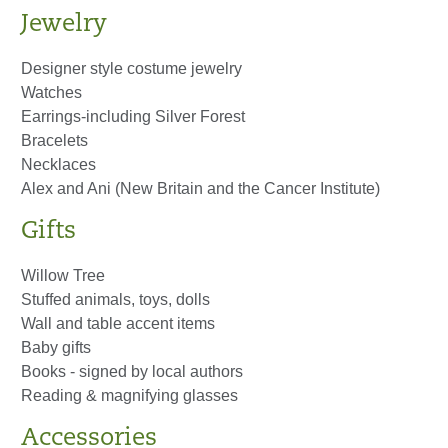
Jewelry
Designer style costume jewelry
Watches
Earrings-including Silver Forest
Bracelets
Necklaces
Alex and Ani (New Britain and the Cancer Institute)
Gifts
Willow Tree
Stuffed animals, toys, dolls
Wall and table accent items
Baby gifts
Books - signed by local authors
Reading & magnifying glasses
Accessories