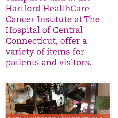
Hartford HealthCare
Cancer Institute at The
Hospital of Central
Connecticut, offer a
variety of items for
patients and visitors.