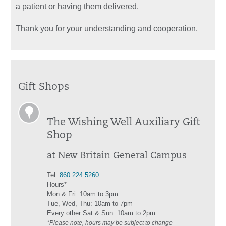
a patient or having them delivered.
Thank you for your understanding and cooperation.
Gift Shops
The Wishing Well Auxiliary Gift
Shop
at New Britain General Campus
Tel:
860.224.5260
Hours*
Mon & Fri: 10am to 3pm
Tue, Wed, Thu: 10am to 7pm
Every other Sat & Sun: 10am to 2pm
*Please note, hours may be subject to change