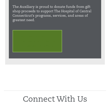
The Auxiliary is proud to donate funds from gift
shop proceeds to support The Hospital of Central
Connecticut’s programs, services, and areas of
greatest need.
Learn More About
The Hospital of Central
Connecticut Auxiliary
Connect With Us