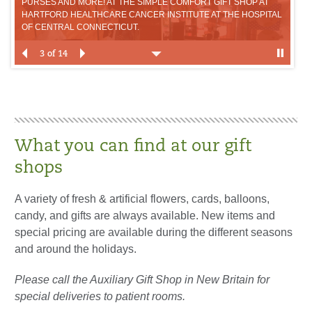
PURSES AND MORE! AT THE SIMPLE COMFORT GIFT SHOP AT
GIF
HARTFORD HEALTHCARE CANCER INSTITUTE AT THE HOSPITAL
HA
OF CENTRAL CONNECTICUT.
OF
3 of 14
What you can find at our gift
shops
A variety of fresh & artificial flowers, cards, balloons,
candy, and gifts are always available. New items and
special pricing are available during the different seasons
and around the holidays.
Please call the Auxiliary Gift Shop in New Britain for
special deliveries to patient rooms.