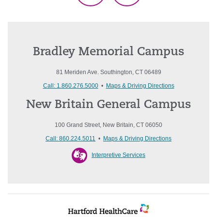
Bradley Memorial Campus
81 Meriden Ave. Southington, CT 06489
Call: 1.860.276.5000
•
Maps & Driving Directions
New Britain General Campus
100 Grand Street, New Britain, CT 06050
Call: 860.224.5011
•
Maps & Driving Directions
Interpretive Services