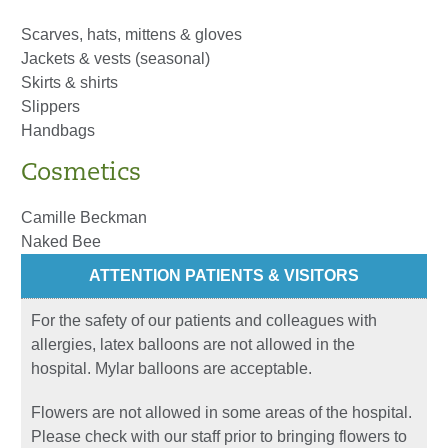
Scarves, hats, mittens & gloves
Jackets & vests (seasonal)
Skirts & shirts
Slippers
Handbags
Cosmetics
Camille Beckman
Naked Bee
ATTENTION PATIENTS & VISITORS
For the safety of our patients and colleagues with
allergies, latex balloons are not allowed in the
hospital. Mylar balloons are acceptable.
Flowers are not allowed in some areas of the hospital.
Please check with our staff prior to bringing flowers to