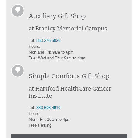
Auxiliary Gift Shop
at Bradley Memorial Campus
Tel:
860.276.5026
Hours:
Mon and Fri: 9am to 6pm
Tue, Wed and Thu: 9am to 4pm
Simple Comforts Gift Shop
at Hartford HealthCare Cancer
Institute
Tel:
860.696.4910
Hours:
Mon - Fri: 10am to 4pm
Free Parking