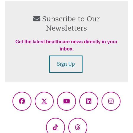
Subscribe to Our
Newsletters
Get the latest healthcare news directly in your
inbox.
Sign Up
Facebook
X
YouTube
LinkedIn
Instagr
(Twitter)
TikTok
Threads