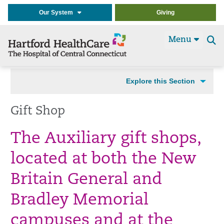
Our System
Giving
Menu
Se
t
Explore this Section
Gift Shop
The Auxiliary gift shops,
located at both the New
Britain General and
Bradley Memorial
campuses and at the