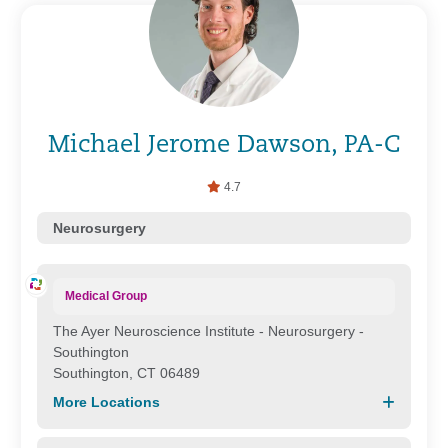
Michael Jerome Dawson, PA-C
4.7
Neurosurgery
Medical Group
The Ayer Neuroscience Institute - Neurosurgery -
Southington
Southington, CT 06489
More Locations