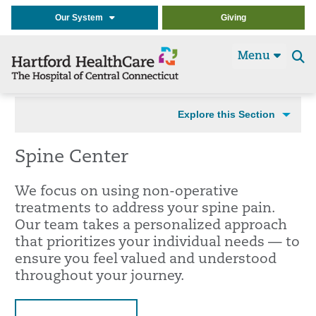
Our System
Giving
Menu
Se
t
Explore this Section
Spine Center
We focus on using non-operative
treatments to address your spine pain.
Our team takes a personalized approach
that prioritizes your individual needs — to
ensure you feel valued and understood
throughout your journey.