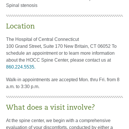
Spinal stenosis
Location
The Hospital of Central Connecticut
100 Grand Street, Suite 170 New Britain, CT 06052 To
schedule an appointment or to learn more information
about the HOCC Spine Center, please contact us at
860.224.5535.
Walk-in appointments are accepted Mon. thru Fri. from 8
a.m. to 3:30 p.m.
What does a visit involve?
At the spine center, we begin with a comprehensive
evaluation of your discomforts, conducted by either a