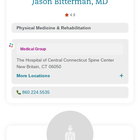
Jason Bitterman, MD
4.9
Physical Medicine & Rehabilitation
Medical Group
The Hospital of Central Connecticut Spine Center
New Britain, CT 06050
More Locations
860.224.5535