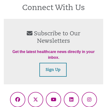
Connect With Us
Subscribe to Our
Newsletters
Get the latest healthcare news directly in your
inbox.
Sign Up
Facebook
X
YouTube
LinkedIn
Instagr