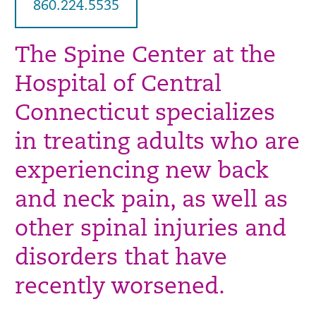
860.224.5535
The Spine Center at the
Hospital of Central
Connecticut specializes
in treating adults who are
experiencing new back
and neck pain, as well as
other spinal injuries and
disorders that have
recently worsened.