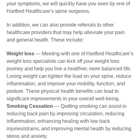
your symptoms, we will quickly have you seen by one of
Hartford Healthcare’s spine surgeons.
In addition, we can also provide referrals to other
healthcare providers that may help alleviate your pain
and general health. These include:
Weight loss
—
Meeting with one of Hartford Healthcare’s
weight loss specialists can kick off your weight loss
journey and help you live a healthier, more balanced life.
Losing weight can lighten the load on your spine, reduce
inflammation, and improve your mobility, function, and
posture. These physical health benefits can lead to
significant improvements in your overall well-being.
Smoking Cessation
— Quitting smoking can assist in
reducing back pain by improving circulation, reducing
inflammation, enhancing healing with low back
injuries/strains, and improving mental health by reducing
stress and anxiety.