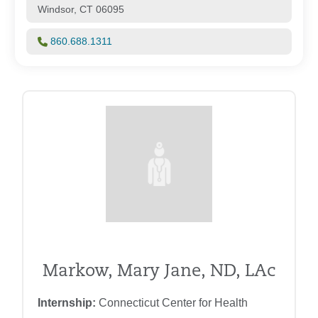
Windsor, CT 06095
860.688.1311
Markow, Mary Jane, ND, LAc
Internship:
Connecticut Center for Health