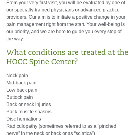
From your very first visit, you will be evaluated by one of
our specialty-trained physicians or advanced practice
providers. Our aim is to initiate a positive change in your
pain management right from the start. Your well-being is
our priority, and we are here to guide you every step of
the way.
What conditions are treated at the
HOCC Spine Center?
Neck pain
Mid-back pain
Low back pain
Buttock pain
Back or neck injuries
Back muscle spasms
Disc herniations
Radiculopathy (sometimes referred to as a “pinched
nerve” in the neck or back or as “sciatica”)