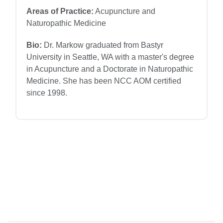
Areas of Practice:
Acupuncture and
Naturopathic Medicine
Bio:
Dr. Markow graduated from Bastyr
University in Seattle, WA with a master's degree
in Acupuncture and a Doctorate in Naturopathic
Medicine. She has been NCC AOM certified
since 1998.