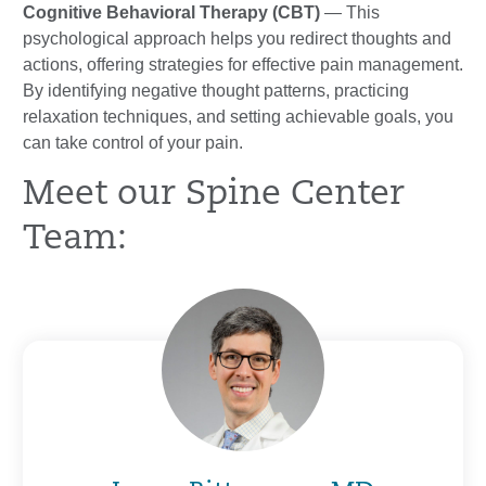
Cognitive Behavioral Therapy (CBT)
— This
psychological approach helps you redirect thoughts and
actions, offering strategies for effective pain management.
By identifying negative thought patterns, practicing
relaxation techniques, and setting achievable goals, you
can take control of your pain.
Meet our Spine Center
Team: