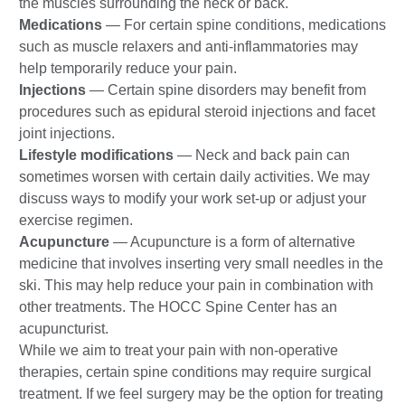
the muscles surrounding the neck or back.
Medications
—
For certain spine conditions, medications
such as muscle relaxers and anti-inflammatories may
help temporarily reduce your pain.
Injections
— Certain spine disorders may benefit from
procedures such as epidural steroid injections and facet
joint injections.
Lifestyle modifications
— Neck and back pain can
sometimes worsen with certain daily activities. We may
discuss ways to modify your work set-up or adjust your
exercise regimen.
Acupuncture
— Acupuncture is a form of alternative
medicine that involves inserting very small needles in the
ski. This may help reduce your pain in combination with
other treatments. The HOCC Spine Center has an
acupuncturist.
While we aim to treat your pain with non-operative
therapies, certain spine conditions may require surgical
treatment. If we feel surgery may be the option for treating