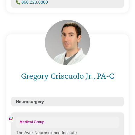
860.223.0800
Gregory Criscuolo Jr., PA-C
Neurosurgery
Medical Group
The Ayer Neuroscience Institute