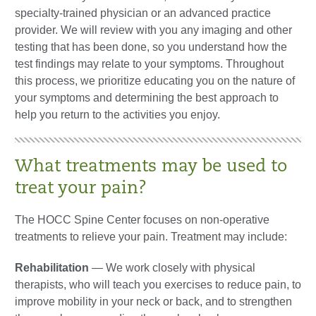
specialty-trained physician or an advanced practice
provider. We will review with you any imaging and other
testing that has been done, so you understand how the
test findings may relate to your symptoms. Throughout
this process, we prioritize educating you on the nature of
your symptoms and determining the best approach to
help you return to the activities you enjoy.
What treatments may be used to
treat your pain?
The HOCC Spine Center focuses on non-operative
treatments to relieve your pain. Treatment may include:
Rehabilitation
—
We work closely with physical
therapists, who will teach you exercises to reduce pain, to
improve mobility in your neck or back, and to strengthen