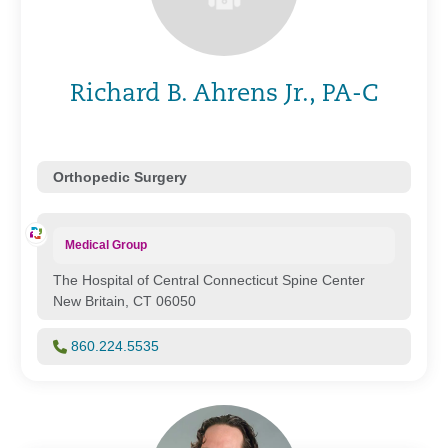
Richard B. Ahrens Jr., PA-C
Orthopedic Surgery
Medical Group
The Hospital of Central Connecticut Spine Center
New Britain, CT 06050
860.224.5535