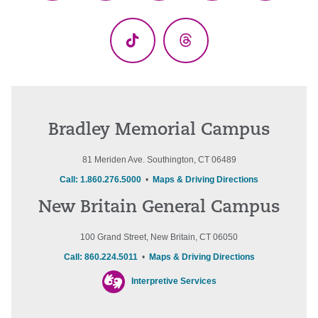
(Twitter)
TikTok
Threads
Bradley Memorial Campus
81 Meriden Ave. Southington, CT 06489
Call: 1.860.276.5000
•
Maps & Driving Directions
New Britain General Campus
100 Grand Street, New Britain, CT 06050
Call: 860.224.5011
•
Maps & Driving Directions
Interpretive Services