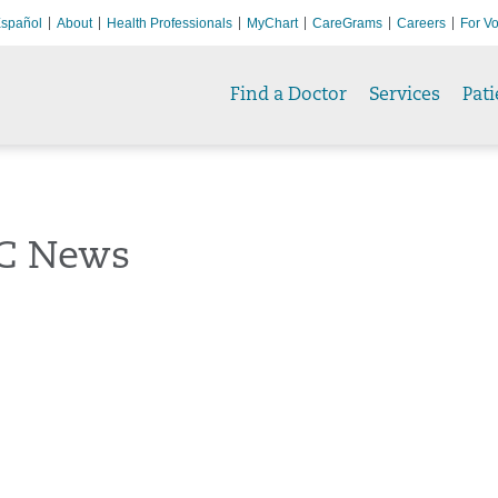
spañol
About
Health Professionals
MyChart
CareGrams
Careers
For Vo
Find a Doctor
Services
Pati
C News