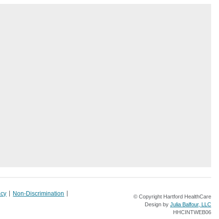
acy
Non-Discrimination
© Copyright Hartford HealthCare
Design by
Julia Balfour, LLC
HHCINTWEB06