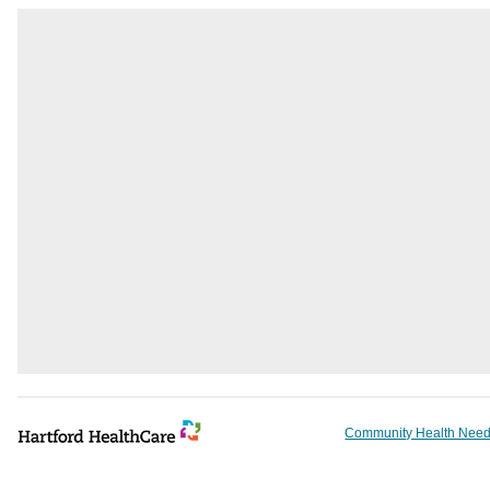
Community Health Need