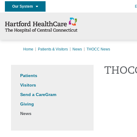
Our System
E
Home
Patients & Visitors
News
THOCC News
THOC
Patients
Visitors
Send a CareGram
Giving
News