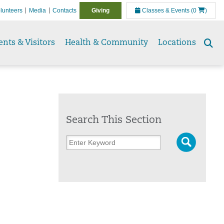
lunteers
Media
Contacts
Giving
Classes & Events
(0
)
ents & Visitors
Health & Community
Locations
Se
to
Search This Section