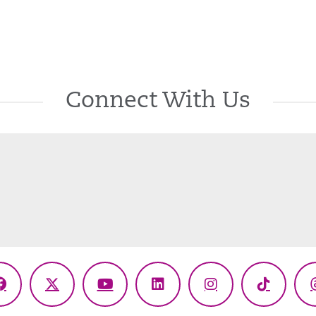
Connect With Us
Facebook
X
YouTube
LinkedIn
Instagram
TikTok
(Twitter)