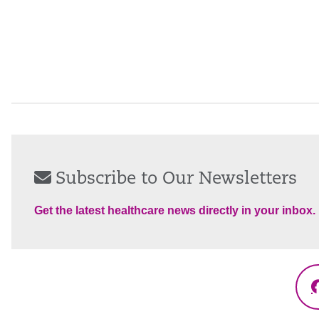
Subscribe to Our Newsletters
Get the latest healthcare news directly in your inbox.