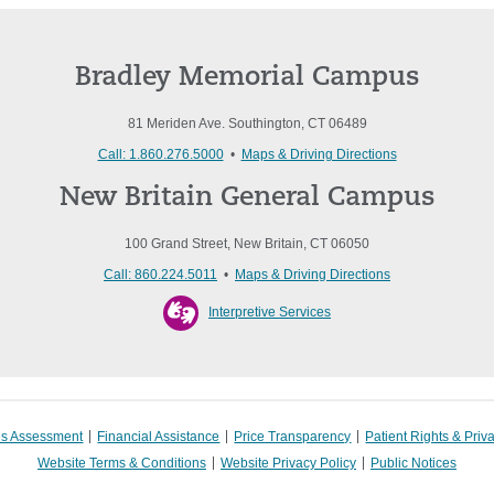
Bradley Memorial Campus
81 Meriden Ave. Southington, CT 06489
Call: 1.860.276.5000
•
Maps & Driving Directions
New Britain General Campus
100 Grand Street, New Britain, CT 06050
Call: 860.224.5011
•
Maps & Driving Directions
Interpretive Services
s Assessment
Financial Assistance
Price Transparency
Patient Rights & Priv
Website Terms & Conditions
Website Privacy Policy
Public Notices