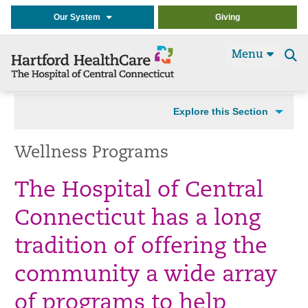
Our System
Giving
Menu
Se
t
Explore this Section
Wellness Programs
The Hospital of Central
Connecticut has a long
tradition of offering the
community a wide array
of programs to help