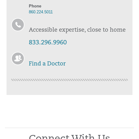
Phone
860.224.5011
Accessible expertise, close to home
833.296.9960
Find a Doctor