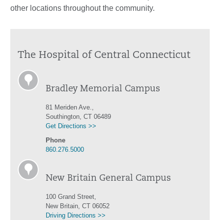
other locations throughout the community.
The Hospital of Central Connecticut
Bradley Memorial Campus
81 Meriden Ave.,
Southington, CT 06489
Get Directions >>
Phone
860.276.5000
New Britain General Campus
100 Grand Street,
New Britain, CT 06052
Driving Directions >>