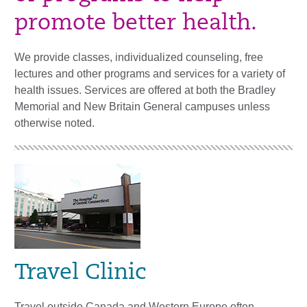
promote better health.
We provide classes, individualized counseling, free
lectures and other programs and services for a variety of
health issues. Services are offered at both the Bradley
Memorial and New Britain General campuses unless
otherwise noted.
Travel Clinic
Travel outside Canada and Western Europe often