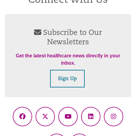
Connect With Us
Subscribe to Our
Newsletters
Get the latest healthcare news directly in your
inbox.
Sign Up
Facebook
X
YouTube
LinkedIn
Instagr
(Twitter)