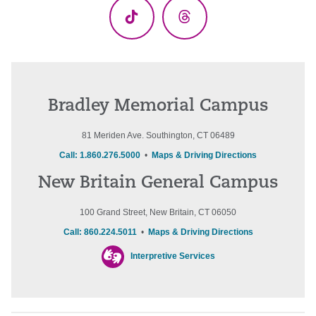
TikTok
Threads
Bradley Memorial Campus
81 Meriden Ave. Southington, CT 06489
Call: 1.860.276.5000
•
Maps & Driving Directions
New Britain General Campus
100 Grand Street, New Britain, CT 06050
Call: 860.224.5011
•
Maps & Driving Directions
Interpretive Services