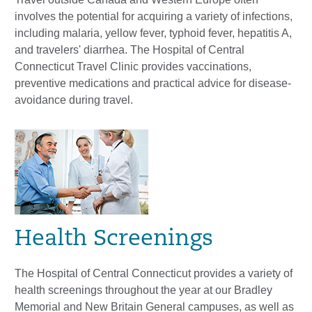
involves the potential for acquiring a variety of infections,
including malaria, yellow fever, typhoid fever, hepatitis A,
and travelers' diarrhea. The Hospital of Central
Connecticut Travel Clinic provides vaccinations,
preventive medications and practical advice for disease-
avoidance during travel.
Health Screenings
The Hospital of Central Connecticut provides a variety of
health screenings throughout the year at our Bradley
Memorial and New Britain General campuses, as well as