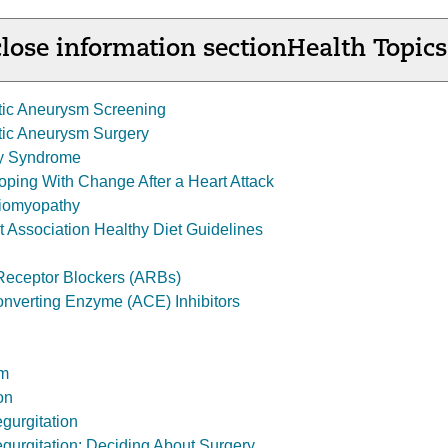
lose information section
Health Topics
tic Aneurysm Screening
tic Aneurysm Surgery
y Syndrome
Coping With Change After a Heart Attack
diomyopathy
 Association Healthy Diet Guidelines
 Receptor Blockers (ARBs)
nverting Enzyme (ACE) Inhibitors
sm
on
gurgitation
egurgitation: Deciding About Surgery