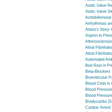
Aortic Valve R
Aortic Valve S
Aortobifemoral
Arrhythmias an
Arturo's Story
Aspirin to Prev
Atherosclerosi
Atrial Fibrillati
Atrial Fibrillat
Automated Amb
Bed Rest in P
Beta-Blockers
Biventricular 
Blood Clots in
Blood Pressur
Blood Pressur
Bradycardia (S
Cardiac Arrest