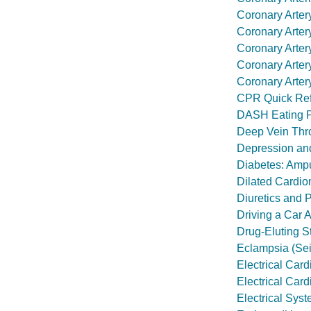
Coronary Arter
Coronary Arter
Coronary Arter
Coronary Arter
Coronary Arte
CPR Quick Re
DASH Eating 
Deep Vein Thr
Depression an
Diabetes: Ampu
Dilated Cardi
Diuretics and
Driving a Car A
Drug-Eluting S
Eclampsia (Se
Electrical Card
Electrical Cardi
Electrical Syst