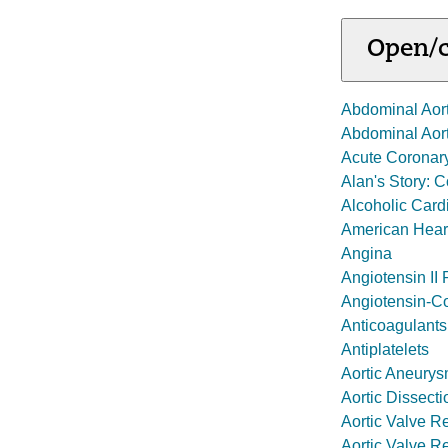
Open/c
Abdominal Aor
Abdominal Aor
Acute Coronar
Alan's Story: 
Alcoholic Car
American Heart
Angina
Angiotensin II
Angiotensin-Co
Anticoagulants
Antiplatelets
Aortic Aneury
Aortic Dissecti
Aortic Valve Re
Aortic Valve R