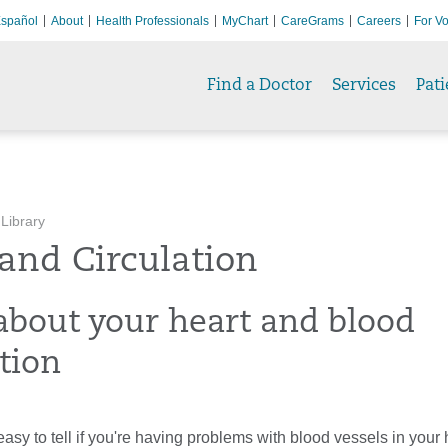
spañol
About
Health Professionals
MyChart
CareGrams
Careers
For Vo
Find a Doctor
Services
Pati
 Library
and Circulation
about your heart and blood
tion
 easy to tell if you're having problems with blood vessels in your