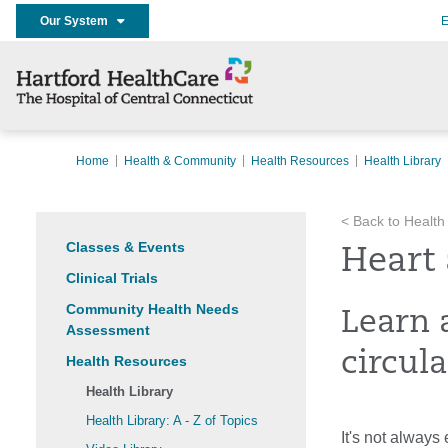
Our System
E
Home
Health & Community
Health Resources
Health Library
< Back to Health
Classes & Events
Heart 
Clinical Trials
Community Health Needs
Learn 
Assessment
circula
Health Resources
Health Library
Health Library: A - Z of Topics
It's not always