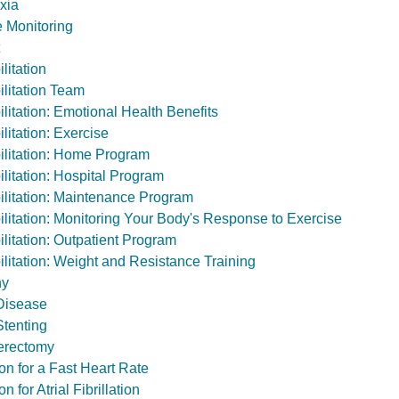
xia
 Monitoring
litation
litation Team
litation: Emotional Health Benefits
litation: Exercise
litation: Home Program
litation: Hospital Program
litation: Maintenance Program
litation: Monitoring Your Body's Response to Exercise
litation: Outpatient Program
litation: Weight and Resistance Training
hy
 Disease
Stenting
erectomy
on for a Fast Heart Rate
n for Atrial Fibrillation