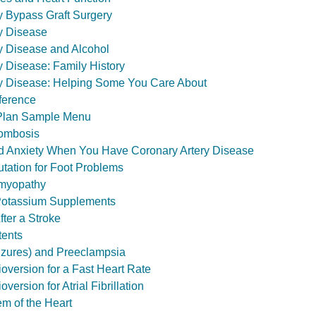
y Bypass Graft Surgery
y Disease
y Disease and Alcohol
y Disease: Family History
ry Disease: Helping Some You Care About
ference
Plan Sample Menu
ombosis
d Anxiety When You Have Coronary Artery Disease
tation for Foot Problems
omyopathy
 Potassium Supplements
fter a Stroke
tents
izures) and Preeclampsia
ioversion for a Fast Heart Rate
oversion for Atrial Fibrillation
em of the Heart