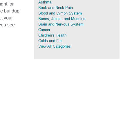
Asthma
ght for
Back and Neck Pain
ue buildup
Blood and Lymph System
ct your
Bones, Joints, and Muscles
Brain and Nervous System
 you see
Cancer
Children's Health
Colds and Flu
View All Categories