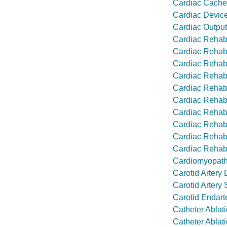
Cardiac Cache
Cardiac Device
Cardiac Output
Cardiac Rehabi
Cardiac Rehabi
Cardiac Rehabi
Cardiac Rehabi
Cardiac Rehabi
Cardiac Rehabi
Cardiac Rehabi
Cardiac Rehabi
Cardiac Rehabi
Cardiac Rehabi
Cardiomyopat
Carotid Artery
Carotid Artery 
Carotid Endart
Catheter Ablati
Catheter Ablatio