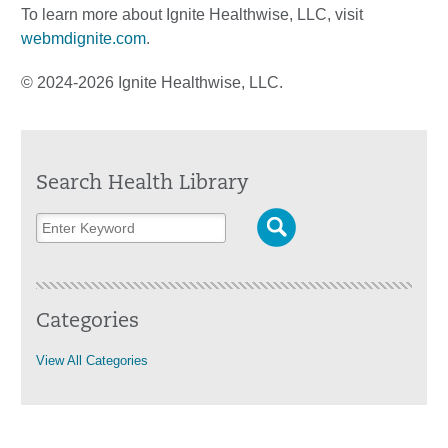
To learn more about Ignite Healthwise, LLC, visit
webmdignite.com
.
© 2024-2026 Ignite Healthwise, LLC.
Search Health Library
Categories
View All Categories