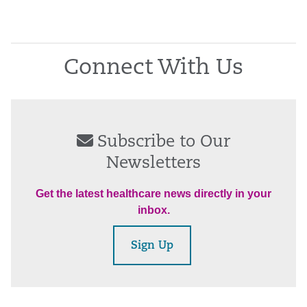
Connect With Us
Subscribe to Our
Newsletters
Get the latest healthcare news directly in your
inbox.
Sign Up