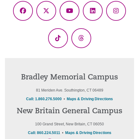
Facebook
X
YouTube
LinkedIn
Instagr
(Twitter)
TikTok
Threads
Bradley Memorial Campus
81 Meriden Ave. Southington, CT 06489
Call: 1.860.276.5000
•
Maps & Driving Directions
New Britain General Campus
100 Grand Street, New Britain, CT 06050
Call: 860.224.5011
•
Maps & Driving Directions