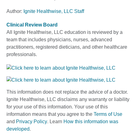
Author:
Ignite Healthwise, LLC Staff
Clinical Review Board
All Ignite Healthwise, LLC education is reviewed by a
team that includes physicians, nurses, advanced
practitioners, registered dieticians, and other healthcare
professionals.
This information does not replace the advice of a doctor.
Ignite Healthwise, LLC disclaims any warranty or liability
for your use of this information. Your use of this
information means that you agree to the
Terms of Use
and
Privacy Policy
. Learn
How this information was
developed
.