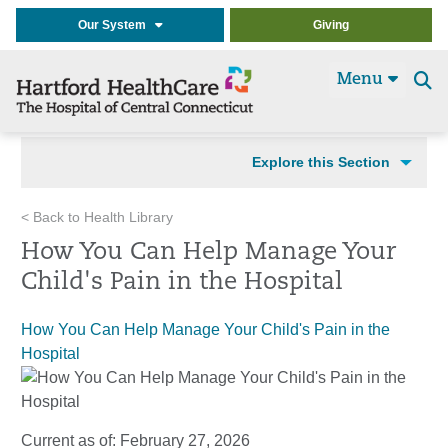
Our System
Giving
Menu
Se
t
Explore this Section
< Back to Health Library
How You Can Help Manage Your
Child's Pain in the Hospital
How You Can Help Manage Your Child's Pain in the
Hospital
Current as of:
February 27, 2026