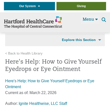
Our System
Giving
Menu
Se
t
Explore this Section
< Back to Health Library
Here's Help: How to Give Yourself
Eyedrops or Eye Ointment
Here's Help: How to Give Yourself Eyedrops or Eye
Ointment
Current as of:
March 22, 2026
Author:
Ignite Healthwise, LLC Staff