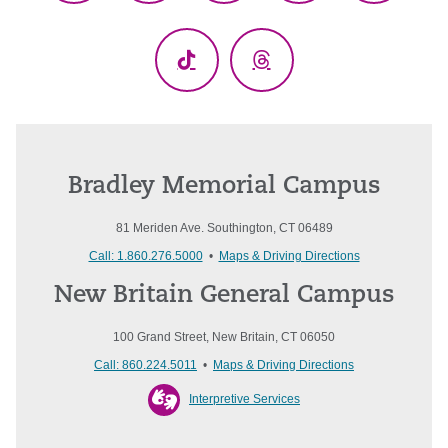
(Twitter)
TikTok
Threads
Bradley Memorial Campus
81 Meriden Ave. Southington, CT 06489
Call: 1.860.276.5000
•
Maps & Driving Directions
New Britain General Campus
100 Grand Street, New Britain, CT 06050
Call: 860.224.5011
•
Maps & Driving Directions
Interpretive Services