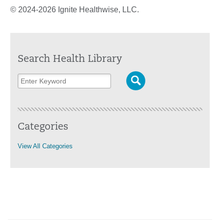
© 2024-2026 Ignite Healthwise, LLC.
Search Health Library
Categories
View All Categories