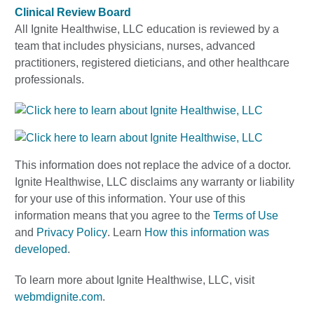
Clinical Review Board
All Ignite Healthwise, LLC education is reviewed by a
team that includes physicians, nurses, advanced
practitioners, registered dieticians, and other healthcare
professionals.
This information does not replace the advice of a doctor.
Ignite Healthwise, LLC disclaims any warranty or liability
for your use of this information. Your use of this
information means that you agree to the
Terms of Use
and
Privacy Policy
. Learn
How this information was
developed
.
To learn more about Ignite Healthwise, LLC, visit
webmdignite.com
.