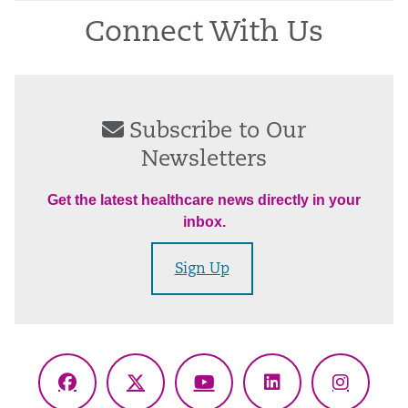
Connect With Us
Subscribe to Our
Newsletters
Get the latest healthcare news directly in your
inbox.
Sign Up
Facebook
X
YouTube
LinkedIn
Instagr