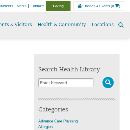
lunteers
Media
Contacts
Giving
Classes & Events
(0
)
ents & Visitors
Health & Community
Locations
Se
to
Search Health Library
n
Categories
Advance Care Planning
Allergies