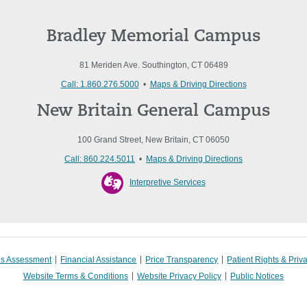
Bradley Memorial Campus
81 Meriden Ave. Southington, CT 06489
Call: 1.860.276.5000
•
Maps & Driving Directions
New Britain General Campus
100 Grand Street, New Britain, CT 06050
Call: 860.224.5011
•
Maps & Driving Directions
Interpretive Services
s Assessment
Financial Assistance
Price Transparency
Patient Rights & Priv
Website Terms & Conditions
Website Privacy Policy
Public Notices