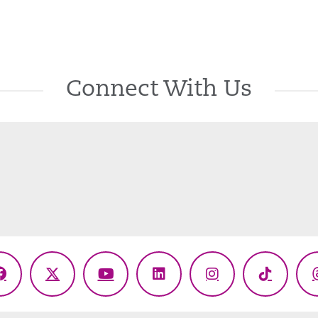
Connect With Us
Facebook
X
YouTube
LinkedIn
Instagram
TikTok
(Twitter)