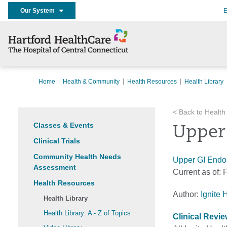
Our System
E
Home
Health & Community
Health Resources
Health Library
< Back to Health
Classes & Events
Upper
Clinical Trials
Community Health Needs
Upper GI Endos
Assessment
Current as of:
F
Health Resources
Author:
Ignite 
Health Library
Health Library: A - Z of Topics
Clinical Revi