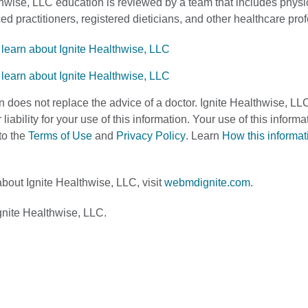
thwise, LLC education is reviewed by a team that includes physi
d practitioners, registered dieticians, and other healthcare pro
n does not replace the advice of a doctor. Ignite Healthwise, LL
 liability for your use of this information. Your use of this infor
to the
Terms of Use
and
Privacy Policy
. Learn
How this informa
bout Ignite Healthwise, LLC, visit
webmdignite.com
.
nite Healthwise, LLC.