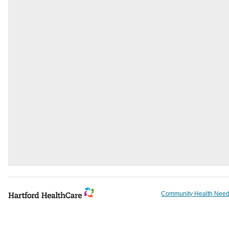
Community Health Need