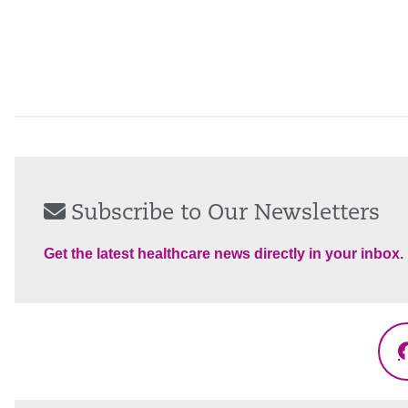
Subscribe to Our Newsletters
Get the latest healthcare news directly in your inbox.