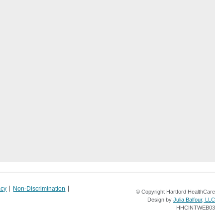
acy
Non-Discrimination
© Copyright Hartford HealthCare
Design by
Julia Balfour, LLC
HHCINTWEB03