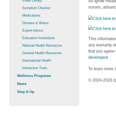
Video Library
All Ignite Heal
nurses, advance
Symptom Checker
Medications
Disease & Illness
Expert Advice
Education Institutions
This informatio
any warranty or
National Health Resources
that you agree 
General Health Resources
developed
.
International Health
Interactive Tools
To learn more a
Wellness Programs
© 2024-2026 Ig
News
Step It Up