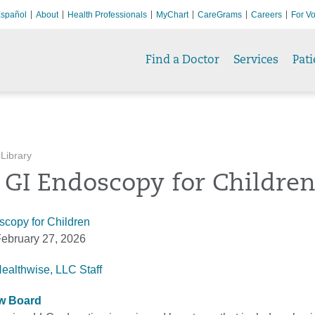
spañol
About
Health Professionals
MyChart
CareGrams
Careers
For Vo
Find a Doctor
Services
Pati
 Library
 GI Endoscopy for Childre
copy for Children
ebruary 27, 2026
Healthwise, LLC Staff
ew Board