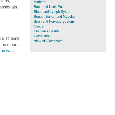
cians,
Asthma
fessionals.
Back and Neck Pain
Blood and Lymph System
Bones, Joints, and Muscles
Brain and Nervous System
Cancer
Children's Health
Colds and Flu
C disclaims
View All Categories
mation means
tion was