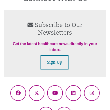
Subscribe to Our
Newsletters
Get the latest healthcare news directly in your
inbox.
Sign Up
Facebook
X
YouTube
LinkedIn
Instagr
(Twitter)