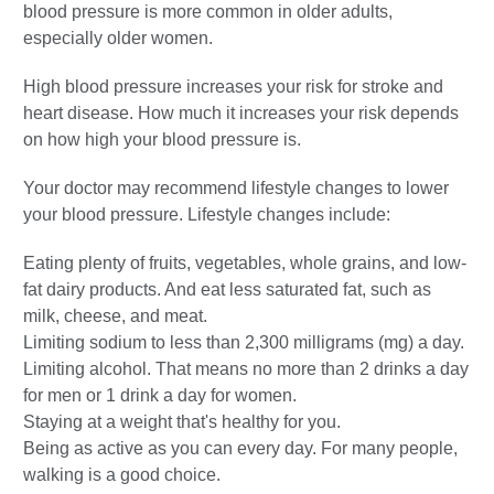
blood pressure is more common in older adults,
especially older women.
High blood pressure increases your risk for stroke and
heart disease. How much it increases your risk depends
on how high your blood pressure is.
Your doctor may recommend lifestyle changes to lower
your blood pressure. Lifestyle changes include:
Eating plenty of fruits, vegetables, whole grains, and low-
fat dairy products. And eat less saturated fat, such as
milk, cheese, and meat.
Limiting sodium to less than 2,300 milligrams (mg) a day.
Limiting alcohol. That means no more than 2 drinks a day
for men or 1 drink a day for women.
Staying at a weight that's healthy for you.
Being as active as you can every day. For many people,
walking is a good choice.