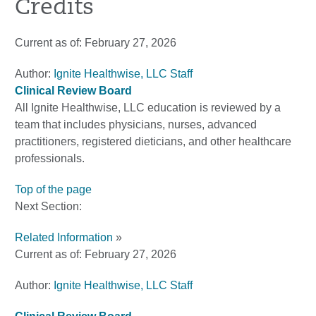
Credits
Current as of:
February 27, 2026
Author:
Ignite Healthwise, LLC Staff
Clinical Review Board
All Ignite Healthwise, LLC education is reviewed by a
team that includes physicians, nurses, advanced
practitioners, registered dieticians, and other healthcare
professionals.
Top of the page
Next Section:
Related Information
»
Current as of:
February 27, 2026
Author:
Ignite Healthwise, LLC Staff