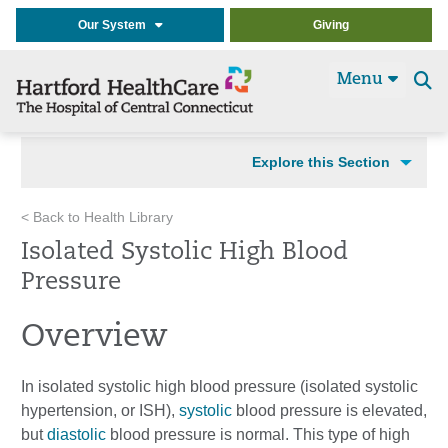
Our System
Giving
Menu
Se
t
Explore this Section
< Back to Health Library
Isolated Systolic High Blood
Pressure
Overview
In isolated systolic high blood pressure (isolated systolic
hypertension, or ISH),
systolic
blood pressure is elevated,
but
diastolic
blood pressure is normal. This type of high