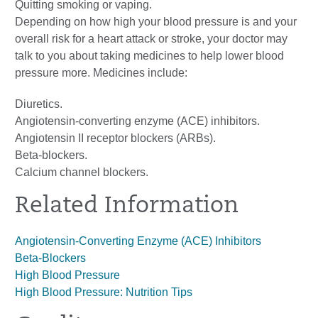
Quitting smoking or vaping.
Depending on how high your blood pressure is and your
overall risk for a heart attack or stroke, your doctor may
talk to you about taking medicines to help lower blood
pressure more. Medicines include:
Diuretics.
Angiotensin-converting enzyme (ACE) inhibitors.
Angiotensin II receptor blockers (ARBs).
Beta-blockers.
Calcium channel blockers.
Related Information
Angiotensin-Converting Enzyme (ACE) Inhibitors
Beta-Blockers
High Blood Pressure
High Blood Pressure: Nutrition Tips