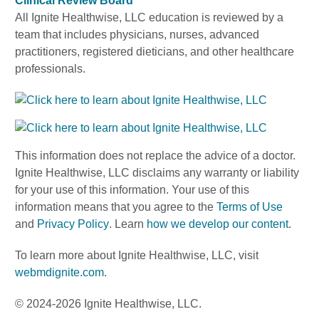
Clinical Review Board
All Ignite Healthwise, LLC education is reviewed by a
team that includes physicians, nurses, advanced
practitioners, registered dieticians, and other healthcare
professionals.
This information does not replace the advice of a doctor.
Ignite Healthwise, LLC disclaims any warranty or liability
for your use of this information. Your use of this
information means that you agree to the
Terms of Use
and
Privacy Policy
. Learn
how we develop our content
.
To learn more about Ignite Healthwise, LLC, visit
webmdignite.com
.
© 2024-2026 Ignite Healthwise, LLC.