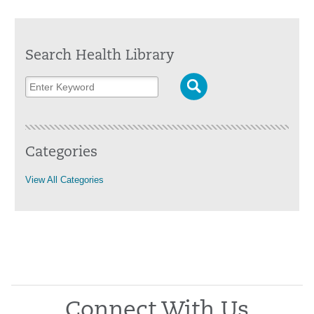
Search Health Library
Categories
View All Categories
Connect With Us