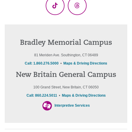
TikTok
Threads
Bradley Memorial Campus
81 Meriden Ave. Southington, CT 06489
Call: 1.860.276.5000
•
Maps & Driving Directions
New Britain General Campus
100 Grand Street, New Britain, CT 06050
Call: 860.224.5011
•
Maps & Driving Directions
Interpretive Services