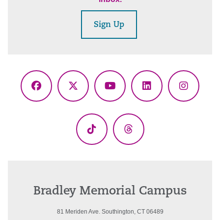
Sign Up
Facebook
X
YouTube
LinkedIn
Instagr
(Twitter)
TikTok
Threads
Bradley Memorial Campus
81 Meriden Ave. Southington, CT 06489