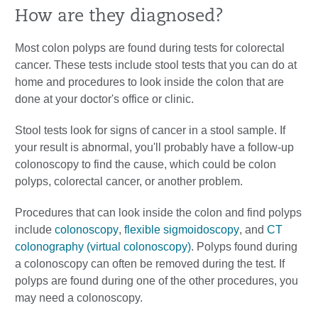
How are they diagnosed?
Most colon polyps are found during tests for colorectal
cancer. These tests include stool tests that you can do at
home and procedures to look inside the colon that are
done at your doctor's office or clinic.
Stool tests look for signs of cancer in a stool sample. If
your result is abnormal, you'll probably have a follow-up
colonoscopy to find the cause, which could be colon
polyps, colorectal cancer, or another problem.
Procedures that can look inside the colon and find polyps
include
colonoscopy
,
flexible sigmoidoscopy
, and
CT
colonography (virtual colonoscopy)
. Polyps found during
a colonoscopy can often be removed during the test. If
polyps are found during one of the other procedures, you
may need a colonoscopy.