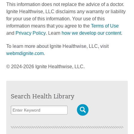
This information does not replace the advice of a doctor.
Ignite Healthwise, LLC disclaims any warranty or liability
for your use of this information. Your use of this
information means that you agree to the
Terms of Use
and
Privacy Policy
. Learn
how we develop our content
.
To learn more about Ignite Healthwise, LLC, visit
webmdignite.com
.
© 2024-2026 Ignite Healthwise, LLC.
Search Health Library