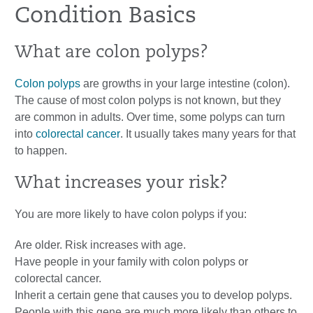
Condition Basics
What are colon polyps?
Colon polyps
are growths in your large intestine (colon).
The cause of most colon polyps is not known, but they
are common in adults. Over time, some polyps can turn
into
colorectal cancer
. It usually takes many years for that
to happen.
What increases your risk?
You are more likely to have colon polyps if you:
Are older. Risk increases with age.
Have people in your family with colon polyps or
colorectal cancer.
Inherit a certain gene that causes you to develop polyps.
People with this gene are much more likely than others to