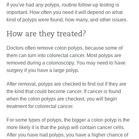
If you've had any polyps, routine follow-up testing is
important. How often you need it will depend on what
kind of polyps were found, how many, and other issues.
How are they treated?
Doctors often remove colon polyps, because some of
them can turn into colorectal cancer. Most polyps are
removed during a colonoscopy. You may need to have
surgery if you have a large polyp.
After removal, polyps are checked to find out if they are
the kind that could become cancer. If cancer is found
when the colon polyps are checked, you will begin
treatment for colorectal cancer.
For some types of polyps, the bigger a colon polyp is the
more likely it is that the polyp will contain cancer cells.
After you have had polyps, you have a higher chance of