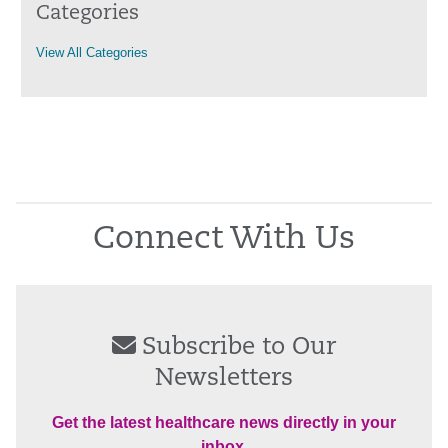
Categories
View All Categories
Connect With Us
Subscribe to Our
Newsletters
Get the latest healthcare news directly in your
inbox.