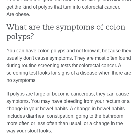
get the kind of polyps that turn into colorectal cancer.
Are obese.
What are the symptoms of colon
polyps?
You can have colon polyps and not know it, because they
usually don't cause symptoms. They are most often found
during routine screening tests for colorectal cancer. A
screening test looks for signs of a disease when there are
no symptoms.
If polyps are large or become cancerous, they can cause
symptoms. You may have bleeding from your rectum or a
change in your bowel habits. A change in bowel habits
includes diarrhea, constipation, going to the bathroom
more often or less often than usual, or a change in the
way your stool looks.