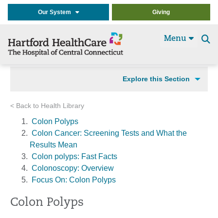
Our System
Giving
Menu
Se
t
Explore this Section
< Back to Health Library
Colon Polyps
Colon Cancer: Screening Tests and What the
Results Mean
Colon polyps: Fast Facts
Colonoscopy: Overview
Focus On: Colon Polyps
Colon Polyps