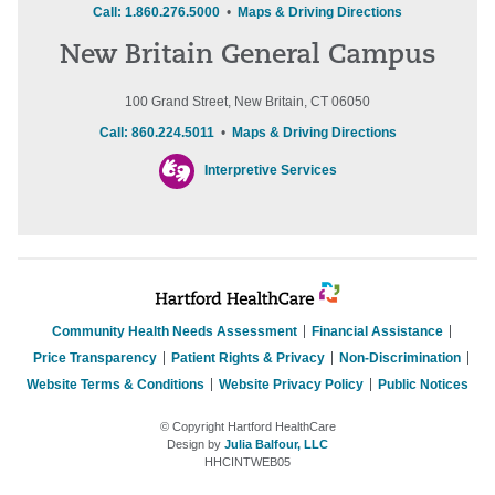
Call: 1.860.276.5000
•
Maps & Driving Directions
New Britain General Campus
100 Grand Street, New Britain, CT 06050
Call: 860.224.5011
•
Maps & Driving Directions
Interpretive Services
Community Health Needs Assessment
Financial Assistance
Price Transparency
Patient Rights & Privacy
Non-Discrimination
Website Terms & Conditions
Website Privacy Policy
Public Notices
© Copyright Hartford HealthCare
Design by
Julia Balfour, LLC
HHCINTWEB05