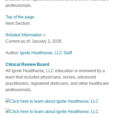
professionals.
Top of the page
Next Section:
Related Information
»
Current as of:
January 2, 2026
Author:
Ignite Healthwise, LLC Staff
Clinical Review Board
All Ignite Healthwise, LLC education is reviewed by a
team that includes physicians, nurses, advanced
practitioners, registered dieticians, and other healthcare
professionals.