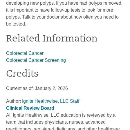
developing new polyps. If you have had polyps removed,
it is important to have follow-up tests to look for more
polyps. Talk to your doctor about how often you need to
be tested.
Related Information
Colorectal Cancer
Colorectal Cancer Screening
Credits
Current as of:
January 2, 2026
Author:
Ignite Healthwise, LLC Staff
Clinical Review Board
All Ignite Healthwise, LLC education is reviewed by a
team that includes physicians, nurses, advanced
practitioners, registered dieticians, and other healthcare