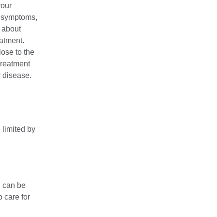
your
e symptoms,
s about
eatment.
lose to the
 treatment
r disease.
 limited by
n can be
 care for