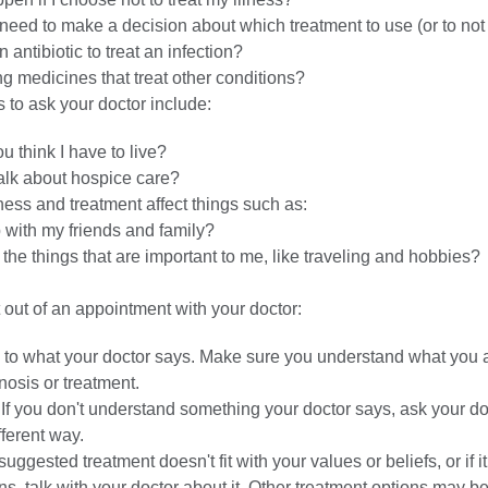
need to make a decision about which treatment to use (or to not
 antibiotic to treat an infection?
ng medicines that treat other conditions?
 to ask your doctor include:
 think I have to live?
alk about hospice care?
ness and treatment affect things such as:
 with my friends and family?
o the things that are important to me, like traveling and hobbies?
 out of an appointment with your doctor:
y to what your doctor says. Make sure you understand what you a
osis or treatment.
If you don't understand something your doctor says, ask your do
ifferent way.
suggested treatment doesn't fit with your values or beliefs, or if i
ns, talk with your doctor about it. Other treatment options may be