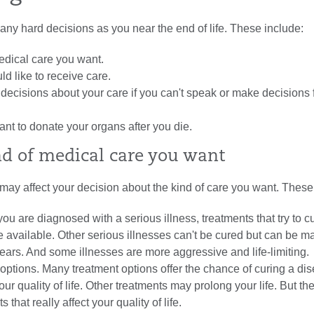
any hard decisions as you near the end of life. These include:
edical care you want.
d like to receive care.
decisions about your care if you can't speak or make decisions 
nt to donate your organs after you die.
d of medical care you want
may affect your decision about the kind of care you want. These
 you are diagnosed with a serious illness, treatments that try to c
 available. Other serious illnesses can't be cured but can be 
ears. And some illnesses are more aggressive and life-limiting.
options. Many treatment options offer the chance of curing a di
 your quality of life. Other treatments may prolong your life. But t
s that really affect your quality of life.