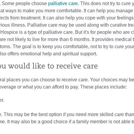
.
Some people choose
palliative care
. This does not try to cure 
oks at ways to make you more comfortable. It can help you manag
ffects from treatment. It can also help you cope with your feeling
erious illness. Palliative care may be used along with curative tr
.
Hospice is a type of palliative care. But it's for people who are c
 are not likely to live for more than 6 months. It provides medical
toms. The goal is to keep you comfortable, not to try to cure you
so offers emotional help and spiritual support.
u would like to receive care
ral places you can choose to receive care. Your choices may be
overage or what you can afford to pay. These places include:
r.
. This may be the best option if you need more skilled care tha
e. It may also be a good choice if a family member is not able to