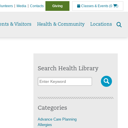
lunteers
Media
Contacts
Giving
Classes & Events
(0
)
ents & Visitors
Health & Community
Locations
Se
to
Search Health Library
Categories
Advance Care Planning
Allergies