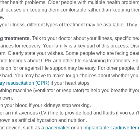
ther health problems. Older people with multiple health proble
at focuses on keeping them comfortable rather than keeping the
e.
ur illness, different types of treatment may be available. They 
ng treatments.
Talk to your doctor about your illness, specific tr
ances for recovery. Your family is a key part of this process. Di
hem. Clearly state your wishes. Some people who are facing dea
nite feelings about CPR and other life-sustaining treatments. Fo
ision for or against life support may be easy. For other people, t
ry hard. You may have to make tough choices about whether you
y resuscitation (CPR)
if your heart stops.
thing machine (ventilator or respirator) to help you breathe if yo
r own.
n your blood if your kidneys stop working.
r an intravenous (I.V.) line to provide food and fluids if you can't
nown as artificial hydration and nutrition.
eart device, such as a
pacemaker
or an
implantable cardioverter-d