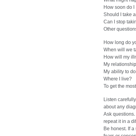
How soon do I 
Should I take an
Can I stop taki
Other questions
How long do you
When will we t
How will my ill
My relationship
My ability to d
Where I live?
To get the most
Listen carefull
about any diagn
Ask questions. 
repeat it in a d
Be honest. If a 
fears or concer