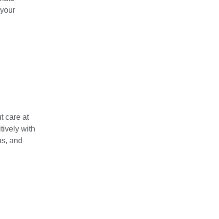
 your
t care at
tively with
ns, and