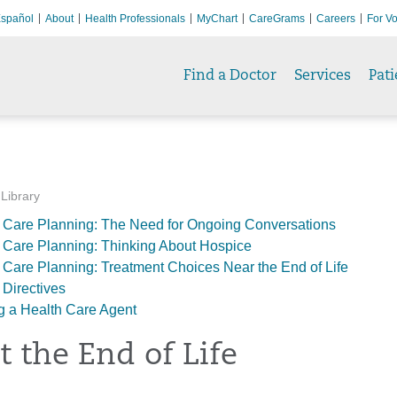
spañol
About
Health Professionals
MyChart
CareGrams
Careers
For Vo
Find a Doctor
Services
Pati
 Library
Care Planning: The Need for Ongoing Conversations
Care Planning: Thinking About Hospice
Care Planning: Treatment Choices Near the End of Life
Directives
 a Health Care Agent
t the End of Life