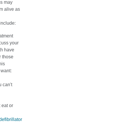
ms may
m alive as
include:
eatment
scuss your
th have
r those
his
 want:
u can't
 eat or
efibrillator