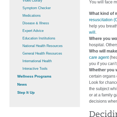
Video Library
You will face m
Symptom Checker
What kind of 
Medications
resuscitation 
Disease & Illness
help you breat
Expert Advice
will
.
Education Institutions
Where you wou
hospital. Other
National Health Resources
Who will make
General Health Resources
care agent
(hea
International Health
you if you can'
Interactive Tools
Whether you w
certain organs 
Wellness Programs
Look for chance
News
the subject whil
Step It Up
or at a family
decisions when
Decidi