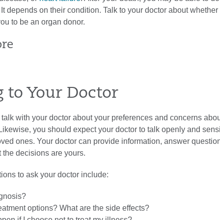
 It depends on their condition. Talk to your doctor about whether
you to be an organ donor.
ore
g to Your Doctor
to talk with your doctor about your preferences and concerns abou
. Likewise, you should expect your doctor to talk openly and sensi
oved ones. Your doctor can provide information, answer questio
 the decisions are yours.
ions to ask your doctor include:
gnosis?
eatment options? What are the side effects?
en if I choose not to treat my illness?