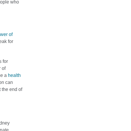
people who
wer of
eak for
s for
 of
se a
health
son can
t the end of
idney
onate