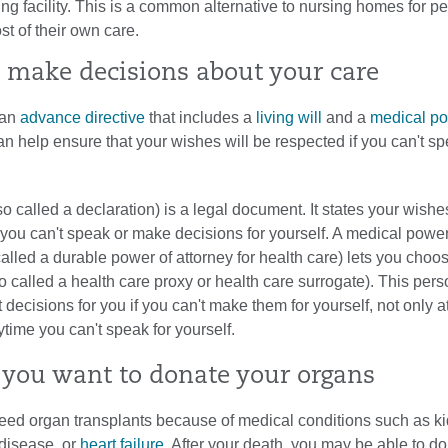
ing facility. This is a common alternative to nursing homes for 
t of their own care.
 make decisions about your care
 an
advance directive
that includes a
living will
and a
medical po
an help ensure that your wishes will be respected if you can't sp
lso called a declaration) is a legal document. It states your wishe
 you can't speak or make decisions for yourself. A medical power
called a durable power of attorney for health care) lets you choo
o called a health care proxy or health care surrogate). This per
decisions for you if you can't make them for yourself, not only a
nytime you can't speak for yourself.
you want to donate your organs
ed organ transplants because of medical conditions such as k
disease, or
heart failure
. After your death, you may be able to d