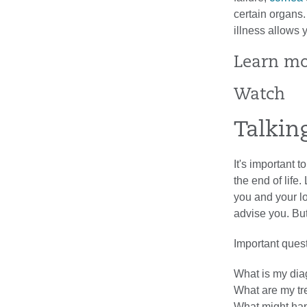
certain organs.
illness allows 
Learn m
Watch
Talkin
It's important 
the end of life
you and your l
advise you. But
Important quest
What is my dia
What are my tr
What might happ