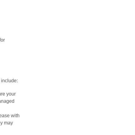
for
 include:
ure your
managed
sease with
hey may