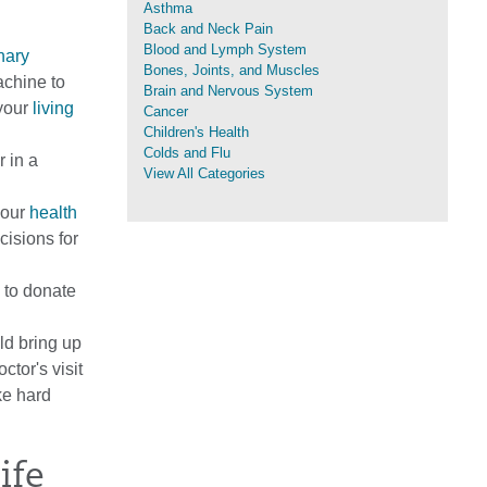
Asthma
Back and Neck Pain
Blood and Lymph System
nary
Bones, Joints, and Muscles
achine to
Brain and Nervous System
 your
living
Cancer
Children's Health
Colds and Flu
 in a
View All Categories
your
health
cisions for
 to donate
ld bring up
ctor's visit
ke hard
ife