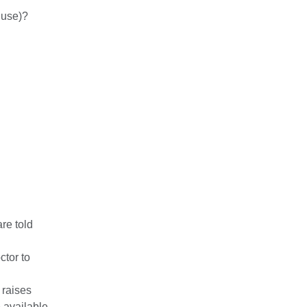
 use)?
re told
ctor to
t raises
 available.