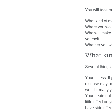
You will face m
What kind of m
Where you woul
Who will make 
yourself.
Whether you wa
What kin
Several things 
Your illness. If
disease may be
well for many y
Your treatment 
little effect on
have side effect