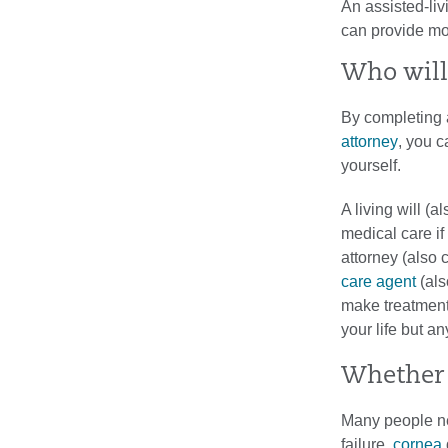
An assisted-liv
can provide mos
Who will
By completing
attorney
, you c
yourself.
A living will (a
medical care if
attorney (also 
care agent
(als
make treatment 
your life but a
Whether 
Many people ne
failure,
cornea