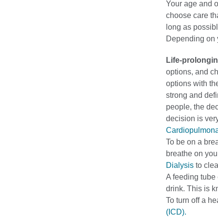
Your age and o
choose care th
long as possibl
Depending on yo
Life-prolongi
options, and ch
options with t
strong and defi
people, the dec
decision is ve
Cardiopulmonar
To be on a brea
breathe on you
Dialysis
to clea
A feeding tube o
drink. This is k
To turn off a h
(ICD).