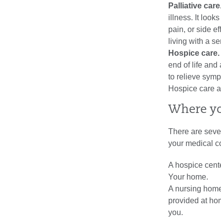
Palliative care
illness. It lo
pain, or side e
living with a s
Hospice care
end of life and
to relieve symp
Hospice care al
Where yo
There are seve
your medical c
A hospice cente
Your home.
A nursing home
provided at hom
you.