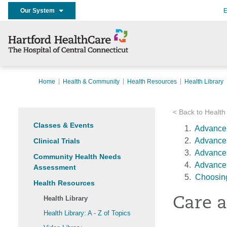
Our System
E
Home
Health & Community
Health Resources
Health Library
< Back to Health
Classes & Events
Advance 
Advance 
Clinical Trials
Advance 
Community Health Needs
Advance 
Assessment
Choosing
Health Resources
Health Library
Care a
Health Library: A - Z of Topics