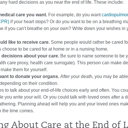
any hard decisions as you near the end of life. These include:
medical care you want.
For example, do you want
cardiopulmo
(CPR)
if your heart stops? Or do you want to be on a breathing m
he if you can't breathe on your own? Write down your wishes in
ld like to receive care.
Some people would rather be cared for
s choose to be cared for at home or in a nursing home.
 decisions about your care.
Be sure to name someone to be 
lth care proxy, health care surrogate). This person can make de
t make them for yourself.
ant to donate your organs.
After your death, you may be able
depending on their condition.
s to talk about your end-of-life choices early and often. You cou
e you write your will. Or you could talk with loved ones after a do
 gathering. Planning ahead will help you and your loved ones ma
 the time comes.
ng About Care at the End of L