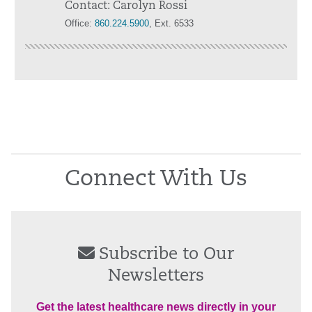
Contact: Carolyn Rossi
Office:
860.224.5900
, Ext. 6533
Connect With Us
Subscribe to Our
Newsletters
Get the latest healthcare news directly in your