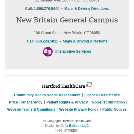
81 Meriden Ave. Southington, CT 06489
Call: 1.860.276.5000
•
Maps & Driving Directions
New Britain General Campus
100 Grand Street, New Britain, CT 06050
Call: 860.224.5011
•
Maps & Driving Directions
Interpretive Services
Community Health Needs Assessment
Financial Assistance
Price Transparency
Patient Rights & Privacy
Non-Discrimination
Website Terms & Conditions
Website Privacy Policy
Public Notices
© Copyright Hartford HealthCare
Design by
Julia Balfour, LLC
HHCINTWEB04