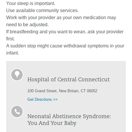
Your sleep is important.
Use available community services.
Work with your provider as your own medication may
need to be adjusted.
If breastfeeding and you want to wean, ask your provider
first.
A sudden stop might cause withdrawal symptoms in your
infant.
Hospital of Central Connecticut
100 Grand Street, New Britain, CT 06052
Get Directions >>
Neonatal Abstinence Syndrome:
You And Your Baby