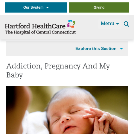
Our System
Giving
Menu
Se
t
Explore this Section
Addiction, Pregnancy And My
Baby