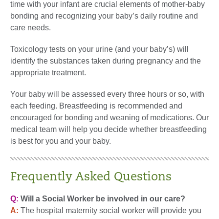
time with your infant are crucial elements of mother-baby
bonding and recognizing your baby’s daily routine and
care needs.
Toxicology tests on your urine (and your baby’s) will
identify the substances taken during pregnancy and the
appropriate treatment.
Your baby will be assessed every three hours or so, with
each feeding. Breastfeeding is recommended and
encouraged for bonding and weaning of medications. Our
medical team will help you decide whether breastfeeding
is best for you and your baby.
Frequently Asked Questions
Q:
Will a Social Worker be involved in our care?
A:
The hospital maternity social worker will provide you