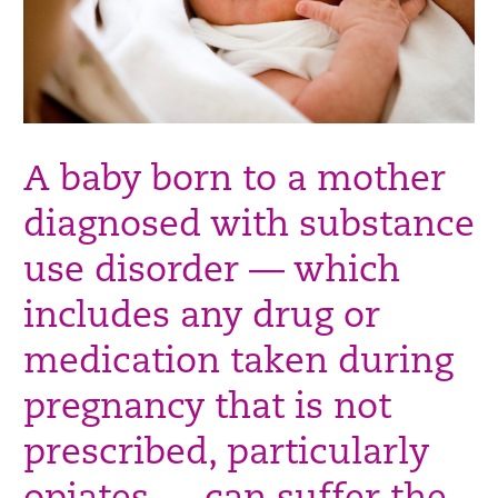
A baby born to a mother
diagnosed with substance
use disorder — which
includes any drug or
medication taken during
pregnancy that is not
prescribed, particularly