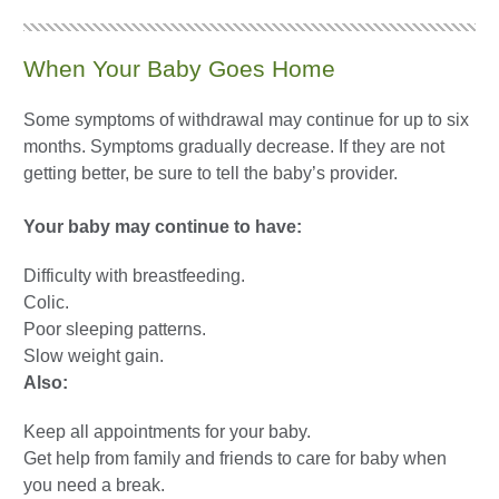
When Your Baby Goes Home
Some symptoms of withdrawal may continue for up to six
months. Symptoms gradually decrease. If they are not
getting better, be sure to tell the baby’s provider.
Your baby may continue to have:
Difficulty with breastfeeding.
Colic.
Poor sleeping patterns.
Slow weight gain.
Also:
Keep all appointments for your baby.
Get help from family and friends to care for baby when
you need a break.