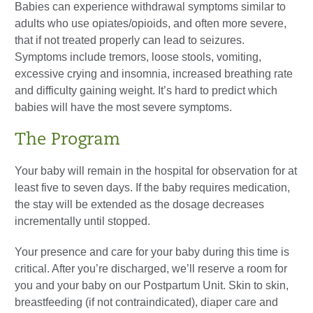
Babies can experience withdrawal symptoms similar to
adults who use opiates/opioids, and often more severe,
that if not treated properly can lead to seizures.
Symptoms include tremors, loose stools, vomiting,
excessive crying and insomnia, increased breathing rate
and difficulty gaining weight. It’s hard to predict which
babies will have the most severe symptoms.
The Program
Your baby will remain in the hospital for observation for at
least five to seven days. If the baby requires medication,
the stay will be extended as the dosage decreases
incrementally until stopped.
Your presence and care for your baby during this time is
critical. After you’re discharged, we’ll reserve a room for
you and your baby on our Postpartum Unit. Skin to skin,
breastfeeding (if not contraindicated), diaper care and