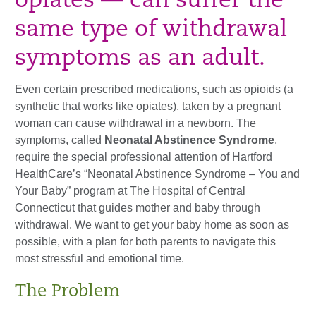
opiates — can suffer the
same type of withdrawal
symptoms as an adult.
Even certain prescribed medications, such as opioids (a
synthetic that works like opiates), taken by a pregnant
woman can cause withdrawal in a newborn. The
symptoms, called
Neonatal Abstinence Syndrome
,
require the special professional attention of Hartford
HealthCare’s “Neonatal Abstinence Syndrome – You and
Your Baby” program at The Hospital of Central
Connecticut that guides mother and baby through
withdrawal. We want to get your baby home as soon as
possible, with a plan for both parents to navigate this
most stressful and emotional time.
The Problem