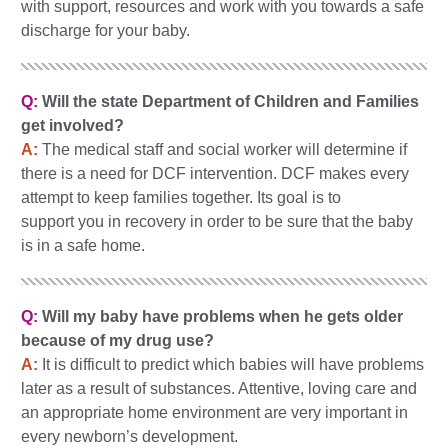
with support, resources and work with you towards a safe
discharge for your baby.
Q:
Will the state Department of Children and Families
get involved?
A:
The medical staff and social worker will determine if
there is a need for DCF intervention. DCF makes every
attempt to keep families together. Its goal is to
support you in recovery in order to be sure that the baby
is in a safe home.
Q:
Will my baby have problems when he gets older
because of my drug use?
A:
It is difficult to predict which babies will have problems
later as a result of substances. Attentive, loving care and
an appropriate home environment are very important in
every newborn’s development.