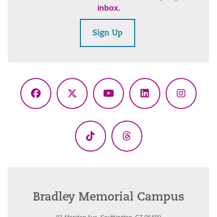
inbox.
Sign Up
Facebook
X
YouTube
LinkedIn
Instagr
(Twitter)
TikTok
Threads
Bradley Memorial Campus