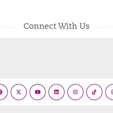
Connect With Us
Facebook
X
YouTube
LinkedIn
Instagram
TikTok
(Twitter)