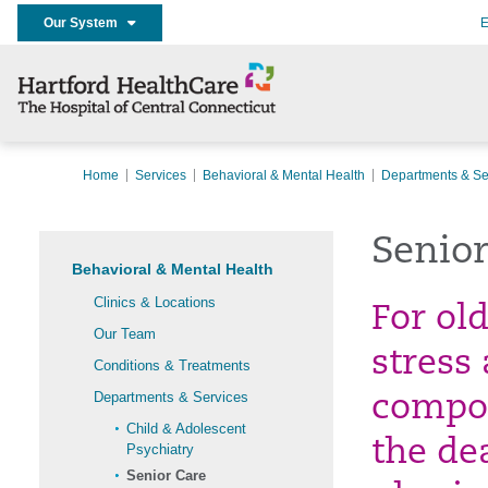
Our System
E
Home
Services
Behavioral & Mental Health
Departments & Se
Senior
Behavioral & Mental Health
Clinics & Locations
For old
Our Team
stress
Conditions & Treatments
Departments & Services
compou
Child & Adolescent
the de
Psychiatry
Senior Care