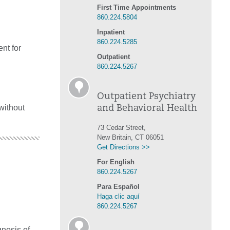
First Time Appointments
860.224.5804
Inpatient
860.224.5285
nt for
Outpatient
860.224.5267
Outpatient Psychiatry
without
and Behavioral Health
73 Cedar Street,
New Britain, CT 06051
Get Directions >>
For English
860.224.5267
Para Español
Haga clic aquí
860.224.5267
gnosis of