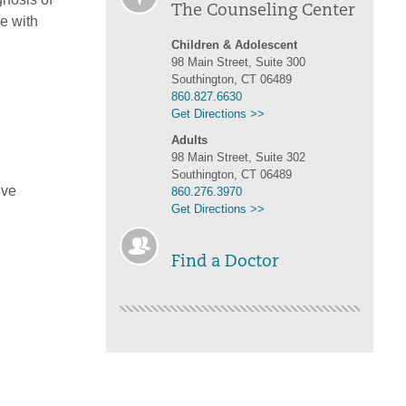
The Counseling Center
ne with
Children & Adolescent
98 Main Street, Suite 300
Southington, CT 06489
860.827.6630
Get Directions >>
Adults
98 Main Street, Suite 302
Southington, CT 06489
ive
860.276.3970
Get Directions >>
Find a Doctor