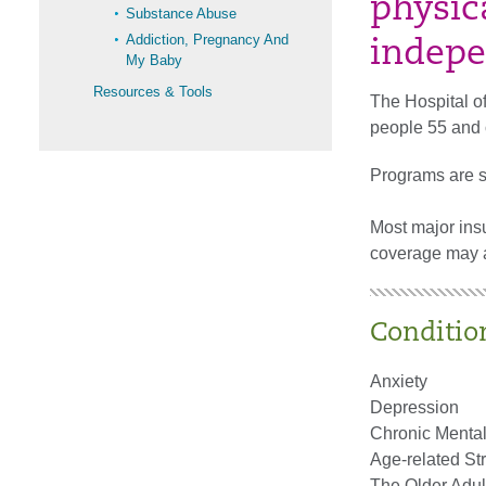
physica
Substance Abuse
Addiction, Pregnancy And
indepe
My Baby
Resources & Tools
The Hospital of
people 55 and 
Programs are st
Most major ins
coverage may ap
Conditio
Anxiety
Depression
Chronic Mental
Age-related St
The Older Adult