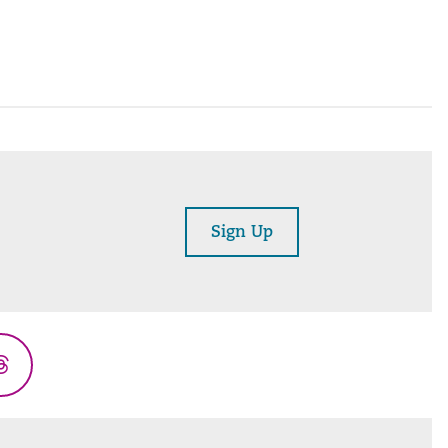
Sign Up
Threads