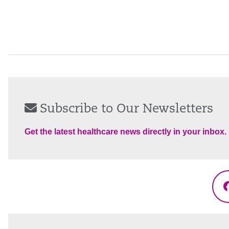
Subscribe to Our Newsletters
Get the latest healthcare news directly in your inbox.