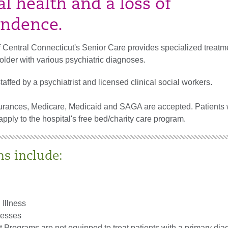
l health and a loss of
ndence.
 Central Connecticut's Senior Care provides specialized treatme
older with various psychiatric diagnoses.
affed by a psychiatrist and licensed clinical social workers.
urances, Medicare, Medicaid and SAGA are accepted. Patients 
ply to the hospital's free bed/charity care program.
ns include:
 Illness
resses
 Programs are not equipped to treat patients with a primary dia