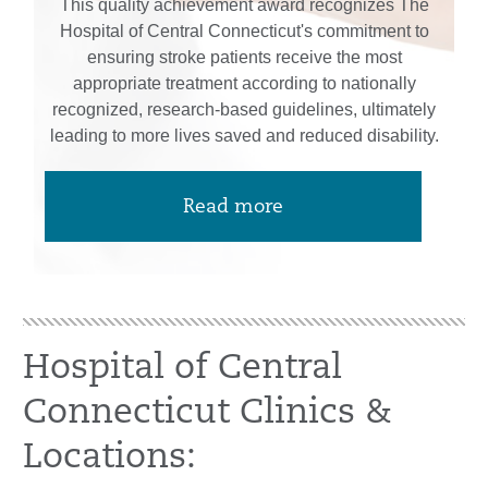
This quality achievement award recognizes The
Hospital of Central Connecticut's commitment to
ensuring stroke patients receive the most
appropriate treatment according to nationally
recognized, research-based guidelines, ultimately
leading to more lives saved and reduced disability.
Read more
Hospital of Central
Connecticut Clinics &
Locations: