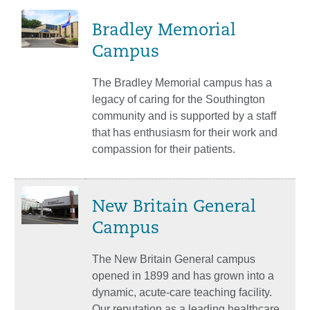
Bradley Memorial
Campus
The Bradley Memorial campus has a
legacy of caring for the Southington
community and is supported by a staff
that has enthusiasm for their work and
compassion for their patients.
New Britain General
Campus
The New Britain General campus
opened in 1899 and has grown into a
dynamic, acute-care teaching facility.
Our reputation as a leading healthcare