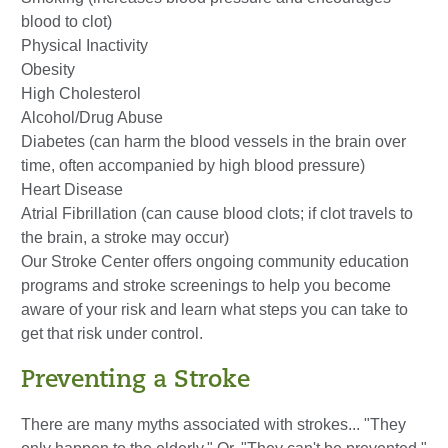
blood to clot)
Physical Inactivity
Obesity
High Cholesterol
Alcohol/Drug Abuse
Diabetes (can harm the blood vessels in the brain over
time, often accompanied by high blood pressure)
Heart Disease
Atrial Fibrillation (can cause blood clots; if clot travels to
the brain, a stroke may occur)
Our Stroke Center offers ongoing community education
programs and stroke screenings to help you become
aware of your risk and learn what steps you can take to
get that risk under control.
Preventing a Stroke
There are many myths associated with strokes... "They