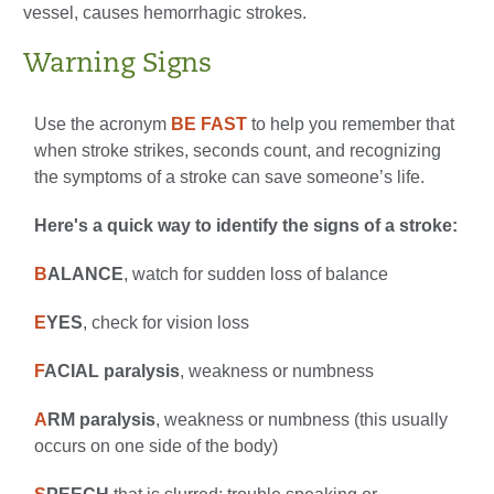
vessel, causes hemorrhagic strokes.
Warning Signs
Use the acronym
BE FAST
to help you remember that
when stroke strikes, seconds count, and recognizing
the symptoms of a stroke can save someone’s life.
Here's a quick way to identify the signs of a stroke:
B
ALANCE
, watch for sudden loss of balance
E
YES
, check for vision loss
F
ACIAL paralysis
, weakness or numbness
A
RM paralysis
, weakness or numbness (this usually
occurs on one side of the body)