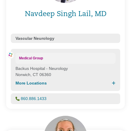
Navdeep Singh Lail, MD
Vascular Neurology
Medical Group
Backus Hospital - Neurology
Norwich, CT 06360
More Locations
860.886.1433