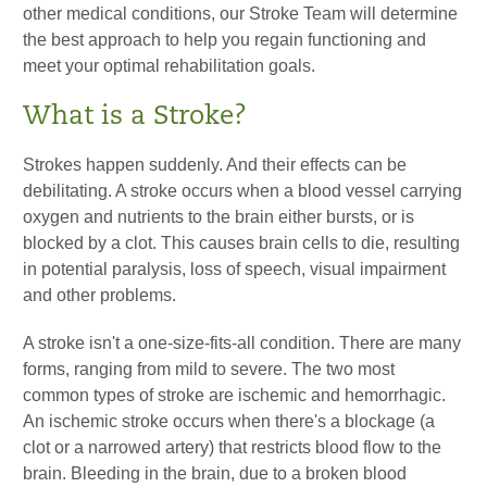
other medical conditions, our Stroke Team will determine
the best approach to help you regain functioning and
meet your optimal rehabilitation goals.
What is a Stroke?
Strokes happen suddenly. And their effects can be
debilitating. A stroke occurs when a blood vessel carrying
oxygen and nutrients to the brain either bursts, or is
blocked by a clot. This causes brain cells to die, resulting
in potential paralysis, loss of speech, visual impairment
and other problems.
A stroke isn't a one-size-fits-all condition. There are many
forms, ranging from mild to severe. The two most
common types of stroke are ischemic and hemorrhagic.
An ischemic stroke occurs when there's a blockage (a
clot or a narrowed artery) that restricts blood flow to the
brain. Bleeding in the brain, due to a broken blood