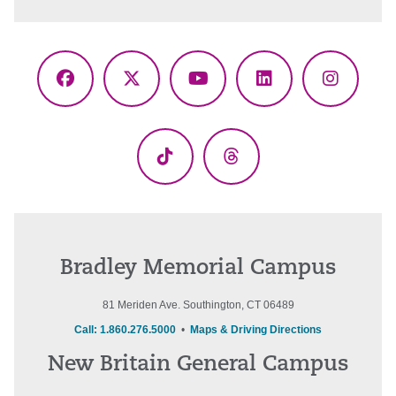
Facebook
X
YouTube
LinkedIn
Instagr
(Twitter)
TikTok
Threads
Bradley Memorial Campus
81 Meriden Ave. Southington, CT 06489
Call: 1.860.276.5000
•
Maps & Driving Directions
New Britain General Campus