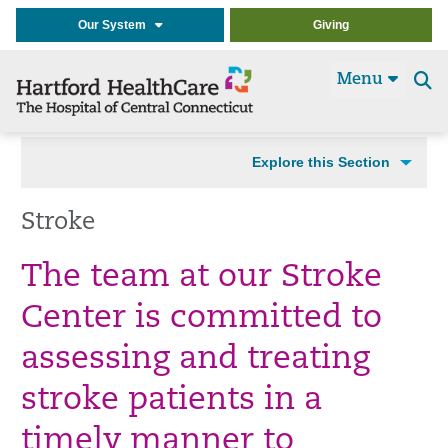
Our System
Giving
Menu
Se
t
Explore this Section
Stroke
The team at our Stroke
Center is committed to
assessing and treating
stroke patients in a
timely manner to