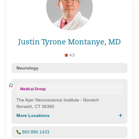
Justin Tyrone Montanye, MD
4.5
Neurology
Medical Group
The Ayer Neuroscience Institute - Norwich
Norwich, CT 06360
More Locations
860.886.1433