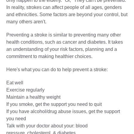
only happen to the elderly." Or, "They can't be prevented."
In reality, strokes can affect people of all ages, genders
and ethnicities. Some factors are beyond your control, but
many others aren't.
Preventing a stroke is similar to preventing many other
health conditions, such as cancer and diabetes. It takes
an understanding of your risk factors, planning and a
commitment to making healthier choices.
Here's what you can do to help prevent a stroke:
Eat well
Exercise regularly
Maintain a healthy weight
If you smoke, get the support you need to quit
If you have alcohol/drug abuse issues, get the support
you need
Talk with your doctor about your: blood
pressure, cholesterol, & diabetes