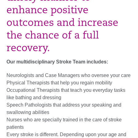
enhance positive
outcomes and increase
the chance of a full
recovery.
Our multidisciplinary Stroke Team includes:
Neurologists and Case Managers who oversee your care
Physical Therapists that help you regain mobility
Occupational Therapists that teach you everyday tasks
like bathing and dressing
Speech Pathologists that address your speaking and
swallowing abilities
Nurses who are specially trained in the care of stroke
patients
Every stroke is different. Depending upon your age and