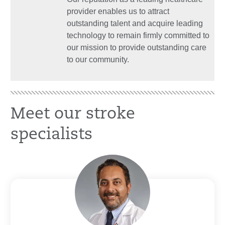
provider enables us to attract
outstanding talent and acquire leading
technology to remain firmly committed to
our mission to provide outstanding care
to our community.
Meet our stroke
specialists