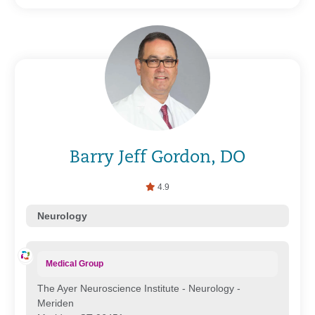
Barry Jeff Gordon, DO
4.9
Neurology
Medical Group
The Ayer Neuroscience Institute - Neurology -
Meriden