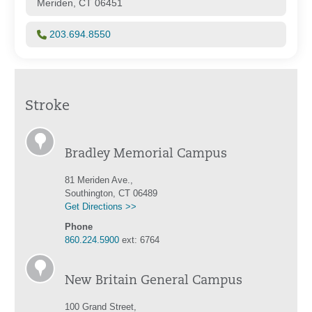
Meriden, CT 06451
203.694.8550
Stroke
Bradley Memorial Campus
81 Meriden Ave.,
Southington, CT 06489
Get Directions >>
Phone
860.224.5900
ext: 6764
New Britain General Campus
100 Grand Street,