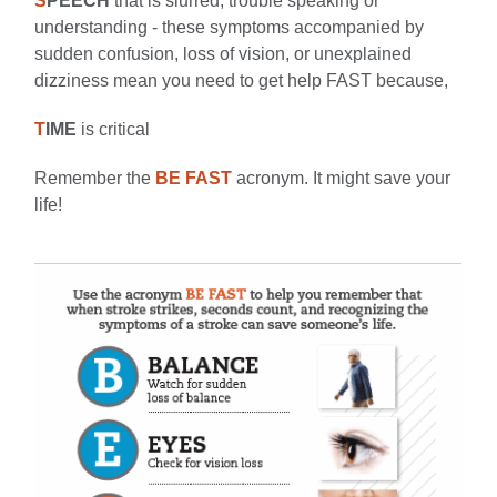
S
PEECH
that is slurred; trouble speaking or
understanding - these symptoms accompanied by
sudden confusion, loss of vision, or unexplained
dizziness mean you need to get help FAST because,
T
IME
is critical
Remember the
BE FAST
acronym. It might save your
life!