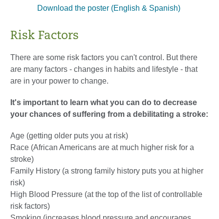
Download the poster (English & Spanish)
Risk Factors
There are some risk factors you can't control. But there
are many factors - changes in habits and lifestyle - that
are in your power to change.
It's important to learn what you can do to decrease
your chances of suffering from a debilitating a stroke:
Age (getting older puts you at risk)
Race (African Americans are at much higher risk for a
stroke)
Family History (a strong family history puts you at higher
risk)
High Blood Pressure (at the top of the list of controllable
risk factors)
Smoking (increases blood pressure and encourages