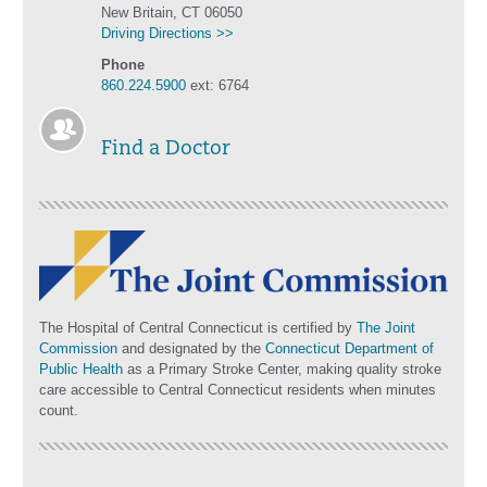
New Britain, CT 06050
Driving Directions >>
Phone
860.224.5900
ext: 6764
Find a Doctor
The Hospital of Central Connecticut is certified by
The Joint
Commission
and designated by the
Connecticut Department of
Public Health
as a Primary Stroke Center, making quality stroke
care accessible to Central Connecticut residents when minutes
count.