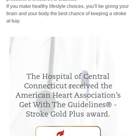
If you make healthy lifestyle choices, you'll be giving your
brain and your body the best chance of keeping a stroke
at bay.
The Hospital of Central
Connecticut received the
American Heart Association’s
Get With The Guidelines® -
Stroke Gold Plus award.