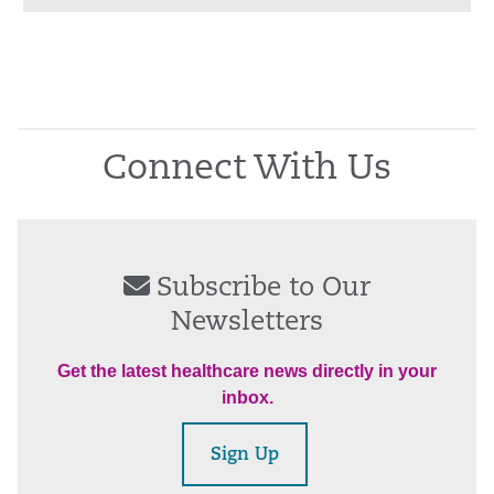
Connect With Us
Subscribe to Our
Newsletters
Get the latest healthcare news directly in your
inbox.
Sign Up