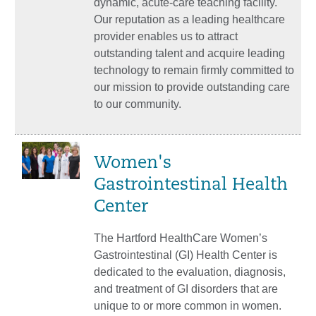
dynamic, acute-care teaching facility.
Our reputation as a leading healthcare
provider enables us to attract
outstanding talent and acquire leading
technology to remain firmly committed to
our mission to provide outstanding care
to our community.
Women's
Gastrointestinal Health
Center
The Hartford HealthCare Women’s
Gastrointestinal (GI) Health Center is
dedicated to the evaluation, diagnosis,
and treatment of GI disorders that are
unique to or more common in women.