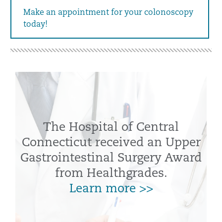
Make an appointment for your colonoscopy
today!
The Hospital of Central
Connecticut received an Upper
Gastrointestinal Surgery Award
from Healthgrades.
Learn more >>