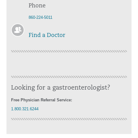
Phone
860-224-5011
Find a Doctor
Looking for a gastroenterologist?
Free Physician Referral Service:
1.800.321.6244