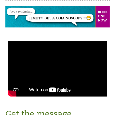
Get the message.