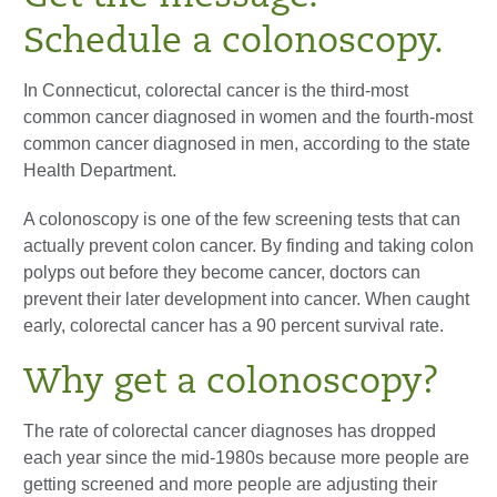
Schedule a colonoscopy.
In Connecticut, colorectal cancer is the third-most
common cancer diagnosed in women and the fourth-most
common cancer diagnosed in men, according to the state
Health Department.
A colonoscopy is one of the few screening tests that can
actually prevent colon cancer. By finding and taking colon
polyps out before they become cancer, doctors can
prevent their later development into cancer. When caught
early, colorectal cancer has a 90 percent survival rate.
Why get a colonoscopy?
The rate of colorectal cancer diagnoses has dropped
each year since the mid-1980s because more people are
getting screened and more people are adjusting their