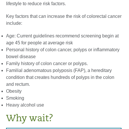
lifestyle to reduce risk factors.
Key factors that can increase the risk of colorectal cancer
include:
Age: Current guidelines recommend screening begin at
age 45 for people at average risk
Personal history of colon cancer, polyps or inflammatory
bowel disease
Family history of colon cancer or polyps.
Familial adenomatous polyposis (FAP), a hereditary
condition that creates hundreds of polyps in the colon
and rectum.
Obesity
Smoking
Heavy alcohol use
Why wait?