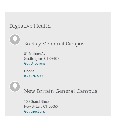
Digestive Health
Bradley Memorial Campus
81 Meriden Ave.,
Southington, CT 06489
Get Directions >>
Phone
860.276.5000
New Britain General Campus
100 Grand Street
New Britain, CT 06050
Get directions