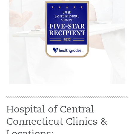
Hospital of Central
Connecticut Clinics &