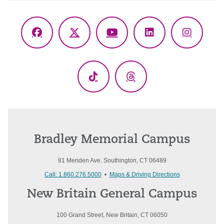
Facebook
X
YouTube
LinkedIn
Instagr
(Twitter)
TikTok
Threads
Bradley Memorial Campus
81 Meriden Ave. Southington, CT 06489
Call: 1.860.276.5000
•
Maps & Driving Directions
New Britain General Campus
100 Grand Street, New Britain, CT 06050