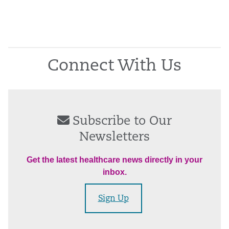
Connect With Us
Subscribe to Our
Newsletters
Get the latest healthcare news directly in your
inbox.
Sign Up