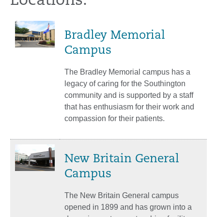
Locations:
Bradley Memorial
Campus
The Bradley Memorial campus has a
legacy of caring for the Southington
community and is supported by a staff
that has enthusiasm for their work and
compassion for their patients.
New Britain General
Campus
The New Britain General campus
opened in 1899 and has grown into a