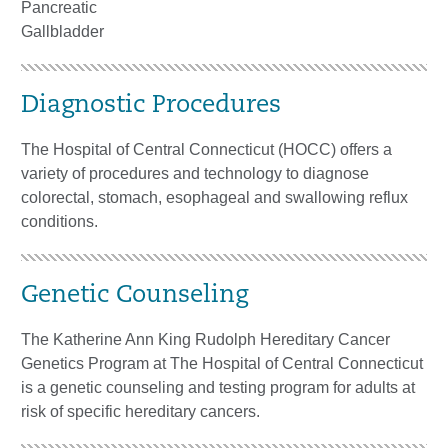
Pancreatic
Gallbladder
Diagnostic Procedures
The Hospital of Central Connecticut (HOCC) offers a
variety of procedures and technology to diagnose
colorectal, stomach, esophageal and swallowing reflux
conditions.
Genetic Counseling
The Katherine Ann King Rudolph Hereditary Cancer
Genetics Program at The Hospital of Central Connecticut
is a genetic counseling and testing program for adults at
risk of specific hereditary cancers.