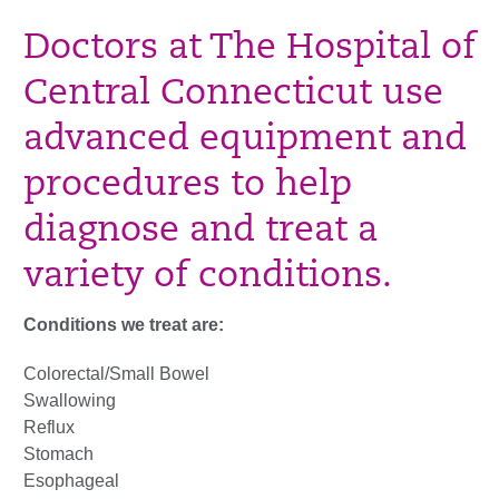
Doctors at The Hospital of
Central Connecticut use
advanced equipment and
procedures to help
diagnose and treat a
variety of conditions.
Conditions we treat are:
Colorectal/Small Bowel
Swallowing
Reflux
Stomach
Esophageal