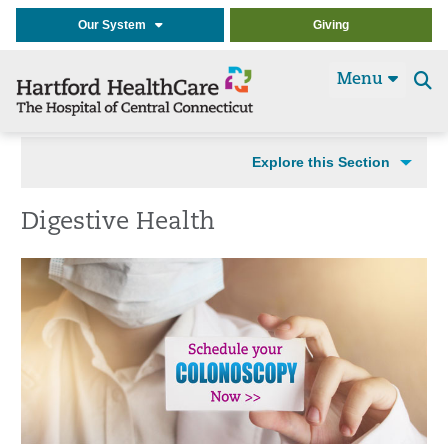
Our System
Giving
Menu
Se
t
Explore this Section
Digestive Health