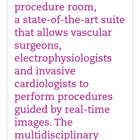
procedure room,
a state-of-the-art suite
that allows vascular
surgeons,
electrophysiologists
and invasive
cardiologists to
perform procedures
guided by real-time
images. The
multidisciplinary