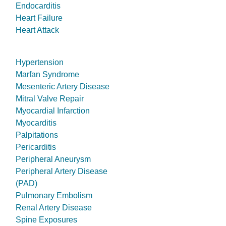
Endocarditis
Heart Failure
Heart Attack
Hypertension
Marfan Syndrome
Mesenteric Artery Disease
Mitral Valve Repair
Myocardial Infarction
Myocarditis
Palpitations
Pericarditis
Peripheral Aneurysm
Peripheral Artery Disease
(PAD)
Pulmonary Embolism
Renal Artery Disease
Spine Exposures