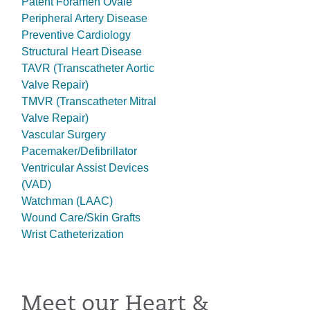
Patent Foramen Ovale
Peripheral Artery Disease
Preventive Cardiology
Structural Heart Disease
TAVR (Transcatheter Aortic
Valve Repair)
TMVR (Transcatheter Mitral
Valve Repair)
Vascular Surgery
Pacemaker/Defibrillator
Ventricular Assist Devices
(VAD)
Watchman (LAAC)
Wound Care/Skin Grafts
Wrist Catheterization
Meet our Heart &