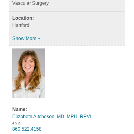
Vascular Surgery
Hartford
Show More
Elizabeth Aitcheson, MD, MPH, RPVI
4.9
/5
860.522.4158