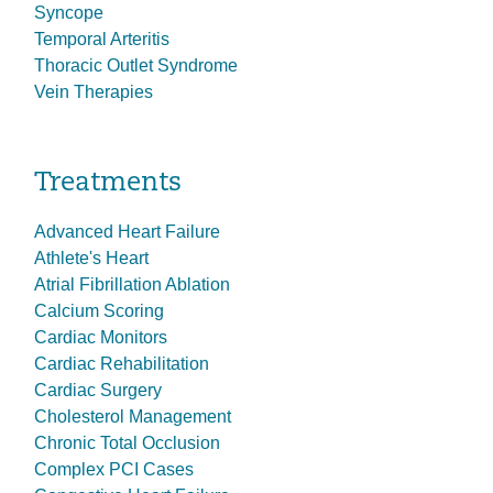
Syncope
Temporal Arteritis
Thoracic Outlet Syndrome
Vein Therapies
Treatments
Advanced Heart Failure
Athlete's Heart
Atrial Fibrillation Ablation
Calcium Scoring
Cardiac Monitors
Cardiac Rehabilitation
Cardiac Surgery
Cholesterol Management
Chronic Total Occlusion
Complex PCI Cases