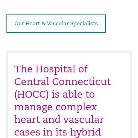
Our Heart & Vascular Specialists
The Hospital of
Central Connecticut
(HOCC) is able to
manage complex
heart and vascular
cases in its hybrid