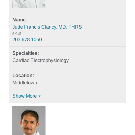
Jude Francis Clancy, MD, FHRS
5.0
/5
203.678.1050
Cardiac Electrophysiology
Middletown
Show More