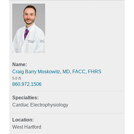
Craig Barry Moskowitz, MD, FACC, FHRS
5.0
/5
860.972.1506
Cardiac Electrophysiology
West Hartford