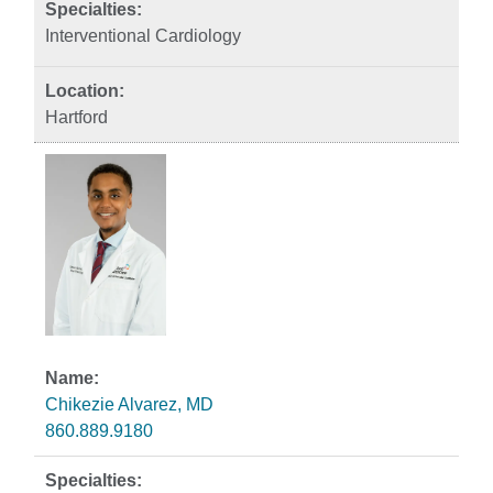
Interventional Cardiology
Hartford
Chikezie Alvarez, MD
860.889.9180