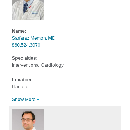
Sarfaraz Memon, MD
860.524.3070
Interventional Cardiology
Hartford
Show More