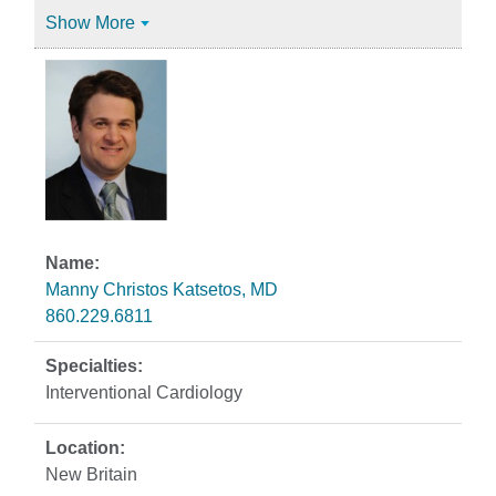
Show More
Manny Christos Katsetos, MD
860.229.6811
Interventional Cardiology
New Britain