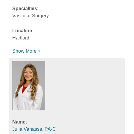
Vascular Surgery
Hartford
Show More
Julia Vanasse, PA-C