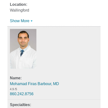
Wallingford
Show More
Mohamad Firas Barbour, MD
4.9
/5
860.242.8756