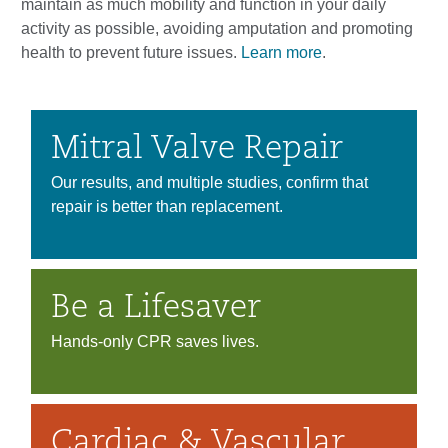
maintain as much mobility and function in your daily
activity as possible, avoiding amputation and promoting
health to prevent future issues.
Learn more
.
Mitral Valve Repair
Our results, and multiple studies, confirm that
repair is better than replacement.
Be a Lifesaver
Hands-only CPR saves lives.
Cardiac & Vascular