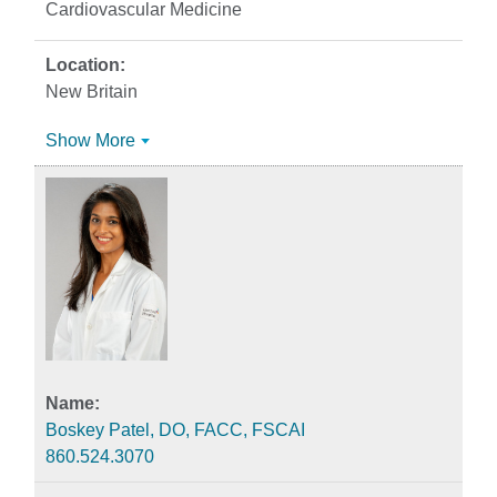
Cardiovascular Medicine
New Britain
Show More
Boskey Patel, DO, FACC, FSCAI
860.524.3070