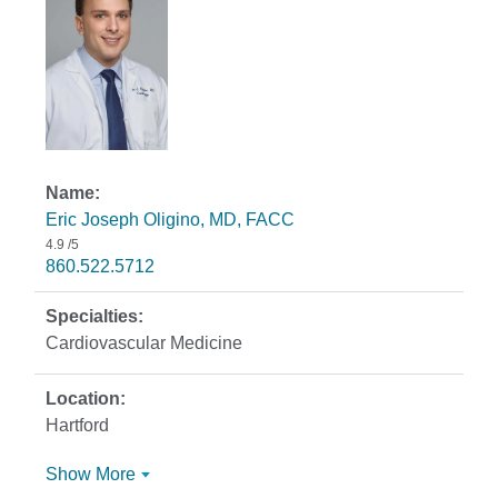
Eric Joseph Oligino, MD, FACC
4.9
/5
860.522.5712
Cardiovascular Medicine
Hartford
Show More