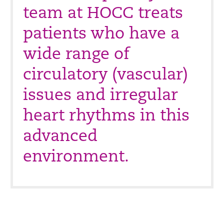
team at HOCC treats
patients who have a
wide range of
circulatory (vascular)
issues and irregular
heart rhythms in this
advanced
environment.