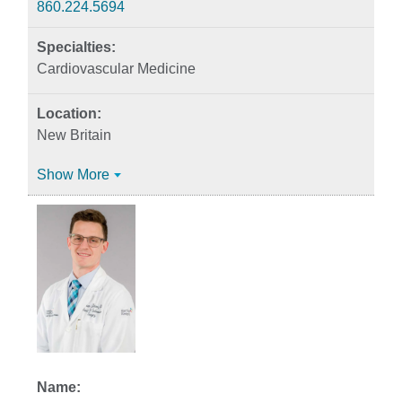
860.224.5694
Cardiovascular Medicine
New Britain
Show More