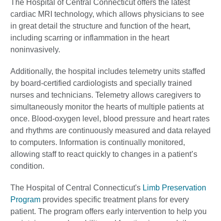
The Hospital of Central Connecticut offers the latest
cardiac MRI technology, which allows physicians to see
in great detail the structure and function of the heart,
including scarring or inflammation in the heart
noninvasively.
Additionally, the hospital includes telemetry units staffed
by board-certified cardiologists and specially trained
nurses and technicians. Telemetry allows caregivers to
simultaneously monitor the hearts of multiple patients at
once. Blood-oxygen level, blood pressure and heart rates
and rhythms are continuously measured and data relayed
to computers. Information is continually monitored,
allowing staff to react quickly to changes in a patient’s
condition.
The Hospital of Central Connecticut's
Limb Preservation
Program
provides specific treatment plans for every
patient. The program offers early intervention to help you