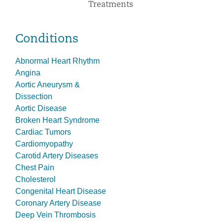
Treatments
Conditions
Abnormal Heart Rhythm
Angina
Aortic Aneurysm &
Dissection
Aortic Disease
Broken Heart Syndrome
Cardiac Tumors
Cardiomyopathy
Carotid Artery Diseases
Chest Pain
Cholesterol
Congenital Heart Disease
Coronary Artery Disease
Deep Vein Thrombosis