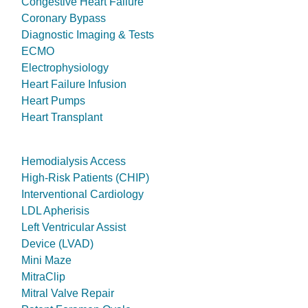
Congestive Heart Failure
Coronary Bypass
Diagnostic Imaging & Tests
ECMO
Electrophysiology
Heart Failure Infusion
Heart Pumps
Heart Transplant
Hemodialysis Access
High-Risk Patients (CHIP)
Interventional Cardiology
LDL Apherisis
Left Ventricular Assist
Device (LVAD)
Mini Maze
MitraClip
Mitral Valve Repair