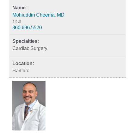
Mohiuddin Cheema, MD
4.9
/5
860.696.5520
Cardiac Surgery
Hartford