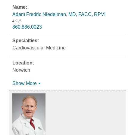
Adam Fredric Niedelman, MD, FACC, RPVI
4.9
/5
860.886.0023
Cardiovascular Medicine
Norwich
Show More