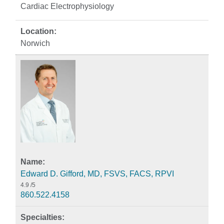
Cardiac Electrophysiology
Norwich
Edward D. Gifford, MD, FSVS, FACS, RPVI
4.9
/5
860.522.4158