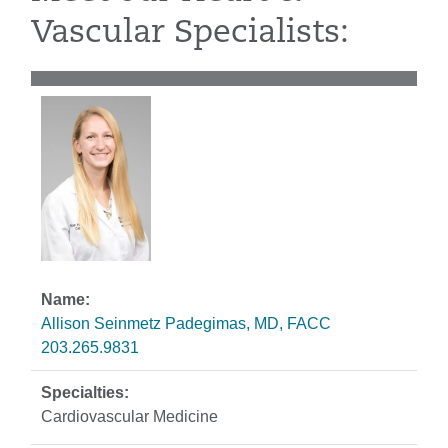
Vascular Specialists:
Allison Seinmetz Padegimas, MD, FACC
203.265.9831
Cardiovascular Medicine