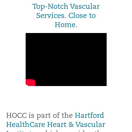
Top-Notch Vascular
Services. Close to
Home.
HOCC is part of the
Hartford
HealthCare Heart & Vascular