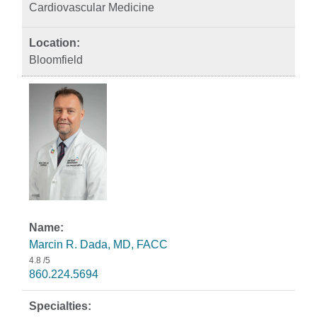
Cardiovascular Medicine
Bloomfield
Marcin R. Dada, MD, FACC
4.8
/5
860.224.5694