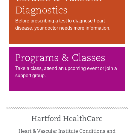
Diagnostics
Before prescribing a test to diagnose heart
disease, your doctor needs more information.
Programs & Classes
Take a class, attend an upcoming event or join a
support group.
Hartford HealthCare
Heart & Vascular Institute Conditions and