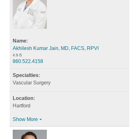
Akhilesh Kumar Jain, MD, FACS, RPVI
4.9
/5
860.522.4158
Vascular Surgery
Hartford
Show More