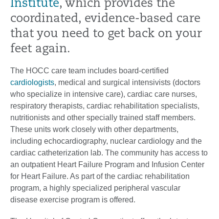
Institute
, which provides the
coordinated, evidence-based care
that you need to get back on your
feet again.
The HOCC care team includes board-certified
cardiologists
, medical and surgical intensivists (doctors
who specialize in intensive care), cardiac care nurses,
respiratory therapists, cardiac rehabilitation specialists,
nutritionists and other specially trained staff members.
These units work closely with other departments,
including echocardiography, nuclear cardiology and the
cardiac catheterization lab. The community has access to
an outpatient Heart Failure Program and Infusion Center
for Heart Failure. As part of the cardiac rehabilitation
program, a highly specialized peripheral vascular
disease exercise program is offered.