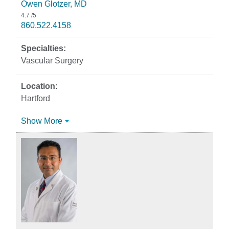
Owen Glotzer, MD
4.7
/5
860.522.4158
Vascular Surgery
Hartford
Show More