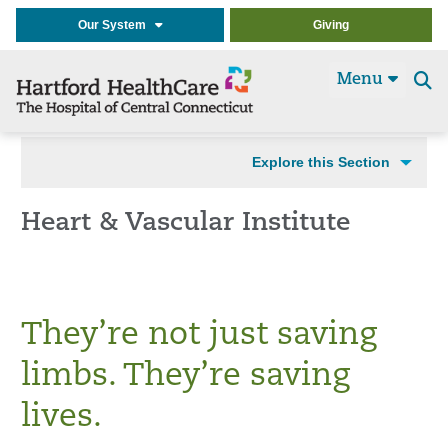
Our System
Giving
Menu
Se
t
Explore this Section
Heart & Vascular Institute
They’re not just saving
limbs. They’re saving
lives.