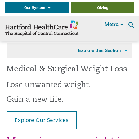
Our System
Giving
Menu
Se
t
Explore this Section
Medical & Surgical Weight Loss
Lose unwanted weight.
Gain a new life.
Explore Our Services