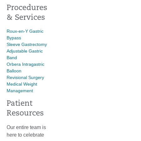
Procedures
& Services
Roux-en-Y Gastric
Bypass
Sleeve Gastrectomy
Adjustable Gastric
Band
Orbera Intragastric
Balloon
Revisional Surgery
Medical Weight
Management
Patient
Resources
Our entire team is
here to celebrate