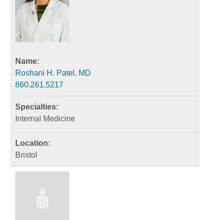
Roshani H. Patel, MD
860.261.5217
Internal Medicine
Bristol