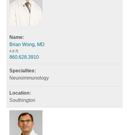
Brian Wong, MD
4.8
/5
860.628.3910
Neuroimmunology
Southington