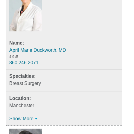
April Marie Duckworth, MD
4.9
/5
860.246.2071
Breast Surgery
Manchester
Show More