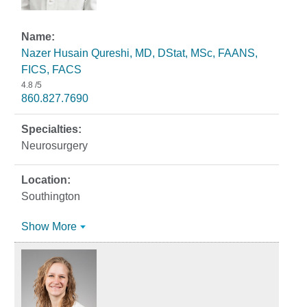
Nazer Husain Qureshi, MD, DStat, MSc, FAANS,
FICS, FACS
4.8
/5
860.827.7690
Neurosurgery
Southington
Show More