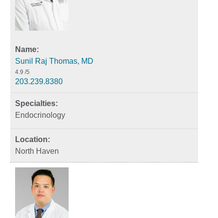
Sunil Raj Thomas, MD
4.9
/5
203.239.8380
Endocrinology
North Haven