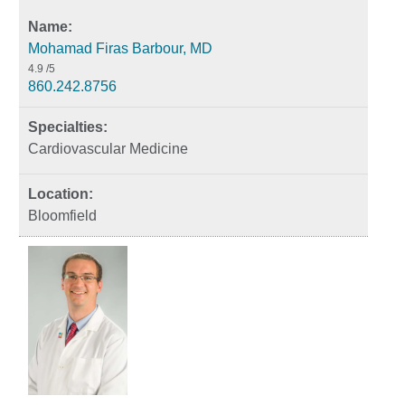
Mohamad Firas Barbour, MD
4.9
/5
860.242.8756
Cardiovascular Medicine
Bloomfield