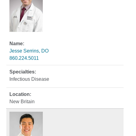
Jesse Serrins, DO
860.224.5011
Infectious Disease
New Britain