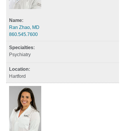
Ran Zhao, MD
860.545.7600
Psychiatry
Hartford