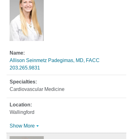
Allison Seinmetz Padegimas, MD, FACC
203.265.9831
Cardiovascular Medicine
Wallingford
Show More