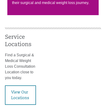
their surgical and medical weight loss journey.
Service
Locations
Find a Surgical &
Medical Weight
Loss Consultation
Location close to
you today.
View Our
Locations