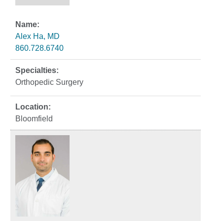
Alex Ha, MD
860.728.6740
Orthopedic Surgery
Bloomfield