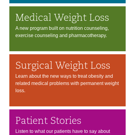
Medical Weight Loss
A new program built on nutrition counseling,
exercise counseling and pharmacotherapy.
Surgical Weight Loss
Learn about the new ways to treat obesity and
related medical problems with permanent weight
loss.
Patient Stories
Listen to what our patients have to say about