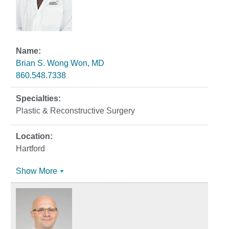
Brian S. Wong Won, MD
860.548.7338
Plastic & Reconstructive Surgery
Hartford
Show More