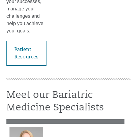
your successes,
manage your
challenges and
help you achieve
your goals.
Patient
Resources
Meet our Bariatric
Medicine Specialists