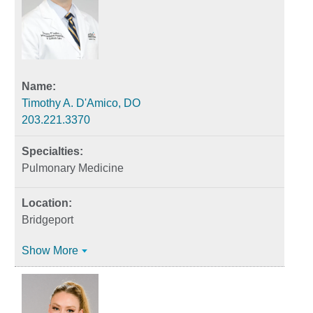
Timothy A. D'Amico, DO
203.221.3370
Pulmonary Medicine
Bridgeport
Show More