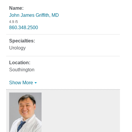
John James Griffith, MD
4.9
/5
860.348.2500
Urology
Southington
Show More