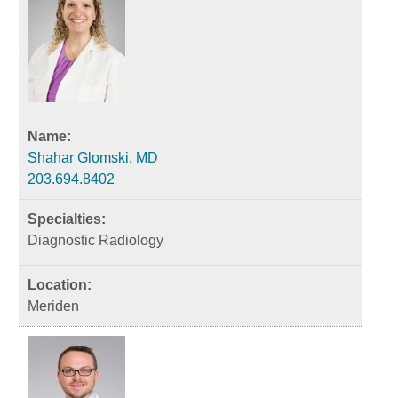
Shahar Glomski, MD
203.694.8402
Diagnostic Radiology
Meriden