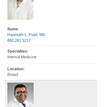
Hasmukh L. Patel, MD
860.261.5217
Internal Medicine
Bristol