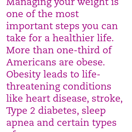
Managing your weight is
one of the most
important steps you can
take for a healthier life.
More than one-third of
Americans are obese.
Obesity leads to life-
threatening conditions
like heart disease, stroke,
Type 2 diabetes, sleep
apnea and certain types