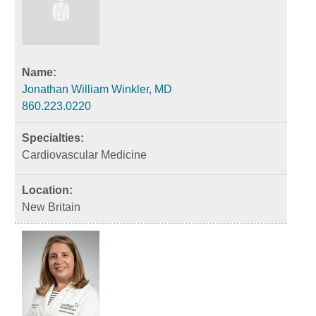
Jonathan William Winkler, MD
860.223.0220
Cardiovascular Medicine
New Britain