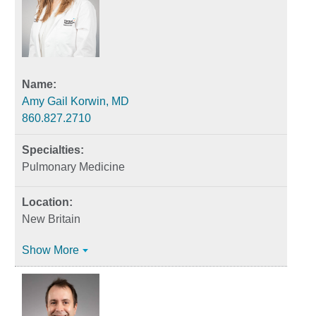
Amy Gail Korwin, MD
860.827.2710
Pulmonary Medicine
New Britain
Show More