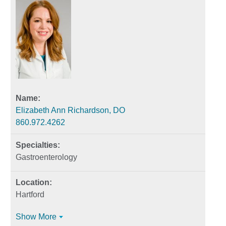
Elizabeth Ann Richardson, DO
860.972.4262
Gastroenterology
Hartford
Show More