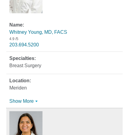
Whitney Young, MD, FACS
4.9
/5
203.694.5200
Breast Surgery
Meriden
Show More