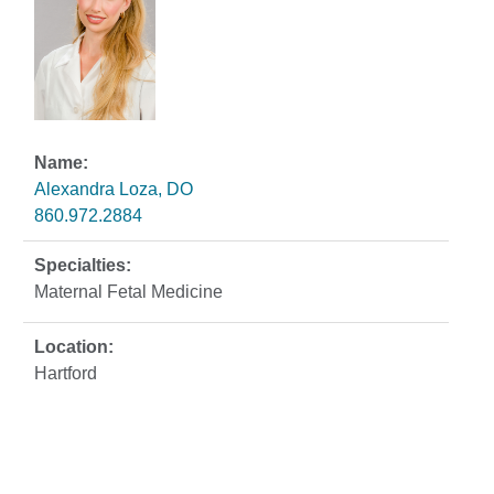
Alexandra Loza, DO
860.972.2884
Maternal Fetal Medicine
Hartford