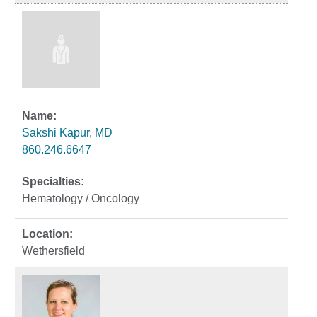
Sakshi Kapur, MD
860.246.6647
Hematology / Oncology
Wethersfield