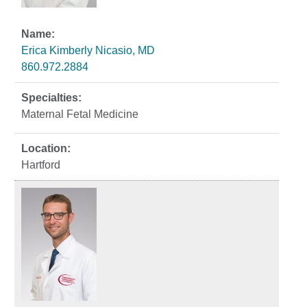
Erica Kimberly Nicasio, MD
860.972.2884
Maternal Fetal Medicine
Hartford