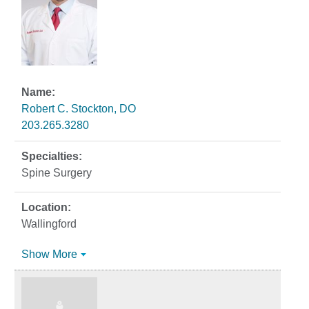
Robert C. Stockton, DO
203.265.3280
Spine Surgery
Wallingford
Show More