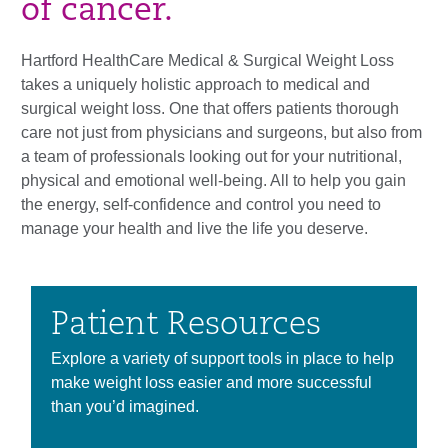
of cancer.
Hartford HealthCare Medical & Surgical Weight Loss
takes a uniquely holistic approach to medical and
surgical weight loss. One that offers patients thorough
care not just from physicians and surgeons, but also from
a team of professionals looking out for your nutritional,
physical and emotional well-being. All to help you gain
the energy, self-confidence and control you need to
manage your health and live the life you deserve.
Patient Resources
Explore a variety of support tools in place to help
make weight loss easier and more successful
than you’d imagined.