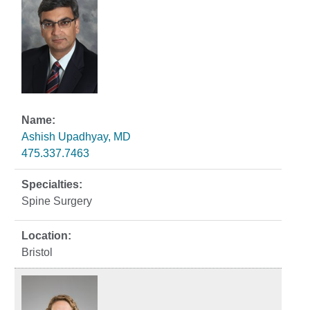
Ashish Upadhyay, MD
475.337.7463
Spine Surgery
Bristol