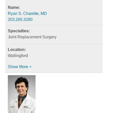
Ryan S. Charette, MD
203.265.3280
Joint Replacement Surgery
Wallingford
Show More