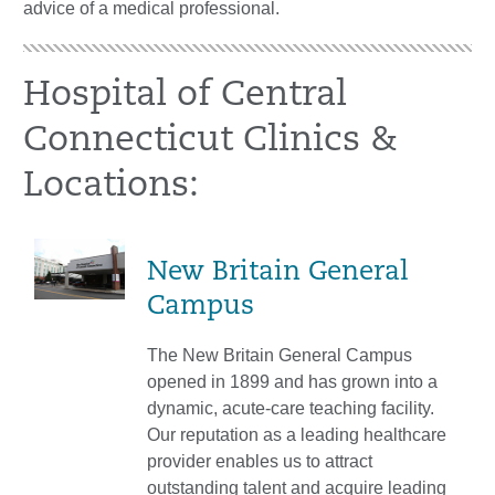
advice of a medical professional.
Hospital of Central
Connecticut Clinics &
Locations:
New Britain General
Campus
The New Britain General Campus
opened in 1899 and has grown into a
dynamic, acute-care teaching facility.
Our reputation as a leading healthcare
provider enables us to attract
outstanding talent and acquire leading