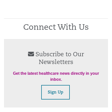
Connect With Us
Subscribe to Our
Newsletters
Get the latest healthcare news directly in your
inbox.
Sign Up