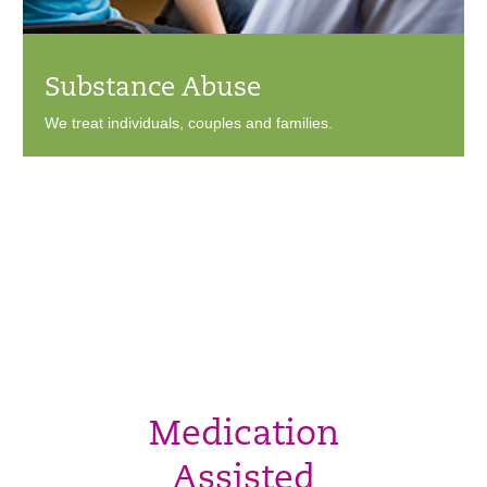
Substance Abuse
We treat individuals, couples and families.
Medication
Assisted