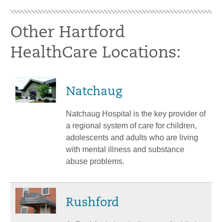
Other Hartford
HealthCare Locations:
Natchaug
Natchaug Hospital is the key provider of
a regional system of care for children,
adolescents and adults who are living
with mental illness and substance
abuse problems.
Rushford