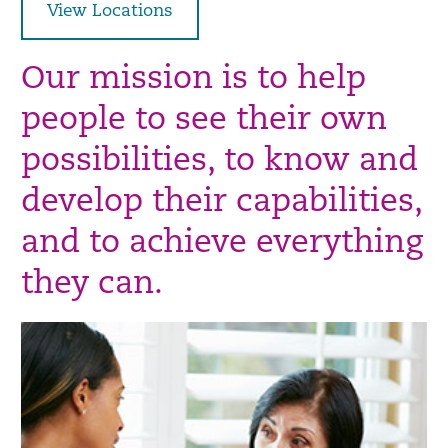
View Locations
Our mission is to help
people to see their own
possibilities, to know and
develop their capabilities,
and to achieve everything
they can.