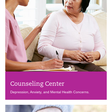
Counseling Center
Depression, Anxiety, and Mental Health Concerns.