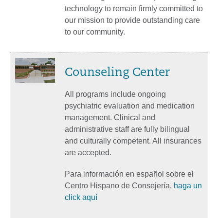
technology to remain firmly committed to
our mission to provide outstanding care
to our community.
Counseling Center
All programs include ongoing
psychiatric evaluation and medication
management. Clinical and
administrative staff are fully bilingual
and culturally competent. All insurances
are accepted.
Para información en español sobre el
Centro Hispano de Consejería,
haga un
click aquí