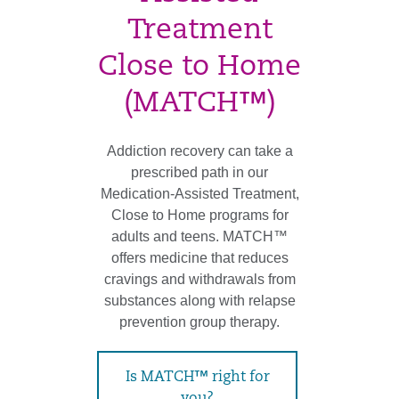
Treatment
Close to Home
(MATCH™)
Addiction recovery can take a
prescribed path in our
Medication-Assisted Treatment,
Close to Home programs for
adults and teens. MATCH™
offers medicine that reduces
cravings and withdrawals from
substances along with relapse
prevention group therapy.
Is MATCH™ right for