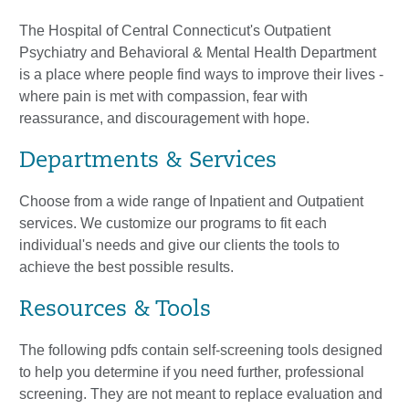
The Hospital of Central Connecticut's Outpatient
Psychiatry and Behavioral & Mental Health Department
is a place where people find ways to improve their lives -
where pain is met with compassion, fear with
reassurance, and discouragement with hope.
Departments & Services
Choose from a wide range of Inpatient and Outpatient
services. We customize our programs to fit each
individual's needs and give our clients the tools to
achieve the best possible results.
Resources & Tools
The following pdfs contain self-screening tools designed
to help you determine if you need further, professional
screening. They are not meant to replace evaluation and