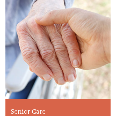
Senior Care