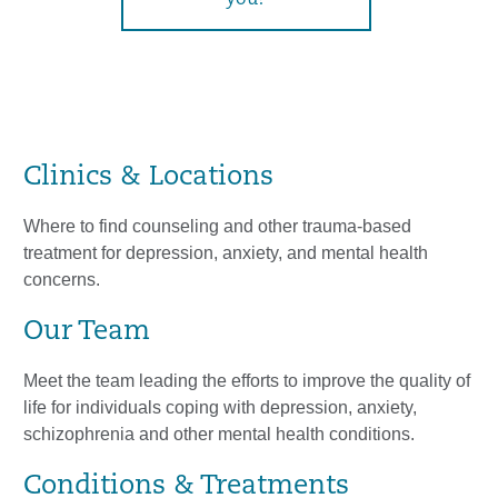
you?
Clinics & Locations
Where to find counseling and other trauma-based
treatment for depression, anxiety, and mental health
concerns.
Our Team
Meet the team leading the efforts to improve the quality of
life for individuals coping with depression, anxiety,
schizophrenia and other mental health conditions.
Conditions & Treatments