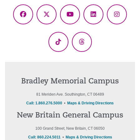
Facebook
X
YouTube
LinkedIn
Instagr
(Twitter)
TikTok
Threads
Bradley Memorial Campus
81 Meriden Ave. Southington, CT 06489
Call: 1.860.276.5000
•
Maps & Driving Directions
New Britain General Campus
100 Grand Street, New Britain, CT 06050
Call: 860.224.5011
•
Maps & Driving Directions