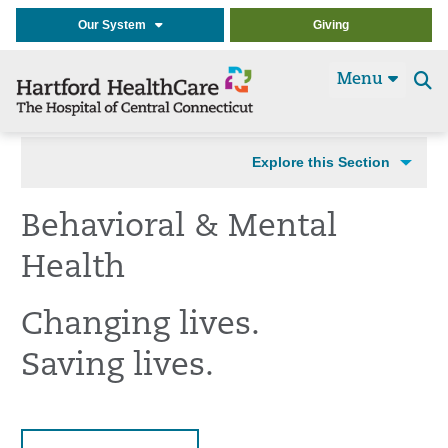
Our System
Giving
Menu
Se
t
Explore this Section
Behavioral & Mental
Health
Changing lives.
Saving lives.