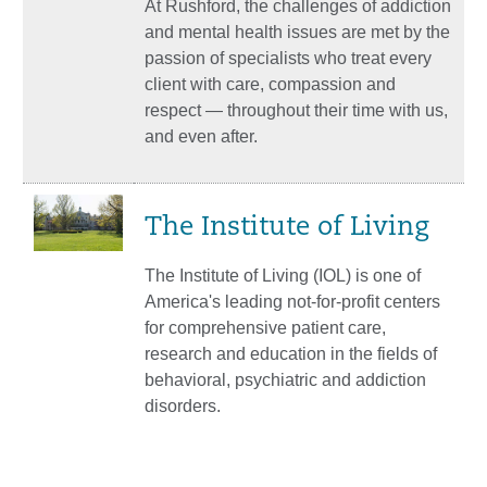
At Rushford, the challenges of addiction
and mental health issues are met by the
passion of specialists who treat every
client with care, compassion and
respect — throughout their time with us,
and even after.
The Institute of Living
The Institute of Living (IOL) is one of
America's leading not-for-profit centers
for comprehensive patient care,
research and education in the fields of
behavioral, psychiatric and addiction
disorders.