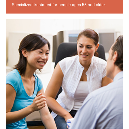
Specialized treatment for people ages 55 and older.