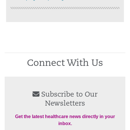
Connect With Us
Subscribe to Our
Newsletters
Get the latest healthcare news directly in your
inbox.