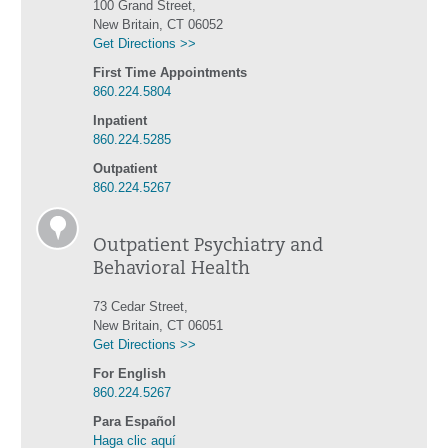
100 Grand Street,
New Britain, CT 06052
Get Directions >>
First Time Appointments
860.224.5804
Inpatient
860.224.5285
Outpatient
860.224.5267
Outpatient Psychiatry and
Behavioral Health
73 Cedar Street,
New Britain, CT 06051
Get Directions >>
For English
860.224.5267
Para Español
Haga clic aquí