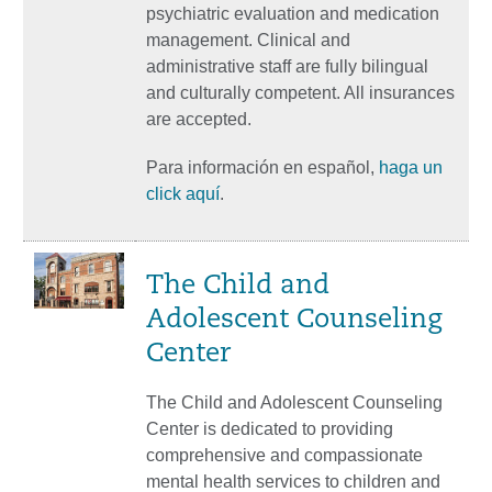
psychiatric evaluation and medication
management. Clinical and
administrative staff are fully bilingual
and culturally competent. All insurances
are accepted.
Para información en español,
haga un
click aquí
.
The Child and
Adolescent Counseling
Center
The Child and Adolescent Counseling
Center is dedicated to providing
comprehensive and compassionate
mental health services to children and