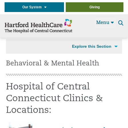
Our System
Giving
Menu
Se
t
Explore this Section
Behavioral & Mental Health
Hospital of Central
Connecticut Clinics &
Locations: