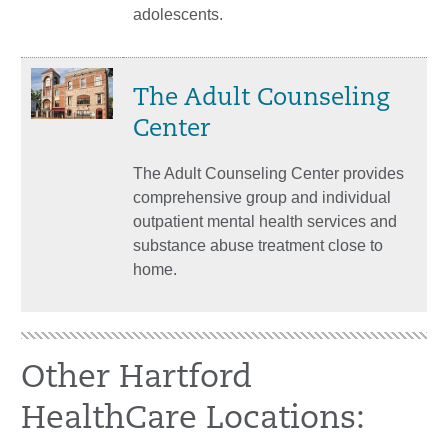
adolescents.
The Adult Counseling
Center
The Adult Counseling Center provides
comprehensive group and individual
outpatient mental health services and
substance abuse treatment close to
home.
Other Hartford
HealthCare Locations: