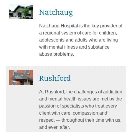
Natchaug
Natchaug Hospital is the key provider of
a regional system of care for children,
adolescents and adults who are living
with mental illness and substance
abuse problems.
Rushford
At Rushford, the challenges of addiction
and mental health issues are met by the
passion of specialists who treat every
client with care, compassion and
respect — throughout their time with us,
and even after.