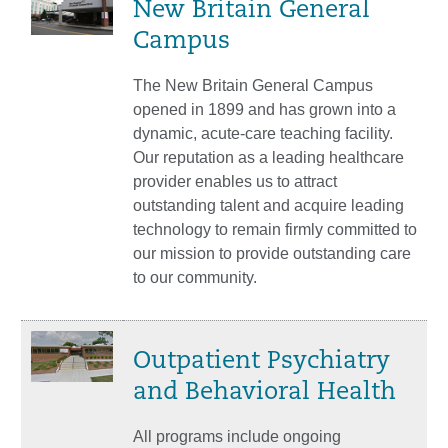
New Britain General
Campus
The New Britain General Campus
opened in 1899 and has grown into a
dynamic, acute-care teaching facility.
Our reputation as a leading healthcare
provider enables us to attract
outstanding talent and acquire leading
technology to remain firmly committed to
our mission to provide outstanding care
to our community.
Outpatient Psychiatry
and Behavioral Health
All programs include ongoing