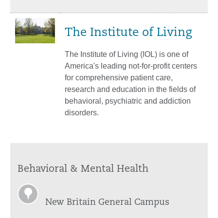
The Institute of Living
The Institute of Living (IOL) is one of
America's leading not-for-profit centers
for comprehensive patient care,
research and education in the fields of
behavioral, psychiatric and addiction
disorders.
Behavioral & Mental Health
New Britain General Campus