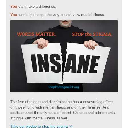
You
can make a difference.
You
can help change the way people view mental illness.
The fear of stigma and discrimination has a devastating effect
on those living with mental illness and on their families. And
adults are not the only ones affected. Children and adolescents
struggle with mental illness as well.
Take our pledge to stop the stigma >>