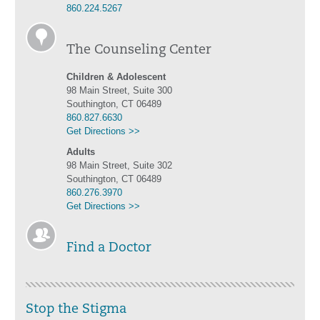
860.224.5267
The Counseling Center
Children & Adolescent
98 Main Street, Suite 300
Southington, CT 06489
860.827.6630
Get Directions >>
Adults
98 Main Street, Suite 302
Southington, CT 06489
860.276.3970
Get Directions >>
Find a Doctor
Stop the Stigma