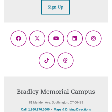
Sign Up
Facebook
X
YouTube
LinkedIn
Instagr
(Twitter)
TikTok
Threads
Bradley Memorial Campus
81 Meriden Ave. Southington, CT 06489
Call: 1.860.276.5000
•
Maps & Driving Directions