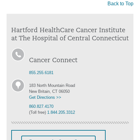
Back to Top
Hartford HealthCare Cancer Institute
at The Hospital of Central Connecticut
Cancer Connect
855.255.6181
183 North Mountain Road
New Britain, CT 06050
Get Directions >>
860.827.4170
(Toll free)
1.844.205.3312