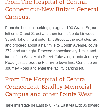
From The Hospital of Central
Connecticut-New Britain General
Campus:
From the hospital parking garage at 100 Grand St., turn
left onto Grand Street and then turn left onto Linwood
Street. Take a right onto Hart Street at the next stop sign,
and proceed about a half mile to Corbin Avenue/Route
372, and turn right. Proceed approximately 1 mile and
turn left on West Main Street. Take a right onto Journey
Road, just across the Plainville town line. Continue on
Journey Road and enter the facility parking lot.
From The Hospital of Central
Connecticut-Bradley Memorial
Campus and other Points West:
Take Interstate 84 East to CT-72 East via Exit 35 toward