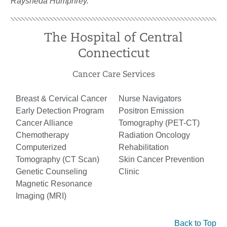
Raysheda Humphrey.
The Hospital of Central
Connecticut
Cancer Care Services
Breast & Cervical Cancer
Nurse Navigators
Early Detection Program
Positron Emission
Cancer Alliance
Tomography (PET-CT)
Chemotherapy
Radiation Oncology
Computerized
Rehabilitation
Tomography (CT Scan)
Skin Cancer Prevention
Genetic Counseling
Clinic
Magnetic Resonance
Imaging (MRI)
Back to Top