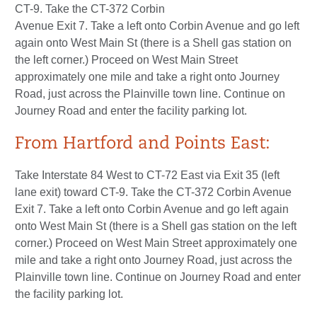
CT-9. Take the CT-372 Corbin
Avenue Exit 7. Take a left onto Corbin Avenue and go left
again onto West Main St (there is a Shell gas station on
the left corner.) Proceed on West Main Street
approximately one mile and take a right onto Journey
Road, just across the Plainville town line. Continue on
Journey Road and enter the facility parking lot.
From Hartford and Points East:
Take Interstate 84 West to CT-72 East via Exit 35 (left
lane exit) toward CT-9. Take the CT-372 Corbin Avenue
Exit 7. Take a left onto Corbin Avenue and go left again
onto West Main St (there is a Shell gas station on the left
corner.) Proceed on West Main Street approximately one
mile and take a right onto Journey Road, just across the
Plainville town line. Continue on Journey Road and enter
the facility parking lot.