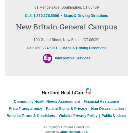
81 Meriden Ave. Southington, CT 06489
Call: 1.860.276.5000
•
Maps & Driving Directions
New Britain General Campus
100 Grand Street, New Britain, CT 06050
Call: 860.224.5011
•
Maps & Driving Directions
Interpretive Services
Community Health Needs Assessment
Financial Assistance
Price Transparency
Patient Rights & Privacy
Non-Discrimination
Website Terms & Conditions
Website Privacy Policy
Public Notices
© Copyright Hartford HealthCare
Design by
Julia Balfour, LLC