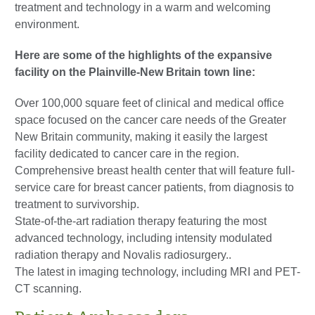
treatment and technology in a warm and welcoming
environment.
Here are some of the highlights of the expansive
facility on the Plainville-New Britain town line:
Over 100,000 square feet of clinical and medical office
space focused on the cancer care needs of the Greater
New Britain community, making it easily the largest
facility dedicated to cancer care in the region.
Comprehensive breast health center that will feature full-
service care for breast cancer patients, from diagnosis to
treatment to survivorship.
State-of-the-art radiation therapy featuring the most
advanced technology, including intensity modulated
radiation therapy and Novalis radiosurgery..
The latest in imaging technology, including MRI and PET-
CT scanning.