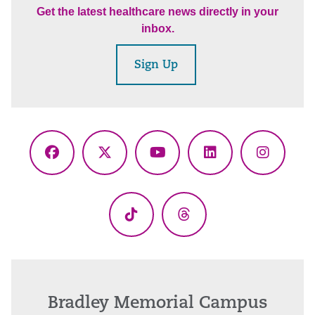
Get the latest healthcare news directly in your
inbox.
Sign Up
Facebook
X
YouTube
LinkedIn
Instagr
(Twitter)
TikTok
Threads
Bradley Memorial Campus