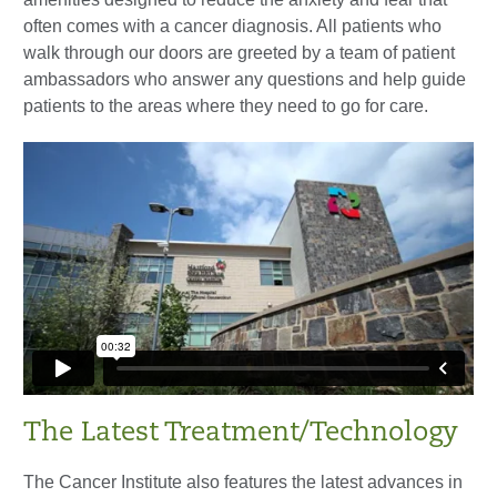
often comes with a cancer diagnosis. All patients who
walk through our doors are greeted by a team of patient
ambassadors who answer any questions and help guide
patients to the areas where they need to go for care.
The Latest Treatment/Technology
The Cancer Institute also features the latest advances in