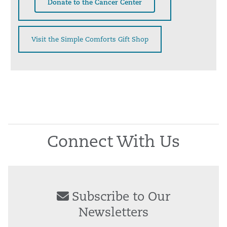
Donate to the Cancer Center
Visit the Simple Comforts Gift Shop
Connect With Us
Subscribe to Our
Newsletters