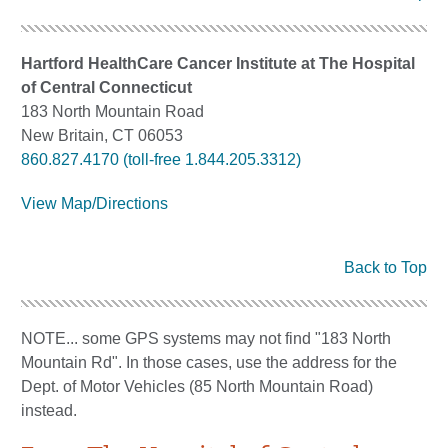
Hartford HealthCare Cancer Institute at The Hospital
of Central Connecticut
183 North Mountain Road
New Britain, CT 06053
860.827.4170 (toll-free 1.844.205.3312)
View Map/Directions
Back to Top
NOTE... some GPS systems may not find "183 North
Mountain Rd". In those cases, use the address for the
Dept. of Motor Vehicles (85 North Mountain Road)
instead.