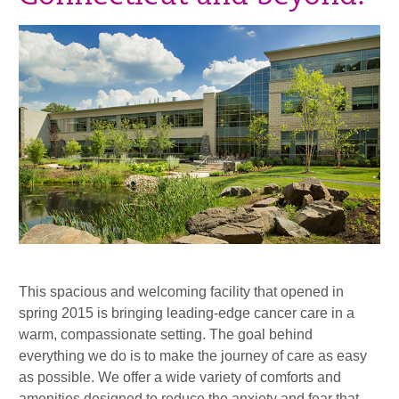
This spacious and welcoming facility that opened in
spring 2015 is bringing leading-edge cancer care in a
warm, compassionate setting. The goal behind
everything we do is to make the journey of care as easy
as possible. We offer a wide variety of comforts and
amenities designed to reduce the anxiety and fear that