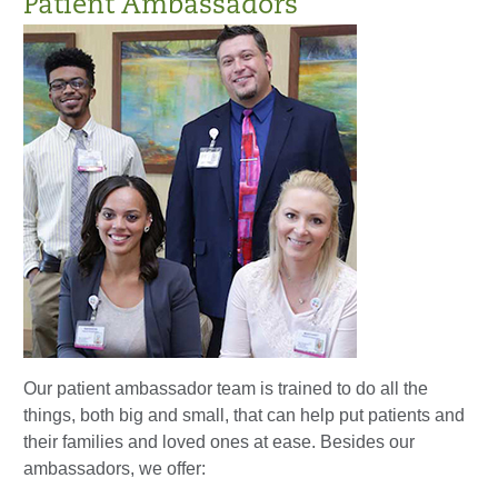
Patient Ambassadors
Our patient ambassador team is trained to do all the
things, both big and small, that can help put patients and
their families and loved ones at ease. Besides our
ambassadors, we offer: