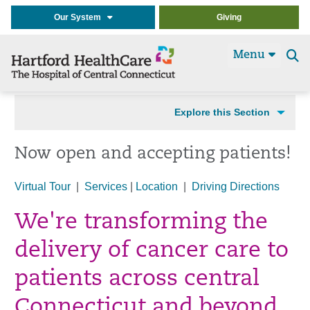
Our System
Giving
Menu
Se
t
Explore this Section
Now open and accepting patients!
Virtual Tour
|
Services
|
Location
|
Driving Directions
We're transforming the
delivery of cancer care to
patients across central
Connecticut and beyond.