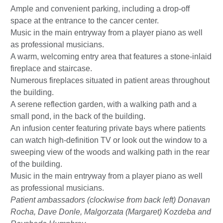
Ample and convenient parking, including a drop-off
space at the entrance to the cancer center.
Music in the main entryway from a player piano as well
as professional musicians.
A warm, welcoming entry area that features a stone-inlaid
fireplace and staircase.
Numerous fireplaces situated in patient areas throughout
the building.
A serene reflection garden, with a walking path and a
small pond, in the back of the building.
An infusion center featuring private bays where patients
can watch high-definition TV or look out the window to a
sweeping view of the woods and walking path in the rear
of the building.
Music in the main entryway from a player piano as well
as professional musicians.
Patient ambassadors (clockwise from back left) Donavan
Rocha, Dave Donle, Malgorzata (Margaret) Kozdeba and