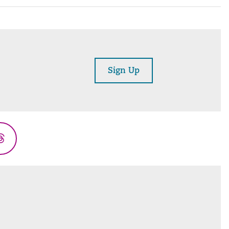
Sign Up
Threads