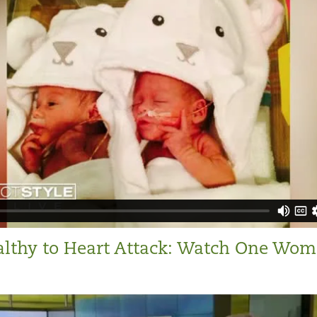
lthy to Heart Attack: Watch One Wom