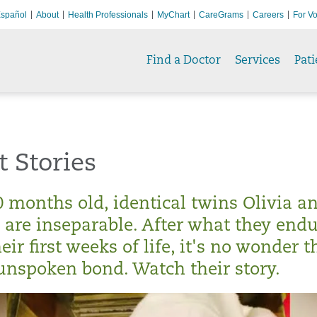
spañol
About
Health Professionals
MyChart
CareGrams
Careers
For Vo
Find a Doctor
Services
Pati
t Stories
0 months old, identical twins Olivia a
are inseparable. After what they end
eir first weeks of life, it's no wonder t
unspoken bond. Watch their story.