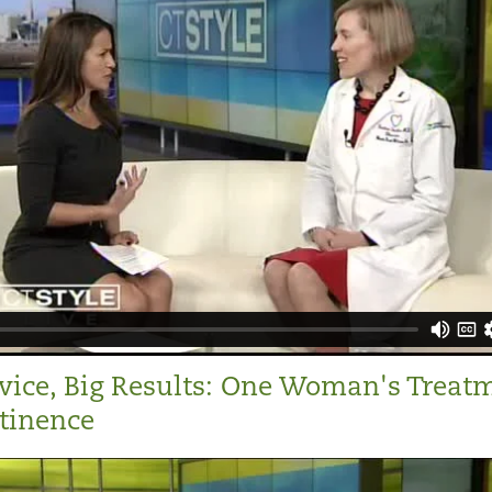
vice, Big Results: One Woman's Treat
ntinence