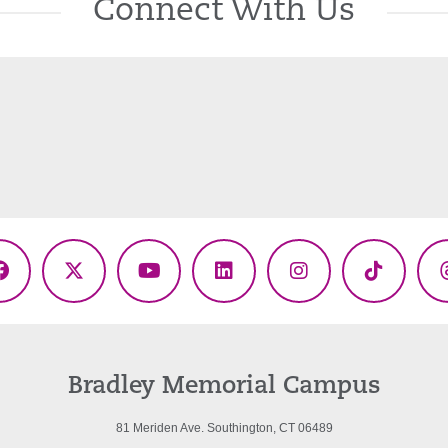
Connect With Us
Facebook
X
YouTube
LinkedIn
Instagram
TikTok
(Twitter)
Bradley Memorial Campus
81 Meriden Ave. Southington, CT 06489