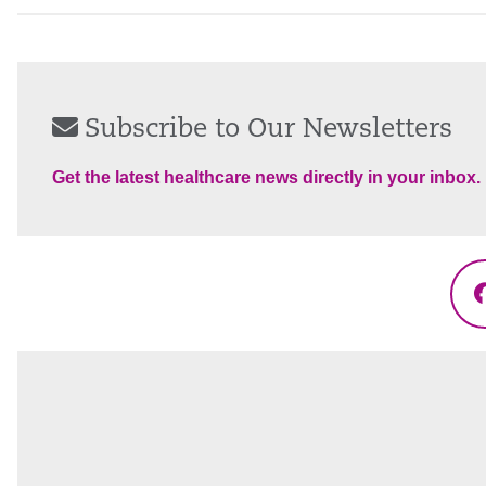
Subscribe to Our Newsletters
Get the latest healthcare news directly in your inbox.