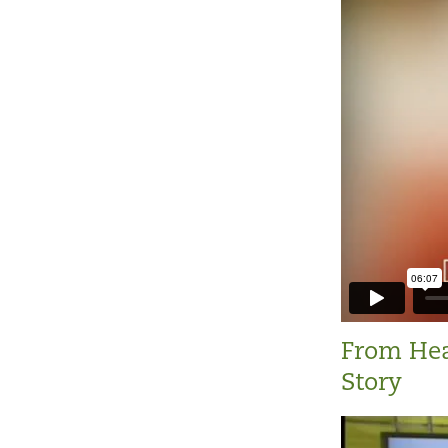
From Hea
Story