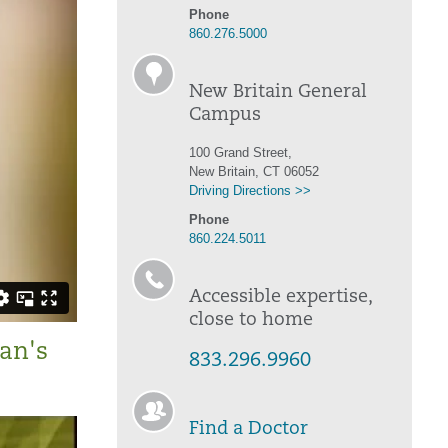
Phone
860.276.5000
New Britain General
Campus
100 Grand Street,
New Britain, CT 06052
Driving Directions >>
Phone
860.224.5011
Accessible expertise,
close to home
an's
833.296.9960
Find a Doctor