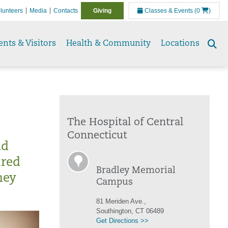
lunteers
Media
Contacts
Giving
Classes & Events
(0
)
ents & Visitors
Health & Community
Locations
Se
to
The Hospital of Central
Connecticut
nd
ured
Bradley Memorial
hey
Campus
81 Meriden Ave.,
Southington, CT 06489
Get Directions >>