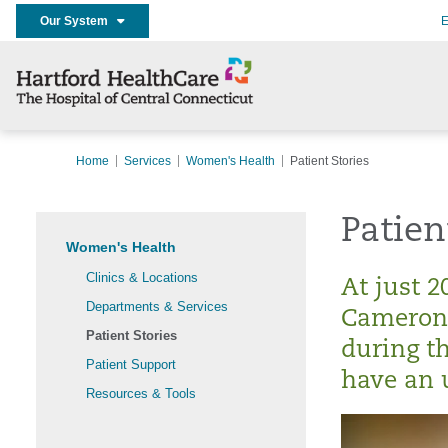
Our System
E
Home
Services
Women's Health
Patient Stories
Patien
Women's Health
Clinics & Locations
At just 2
Departments & Services
Cameron 
Patient Stories
during th
Patient Support
have an 
Resources & Tools