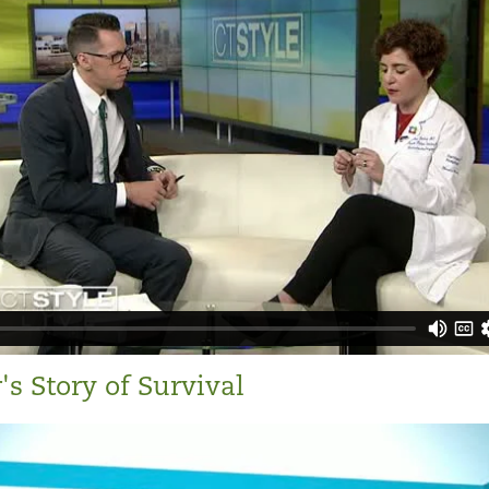
s Story of Survival