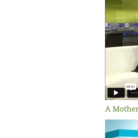
A Mother'