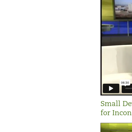
Small De
for Inco