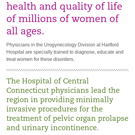
health and quality of life
of millions of women of
all ages.
Physicians in the Urogynecology Division at Hartford
Hospital are specially trained to diagnose, educate and
treat women for these disorders.
The Hospital of Central
Connecticut physicians lead the
region in providing minimally
invasive procedures for the
treatment of pelvic organ prolapse
and urinary incontinence.