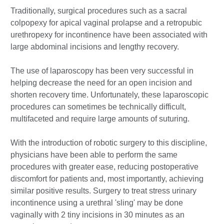
Traditionally, surgical procedures such as a sacral
colpopexy for apical vaginal prolapse and a retropubic
urethropexy for incontinence have been associated with
large abdominal incisions and lengthy recovery.
The use of laparoscopy has been very successful in
helping decrease the need for an open incision and
shorten recovery time. Unfortunately, these laparoscopic
procedures can sometimes be technically difficult,
multifaceted and require large amounts of suturing.
With the introduction of robotic surgery to this discipline,
physicians have been able to perform the same
procedures with greater ease, reducing postoperative
discomfort for patients and, most importantly, achieving
similar positive results. Surgery to treat stress urinary
incontinence using a urethral 'sling' may be done
vaginally with 2 tiny incisions in 30 minutes as an