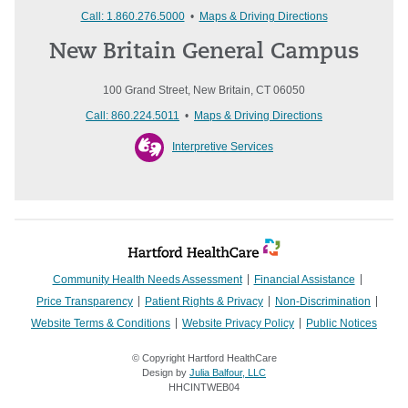
Call: 1.860.276.5000
•
Maps & Driving Directions
New Britain General Campus
100 Grand Street, New Britain, CT 06050
Call: 860.224.5011
•
Maps & Driving Directions
Interpretive Services
Community Health Needs Assessment
Financial Assistance
Price Transparency
Patient Rights & Privacy
Non-Discrimination
Website Terms & Conditions
Website Privacy Policy
Public Notices
© Copyright Hartford HealthCare
Design by
Julia Balfour, LLC
HHCINTWEB04