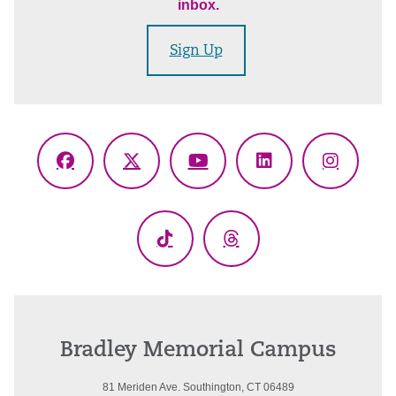
inbox.
Sign Up
Facebook
X
YouTube
LinkedIn
Instagr
(Twitter)
TikTok
Threads
Bradley Memorial Campus
81 Meriden Ave. Southington, CT 06489