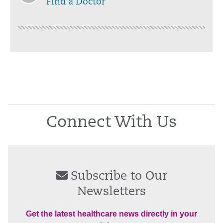
Find a Doctor
Connect With Us
Subscribe to Our
Newsletters
Get the latest healthcare news directly in your