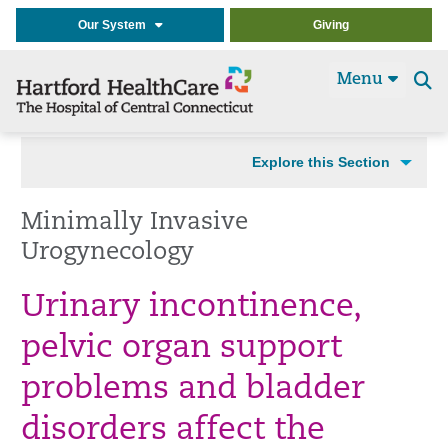
Our System
Giving
Menu
Se
t
Explore this Section
Minimally Invasive
Urogynecology
Urinary incontinence,
pelvic organ support
problems and bladder
disorders affect the