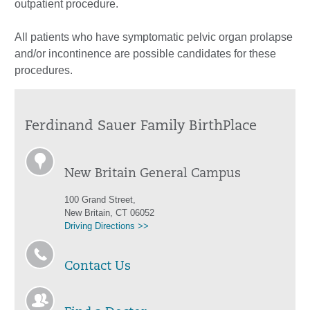
outpatient procedure.
All patients who have symptomatic pelvic organ prolapse
and/or incontinence are possible candidates for these
procedures.
Ferdinand Sauer Family BirthPlace
New Britain General Campus
100 Grand Street,
New Britain, CT 06052
Driving Directions >>
Contact Us