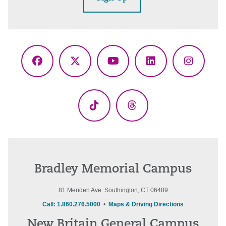
Facebook
X
YouTube
LinkedIn
Instagr
(Twitter)
TikTok
Threads
Bradley Memorial Campus
81 Meriden Ave. Southington, CT 06489
Call: 1.860.276.5000
•
Maps & Driving Directions
New Britain General Campus