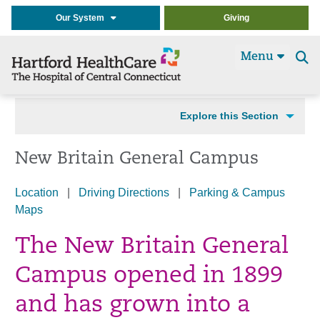
Our System
Giving
Menu
Se
t
Explore this Section
New Britain General Campus
Location
|
Driving Directions
|
Parking & Campus
Maps
The New Britain General
Campus opened in 1899
and has grown into a