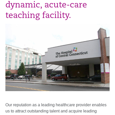
dynamic, acute-care
teaching facility.
Our reputation as a leading healthcare provider enables
us to attract outstanding talent and acquire leading