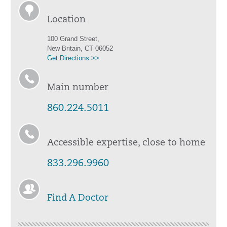
Location
100 Grand Street,
New Britain, CT 06052
Get Directions >>
Main number
860.224.5011
Accessible expertise, close to home
833.296.9960
Find A Doctor