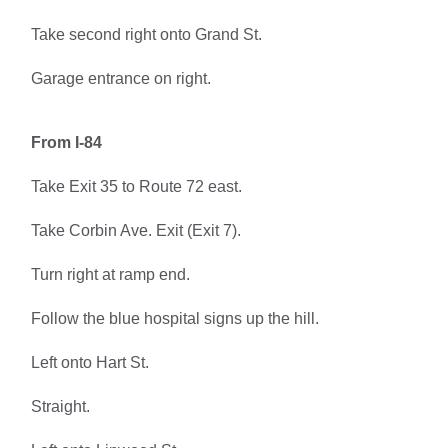
Take second right onto Grand St.
Garage entrance on right.
From I-84
Take Exit 35 to Route 72 east.
Take Corbin Ave. Exit (Exit 7).
Turn right at ramp end.
Follow the blue hospital signs up the hill.
Left onto Hart St.
Straight.