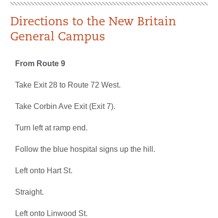
Directions to the New Britain
General Campus
From Route 9
Take Exit 28 to Route 72 West.
Take Corbin Ave Exit (Exit 7).
Turn left at ramp end.
Follow the blue hospital signs up the hill.
Left onto Hart St.
Straight.
Left onto Linwood St.