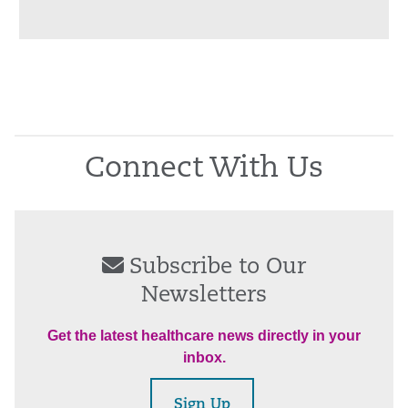
Connect With Us
Subscribe to Our
Newsletters
Get the latest healthcare news directly in your
inbox.
Sign Up