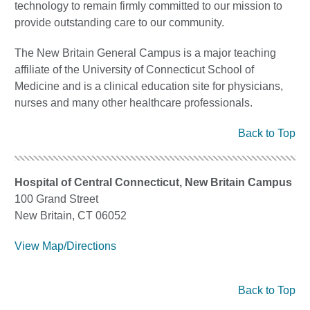
technology to remain firmly committed to our mission to
provide outstanding care to our community.
The New Britain General Campus is a major teaching
affiliate of the University of Connecticut School of
Medicine and is a clinical education site for physicians,
nurses and many other healthcare professionals.
Back to Top
Hospital of Central Connecticut, New Britain Campus
100 Grand Street
New Britain, CT 06052
View Map/Directions
Back to Top