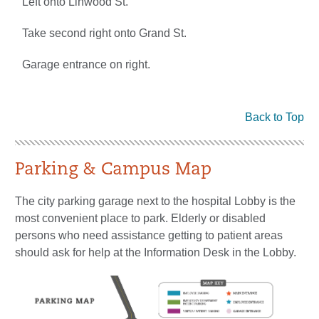
Left onto Linwood St.
Take second right onto Grand St.
Garage entrance on right.
Back to Top
Parking & Campus Map
The city parking garage next to the hospital Lobby is the
most convenient place to park. Elderly or disabled
persons who need assistance getting to patient areas
should ask for help at the Information Desk in the Lobby.