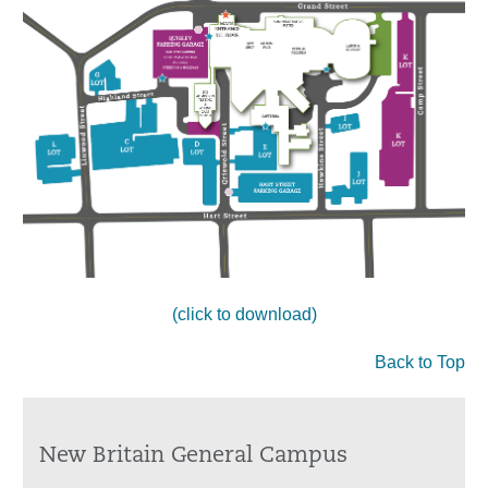
(click to download)
Back to Top
New Britain General Campus