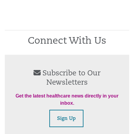
Connect With Us
Subscribe to Our
Newsletters
Get the latest healthcare news directly in your
inbox.
Sign Up