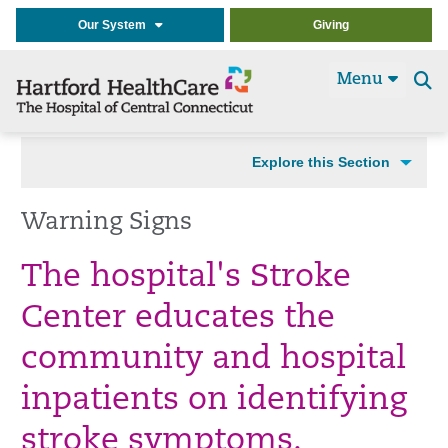
Our System
Giving
Menu
Se
t
Explore this Section
Warning Signs
The hospital's Stroke
Center educates the
community and hospital
inpatients on identifying
stroke symptoms.