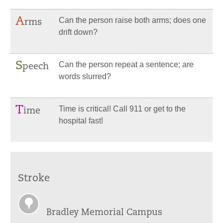
A
Can the person raise both arms; does one
rms
drift down?
S
Can the person repeat a sentence; are
peech
words slurred?
T
Time is critical! Call 911 or get to the
ime
hospital fast!
Stroke
Bradley Memorial Campus