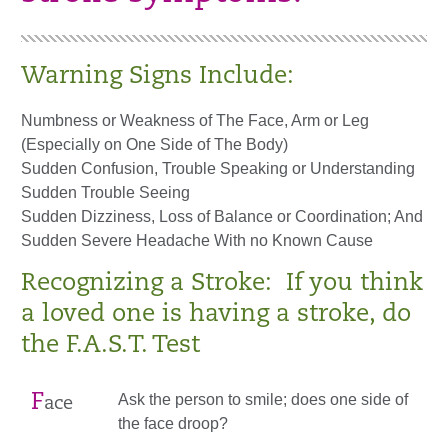
Warning Signs Include:
Numbness or Weakness of The Face, Arm or Leg
(Especially on One Side of The Body)
Sudden Confusion, Trouble Speaking or Understanding
Sudden Trouble Seeing
Sudden Dizziness, Loss of Balance or Coordination; And
Sudden Severe Headache With no Known Cause
Recognizing a Stroke: If you think
a loved one is having a stroke, do
the F.A.S.T. Test
F
Ask the person to smile; does one side of
ace
the face droop?