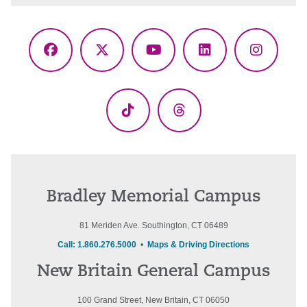
Facebook
X
YouTube
LinkedIn
Instagr
(Twitter)
TikTok
Threads
Bradley Memorial Campus
81 Meriden Ave. Southington, CT 06489
Call: 1.860.276.5000
•
Maps & Driving Directions
New Britain General Campus
100 Grand Street, New Britain, CT 06050