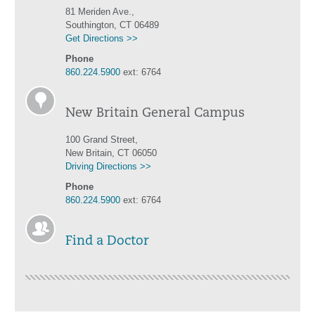
81 Meriden Ave.,
Southington, CT 06489
Get Directions >>
Phone
860.224.5900
ext: 6764
New Britain General Campus
100 Grand Street,
New Britain, CT 06050
Driving Directions >>
Phone
860.224.5900
ext: 6764
Find a Doctor