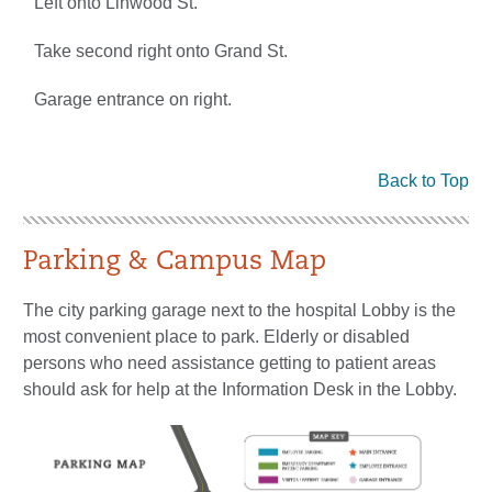
Left onto Linwood St.
Take second right onto Grand St.
Garage entrance on right.
Back to Top
Parking & Campus Map
The city parking garage next to the hospital Lobby is the
most convenient place to park. Elderly or disabled
persons who need assistance getting to patient areas
should ask for help at the Information Desk in the Lobby.