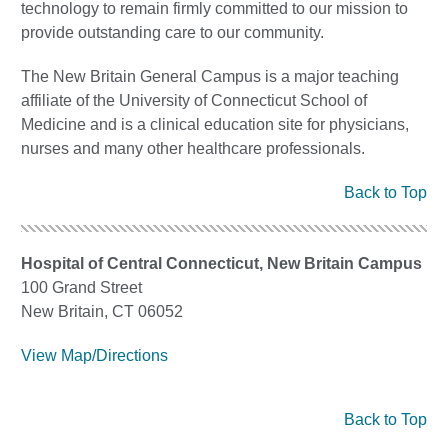
technology to remain firmly committed to our mission to
provide outstanding care to our community.
The New Britain General Campus is a major teaching
affiliate of the University of Connecticut School of
Medicine and is a clinical education site for physicians,
nurses and many other healthcare professionals.
Back to Top
Hospital of Central Connecticut, New Britain Campus
100 Grand Street
New Britain, CT 06052
View Map/Directions
Back to Top