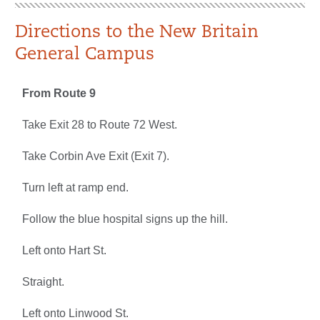
Directions to the New Britain
General Campus
From Route 9
Take Exit 28 to Route 72 West.
Take Corbin Ave Exit (Exit 7).
Turn left at ramp end.
Follow the blue hospital signs up the hill.
Left onto Hart St.
Straight.
Left onto Linwood St.