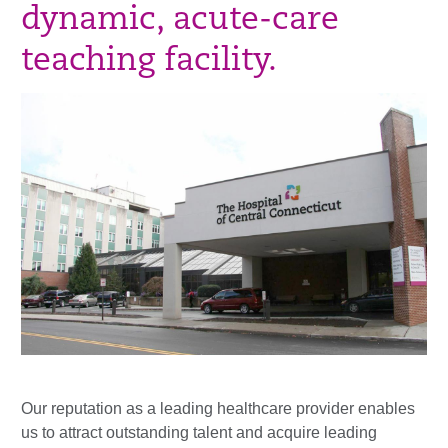
dynamic, acute-care
teaching facility.
Our reputation as a leading healthcare provider enables
us to attract outstanding talent and acquire leading