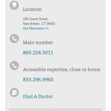
Location
100 Grand Street,
New Britain, CT 06052
Get Directions >>
Main number
860.224.5011
Accessible expertise, close to home
833.296.9960
Find A Doctor