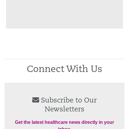
Connect With Us
Subscribe to Our
Newsletters
Get the latest healthcare news directly in your