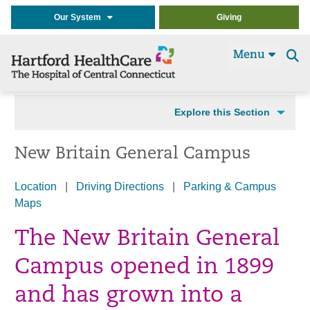
Our System
Giving
Menu
Se
t
Explore this Section
New Britain General Campus
Location
|
Driving Directions
|
Parking & Campus
Maps
The New Britain General
Campus opened in 1899
and has grown into a