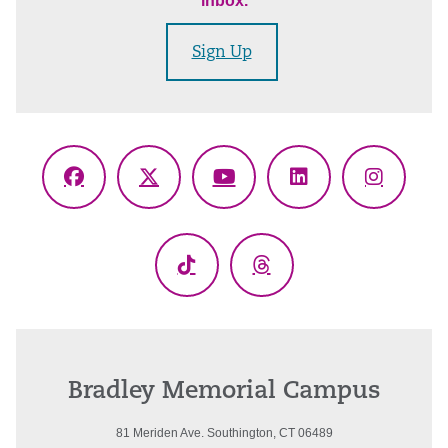
inbox.
Sign Up
Facebook
X
YouTube
LinkedIn
Instagr
(Twitter)
TikTok
Threads
Bradley Memorial Campus
81 Meriden Ave. Southington, CT 06489