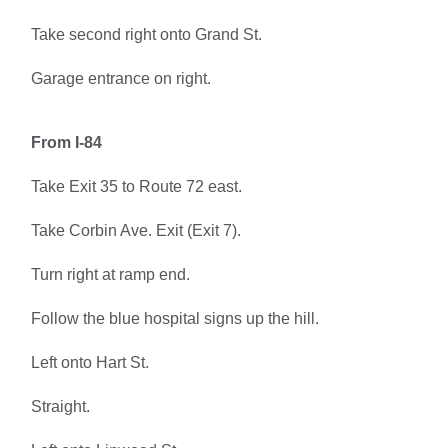
Take second right onto Grand St.
Garage entrance on right.
From I-84
Take Exit 35 to Route 72 east.
Take Corbin Ave. Exit (Exit 7).
Turn right at ramp end.
Follow the blue hospital signs up the hill.
Left onto Hart St.
Straight.