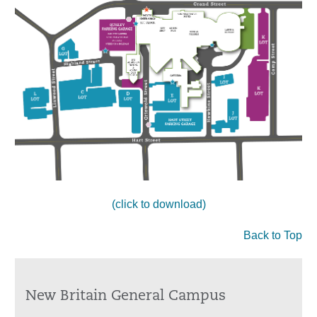
(click to download)
Back to Top
New Britain General Campus