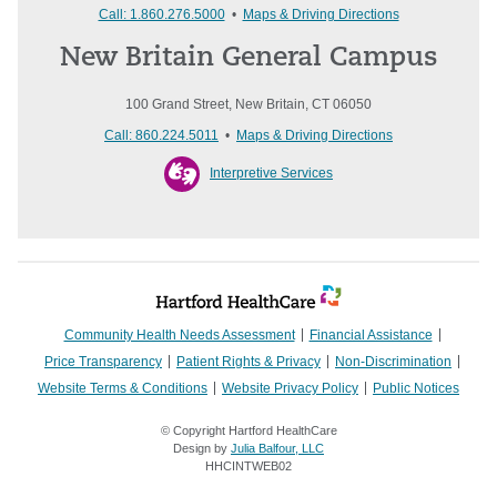
Call: 1.860.276.5000
•
Maps & Driving Directions
New Britain General Campus
100 Grand Street, New Britain, CT 06050
Call: 860.224.5011
•
Maps & Driving Directions
Interpretive Services
Community Health Needs Assessment
Financial Assistance
Price Transparency
Patient Rights & Privacy
Non-Discrimination
Website Terms & Conditions
Website Privacy Policy
Public Notices
© Copyright Hartford HealthCare
Design by
Julia Balfour, LLC
HHCINTWEB02