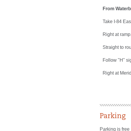
From Waterb
Take I-84 East
Right at ramp
Straight to ro
Follow "H" si
Right at Meri
Parking
Parking is free 