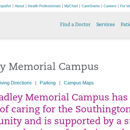
spañol
About
Health Professionals
MyChart
CareGrams
Careers
For Vo
Find a Doctor
Services
Pati
ey Memorial Campus
iving Directions
|
Parking
|
Campus Maps
adley Memorial Campus has
 of caring for the Southingto
ity and is supported by a s