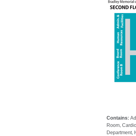
Contains:
Ad
Room, Cardio
Department, H