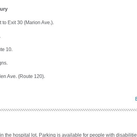
ury
 to Exit 30 (Marion Ave.).
.
ute 10.
gns.
den Ave. (Route 120).
in the hospital lot. Parking is available for people with disabilitie