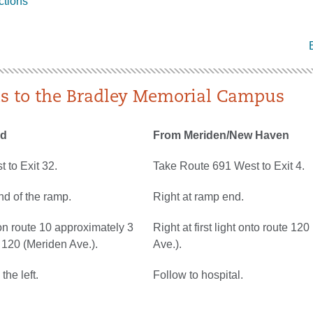
ctions
ns to the Bradley Memorial Campus
rd
From Meriden/New Haven
 to Exit 32.
Take Route 691 West to Exit 4.
nd of the ramp.
Right at ramp end.
on route 10 approximately 3
Right at first light onto route 12
e 120 (Meriden Ave.).
Ave.).
the left.
Follow to hospital.