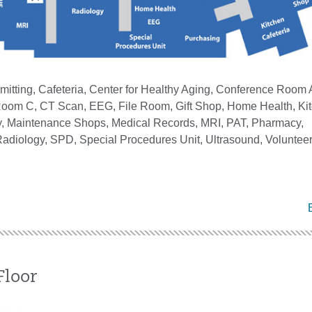
itting, Cafeteria, Center for Healthy Aging, Conference Room 
oom C, CT Scan, EEG, File Room, Gift Shop, Home Health, Kit
by, Maintenance Shops, Medical Records, MRI, PAT, Pharmacy,
adiology, SPD, Special Procedures Unit, Ultrasound, Volunteer 
Floor