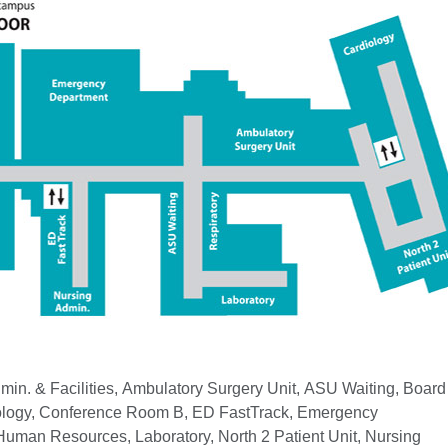
min. & Facilities, Ambulatory Surgery Unit, ASU Waiting, Board
logy, Conference Room B, ED FastTrack, Emergency
uman Resources, Laboratory, North 2 Patient Unit, Nursing