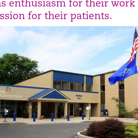
as enthusiasm for their work
sion for their patients.