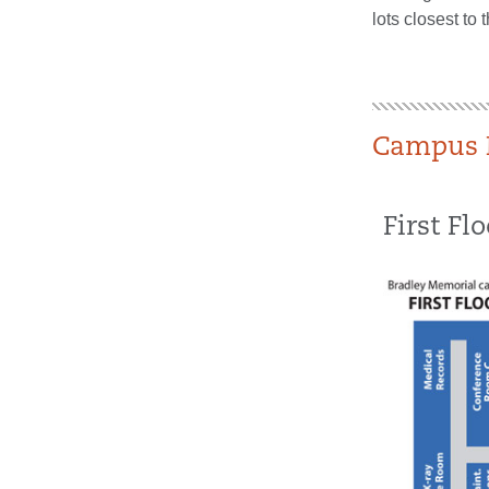
lots closest to 
Campus 
First Flo