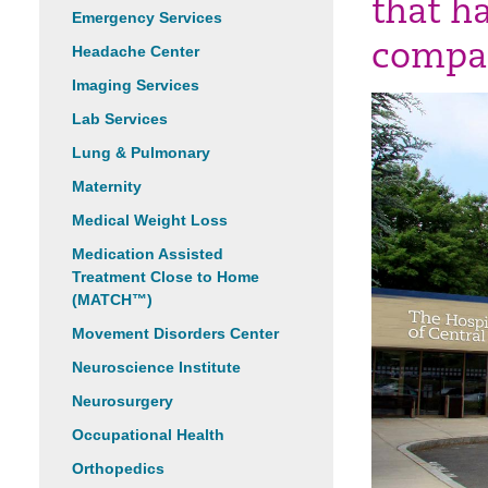
that h
Emergency Services
compas
Headache Center
Imaging Services
Lab Services
Lung & Pulmonary
Maternity
Medical Weight Loss
Medication Assisted
Treatment Close to Home
(MATCH™)
Movement Disorders Center
Neuroscience Institute
Neurosurgery
Occupational Health
Orthopedics