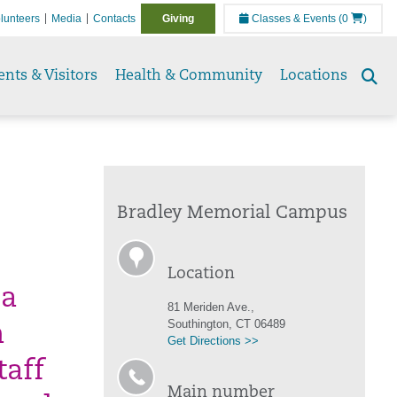
lunteers
Media
Contacts
Giving
Classes & Events
(0
)
ents & Visitors
Health & Community
Locations
Se
to
Bradley Memorial Campus
Location
 a
81 Meriden Ave.,
Southington, CT 06489
n
Get Directions >>
taff
Main number