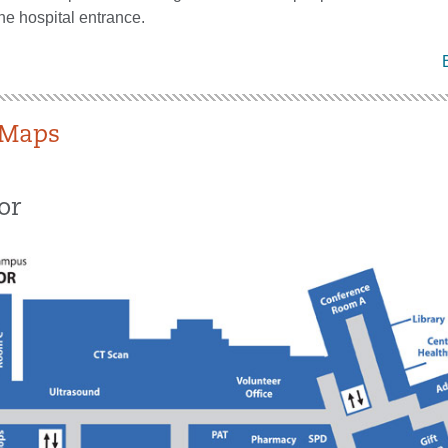
the hospital entrance.
Maps
or