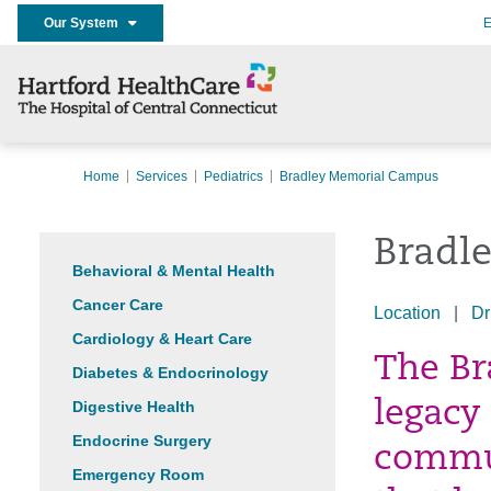
Our System
E
Home
Services
Pediatrics
Bradley Memorial Campus
Bradl
Behavioral & Mental Health
Cancer Care
Location
|
Dr
Cardiology & Heart Care
The Br
Diabetes & Endocrinology
Digestive Health
legacy
Endocrine Surgery
commun
Emergency Room