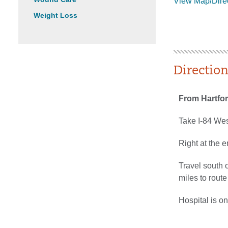
View Map/Dire
Weight Loss
Directio
From Hartfo
Take I-84 West
Right at the e
Travel south 
miles to rout
Hospital is on 