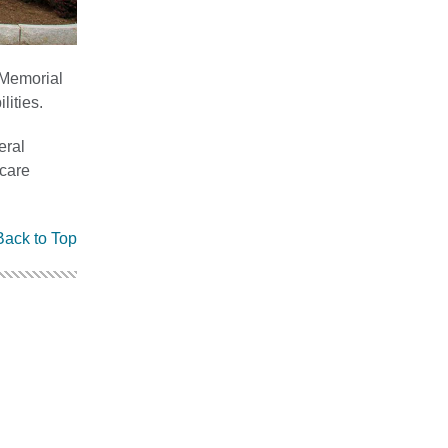
 Memorial
ities.
eral
care
Back to Top