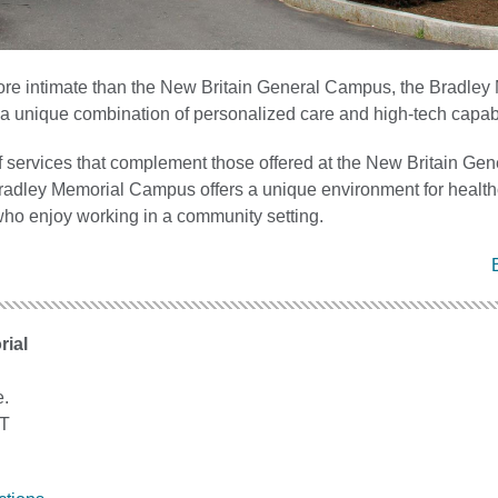
re intimate than the New Britain General Campus, the Bradley
a unique combination of personalized care and high-tech capabil
f services that complement those offered at the New Britain Gen
adley Memorial Campus offers a unique environment for health
who enjoy working in a community setting.
rial
e.
CT