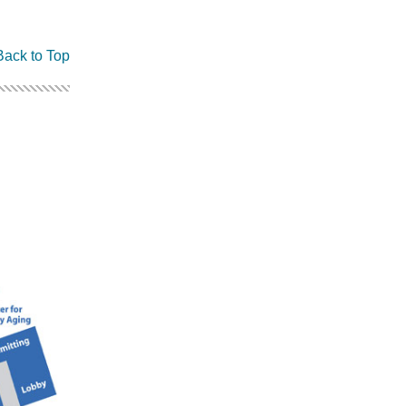
Back to Top