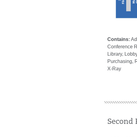
Contains:
Adm
Conference R
Library, Lob
Purchasing, R
X-Ray
Second 