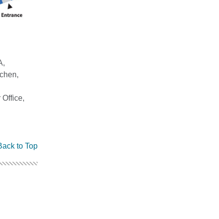
A,
chen,
Office,
Back to Top