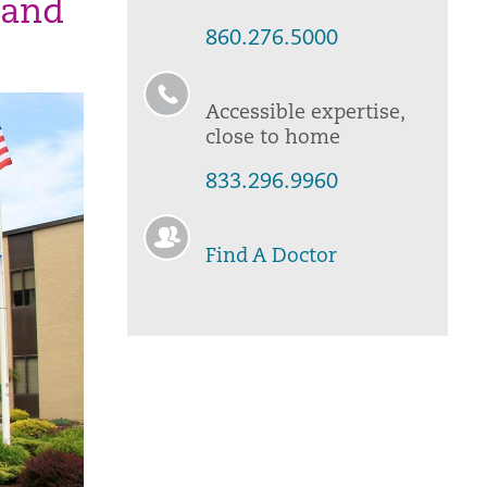
 and
860.276.5000
Accessible expertise,
close to home
833.296.9960
Find A Doctor