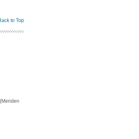
Back to Top
0 (Meriden