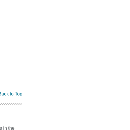
Back to Top
s in the