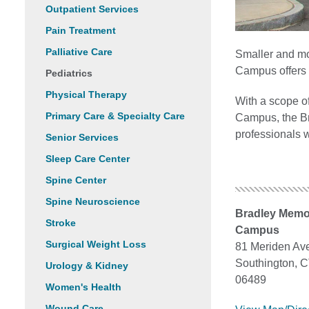
Outpatient Services
Pain Treatment
Palliative Care
Smaller and mo
Campus offers 
Pediatrics
Physical Therapy
With a scope o
Primary Care & Specialty Care
Campus, the Br
professionals 
Senior Services
Sleep Care Center
Spine Center
Spine Neuroscience
Bradley Memo
Stroke
Campus
Surgical Weight Loss
81 Meriden Av
Southington, 
Urology & Kidney
06489
Women's Health
Wound Care