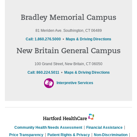
Bradley Memorial Campus
81 Meriden Ave. Southington, CT 06489
Call: 1.860.276.5000
•
Maps & Driving Directions
New Britain General Campus
100 Grand Street, New Britain, CT 06050
Call: 860.224.5011
•
Maps & Driving Directions
Interpretive Services
Community Health Needs Assessment
Financial Assistance
Price Transparency
Patient Rights & Privacy
Non-Discrimination