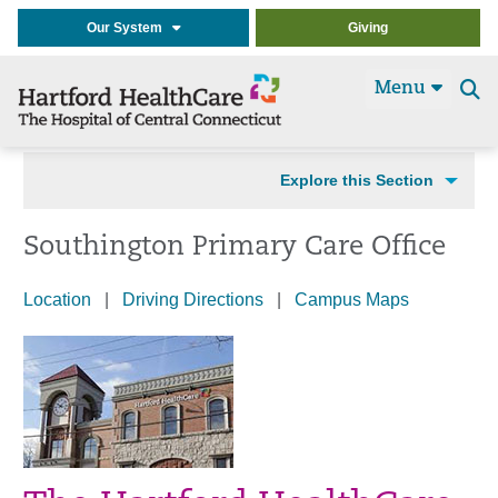
Our System
Giving
Menu
Se
t
Explore this Section
Southington Primary Care Office
Location
|
Driving Directions
|
Campus Map
s