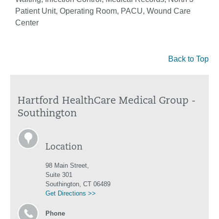
Patient Unit, Operating Room, PACU, Wound Care
Center
Back to Top
Hartford HealthCare Medical Group -
Southington
Location
98 Main Street,
Suite 301
Southington, CT 06489
Get Directions >>
Phone