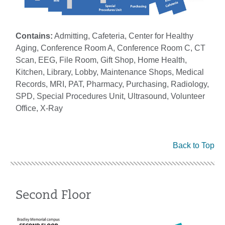
Contains:
Admitting, Cafeteria, Center for Healthy
Aging, Conference Room A, Conference Room C, CT
Scan, EEG, File Room, Gift Shop, Home Health,
Kitchen, Library, Lobby, Maintenance Shops, Medical
Records, MRI, PAT, Pharmacy, Purchasing, Radiology,
SPD, Special Procedures Unit, Ultrasound, Volunteer
Office, X-Ray
Back to Top
Second Floor