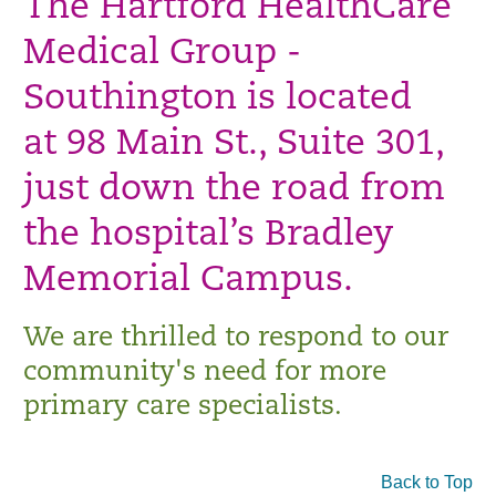
The Hartford HealthCare
Medical Group -
Southington is located
at 98 Main St., Suite 301,
just down the road from
the hospital’s Bradley
Memorial Campus.
We are thrilled to respond to our
community's need for more
primary care specialists.
Back to Top