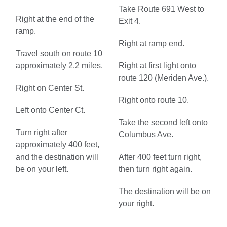
Take Route 691 West to
Right at the end of the
Exit 4.
ramp.
Right at ramp end.
Travel south on route 10
approximately 2.2 miles.
Right at first light onto
route 120 (Meriden Ave.).
Right on Center St.
Right onto route 10.
Left onto Center Ct.
Take the second left onto
Turn right after
Columbus Ave.
approximately 400 feet,
and the destination will
After 400 feet turn right,
be on your left.
then turn right again.
The destination will be on
your right.