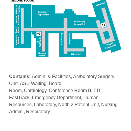
Contains:
Admin. & Facilities, Ambulatory Surgery
Unit, ASU Waiting, Board
Room, Cardiology, Conference Room B, ED
FastTrack, Emergency Department, Human
Resources, Laboratory, North 2 Patient Unit, Nursing
Admin., Respiratory