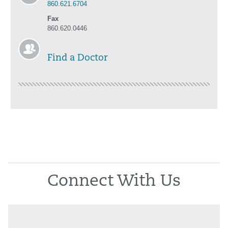
860.621.6704
Fax
860.620.0446
Find a Doctor
Connect With Us