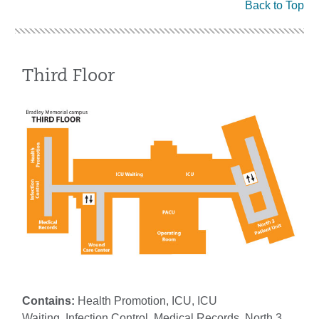
Back to Top
Third Floor
Contains:
Health Promotion, ICU, ICU
Waiting, Infection Control, Medical Records, North 3