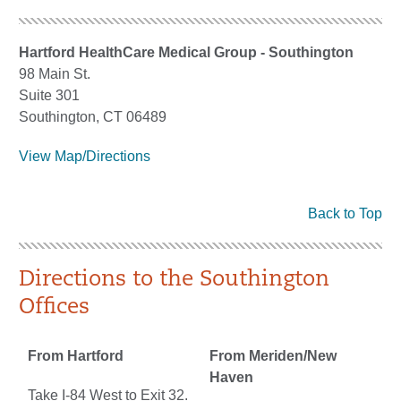
Hartford HealthCare Medical Group - Southington
98 Main St.
Suite 301
Southington, CT 06489
View Map/Directions
Back to Top
Directions to the Southington
Offices
From Hartford
From Meriden/New
Haven
Take I-84 West to Exit 32.