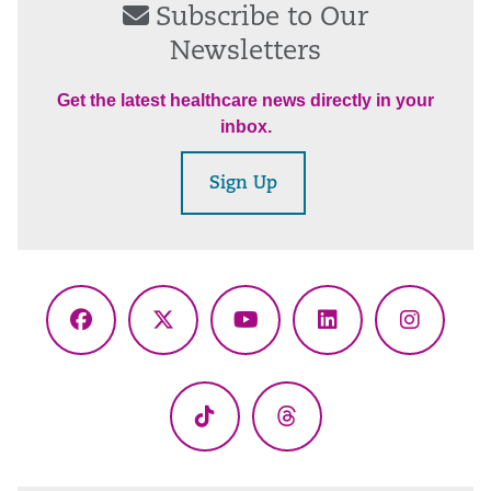
Subscribe to Our
Newsletters
Get the latest healthcare news directly in your
inbox.
Sign Up
Facebook
X
YouTube
LinkedIn
Instagr
(Twitter)
TikTok
Threads