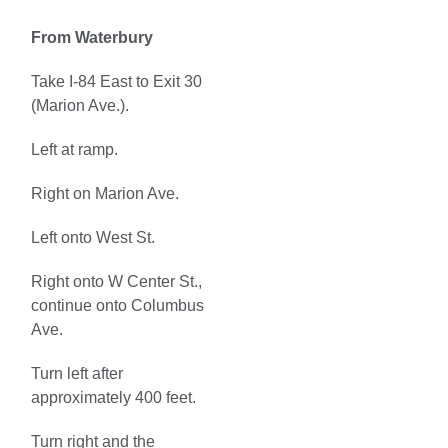
From Waterbury
Take I-84 East to Exit 30
(Marion Ave.).
Left at ramp.
Right on Marion Ave.
Left onto West St.
Right onto W Center St.,
continue onto Columbus
Ave.
Turn left after
approximately 400 feet.
Turn right and the