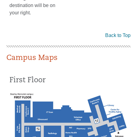
destination will be on
your right.
Back to Top
Campus Maps
First Floor