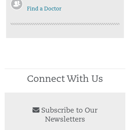
Find a Doctor
Connect With Us
Subscribe to Our
Newsletters