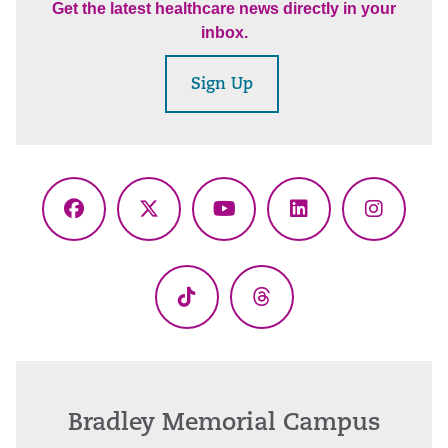
Get the latest healthcare news directly in your
inbox.
Sign Up
Facebook
X
YouTube
LinkedIn
Instagr
(Twitter)
TikTok
Threads
Bradley Memorial Campus