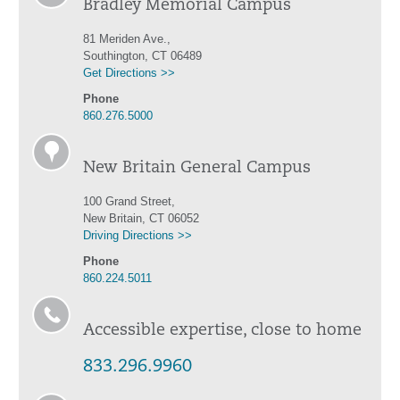
Bradley Memorial Campus
81 Meriden Ave.,
Southington, CT 06489
Get Directions >>
Phone
860.276.5000
New Britain General Campus
100 Grand Street,
New Britain, CT 06052
Driving Directions >>
Phone
860.224.5011
Accessible expertise, close to home
833.296.9960