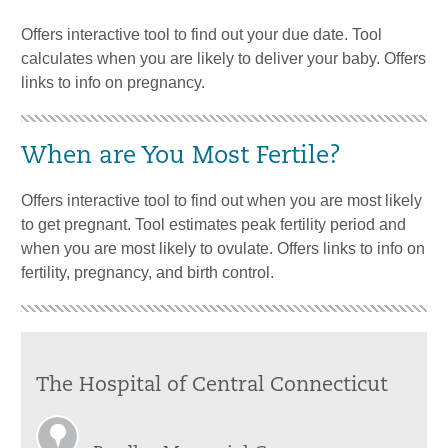
Offers interactive tool to find out your due date. Tool
calculates when you are likely to deliver your baby. Offers
links to info on pregnancy.
When are You Most Fertile?
Offers interactive tool to find out when you are most likely
to get pregnant. Tool estimates peak fertility period and
when you are most likely to ovulate. Offers links to info on
fertility, pregnancy, and birth control.
The Hospital of Central Connecticut