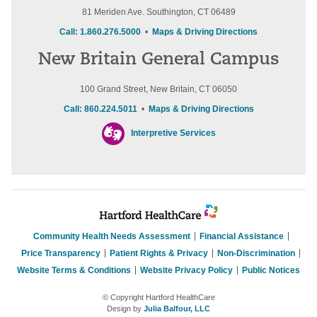
81 Meriden Ave. Southington, CT 06489
Call: 1.860.276.5000
•
Maps & Driving Directions
New Britain General Campus
100 Grand Street, New Britain, CT 06050
Call: 860.224.5011
•
Maps & Driving Directions
Interpretive Services
Community Health Needs Assessment
Financial Assistance
Price Transparency
Patient Rights & Privacy
Non-Discrimination
Website Terms & Conditions
Website Privacy Policy
Public Notices
© Copyright Hartford HealthCare
Design by
Julia Balfour, LLC