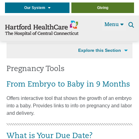
Our System
Giving
Menu
Se
t
Explore this Section
Pregnancy Tools
From Embryo to Baby in 9 Months
Offers interactive tool that shows the growth of an embryo
into a baby. Provides links to info on pregnancy and labor
and delivery.
What is Your Due Date?