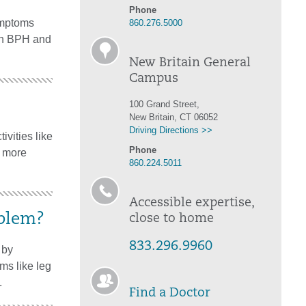
Phone
symptoms
860.276.5000
 on BPH and
New Britain General
Campus
100 Grand Street,
New Britain, CT 06052
Driving Directions >>
ivities like
Phone
g more
860.224.5011
Accessible expertise,
oblem?
close to home
833.296.9960
 by
ms like leg
.
Find a Doctor