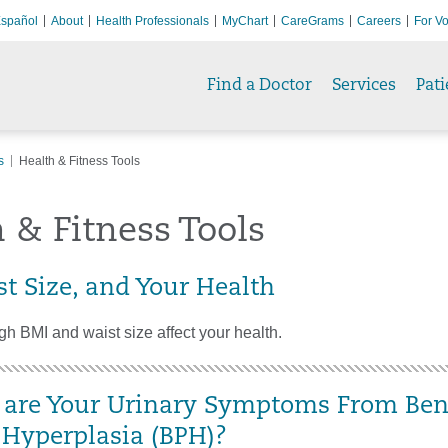
spañol
About
Health Professionals
MyChart
CareGrams
Careers
For Vo
Find a Doctor
Services
Pati
s
Health & Fitness Tools
 & Fitness Tools
st Size, and Your Health
h BMI and waist size affect your health.
are Your Urinary Symptoms From Ben
c Hyperplasia (BPH)?