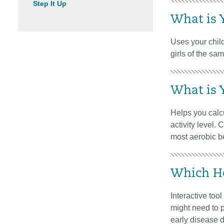
Step It Up
What is 
Uses your child
girls of the sa
What is 
Helps you calcu
activity level.
most aerobic be
Which He
Interactive too
might need to p
early disease 