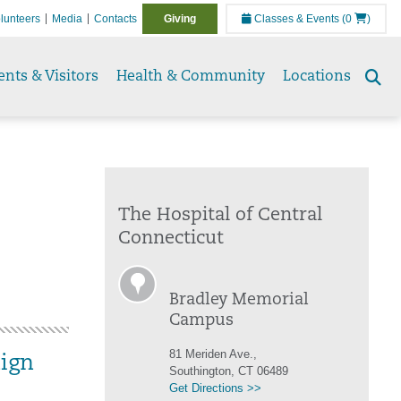
lunteers
Media
Contacts
Giving
Classes & Events
(0
)
ents & Visitors
Health & Community
Locations
Se
to
The Hospital of Central
Connecticut
Bradley Memorial
Campus
81 Meriden Ave.,
ign
Southington, CT 06489
Get Directions >>