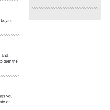
r boys or
, and
to gain the
ings you
info on