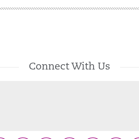
Connect With Us