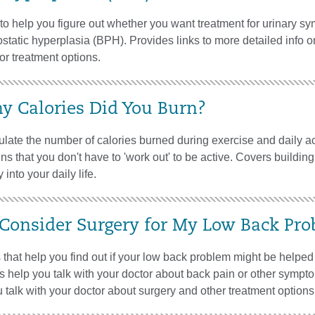
l to help you figure out whether you want treatment for urinary 
ostatic hyperplasia (BPH). Provides links to more detailed info
for treatment options.
 Calories Did You Burn?
late the number of calories burned during exercise and daily act
ns that you don't have to 'work out' to be active. Covers buildin
 into your daily life.
 Consider Surgery for My Low Back Pr
that help you find out if your low back problem might be helped
s help you talk with your doctor about back pain or other sympto
 talk with your doctor about surgery and other treatment options