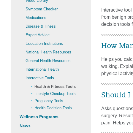
Video Library
Symptom Checker
Interactive too
from benign pr
Medications
decision tools 
Disease & Illness
Expert Advice
Education Institutions
How Many
National Health Resources
Helps you calcu
General Health Resources
walking. Explai
International Health
physical activity
Interactive Tools
Health & Fitness Tools
Lifestyle Checkup Tools
Should I
Pregnancy Tools
Health Decision Tools
Asks questions 
surgery. Result
Wellness Programs
pain. Helps you
News