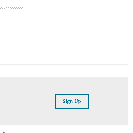
Sign Up