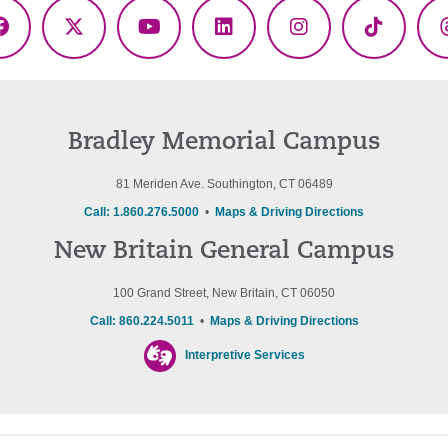
Facebook
X
YouTube
LinkedIn
Instagram
TikTok
(Twitter)
Bradley Memorial Campus
81 Meriden Ave. Southington, CT 06489
Call: 1.860.276.5000
•
Maps & Driving Directions
New Britain General Campus
100 Grand Street, New Britain, CT 06050
Call: 860.224.5011
•
Maps & Driving Directions
Interpretive Services