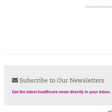
Subscribe to Our Newsletters
Get the latest healthcare news directly in your inbox.