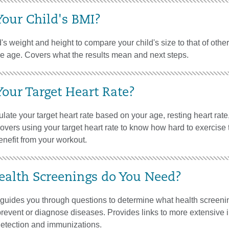
Your Child's BMI?
's weight and height to compare your child's size to that of othe
me age. Covers what the results mean and next steps.
Your Target Heart Rate?
late your target heart rate based on your age, resting heart rate
 Covers using your target heart rate to know how hard to exercise 
nefit from your workout.
alth Screenings do You Need?
l guides you through questions to determine what health screen
revent or diagnose diseases. Provides links to more extensive 
detection and immunizations.