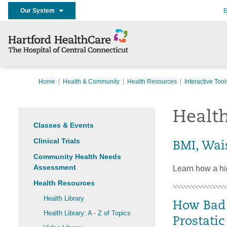
Our System
E
Home
Health & Community
Health Resources
Interactive Tool
Health
Classes & Events
Clinical Trials
BMI, Wai
Community Health Needs
Assessment
Learn how a hig
Health Resources
Health Library
How Bad 
Health Library: A - Z of Topics
Prostati