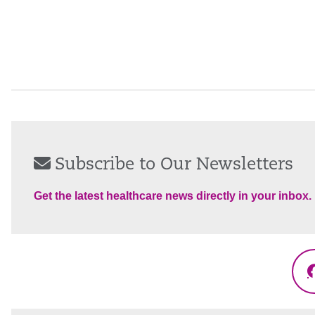
Subscribe to Our Newsletters
Get the latest healthcare news directly in your inbox.