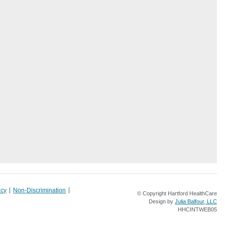
acy
Non-Discrimination
© Copyright Hartford HealthCare
Design by
Julia Balfour, LLC
HHCINTWEB05