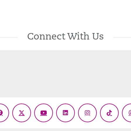
Connect With Us
Facebook
X
YouTube
LinkedIn
Instagram
TikTok
(Twitter)