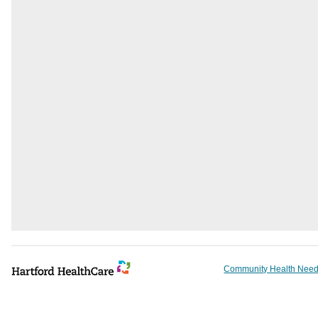
Community Health Need