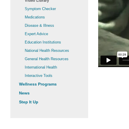
Video Library
Symptom Checker
Medications
Disease & Illness
Expert Advice
Education Institutions
National Health Resources
General Health Resources
International Health
Interactive Tools
Wellness Programs
News
Step It Up