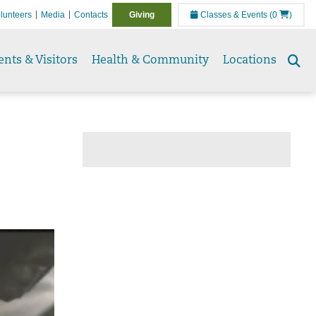
lunteers
Media
Contacts
Giving
Classes & Events
(0
)
ents & Visitors
Health & Community
Locations
Se
to