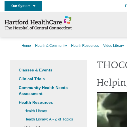
Our System
E
Home
Health & Community
Health Resources
Video Library
THOCC
Classes & Events
Clinical Trials
Helpin
Community Health Needs
Assessment
Health Resources
Health Library
Health Library: A - Z of Topics