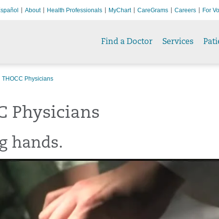
spañol
About
Health Professionals
MyChart
CareGrams
Careers
For Vo
Find a Doctor
Services
Pati
THOCC Physicians
 Physicians
g hands.