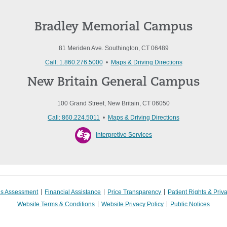
Bradley Memorial Campus
81 Meriden Ave. Southington, CT 06489
Call: 1.860.276.5000
•
Maps & Driving Directions
New Britain General Campus
100 Grand Street, New Britain, CT 06050
Call: 860.224.5011
•
Maps & Driving Directions
Interpretive Services
s Assessment
Financial Assistance
Price Transparency
Patient Rights & Priv
Website Terms & Conditions
Website Privacy Policy
Public Notices