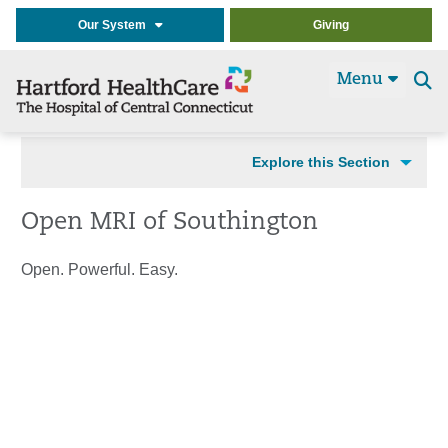
Our System
Giving
Menu
Se
t
Explore this Section
Open MRI of Southington
Open. Powerful. Easy.