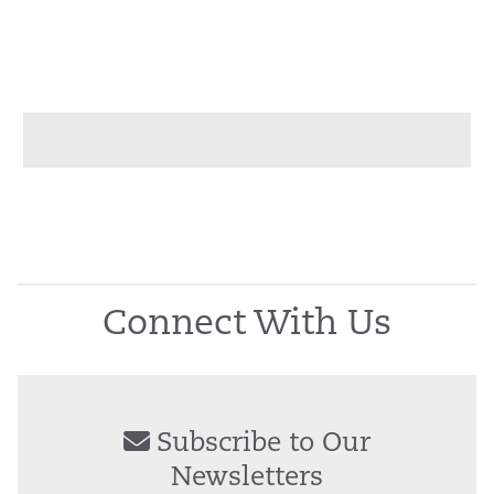
Connect With Us
Subscribe to Our
Newsletters