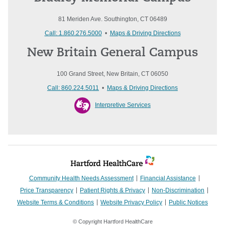
81 Meriden Ave. Southington, CT 06489
Call: 1.860.276.5000
•
Maps & Driving Directions
New Britain General Campus
100 Grand Street, New Britain, CT 06050
Call: 860.224.5011
•
Maps & Driving Directions
Interpretive Services
Community Health Needs Assessment
Financial Assistance
Price Transparency
Patient Rights & Privacy
Non-Discrimination
Website Terms & Conditions
Website Privacy Policy
Public Notices
© Copyright Hartford HealthCare