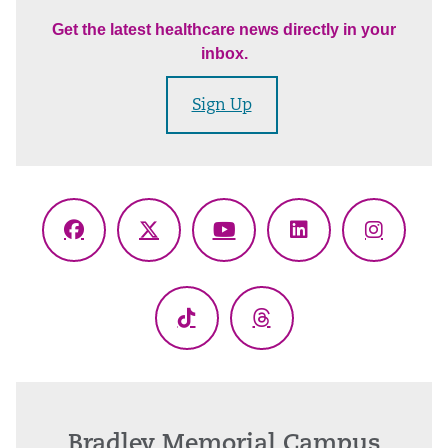
Get the latest healthcare news directly in your
inbox.
Sign Up
Facebook
X
YouTube
LinkedIn
Instagr
(Twitter)
TikTok
Threads
Bradley Memorial Campus