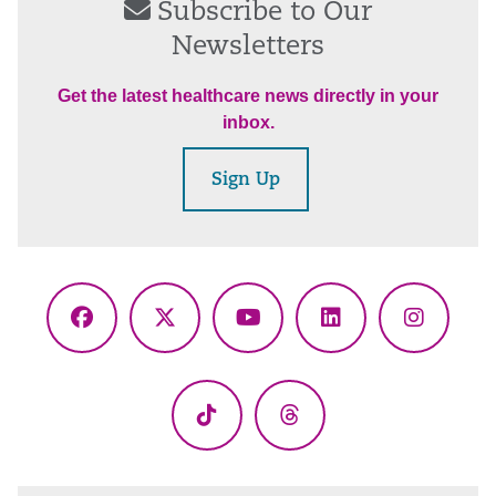
Subscribe to Our
Newsletters
Get the latest healthcare news directly in your
inbox.
Sign Up
Facebook
X
YouTube
LinkedIn
Instagr
(Twitter)
TikTok
Threads