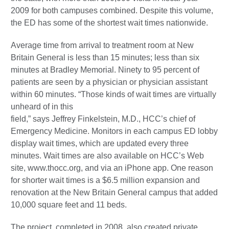
2009 for both campuses combined. Despite this volume,
the ED has some of the shortest wait times nationwide.
Average time from arrival to treatment room at New
Britain General is less than 15 minutes; less than six
minutes at Bradley Memorial. Ninety to 95 percent of
patients are seen by a physician or physician assistant
within 60 minutes. “Those kinds of wait times are virtually
unheard of in this
field,” says Jeffrey Finkelstein, M.D., HCC’s chief of
Emergency Medicine. Monitors in each campus ED lobby
display wait times, which are updated every three
minutes. Wait times are also available on HCC’s Web
site, www.thocc.org, and via an iPhone app. One reason
for shorter wait times is a $6.5 million expansion and
renovation at the New Britain General campus that added
10,000 square feet and 11 beds.
The project, completed in 2008, also created private