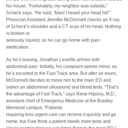
his house. “Fortunately, my neighbor was outside,”
Scheck says. “He said, ‘Man! I heard your head hit!’”
Physician Assistant Jennifer McDonnell checks an X-ray
of Scheck’s shoulder and a CT scan of his head. Nothing
is broken or
seriously injured, so he can go home with pain
medication.
As he’s leaving, Jonathan Leveille arrives with
abdominal pain. Initially, his complaint seems minor, so
he’s escorted to the Fast Track area. But after an exam,
McDonnell decides to move him to the main ED and
orders an abdominal ultrasound and blood tests. “That’s
the advantage of Fast Track,” says Rene Hipona, M.D.,
assistant chief of Emergency Medicine at the Bradley
Memorial campus. “Patients
requiring less urgent care can receive it quickly and go
home, but if we think a patient needs more tests and