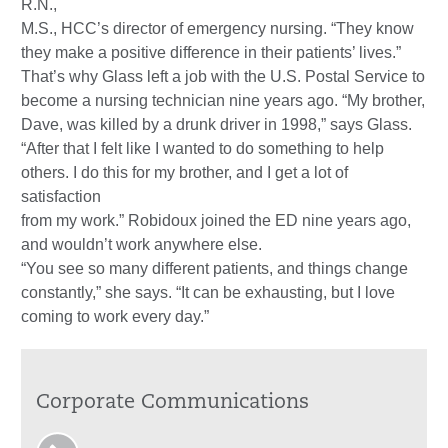
R.N.,
M.S., HCC’s director of emergency nursing. “They know
they make a positive difference in their patients’ lives.”
That’s why Glass left a job with the U.S. Postal Service to
become a nursing technician nine years ago. “My brother,
Dave, was killed by a drunk driver in 1998,” says Glass.
“After that I felt like I wanted to do something to help
others. I do this for my brother, and I get a lot of
satisfaction
from my work.” Robidoux joined the ED nine years ago,
and wouldn’t work anywhere else.
“You see so many different patients, and things change
constantly,” she says. “It can be exhausting, but I love
coming to work every day.”
Corporate Communications