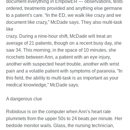
document everything in EmpowER — observations, tests
ordered, treatments provided and anything else germane
to a patient’s care. “In the ED, we walk like crazy and we
document like crazy,” McDade says. They also multi-task
like
crazy. During a nine-hour shift, McDade will treat an
average of 21 patients, though on a recent busy day, she
saw 34. This morning, in the space of 10 minutes, she
ricochets between Ann, a patient with an eye injury,
another with suspected heart trouble, another with wrist
pain and a volatile patient with symptoms of paranoia. “In
this field, the ability to multi-task is as important as your
medical knowledge,” McDade says.
A dangerous clue
Robidoux is on the computer when Ann’s heart rate
plummets from the upper 50s to 24 beats per minute. Her
bedside monitor wails. Glass, the nursing technician,