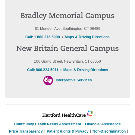
Bradley Memorial Campus
81 Meriden Ave. Southington, CT 06489
Call: 1.860.276.5000
•
Maps & Driving Directions
New Britain General Campus
100 Grand Street, New Britain, CT 06050
Call: 860.224.5011
•
Maps & Driving Directions
Interpretive Services
Community Health Needs Assessment
Financial Assistance
Price Transparency
Patient Rights & Privacy
Non-Discrimination