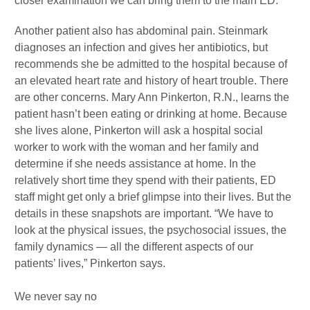
closer examination we can bring them to the main ED.”
Another patient also has abdominal pain. Steinmark
diagnoses an infection and gives her antibiotics, but
recommends she be admitted to the hospital because of
an elevated heart rate and history of heart trouble. There
are other concerns. Mary Ann Pinkerton, R.N., learns the
patient hasn’t been eating or drinking at home. Because
she lives alone, Pinkerton will ask a hospital social
worker to work with the woman and her family and
determine if she needs assistance at home. In the
relatively short time they spend with their patients, ED
staff might get only a brief glimpse into their lives. But the
details in these snapshots are important. “We have to
look at the physical issues, the psychosocial issues, the
family dynamics — all the different aspects of our
patients’ lives,” Pinkerton says.
We never say no