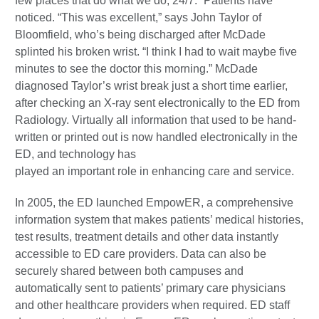
few places that do what we do, 24/7.” Patients have
noticed. “This was excellent,” says John Taylor of
Bloomfield, who’s being discharged after McDade
splinted his broken wrist. “I think I had to wait maybe five
minutes to see the doctor this morning.” McDade
diagnosed Taylor’s wrist break just a short time earlier,
after checking an X-ray sent electronically to the ED from
Radiology. Virtually all information that used to be hand-
written or printed out is now handled electronically in the
ED, and technology has
played an important role in enhancing care and service.
In 2005, the ED launched EmpowER, a comprehensive
information system that makes patients’ medical histories,
test results, treatment details and other data instantly
accessible to ED care providers. Data can also be
securely shared between both campuses and
automatically sent to patients’ primary care physicians
and other healthcare providers when required. ED staff