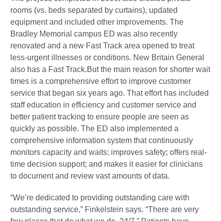
rooms (vs. beds separated by curtains), updated
equipment and included other improvements. The
Bradley Memorial campus ED was also recently
renovated and a new Fast Track area opened to treat
less-urgent illnesses or conditions. New Britain General
also has a Fast Track.But the main reason for shorter wait
times is a comprehensive effort to improve customer
service that began six years ago. That effort has included
staff education in efficiency and customer service and
better patient tracking to ensure people are seen as
quickly as possible. The ED also implemented a
comprehensive information system that continuously
monitors capacity and waits; improves safety; offers real-
time decision support; and makes it easier for clinicians
to document and review vast amounts of data.
“We’re dedicated to providing outstanding care with
outstanding service,” Finkelstein says. “There are very