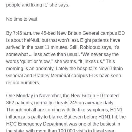
people and fixing it,” she says.
No time to wait
By 7:45 a.m. the 45-bed New Britain General campus ED
is about half-full, but that won’t last. Eight patients have
arrived in the past 11 minutes. Still, Robidoux says, it’s
somewhat ... less active than usual. “We never say the
words ‘quiet’ or ‘slow,’” she warns. “It jinxes us.” This
morning is an anomaly. Lately the hospital’s New Britain
General and Bradley Memorial campus EDs have seen
record numbers.
One Monday in November, the New Britain ED treated
362 patients; normally it treats 245 on average daily.
Though not all are coming with flu-like symptoms, H1N1
influenza is partly to blame. But even before H1N1 hit, the
HCC Emergency Department was one of the busiest in
the state, with more than 100,000 visits in fiscal year