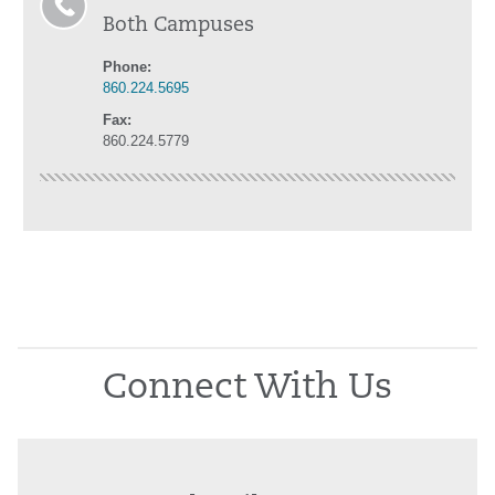
Both Campuses
Phone:
860.224.5695
Fax:
860.224.5779
Connect With Us