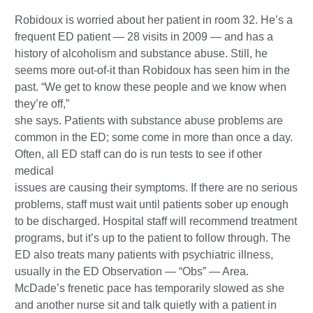
Robidoux is worried about her patient in room 32. He’s a
frequent ED patient — 28 visits in 2009 — and has a
history of alcoholism and substance abuse. Still, he
seems more out-of-it than Robidoux has seen him in the
past. “We get to know these people and we know when
they’re off,”
she says. Patients with substance abuse problems are
common in the ED; some come in more than once a day.
Often, all ED staff can do is run tests to see if other
medical
issues are causing their symptoms. If there are no serious
problems, staff must wait until patients sober up enough
to be discharged. Hospital staff will recommend treatment
programs, but it’s up to the patient to follow through. The
ED also treats many patients with psychiatric illness,
usually in the ED Observation — “Obs” — Area.
McDade’s frenetic pace has temporarily slowed as she
and another nurse sit and talk quietly with a patient in