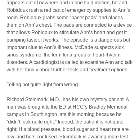
appears out of nowhere and in one fluid motion, he and
Robidoux rush a red cart of emergency supplies to Ann’s
room. Robidoux grabs some “pacer pads” and places
them on Ann’s chest. The pads are connected to a device
that allows Robidoux to stimulate Ann’s heart and get it
pumping faster. It works. The episode is a dangerous but
important clue to Ann’s illness. McDade suspects sick
sinus syndrome, the term for a group of heart-rhythm
disorders. A cardiologist is called to examine Ann and talk
with her family about further tests and treatment options.
Telling not quite right from wrong
Richard Steinmark, M.D., has his own mystery patient. A
man was brought to the ED at HCC’s Bradley Memorial
campus in Southington late this morning because he
“didn’t look quite right.” Indeed, the patient is not quite
right: His blood pressure, blood sugar and heart rate are
low, and he’s confused. Steinmark is awaiting more test