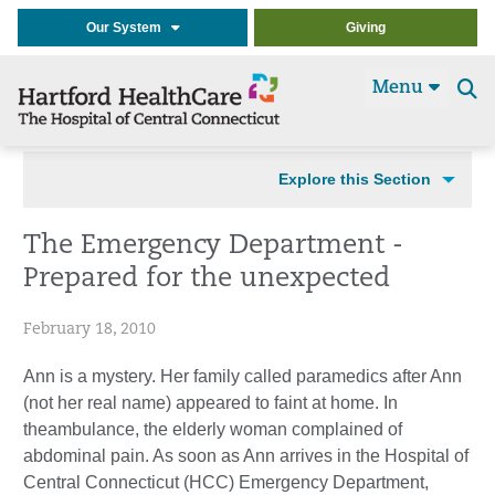
Our System
Giving
Menu
Se
t
Explore this Section
The Emergency Department -
Prepared for the unexpected
February 18, 2010
Ann is a mystery. Her family called paramedics after Ann
(not her real name) appeared to faint at home. In
theambulance, the elderly woman complained of
abdominal pain. As soon as Ann arrives in the Hospital of
Central Connecticut (HCC) Emergency Department,