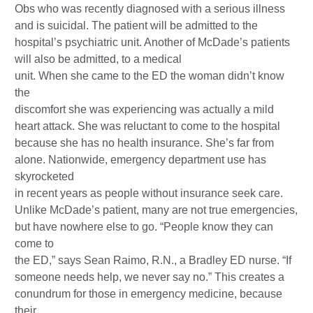
Obs who was recently diagnosed with a serious illness
and is suicidal. The patient will be admitted to the
hospital’s psychiatric unit. Another of McDade’s patients
will also be admitted, to a medical
unit. When she came to the ED the woman didn’t know
the
discomfort she was experiencing was actually a mild
heart attack. She was reluctant to come to the hospital
because she has no health insurance. She’s far from
alone. Nationwide, emergency department use has
skyrocketed
in recent years as people without insurance seek care.
Unlike McDade’s patient, many are not true emergencies,
but have nowhere else to go. “People know they can
come to
the ED,” says Sean Raimo, R.N., a Bradley ED nurse. “If
someone needs help, we never say no.” This creates a
conundrum for those in emergency medicine, because
their