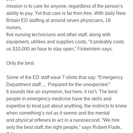
mission is to care for anyone, regardless of the person’s
ability to pay. Yet that care is far from free. With daily New
Britain ED staffing at around seven physicians, 16
nurses,
five nursing technicians and other staff, along with
equipment, utilities and supplies costs, “it probably costs
us $10,000 an hour to stay open,” Finkelstein says.
Only the best
Some of the ED staff wear T-shirts that say: “Emergency
Department staff … Prepared for the unexpected.”
It sounds like an oxymoron, but here, it isn’t. The best
people in emergency medicine have the skills and
expertise to treat just about anything, the instincts to know
when something’s not as it seems and the mental
and physical reflexes to act in a nanosecond. “We hire
only the best staff, the right people,” says Robert Flade,