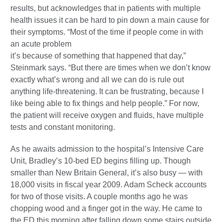
results, but acknowledges that in patients with multiple
health issues it can be hard to pin down a main cause for
their symptoms. “Most of the time if people come in with
an acute problem
it’s because of something that happened that day,”
Steinmark says. “But there are times when we don’t know
exactly what’s wrong and all we can do is rule out
anything life-threatening. It can be frustrating, because I
like being able to fix things and help people.” For now,
the patient will receive oxygen and fluids, have multiple
tests and constant monitoring.
As he awaits admission to the hospital’s Intensive Care
Unit, Bradley’s 10-bed ED begins filling up. Though
smaller than New Britain General, it’s also busy — with
18,000 visits in fiscal year 2009. Adam Scheck accounts
for two of those visits. A couple months ago he was
chopping wood and a finger got in the way. He came to
the ED this morning after falling down some stairs outside