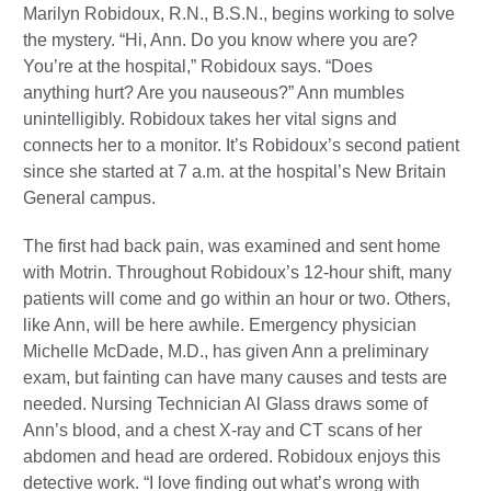
Marilyn Robidoux, R.N., B.S.N., begins working to solve
the mystery. “Hi, Ann. Do you know where you are?
You’re at the hospital,” Robidoux says. “Does
anything hurt? Are you nauseous?” Ann mumbles
unintelligibly. Robidoux takes her vital signs and
connects her to a monitor. It’s Robidoux’s second patient
since she started at 7 a.m. at the hospital’s New Britain
General campus.
The first had back pain, was examined and sent home
with Motrin. Throughout Robidoux’s 12-hour shift, many
patients will come and go within an hour or two. Others,
like Ann, will be here awhile. Emergency physician
Michelle McDade, M.D., has given Ann a preliminary
exam, but fainting can have many causes and tests are
needed. Nursing Technician Al Glass draws some of
Ann’s blood, and a chest X-ray and CT scans of her
abdomen and head are ordered. Robidoux enjoys this
detective work. “I love finding out what’s wrong with