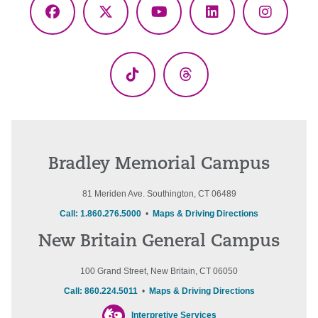
Facebook
X
YouTube
LinkedIn
Instagr
(Twitter)
TikTok
Threads
Bradley Memorial Campus
81 Meriden Ave. Southington, CT 06489
Call: 1.860.276.5000
•
Maps & Driving Directions
New Britain General Campus
100 Grand Street, New Britain, CT 06050
Call: 860.224.5011
•
Maps & Driving Directions
Interpretive Services