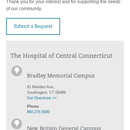
Thank you for your interest and for supporting the needs
of our community.
Submit a Request
The Hospital of Central Connecticut
Bradley Memorial Campus
81 Meriden Ave.,
Southington, CT 06489
Get Directions >>
Phone
860.276.5000
New Britain General Campus