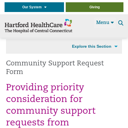
Our System
Giving
Menu
Se
t
Explore this Section
Community Support Request
Form
Providing priority
consideration for
community support
requests from