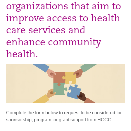
organizations that aim to
improve access to health
care services and
enhance community
health.
Complete the form below to request to be considered for
sponsorship, program, or grant support from HOCC.