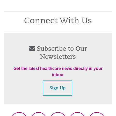
Connect With Us
Subscribe to Our
Newsletters
Get the latest healthcare news directly in your
inbox.
Sign Up