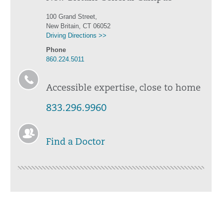
100 Grand Street,
New Britain, CT 06052
Driving Directions >>
Phone
860.224.5011
Accessible expertise, close to home
833.296.9960
Find a Doctor