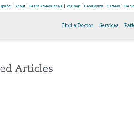
spañol
About
Health Professionals
MyChart
CareGrams
Careers
For Vo
Find a Doctor
Services
Pati
ed Articles