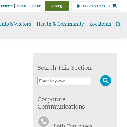
lunteers
Media
Contacts
Giving
Classes & Events
(0
)
ents & Visitors
Health & Community
Locations
Se
to
Search This Section
Corporate
Communications
Both Campuses