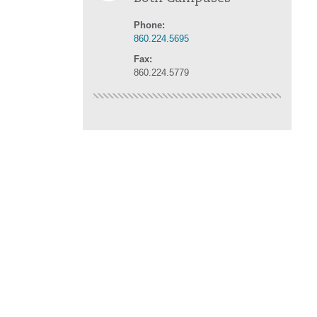
Phone:
860.224.5695
Fax:
860.224.5779