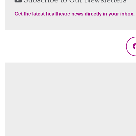
Subscribe to Our Newsletters
Get the latest healthcare news directly in your inbox.