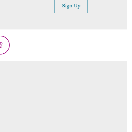
Sign Up
Threads