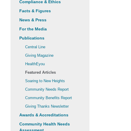
Compliance & Ethics
Facts & Figures
News & Press
For the Media
Publications
Central Line
Giving Magazine
HealthEyou
Featured Articles
Soaring to New Heights
Community Needs Report
Community Benefits Report
Giving Thanks Newsletter
Awards & Accreditations
Community Health Needs
Assessment