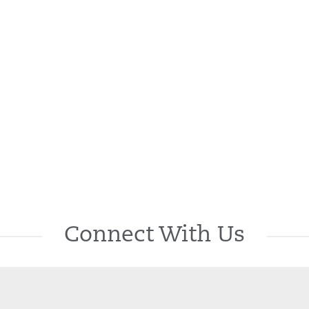
Connect With Us