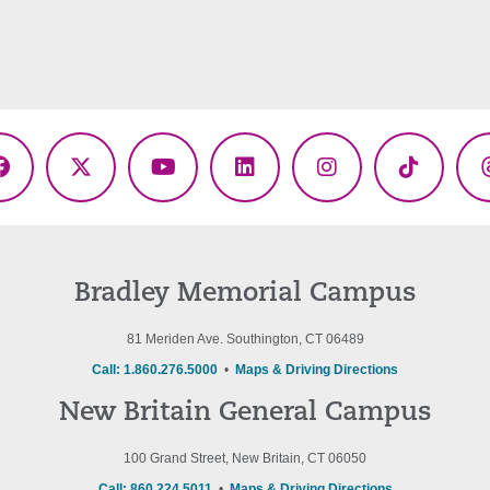
Facebook
X
YouTube
LinkedIn
Instagram
TikTok
(Twitter)
Bradley Memorial Campus
81 Meriden Ave. Southington, CT 06489
Call: 1.860.276.5000
•
Maps & Driving Directions
New Britain General Campus
100 Grand Street, New Britain, CT 06050
Call: 860.224.5011
•
Maps & Driving Directions