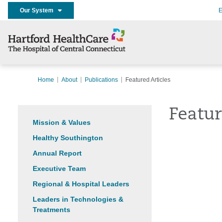
Our System
E
Home
About
Publications
Featured Articles
Featur
Mission & Values
Healthy Southington
Annual Report
Executive Team
Regional & Hospital Leaders
Leaders in Technologies &
Treatments