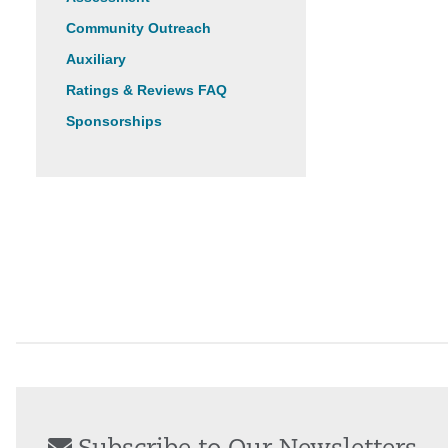
Community Outreach
Auxiliary
Ratings & Reviews FAQ
Sponsorships