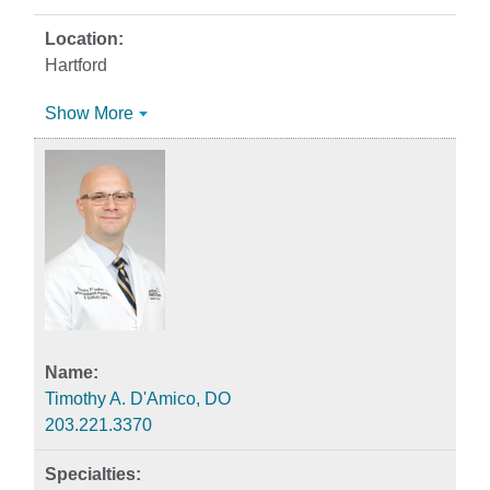
Hartford
Show More
Timothy A. D'Amico, DO
203.221.3370