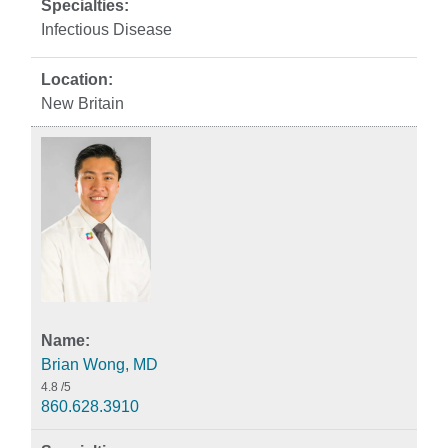
Infectious Disease
New Britain
Brian Wong, MD
4.8
/5
860.628.3910