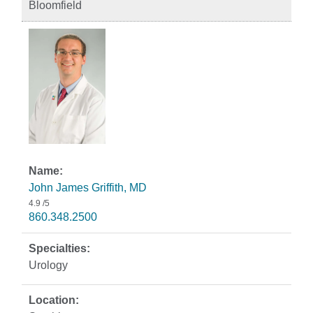
Bloomfield
John James Griffith, MD
4.9
/5
860.348.2500
Urology