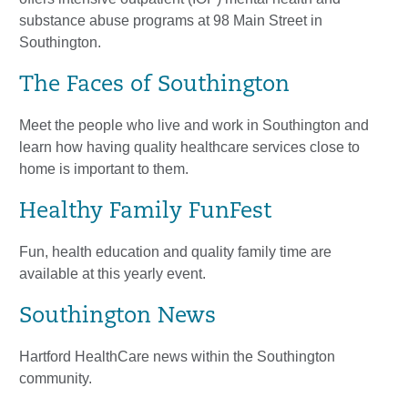
substance abuse programs at 98 Main Street in
Southington.
The Faces of Southington
Meet the people who live and work in Southington and
learn how having quality healthcare services close to
home is important to them.
Healthy Family FunFest
Fun, health education and quality family time are
available at this yearly event.
Southington News
Hartford HealthCare news within the Southington
community.