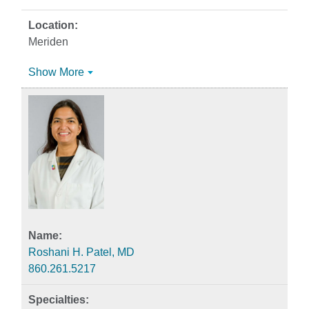
Meriden
Show More
Roshani H. Patel, MD
860.261.5217