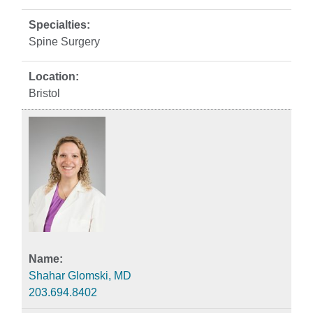
Spine Surgery
Bristol
Shahar Glomski, MD
203.694.8402