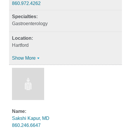
860.972.4262
Gastroenterology
Hartford
Show More
Sakshi Kapur, MD
860.246.6647