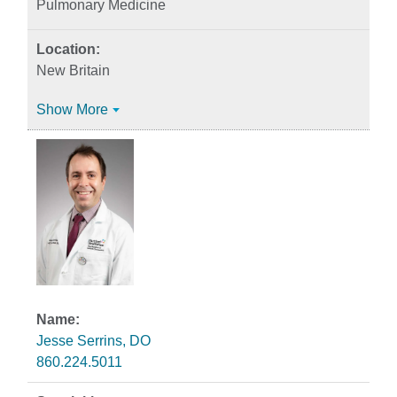
Pulmonary Medicine
New Britain
Show More
Jesse Serrins, DO
860.224.5011