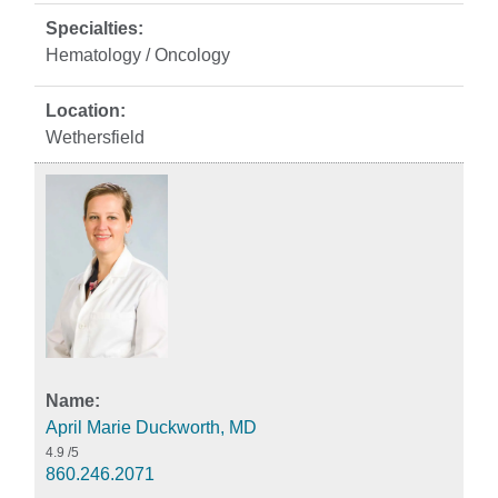
Hematology / Oncology
Wethersfield
April Marie Duckworth, MD
4.9
/5
860.246.2071