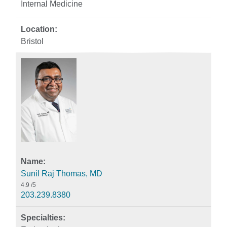
Internal Medicine
Bristol
Sunil Raj Thomas, MD
4.9
/5
203.239.8380