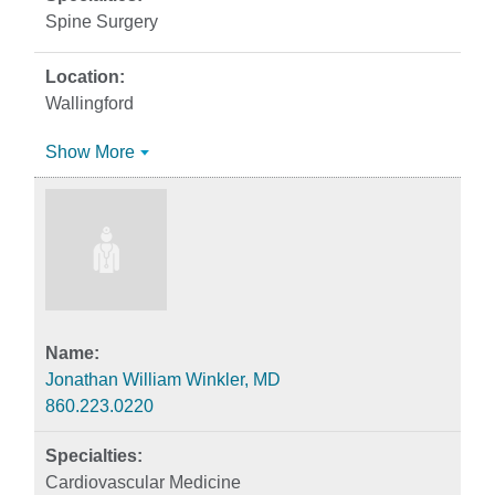
Spine Surgery
Wallingford
Show More
Jonathan William Winkler, MD
860.223.0220
Cardiovascular Medicine