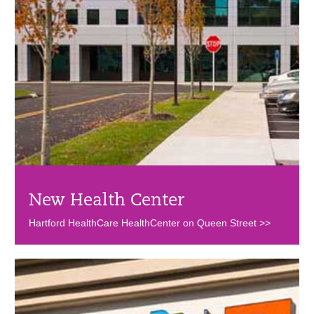
New Health Center
Hartford HealthCare HealthCenter on Queen Street >>