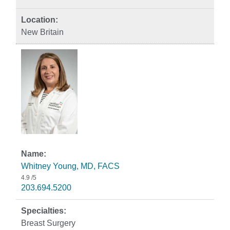
New Britain
Whitney Young, MD, FACS
4.9
/5
203.694.5200
Breast Surgery