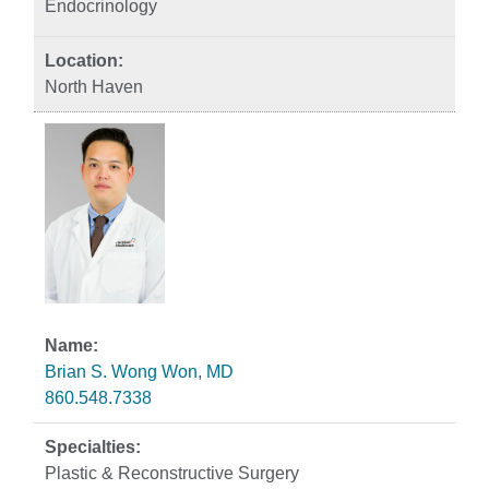
Endocrinology
North Haven
Brian S. Wong Won, MD
860.548.7338
Plastic & Reconstructive Surgery