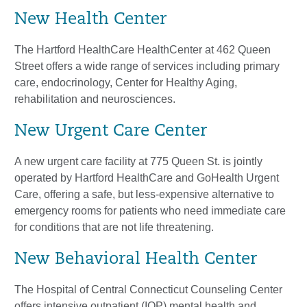
New Health Center
The Hartford HealthCare HealthCenter at 462 Queen
Street offers a wide range of services including primary
care, endocrinology, Center for Healthy Aging,
rehabilitation and neurosciences.
New Urgent Care Center
A new urgent care facility at 775 Queen St. is jointly
operated by Hartford HealthCare and GoHealth Urgent
Care, offering a safe, but less-expensive alternative to
emergency rooms for patients who need immediate care
for conditions that are not life threatening.
New Behavioral Health Center
The Hospital of Central Connecticut Counseling Center
offers intensive outpatient (IOP) mental health and