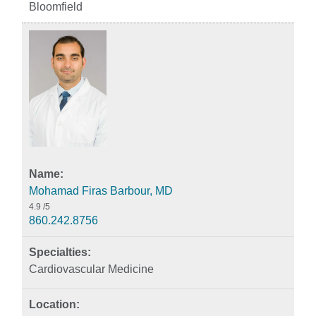
Bloomfield
Mohamad Firas Barbour, MD
4.9
/5
860.242.8756
Cardiovascular Medicine