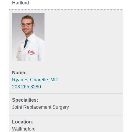
Hartford
Ryan S. Charette, MD
203.265.3280
Joint Replacement Surgery
Wallingford