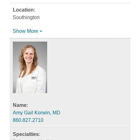
Southington
Show More
Amy Gail Korwin, MD
860.827.2710