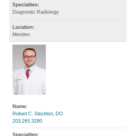
Diagnostic Radiology
Meriden
Robert C. Stockton, DO
203.265.3280