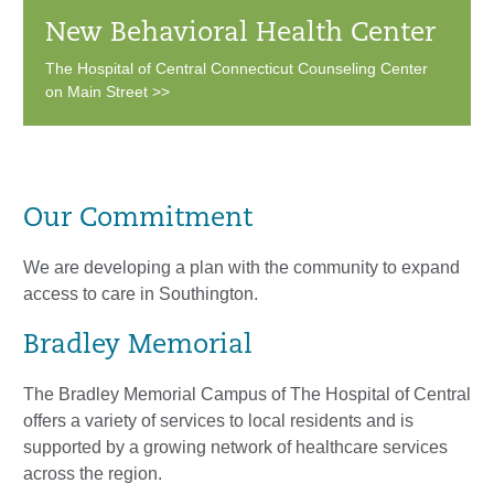
New Behavioral Health Center
The Hospital of Central Connecticut Counseling Center
on Main Street >>
Our Commitment
We are developing a plan with the community to expand
access to care in Southington.
Bradley Memorial
The Bradley Memorial Campus of The Hospital of Central
offers a variety of services to local residents and is
supported by a growing network of healthcare services
across the region.