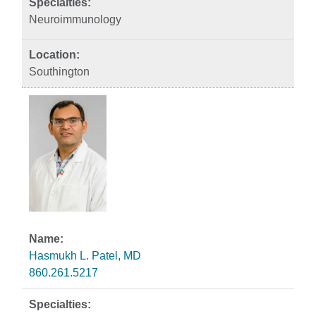
Neuroimmunology
Southington
Hasmukh L. Patel, MD
860.261.5217