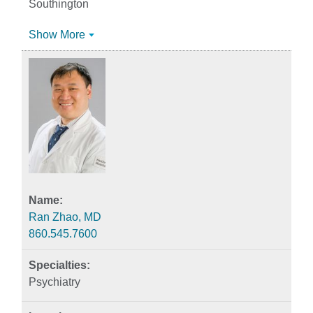
Southington
Show More
Ran Zhao, MD
860.545.7600
Psychiatry