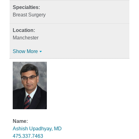
Breast Surgery
Manchester
Show More
Ashish Upadhyay, MD
475.337.7463