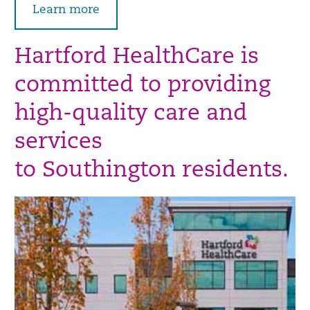
Learn more
Hartford HealthCare is
committed to providing
high-quality care and
services
to Southington residents.