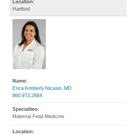
Hartford
Erica Kimberly Nicasio, MD
860.972.2884
Maternal Fetal Medicine