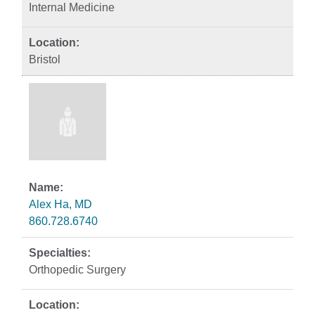
Internal Medicine
Bristol
Alex Ha, MD
860.728.6740
Orthopedic Surgery