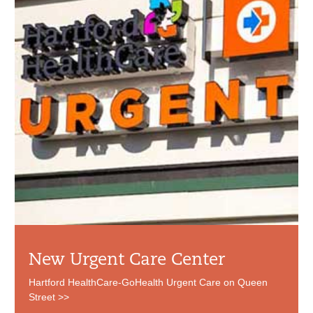
New Urgent Care Center
Hartford HealthCare-GoHealth Urgent Care on Queen
Street >>