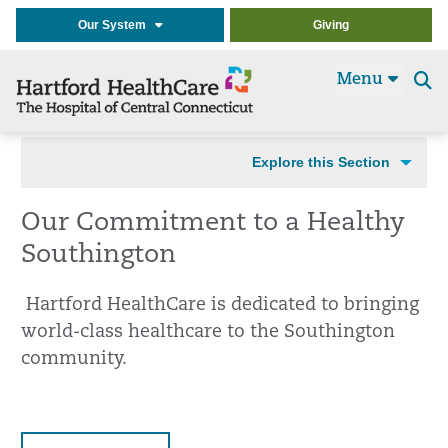
Our System
Giving
Menu
Se
t
Explore this Section
Our Commitment to a Healthy
Southington
Hartford HealthCare is dedicated to bringing
world-class healthcare to the Southington
community.