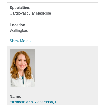
Cardiovascular Medicine
Wallingford
Show More
Elizabeth Ann Richardson, DO