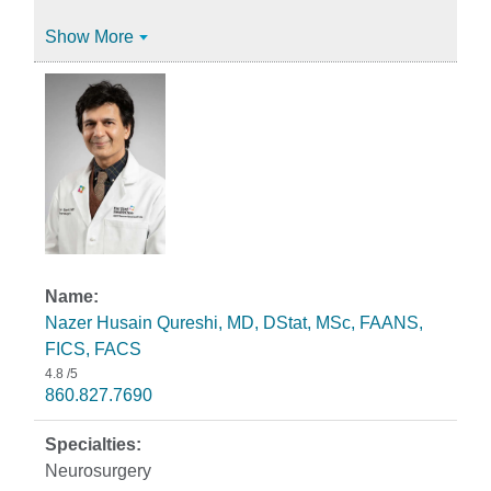
Show More
Nazer Husain Qureshi, MD, DStat, MSc, FAANS,
FICS, FACS
4.8
/5
860.827.7690
Neurosurgery