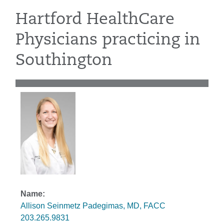
Hartford HealthCare
Physicians practicing in
Southington
Allison Seinmetz Padegimas, MD, FACC
203.265.9831