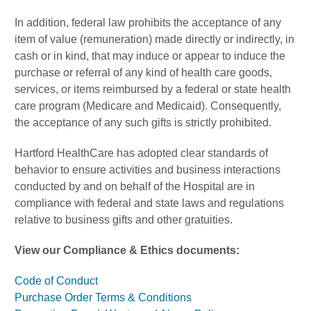
In addition, federal law prohibits the acceptance of any
item of value (remuneration) made directly or indirectly, in
cash or in kind, that may induce or appear to induce the
purchase or referral of any kind of health care goods,
services, or items reimbursed by a federal or state health
care program (Medicare and Medicaid). Consequently,
the acceptance of any such gifts is strictly prohibited.
Hartford HealthCare has adopted clear standards of
behavior to ensure activities and business interactions
conducted by and on behalf of the Hospital are in
compliance with federal and state laws and regulations
relative to business gifts and other gratuities.
View our Compliance & Ethics documents:
Code of Conduct
Purchase Order Terms & Conditions