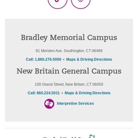
TikTok
Threads
Bradley Memorial Campus
81 Meriden Ave. Southington, CT 06489
Call: 1.860.276.5000
•
Maps & Driving Directions
New Britain General Campus
100 Grand Street, New Britain, CT 06050
Call: 860.224.5011
•
Maps & Driving Directions
Interpretive Services