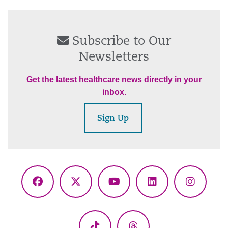
Subscribe to Our
Newsletters
Get the latest healthcare news directly in your
inbox.
Sign Up
Facebook
X
YouTube
LinkedIn
Instagr
(Twitter)