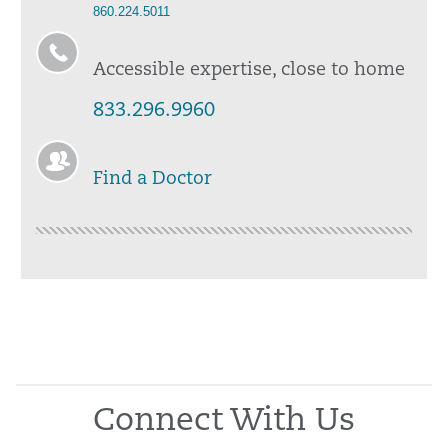
860.224.5011
Accessible expertise, close to home
833.296.9960
Find a Doctor
Connect With Us