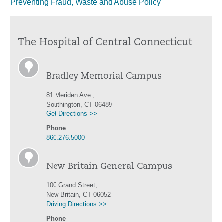
Preventing Fraud, Waste and Abuse Policy
The Hospital of Central Connecticut
Bradley Memorial Campus
81 Meriden Ave.,
Southington, CT 06489
Get Directions >>
Phone
860.276.5000
New Britain General Campus
100 Grand Street,
New Britain, CT 06052
Driving Directions >>
Phone