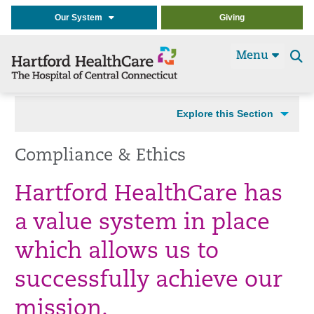
Our System
Giving
Menu
Se
t
Explore this Section
Compliance & Ethics
Hartford HealthCare has
a value system in place
which allows us to
successfully achieve our
mission.