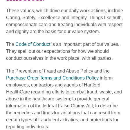
These values, which drive our daily work actions, include
Caring, Safety, Excellence and Integrity. Things like truth,
compassionate care and treating individuals with respect
and dignity are the basis for our value system.
The
Code of Conduct
is an important part of our values.
They spell out our expectations for how we should
conduct ourselves in the work place, with all parties.
The Prevention of Fraud and Abuse Policy and the
Purchase Order Terms and Conditions Policy
inform
employees, contractors and agents of Hartford
HealthCare regarding efforts to combat fraud, waste, and
abuse in the healthcare system; to provide general
information of the federal False Claims Act; to describe
the remedies and fines for violations that can result from
certain types of fraudulent activities; and protections for
reporting individuals.