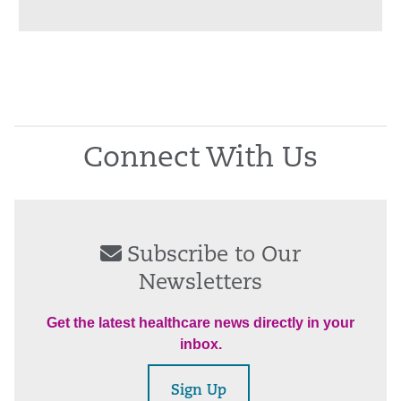
Connect With Us
Subscribe to Our
Newsletters
Get the latest healthcare news directly in your
inbox.
Sign Up