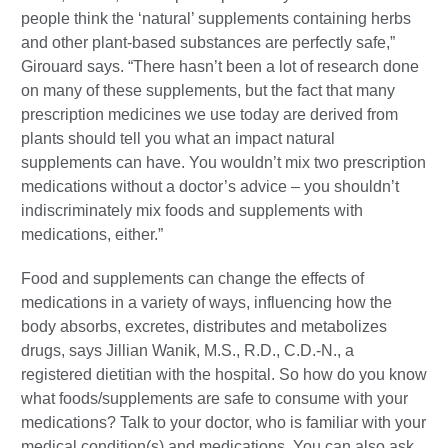
people think the ‘natural’ supplements containing herbs
and other plant-based substances are perfectly safe,”
Girouard says. “There hasn’t been a lot of research done
on many of these supplements, but the fact that many
prescription medicines we use today are derived from
plants should tell you what an impact natural
supplements can have. You wouldn’t mix two prescription
medications without a doctor’s advice – you shouldn’t
indiscriminately mix foods and supplements with
medications, either.”
Food and supplements can change the effects of
medications in a variety of ways, influencing how the
body absorbs, excretes, distributes and metabolizes
drugs, says Jillian Wanik, M.S., R.D., C.D.-N., a
registered dietitian with the hospital. So how do you know
what foods/supplements are safe to consume with your
medications? Talk to your doctor, who is familiar with your
medical condition(s) and medications. You can also ask