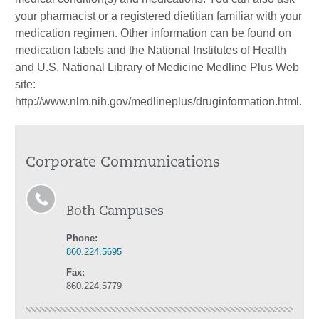
your pharmacist or a registered dietitian familiar with your
medication regimen. Other information can be found on
medication labels and the National Institutes of Health
and U.S. National Library of Medicine Medline Plus Web
site:
http://www.nlm.nih.gov/medlineplus/druginformation.html.
Corporate Communications
Both Campuses
Phone:
860.224.5695
Fax:
860.224.5779