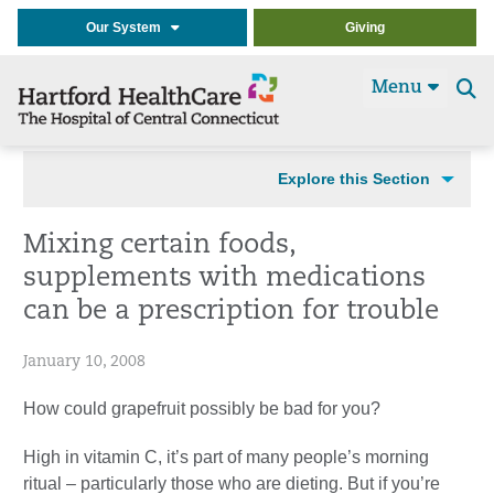
Our System
Giving
Menu
Se
t
Explore this Section
Mixing certain foods,
supplements with medications
can be a prescription for trouble
January 10, 2008
How could grapefruit possibly be bad for you?
High in vitamin C, it’s part of many people’s morning
ritual – particularly those who are dieting. But if you’re