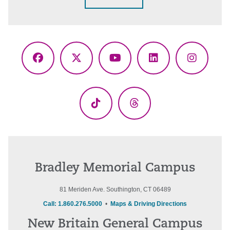
Facebook
X
YouTube
LinkedIn
Instagr
(Twitter)
TikTok
Threads
Bradley Memorial Campus
81 Meriden Ave. Southington, CT 06489
Call: 1.860.276.5000
•
Maps & Driving Directions
New Britain General Campus