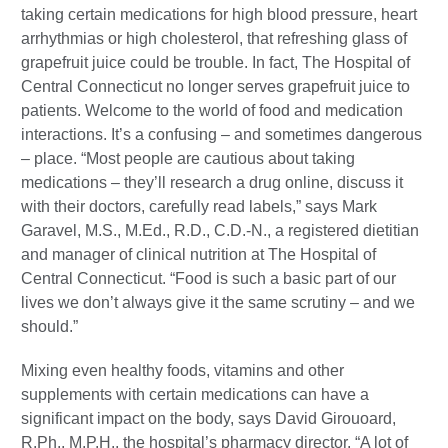
taking certain medications for high blood pressure, heart
arrhythmias or high cholesterol, that refreshing glass of
grapefruit juice could be trouble. In fact, The Hospital of
Central Connecticut no longer serves grapefruit juice to
patients. Welcome to the world of food and medication
interactions. It’s a confusing – and sometimes dangerous
– place. “Most people are cautious about taking
medications – they’ll research a drug online, discuss it
with their doctors, carefully read labels,” says Mark
Garavel, M.S., M.Ed., R.D., C.D.-N., a registered dietitian
and manager of clinical nutrition at The Hospital of
Central Connecticut. “Food is such a basic part of our
lives we don’t always give it the same scrutiny – and we
should.”
Mixing even healthy foods, vitamins and other
supplements with certain medications can have a
significant impact on the body, says David Girouoard,
R.Ph., M.P.H., the hospital’s pharmacy director. “A lot of