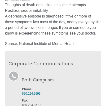
Thoughts of death or suicide, or suicide attempts
Restlessness or irritability
A depressive episode is diagnosed if five or more of
these symptoms last most of the day, nearly every day, for
a period of two weeks or longer. If you or someone you
know is experiencing these symptoms,see your doctor.
Source: National Institute of Mental Health
Corporate Communications
Both Campuses
Phone:
860.224.5695
Fax:
860.224.5779