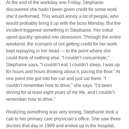
At the end of the workday one Friday, Stephanie
discovered she hadn’t been given credit for some work
she’d performed. This would annoy a lot of people, who
would probably bring it up with the boss Monday. But the
incident triggered something in Stephanie. Her initial
upset quickly spiraled into obsession. Through the entire
weekend, the scenario of not getting credit for her work
kept replaying in her head — to the point where she
could think of nothing else. “I couldn’t concentrate,”
Stephanie says. “I couldn’t eat; I couldn’t sleep. I was up
for hours and hours thinking about it, pacing the floor.” At
one point she got into her car and just sat there. “I
couldn’t remember how to drive,” she says. “I’d been
driving for at least eight years of my life, and I couldn’t
remember how to drive.”
Realizing something was very wrong, Stephanie took a
cab to her primary care physician’s office. She saw three
doctors that day in 1989 and ended up in the hospital,