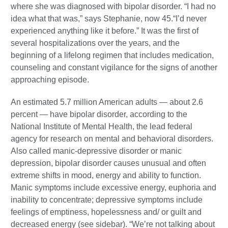
where she was diagnosed with bipolar disorder. “I had no
idea what that was,” says Stephanie, now 45.“I’d never
experienced anything like it before.” It was the first of
several hospitalizations over the years, and the
beginning of a lifelong regimen that includes medication,
counseling and constant vigilance for the signs of another
approaching episode.
An estimated 5.7 million American adults — about 2.6
percent — have bipolar disorder, according to the
National Institute of Mental Health, the lead federal
agency for research on mental and behavioral disorders.
Also called manic-depressive disorder or manic
depression, bipolar disorder causes unusual and often
extreme shifts in mood, energy and ability to function.
Manic symptoms include excessive energy, euphoria and
inability to concentrate; depressive symptoms include
feelings of emptiness, hopelessness and/ or guilt and
decreased energy (see sidebar). “We’re not talking about