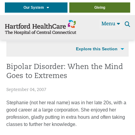
Our System
Giving
Menu
Se
t
Explore this Section
Bipolar Disorder: When the Mind
Goes to Extremes
September 04, 2007
Stephanie (not her real name) was in her late 20s, with a
good career at a large corporation. She enjoyed her
profession, gladly putting in extra hours and often taking
classes to further her knowledge.