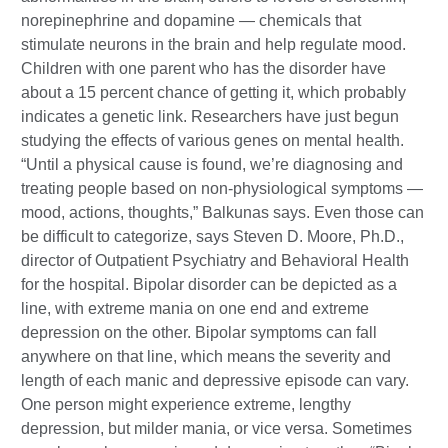
norepinephrine and dopamine — chemicals that
stimulate neurons in the brain and help regulate mood.
Children with one parent who has the disorder have
about a 15 percent chance of getting it, which probably
indicates a genetic link. Researchers have just begun
studying the effects of various genes on mental health.
“Until a physical cause is found, we’re diagnosing and
treating people based on non-physiological symptoms —
mood, actions, thoughts,” Balkunas says. Even those can
be difficult to categorize, says Steven D. Moore, Ph.D.,
director of Outpatient Psychiatry and Behavioral Health
for the hospital. Bipolar disorder can be depicted as a
line, with extreme mania on one end and extreme
depression on the other. Bipolar symptoms can fall
anywhere on that line, which means the severity and
length of each manic and depressive episode can vary.
One person might experience extreme, lengthy
depression, but milder mania, or vice versa. Sometimes