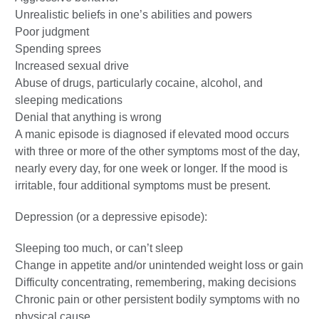
Unrealistic beliefs in one’s abilities and powers
Poor judgment
Spending sprees
Increased sexual drive
Abuse of drugs, particularly cocaine, alcohol, and
sleeping medications
Denial that anything is wrong
A manic episode is diagnosed if elevated mood occurs
with three or more of the other symptoms most of the day,
nearly every day, for one week or longer. If the mood is
irritable, four additional symptoms must be present.
Depression (or a depressive episode):
Sleeping too much, or can’t sleep
Change in appetite and/or unintended weight loss or gain
Difficulty concentrating, remembering, making decisions
Chronic pain or other persistent bodily symptoms with no
physical cause