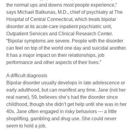
the normal ups and downs most people experience,”
says Michael Balkunas, M.D., chief of psychiatry at The
Hospital of Central Connecticut, which treats bipolar
disorder at its acute-care inpatient psychiatric unit,
Outpatient Services and Clinical Research Center.
“Bipolar symptoms are severe. People with the disorder
can feel on top of the world one day and suicidal another.
It has a major impact on their relationships, job
performance and other aspects of their lives.”
A difficult diagnosis
Bipolar disorder usually develops in late adolescence or
early adulthood, but can manifest any time. Jane (not her
real name), 59, believes she’s had the disorder since
childhood, though she didn’t get help until she was in her
40s. Jane often engaged in risky behaviors — a little
shoplifting, gambling and drug use. She could never
seem to hold a job.