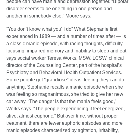
people can have mania and depression together. “Bipolar
disorder seems to be one thing in one person and
another in somebody else,” Moore says.
“You don’t know what you’ll do” What Stephanie first
experienced in 1989 — and a number of times after — is
a classic manic episode, with racing thoughts, difficulty
focusing, impaired memory and inability to sleep and eat,
says social worker Teresa Works, MSW, LCSW, clinical
director of the Counseling Center, part of the hospital’s
Psychiatry and Behavioral Health Outpatient Services.
Some people get “grandiose” ideas, feeling they can do
anything. Stephanie recalls a manic episode when she
was feeling so magnanimous, she tried to give her new
car away. “The danger is that the mania feels good,”
Works says. “The people experiencing it feel energized,
alive, almost euphoric.” But over time, without proper
treatment, there are fewer euphoric episodes and more
manic episodes characterized by agitation, irritability,