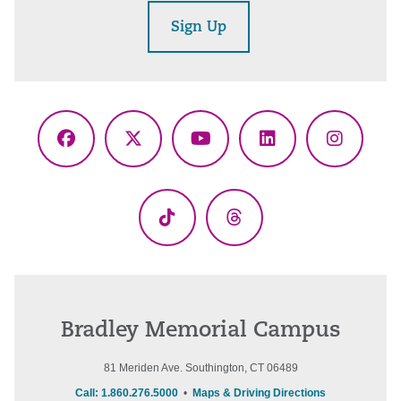
Sign Up
Facebook
X
YouTube
LinkedIn
Instagr
(Twitter)
TikTok
Threads
Bradley Memorial Campus
81 Meriden Ave. Southington, CT 06489
Call: 1.860.276.5000
•
Maps & Driving Directions