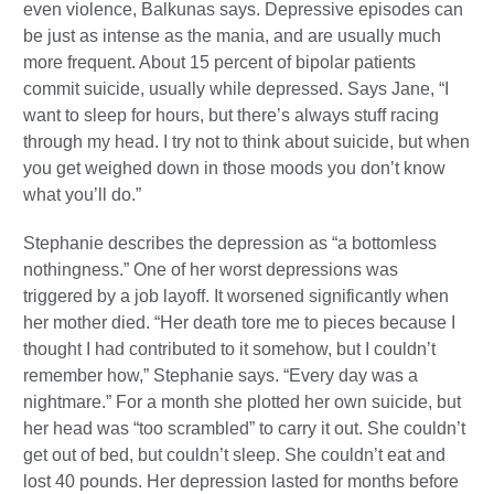
even violence, Balkunas says. Depressive episodes can
be just as intense as the mania, and are usually much
more frequent. About 15 percent of bipolar patients
commit suicide, usually while depressed. Says Jane, “I
want to sleep for hours, but there’s always stuff racing
through my head. I try not to think about suicide, but when
you get weighed down in those moods you don’t know
what you’ll do.”
Stephanie describes the depression as “a bottomless
nothingness.” One of her worst depressions was
triggered by a job layoff. It worsened significantly when
her mother died. “Her death tore me to pieces because I
thought I had contributed to it somehow, but I couldn’t
remember how,” Stephanie says. “Every day was a
nightmare.” For a month she plotted her own suicide, but
her head was “too scrambled” to carry it out. She couldn’t
get out of bed, but couldn’t sleep. She couldn’t eat and
lost 40 pounds. Her depression lasted for months before