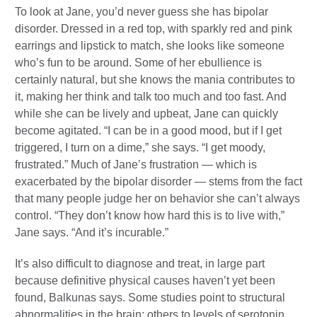
To look at Jane, you’d never guess she has bipolar
disorder. Dressed in a red top, with sparkly red and pink
earrings and lipstick to match, she looks like someone
who’s fun to be around. Some of her ebullience is
certainly natural, but she knows the mania contributes to
it, making her think and talk too much and too fast. And
while she can be lively and upbeat, Jane can quickly
become agitated. “I can be in a good mood, but if I get
triggered, I turn on a dime,” she says. “I get moody,
frustrated.” Much of Jane’s frustration — which is
exacerbated by the bipolar disorder — stems from the fact
that many people judge her on behavior she can’t always
control. “They don’t know how hard this is to live with,”
Jane says. “And it’s incurable.”
It’s also difficult to diagnose and treat, in large part
because definitive physical causes haven’t yet been
found, Balkunas says. Some studies point to structural
abnormalities in the brain; others to levels of serotonin,