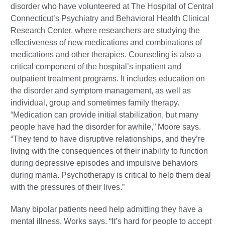
disorder who have volunteered at The Hospital of Central
Connecticut’s Psychiatry and Behavioral Health Clinical
Research Center, where researchers are studying the
effectiveness of new medications and combinations of
medications and other therapies. Counseling is also a
critical component of the hospital’s inpatient and
outpatient treatment programs. It includes education on
the disorder and symptom management, as well as
individual, group and sometimes family therapy.
“Medication can provide initial stabilization, but many
people have had the disorder for awhile,” Moore says.
“They tend to have disruptive relationships, and they’re
living with the consequences of their inability to function
during depressive episodes and impulsive behaviors
during mania. Psychotherapy is critical to help them deal
with the pressures of their lives.”
Many bipolar patients need help admitting they have a
mental illness, Works says. “It’s hard for people to accept