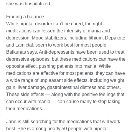
she was hospitalized.
Finding a balance
While bipolar disorder can’t be cured, the right
medications can lessen the intensity of mania and
depression. Mood stabilizers, including lithium, Depakote
and Lamictal, seem to work best for most people,
Balkunas says. Anti-depressants have been used to treat
depressive episodes, but these medications can have the
opposite effect, pushing patients into mania. While
medications are effective for most patients, they can have
a wide range of unpleasant side effects, including weight
gain, liver damage, gastrointestinal distress and others.
These side effects — along with the positive feelings that
can occur with mania — can cause many to stop taking
their medications.
Jane is still searching for the medications that will work
best. She is among nearly 50 people with bipolar