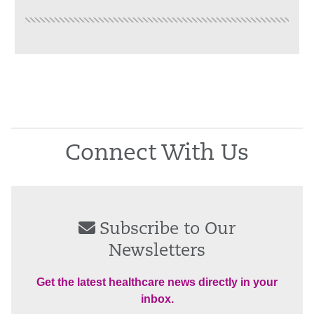
Connect With Us
Subscribe to Our
Newsletters
Get the latest healthcare news directly in your
inbox.