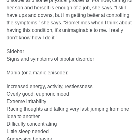
disorder and some physical problems. For now, caring for
her son and herself is enough of a job, she says. “I still
have ups and downs, but I’m getting better at controlling
the symptoms,” she says. “Sometimes when I think about
having this condition, it’s unimaginable to me. I really
don’t know how I do it.”
Sidebar
Signs and symptoms of bipolar disorder
Mania (or a manic episode):
Increased energy, activity, restlessness
Overly good, euphoric mood
Extreme irritability
Racing thoughts and talking very fast; jumping from one
idea to another
Difficulty concentrating
Little sleep needed
Aggressive behavior