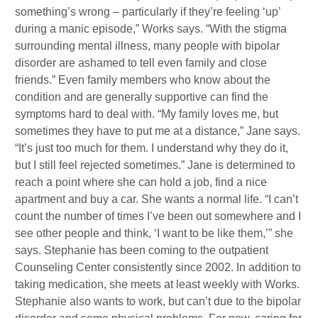
something’s wrong – particularly if they’re feeling ‘up’
during a manic episode,” Works says. “With the stigma
surrounding mental illness, many people with bipolar
disorder are ashamed to tell even family and close
friends.” Even family members who know about the
condition and are generally supportive can find the
symptoms hard to deal with. “My family loves me, but
sometimes they have to put me at a distance,” Jane says.
“It’s just too much for them. I understand why they do it,
but I still feel rejected sometimes.” Jane is determined to
reach a point where she can hold a job, find a nice
apartment and buy a car. She wants a normal life. “I can’t
count the number of times I’ve been out somewhere and I
see other people and think, ‘I want to be like them,’” she
says. Stephanie has been coming to the outpatient
Counseling Center consistently since 2002. In addition to
taking medication, she meets at least weekly with Works.
Stephanie also wants to work, but can’t due to the bipolar