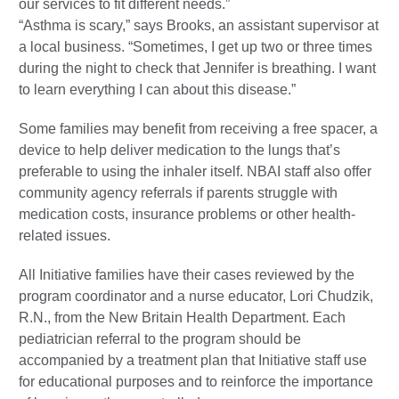
our services to fit different needs.”
“Asthma is scary,” says Brooks, an assistant supervisor at
a local business. “Sometimes, I get up two or three times
during the night to check that Jennifer is breathing. I want
to learn everything I can about this disease.”
Some families may benefit from receiving a free spacer, a
device to help deliver medication to the lungs that’s
preferable to using the inhaler itself. NBAI staff also offer
community agency referrals if parents struggle with
medication costs, insurance problems or other health-
related issues.
All Initiative families have their cases reviewed by the
program coordinator and a nurse educator, Lori Chudzik,
R.N., from the New Britain Health Department. Each
pediatrician referral to the program should be
accompanied by a treatment plan that Initiative staff use
for educational purposes and to reinforce the importance