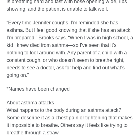
is breathing hard and fast with nose opening wide, ribs
showing; and the patient is unable to talk well.
“Every time Jennifer coughs, I’m reminded she has
asthma. But I feel good knowing that if she has an attack,
I’m prepared,” Brooks says. “When I was in high school, a
kid I knew died from asthma—so I’ve seen that it’s
nothing to fool around with. Any parent of a child with a
constant cough, or who doesn’t seem to breathe right,
needs to see a doctor, ask for help and find out what’s
going on.”
*Names have been changed
About asthma attacks
What happens to the body during an asthma attack?
Some describe it as a chest pain or tightening that makes
it impossible to breathe. Others say it feels like trying to
breathe through a straw.