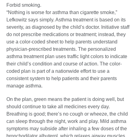
Forbid smoking.
“Nothing is worse for asthma than cigarette smoke,”
Lefkowitz says simply. Asthma treatment is based on its
severity, as diagnosed by the child’s doctor. Initiative staff
do not prescribe medications or treatment; instead, they
use a color-coded sheet to help parents understand
physician-prescribed treatments. The personalized
asthma treatment plan uses traffic light colors to indicate
their child’s condition and course of action. The color-
coded plan is part of a nationwide effort to use a
consistent system to help patients and their parents
manage asthma.
On the plan, green means the patient is doing well, but
should continue to take all medicines every day.
Breathing is good; there’s no cough or wheeze, the child
can sleep through the night, work and play. Mild asthma
symptoms may subside after inhaling a few doses of the
bronchodilator albuterol, which relaxes airway muscles