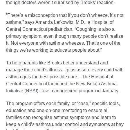
though doctors weren’t surprised by Brooks’ reaction.
“There’s a misconception that if you don’t wheeze, it’s not
asthma,” says Amanda Lefkowitz, M.D., a Hospital of
Central Connecticut pediatrician. “Coughing is also a
primary symptom, even though many people don’t realize
it. Not everyone with asthma wheezes. That’s one of the
things we’re working to educate people about.”
To help parents like Brooks better understand and
manage their child’s illness—plus assure every child with
asthma gets the best possible care—The Hospital of
Central Connecticut launched the New Britain Asthma
Initiative (NBAI) case management program in January.
The program offers each family, or “case,” specific tools,
education and one-on-one mentoring to ensure all
families can recognize asthma symptoms and learn to
keep a child’s asthma under control and symptoms at bay