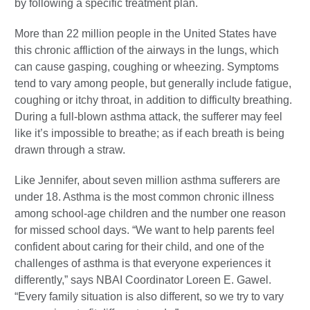
by following a specific treatment plan.
More than 22 million people in the United States have
this chronic affliction of the airways in the lungs, which
can cause gasping, coughing or wheezing. Symptoms
tend to vary among people, but generally include fatigue,
coughing or itchy throat, in addition to difficulty breathing.
During a full-blown asthma attack, the sufferer may feel
like it’s impossible to breathe; as if each breath is being
drawn through a straw.
Like Jennifer, about seven million asthma sufferers are
under 18. Asthma is the most common chronic illness
among school-age children and the number one reason
for missed school days. “We want to help parents feel
confident about caring for their child, and one of the
challenges of asthma is that everyone experiences it
differently,” says NBAI Coordinator Loreen E. Gawel.
“Every family situation is also different, so we try to vary