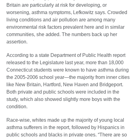
Britain are particularly at risk for developing, or
worsening, asthma symptoms, Lefkowitz says. Crowded
living conditions and air pollution are among many
environmental risk factors prevalent here and in similar
communities, she added. The numbers back up her
assertion.
According to a state Department of Public Health report
released to the Legislature last year, more than 18,000
Connecticut students were known to have asthma during
the 2005-2006 school year—the majority from inner cities
like New Britain, Hartford, New Haven and Bridgeport.
Both private and public schools were included in the
study, which also showed slightly more boys with the
condition.
Race-wise, whites made up the majority of young local
asthma sufferers in the report, followed by Hispanics in
public schools and blacks in private ones. “There are so