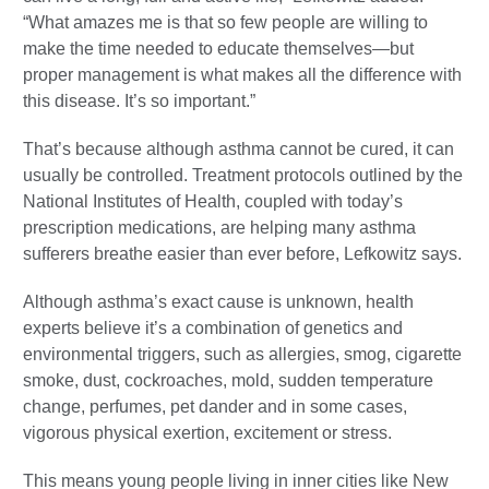
“What amazes me is that so few people are willing to
make the time needed to educate themselves—but
proper management is what makes all the difference with
this disease. It’s so important.”
That’s because although asthma cannot be cured, it can
usually be controlled. Treatment protocols outlined by the
National Institutes of Health, coupled with today’s
prescription medications, are helping many asthma
sufferers breathe easier than ever before, Lefkowitz says.
Although asthma’s exact cause is unknown, health
experts believe it’s a combination of genetics and
environmental triggers, such as allergies, smog, cigarette
smoke, dust, cockroaches, mold, sudden temperature
change, perfumes, pet dander and in some cases,
vigorous physical exertion, excitement or stress.
This means young people living in inner cities like New