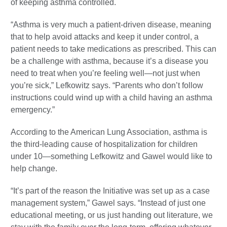
of keeping asthma controlled.
“Asthma is very much a patient-driven disease, meaning
that to help avoid attacks and keep it under control, a
patient needs to take medications as prescribed. This can
be a challenge with asthma, because it’s a disease you
need to treat when you’re feeling well—not just when
you’re sick,” Lefkowitz says. “Parents who don’t follow
instructions could wind up with a child having an asthma
emergency.”
According to the American Lung Association, asthma is
the third-leading cause of hospitalization for children
under 10—something Lefkowitz and Gawel would like to
help change.
“It’s part of the reason the Initiative was set up as a case
management system,” Gawel says. “Instead of just one
educational meeting, or us just handing out literature, we