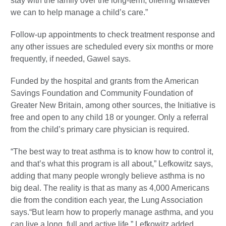
stay with the family over the long-term, offering whatever
we can to help manage a child’s care.”
Follow-up appointments to check treatment response and
any other issues are scheduled every six months or more
frequently, if needed, Gawel says.
Funded by the hospital and grants from the American
Savings Foundation and Community Foundation of
Greater New Britain, among other sources, the Initiative is
free and open to any child 18 or younger. Only a referral
from the child’s primary care physician is required.
“The best way to treat asthma is to know how to control it,
and that’s what this program is all about,” Lefkowitz says,
adding that many people wrongly believe asthma is no
big deal. The reality is that as many as 4,000 Americans
die from the condition each year, the Lung Association
says.“But learn how to properly manage asthma, and you
can live a long, full and active life,” Lefkowitz added.