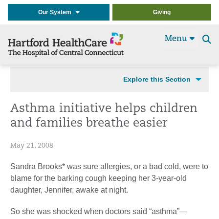
Our System
Giving
Menu
Se
t
Explore this Section
Asthma initiative helps children
and families breathe easier
May 21, 2008
Sandra Brooks* was sure allergies, or a bad cold, were to
blame for the barking cough keeping her 3-year-old
daughter, Jennifer, awake at night.
So she was shocked when doctors said “asthma”—