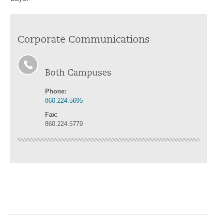
Corporate Communications
Both Campuses
Phone:
860.224.5695
Fax:
860.224.5779