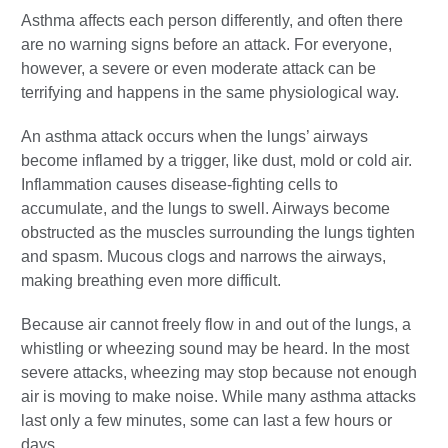
Asthma affects each person differently, and often there
are no warning signs before an attack. For everyone,
however, a severe or even moderate attack can be
terrifying and happens in the same physiological way.
An asthma attack occurs when the lungs’ airways
become inflamed by a trigger, like dust, mold or cold air.
Inflammation causes disease-fighting cells to
accumulate, and the lungs to swell. Airways become
obstructed as the muscles surrounding the lungs tighten
and spasm. Mucous clogs and narrows the airways,
making breathing even more difficult.
Because air cannot freely flow in and out of the lungs, a
whistling or wheezing sound may be heard. In the most
severe attacks, wheezing may stop because not enough
air is moving to make noise. While many asthma attacks
last only a few minutes, some can last a few hours or
days.