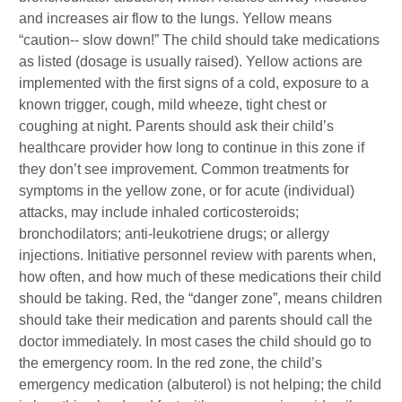
and increases air flow to the lungs. Yellow means
“caution-- slow down!” The child should take medications
as listed (dosage is usually raised). Yellow actions are
implemented with the first signs of a cold, exposure to a
known trigger, cough, mild wheeze, tight chest or
coughing at night. Parents should ask their child’s
healthcare provider how long to continue in this zone if
they don’t see improvement. Common treatments for
symptoms in the yellow zone, or for acute (individual)
attacks, may include inhaled corticosteroids;
bronchodilators; anti-leukotriene drugs; or allergy
injections. Initiative personnel review with parents when,
how often, and how much of these medications their child
should be taking. Red, the “danger zone”, means children
should take their medication and parents should call the
doctor immediately. In most cases the child should go to
the emergency room. In the red zone, the child’s
emergency medication (albuterol) is not helping; the child