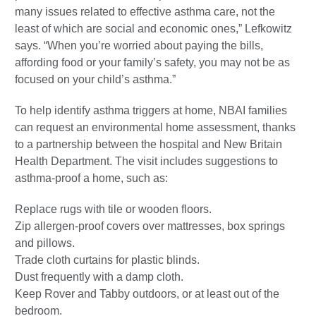
many issues related to effective asthma care, not the
least of which are social and economic ones,” Lefkowitz
says. “When you’re worried about paying the bills,
affording food or your family’s safety, you may not be as
focused on your child’s asthma.”
To help identify asthma triggers at home, NBAI families
can request an environmental home assessment, thanks
to a partnership between the hospital and New Britain
Health Department. The visit includes suggestions to
asthma-proof a home, such as:
Replace rugs with tile or wooden floors.
Zip allergen-proof covers over mattresses, box springs
and pillows.
Trade cloth curtains for plastic blinds.
Dust frequently with a damp cloth.
Keep Rover and Tabby outdoors, or at least out of the
bedroom.