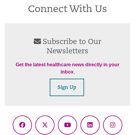
Connect With Us
Subscribe to Our
Newsletters
Get the latest healthcare news directly in your
inbox.
Sign Up
Facebook
X
YouTube
LinkedIn
Instagr