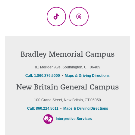
(Twitter)
TikTok
Threads
Bradley Memorial Campus
81 Meriden Ave. Southington, CT 06489
Call: 1.860.276.5000
•
Maps & Driving Directions
New Britain General Campus
100 Grand Street, New Britain, CT 06050
Call: 860.224.5011
•
Maps & Driving Directions
Interpretive Services