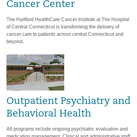
Cancer Center
The Hartford HealthCare Cancer Institute at The Hospital
of Central Connecticut is transforming the delivery of
cancer care to patients across central Connecticut and
beyond.
Outpatient Psychiatry and
Behavioral Health
All programs include ongoing psychiatric evaluation and
medication management. Clinical and administrative staff