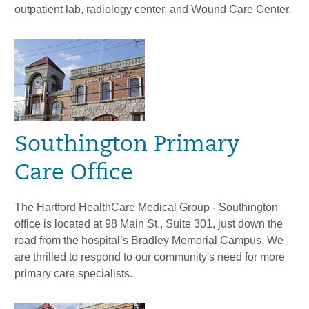
outpatient lab, radiology center, and Wound Care Center.
Southington Primary
Care Office
The Hartford HealthCare Medical Group - Southington
office is located at 98 Main St., Suite 301, just down the
road from the hospital’s Bradley Memorial Campus. We
are thrilled to respond to our community's need for more
primary care specialists.