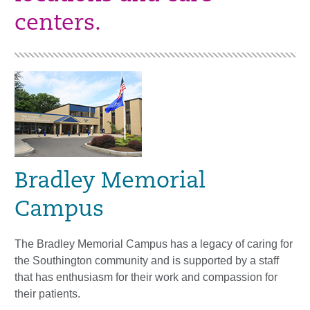
centers.
Bradley Memorial
Campus
The Bradley Memorial Campus has a legacy of caring for
the Southington community and is supported by a staff
that has enthusiasm for their work and compassion for
their patients.