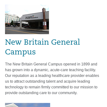
New Britain General
Campus
The New Britain General Campus opened in 1899 and
has grown into a dynamic, acute-care teaching facility.
Our reputation as a leading healthcare provider enables
us to attract outstanding talent and acquire leading
technology to remain firmly committed to our mission to
provide outstanding care to our community.