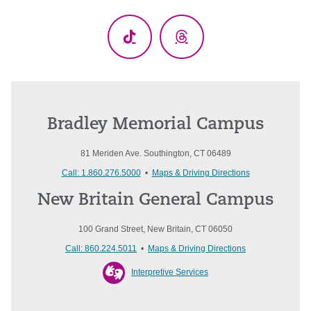
(Twitter)
TikTok
Threads
Bradley Memorial Campus
81 Meriden Ave. Southington, CT 06489
Call: 1.860.276.5000
•
Maps & Driving Directions
New Britain General Campus
100 Grand Street, New Britain, CT 06050
Call: 860.224.5011
•
Maps & Driving Directions
Interpretive Services