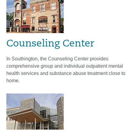
Counseling Center
In Southington, the Counseling Center provides
comprehensive group and individual outpatient mental
health services and substance abuse treatment close to
home.