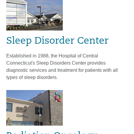
Sleep Disorder Center
Established in 1988, the Hospital of Central
Connecticut's Sleep Disorders Center provides
diagnostic services and treatment for patients with all
types of sleep disorders.