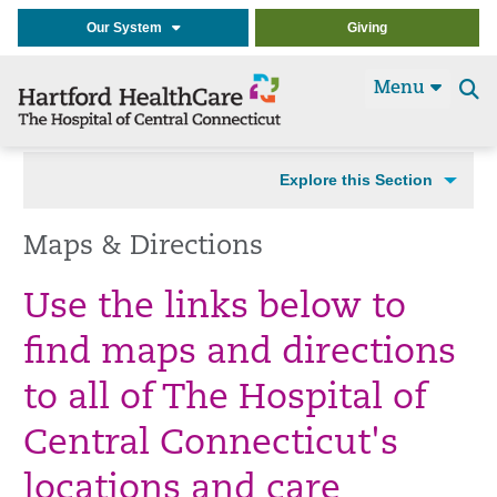
Our System
Giving
Menu
Se
t
Explore this Section
Maps & Directions
Use the links below to
find maps and directions
to all of The Hospital of
Central Connecticut's
locations and care