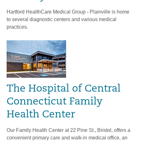
Hartford HealthCare Medical Group - Plainville is home
to several diagnostic centers and various medical
practices.
The Hospital of Central
Connecticut Family
Health Center
Our Family Health Center at 22 Pine St., Bristol, offers a
convenient primary care and walk-in medical office, an