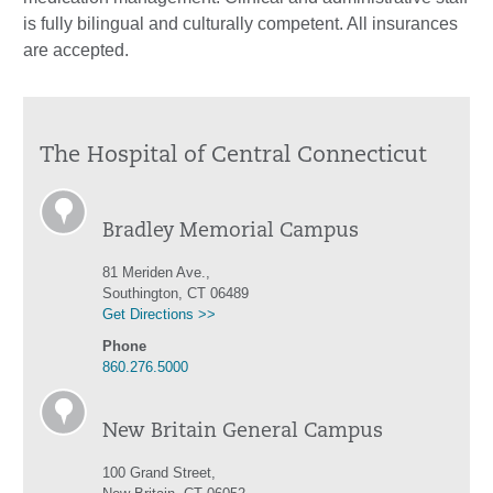
is fully bilingual and culturally competent. All insurances
are accepted.
The Hospital of Central Connecticut
Bradley Memorial Campus
81 Meriden Ave.,
Southington, CT 06489
Get Directions >>
Phone
860.276.5000
New Britain General Campus
100 Grand Street,