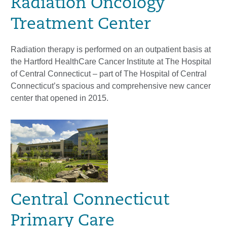
Radiation Oncology
Treatment Center
Radiation therapy is performed on an outpatient basis at
the Hartford HealthCare Cancer Institute at The Hospital
of Central Connecticut – part of The Hospital of Central
Connecticut’s spacious and comprehensive new cancer
center that opened in 2015.
Central Connecticut
Primary Care