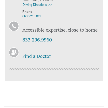
New Britain, CT 06052
Driving Directions >>
Phone
860.224.5011
Accessible expertise, close to home
833.296.9960
Find a Doctor