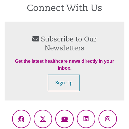
Connect With Us
Subscribe to Our
Newsletters
Get the latest healthcare news directly in your
inbox.
Sign Up
Facebook
X
YouTube
LinkedIn
Instagr